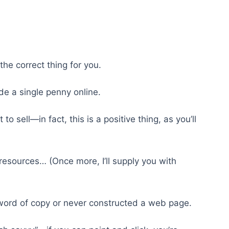
s the correct thing for you.
e a single penny online.
to sell—in fact, this is a positive thing, as you’ll
resources… (Once more, I’ll supply you with
 word of copy or never constructed a web page.