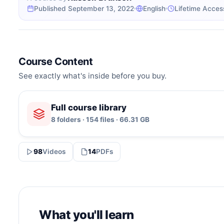
Published September 13, 2022
English
Lifetime Acces
Course Content
See exactly what's inside before you buy.
Full course library
8 folders · 154 files · 66.31 GB
98
Videos
14
PDFs
What you'll learn