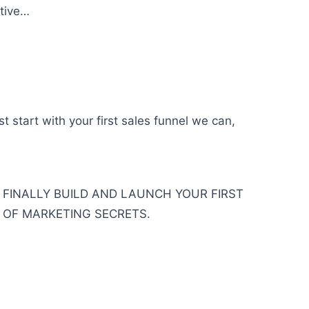
ctive…
 start with your first sales funnel we can,
O FINALLY BUILD AND LAUNCH YOUR FIRST
 OF MARKETING SECRETS.