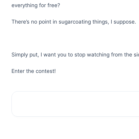
everything for free?
There’s no point in sugarcoating things, I suppose.
Simply put, I want you to stop watching from the s
Enter the contest!