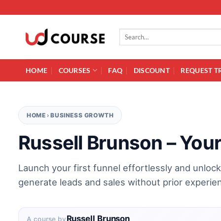
Skip to content
Search for:
HOME
COURSES
FAQ
DISCOUNT
REQUEST T
HOME
›
BUSINESS GROWTH
Russell Brunson – Your
Launch your first funnel effortlessly and unloc
generate leads and sales without prior experie
Russell Brunson
A course by