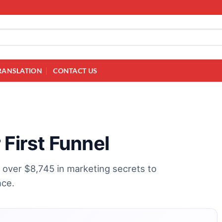
RANSLATION
CONTACT US
 First Funnel
k over $8,745 in marketing secrets to
nce.