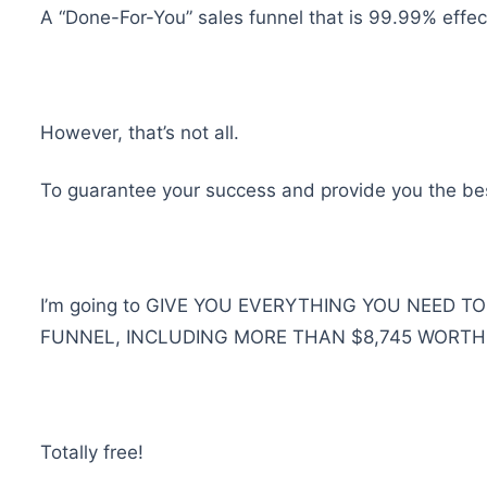
A “Done-For-You” sales funnel that is 99.99% effe
However, that’s not all.
To guarantee your success and provide you the best
I’m going to GIVE YOU EVERYTHING YOU NEED T
FUNNEL, INCLUDING MORE THAN $8,745 WORTH
Totally free!