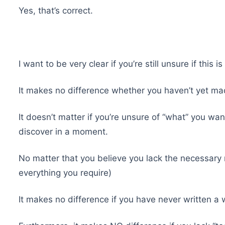
Yes, that’s correct.
I want to be very clear if you’re still unsure if this i
It makes no difference whether you haven’t yet mad
It doesn’t matter if you’re unsure of “what” you want 
discover in a moment.
No matter that you believe you lack the necessary 
everything you require)
It makes no difference if you have never written a