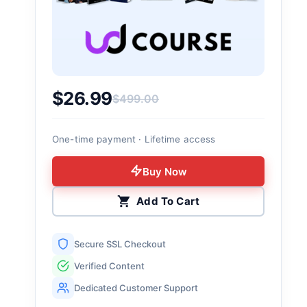
$
26.99
$
499.00
Original price was: $499.00.
Current price is: $26.99.
One-time payment · Lifetime access
Buy Now
Add To Cart
Secure SSL Checkout
Verified Content
Dedicated Customer Support