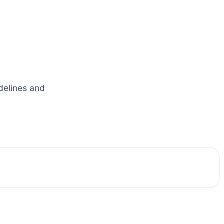
idelines and