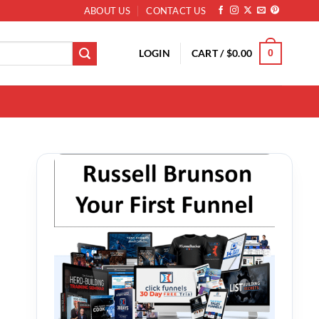
ABOUT US
CONTACT US
LOGIN
CART /
$
0.00
0