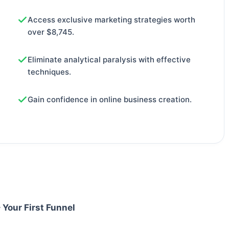
Access exclusive marketing strategies worth
over $8,745.
Eliminate analytical paralysis with effective
techniques.
Gain confidence in online business creation.
 Your First Funnel