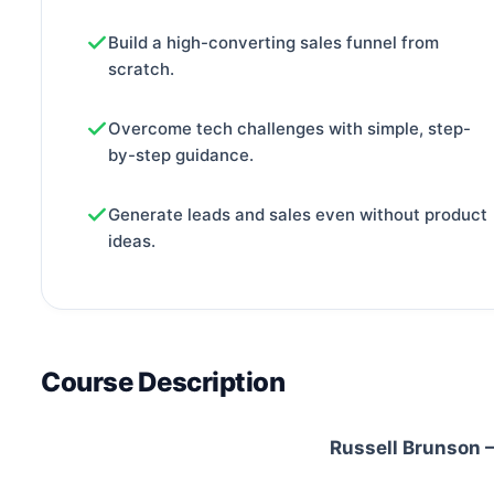
Build a high-converting sales funnel from
scratch.
Overcome tech challenges with simple, step-
by-step guidance.
Generate leads and sales even without product
ideas.
Course Description
Russell Brunson –