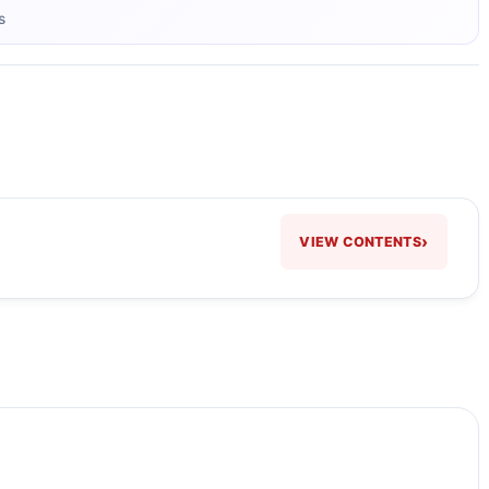
s
›
VIEW CONTENTS