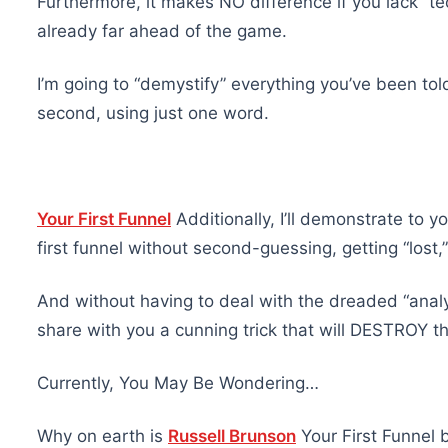
Furthermore, it makes NO difference if you lack “te
already far ahead of the game.
I’m going to “demystify” everything you’ve been tol
second, using just one word.
Your First Funnel
Additionally, I’ll demonstrate to 
first funnel without second-guessing, getting “lost
And without having to deal with the dreaded “analyti
share with you a cunning trick that will DESTROY th
Currently, You May Be Wondering…
Why on earth is
Russell Brunson
Your First Funnel 