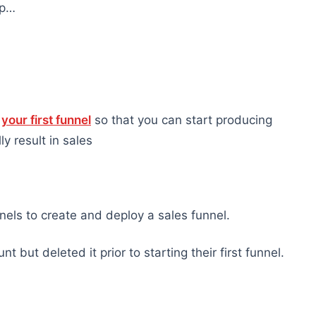
ap…
h
your first funnel
so that you can start producing
y result in sales
nels to create and deploy a sales funnel.
but deleted it prior to starting their first funnel.