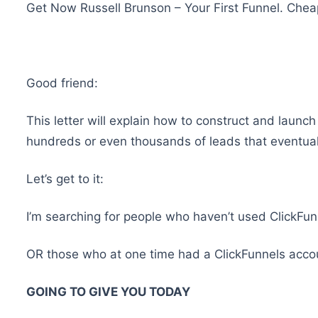
Get Now Russell Brunson – Your First Funnel. Che
Good friend:
This letter will explain how to construct and launc
hundreds or even thousands of leads that eventuall
Let’s get to it:
I’m searching for people who haven’t used ClickFun
OR those who at one time had a ClickFunnels account 
GOING TO GIVE YOU TODAY