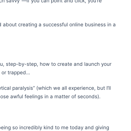
ch savvy”—if you can point and click, you’re
d about creating a successful online business in a
you, step-by-step, how to create and launch your
,” or trapped…
cal paralysis” (which we all experience, but I’ll
ose awful feelings in a matter of seconds).
being so incredibly kind to me today and giving