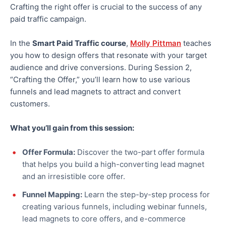
Crafting the right offer is crucial to the success of any
paid traffic campaign.
In the
Smart Paid Traffic course
,
Molly Pittman
teaches
you how to design offers that resonate with your target
audience and drive conversions. During Session 2,
“Crafting the Offer,” you’ll learn how to use various
funnels and lead magnets to attract and convert
customers.
What you’ll gain from this session:
Offer Formula:
Discover the two-part offer formula
that helps you build a high-converting lead magnet
and an irresistible core offer.
Funnel Mapping:
Learn the step-by-step process for
creating various funnels, including webinar funnels,
lead magnets to core offers, and e-commerce