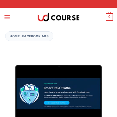
Skip to content
0
HOME
›
FACEBOOK ADS