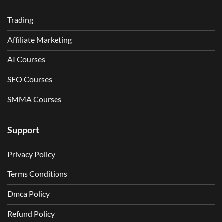
Trading
Affiliate Marketing
AI Courses
SEO Courses
SMMA Courses
Support
Privacy Policy
Terms Conditions
Dmca Policy
Refund Policy