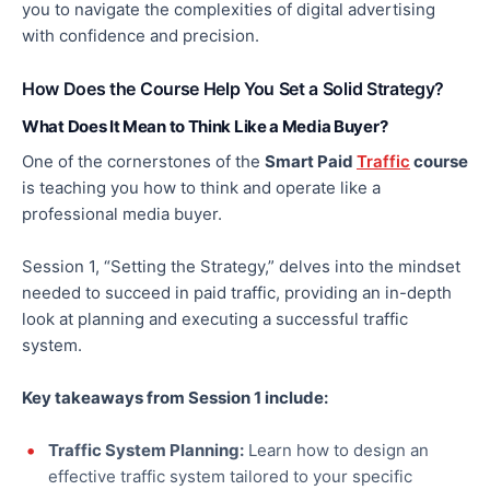
you to navigate the complexities of digital advertising
with confidence and precision.
How Does the Course Help You Set a Solid Strategy?
What Does It Mean to Think Like a Media Buyer?
One of the cornerstones of the
Smart Paid
Traffic
course
is teaching you how to think and operate like a
professional media buyer.
Session 1, “Setting the Strategy,” delves into the mindset
needed to succeed in paid traffic
, providing
an in-depth
look at planning and executing a successful traffic
system.
Key takeaways from Session 1 include:
Traffic System Planning:
Learn how to design an
effective traffic system tailored to your specific