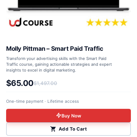
Molly Pittman – Smart Paid Traffic
Transform your advertising skills with the Smart Paid
Traffic course, gaining actionable strategies and expert
insights to excel in digital marketing.
$
65.00
$
1,497.00
Original price was: $1,497.00.
Current price is: $65.00.
One-time payment · Lifetime access
Buy Now
Add To Cart