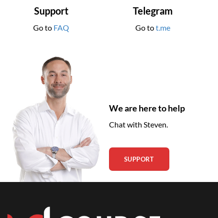
Support
Telegram
Go to
FAQ
Go to
t.me
We are here to help
Chat with Steven.
SUPPORT