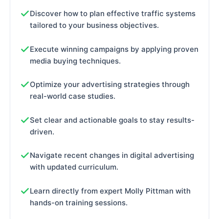
Discover how to plan effective traffic systems
tailored to your business objectives.
Execute winning campaigns by applying proven
media buying techniques.
Optimize your advertising strategies through
real-world case studies.
Set clear and actionable goals to stay results-
driven.
Navigate recent changes in digital advertising
with updated curriculum.
Learn directly from expert Molly Pittman with
hands-on training sessions.