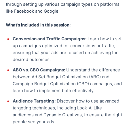
through setting up various campaign types on platforms
like Facebook and Google.
What’s included in this session:
Conversion and Traffic Campaigns:
Learn how to set
up campaigns optimized for conversions or traffic,
ensuring
that your ads are focused
on achieving the
desired outcomes.
ABO vs. CBO Campaigns:
Understand the difference
between Ad Set Budget Optimization (ABO) and
Campaign Budget Optimization (CBO) campaigns, and
learn how to implement both effectively.
Audience Targeting:
Discover how to use advanced
targeting techniques, including
Look-A-Like
audiences and Dynamic Creatives, to ensure the right
people see your ads.