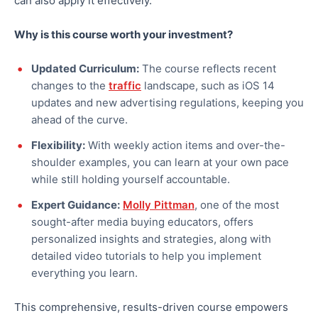
can also
apply it effectively.
Why is this course worth your investment?
Updated Curriculum:
The course reflects recent
changes to the
traffic
landscape, such as iOS 14
updates and new advertising regulations, keeping you
ahead of the curve.
Flexibility:
With weekly action items and over-the-
shoulder examples, you can learn at your own pace
while still holding yourself accountable.
Expert Guidance:
Molly Pittman
, one of the most
sought-after
media buying
educators, offers
personalized insights and strategies, along with
detailed video tutorials to help you implement
everything you learn.
This comprehensive, results-driven course empowers