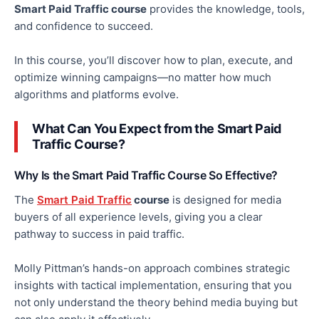
Smart Paid Traffic course
provides the knowledge, tools,
and confidence to succeed.
In this course, you’ll discover how to plan, execute, and
optimize winning campaigns—no matter how much
algorithms and platforms evolve.
What Can You Expect from the Smart Paid
Traffic Course?
Why Is the Smart Paid Traffic Course So Effective?
The
Smart Paid Traffic
course
is designed for media
buyers of all experience levels
, giving you
a clear
pathway to success in paid traffic.
Molly Pittman’s hands-on approach combines strategic
insights with tactical implementation, ensuring that you
not only
understand the theory behind media buying
but