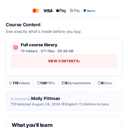
Course Content
See exactly what's inside before you buy.
Full course library
15 folders · 271 files · 59.96 GB
›
VIEW CONTENTS
119
Videos
138
PDFs
6
Spreadsheets
6
Docs
Molly Pittman
A course by
Published August 24, 2024
English
Lifetime Access
What you'll learn