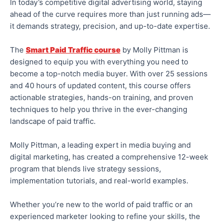
In today’s competitive digital advertising world, staying
ahead of the curve requires more than just running ads—
it demands strategy, precision, and up-to-date expertise.
The
Smart Paid Traffic course
by Molly Pittman is
designed to equip you with everything you need to
become a top-notch media buyer. With over 25 sessions
and 40 hours of updated content, this course offers
actionable strategies, hands-on training, and proven
techniques to help you thrive in the ever-changing
landscape of paid traffic.
Molly Pittman, a leading
expert in
media buying and
digital marketing, has created a comprehensive 12-week
program that blends live strategy sessions,
implementation tutorials, and real-world examples.
Whether you’re new to
the world of
paid traffic or an
experienced marketer looking to refine your skills, the