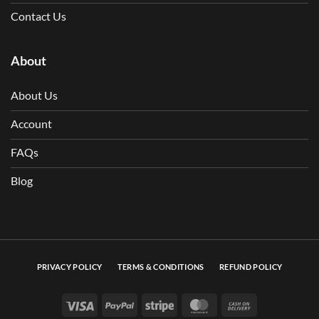
Contact Us
About
About Us
Account
FAQs
Blog
PRIVACY POLICY
TERMS & CONDITIONS
REFUND POLICY
Visa
PayPal
Stripe
MasterCard
Cash On Deli