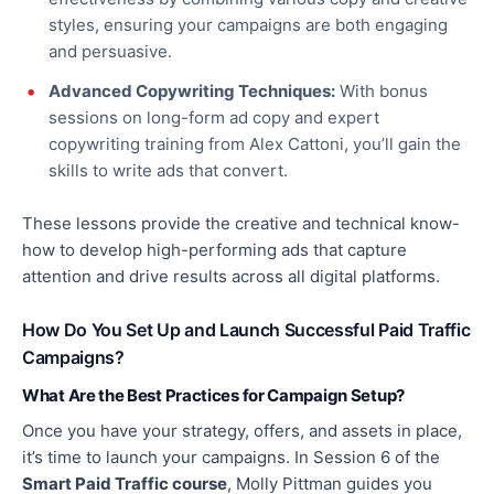
styles, ensuring your campaigns are
both
engaging
and persuasive.
Advanced Copywriting Techniques:
With bonus
sessions on long-form ad copy and expert
copywriting training from Alex Cattoni, you’ll gain the
skills to write ads that convert.
These lessons provide the creative and technical know-
how to develop high-performing ads that capture
attention and drive results across all digital platforms.
How Do You Set Up and Launch Successful Paid Traffic
Campaigns?
What Are the Best Practices for Campaign Setup?
Once you have your strategy, offers, and assets in place,
it’s time to launch your campaigns. In Session 6 of the
Smart Paid Traffic course
, Molly Pittman guides you