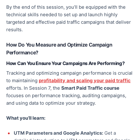
By the end of this session, you’ll be equipped with the
technical skills needed to set up and launch highly
targeted and effective paid traffic campaigns that deliver
results.
How Do You Measure and Optimize Campaign
Performance?
How Can You Ensure Your Campaigns Are Performing?
Tracking and optimizing campaign performance is crucial
to maintaining
profitability and scaling your paid traffic
efforts. In Session 7, the
Smart Paid Traffic course
focuses on performance tracking, auditing campaigns,
and using data to optimize your strategy.
What you’ll learn:
UTM Parameters and Google Analytics:
Get
a