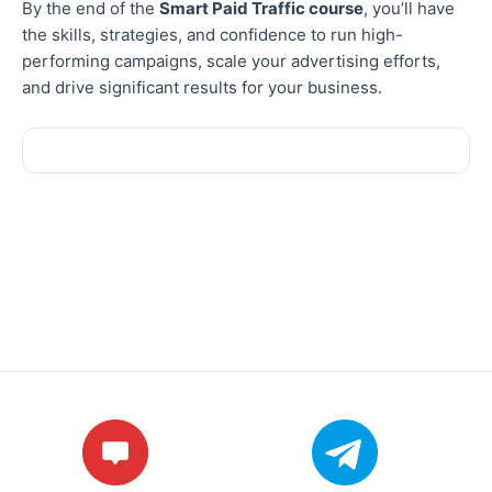
By the end of the
Smart Paid Traffic course
, you’ll have
the skills, strategies, and confidence to run high-
performing campaigns, scale your advertising efforts,
and drive significant results for your business.