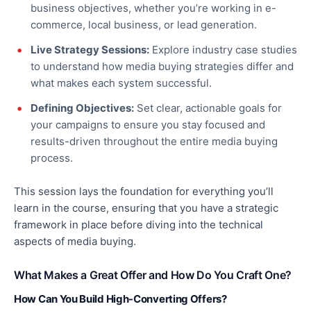
business objectives, whether you’re working in e-
commerce, local business, or lead generation.
Live Strategy Sessions:
Explore industry case studies
to understand how media buying strategies differ and
what makes each system successful.
Defining Objectives:
Set clear, actionable goals for
your campaigns to ensure you stay focused and
results-driven throughout the entire media buying
process.
This session lays the foundation
for everything
you’ll
learn in the course, ensuring that you have a strategic
framework
in place
before diving into the technical
aspects of media buying.
What Makes a Great Offer and How Do You Craft One?
How Can You Build High-Converting Offers?