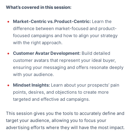
What’s covered in this session:
Market-Centric vs. Product-Centric:
Learn the
difference between market-focused and product-
focused campaigns and how to align your strategy
with the right approach.
Customer Avatar Development:
Build detailed
customer avatars that represent your ideal buyer,
ensuring your messaging and offers resonate deeply
with your audience.
Mindset Insights:
Learn about your prospects’ pain
points, desires, and objections to create more
targeted and effective ad campaigns.
This session gives you the tools to accurately define and
target your audience, allowing you to focus your
advertising efforts where they will have the most impact.