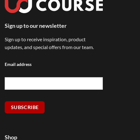
Sign up to our newsletter
Sign up to receive inspiration, product
updates, and special offers from our team.
Email address
SUBSCRIBE
Shop