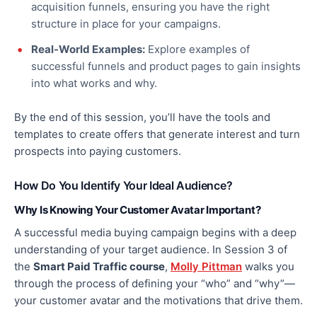
acquisition funnels, ensuring you have the
right
structure
in place
for your campaigns.
Real-World Examples:
Explore examples of
successful funnels and product pages to gain insights
into what works and why.
By the end of this session, you’ll have the tools and
templates to create offers that generate interest and
turn
prospects into paying customers.
How Do You Identify Your Ideal Audience?
Why Is Knowing Your Customer Avatar Important?
A successful media buying campaign begins with
a deep
understanding of
your target audience. In Session 3 of
the
Smart Paid Traffic course
,
Molly Pittman
walks you
through the process of defining your “who” and “why”—
your customer avatar and the motivations that drive them.