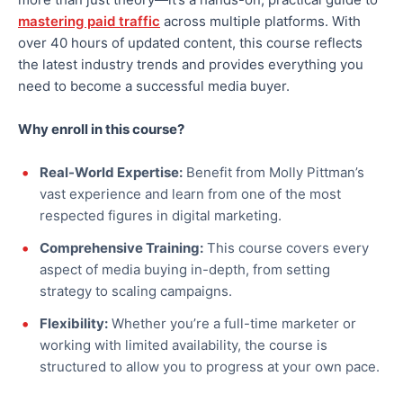
mastering paid traffic
across multiple platforms. With
over 40 hours of updated content, this course reflects
the latest industry trends and provides everything you
need to become a successful media buyer.
Why
enroll
in this course?
Real-World Expertise:
Benefit from Molly Pittman’s
vast experience and learn from one of the most
respected figures in digital marketing.
Comprehensive Training:
This course covers every
aspect of media buying in-depth, from setting
strategy to scaling campaigns
.
Flexibility:
Whether you’re a full-time marketer or
working with limited availability, the course is
structured to allow you to progress at your own pace.