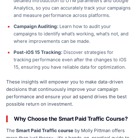
detailed introduction to UTM parameters and Google
Analytics,
so you can
accurately track your campaigns
and measure performance across platforms.
Campaign Auditing:
Learn how to audit your
campaigns to identify what’s working, what’s not, and
where improvements can be made.
Post-iOS 15 Tracking:
Discover strategies for
tracking performance even after the changes to iOS
15, ensuring you have reliable data for optimization.
These insights will empower you to make data-driven
decisions that continuously improve your campaign
performance and ensure your ad spend drives the best
possible return on investment.
Why Choose the Smart Paid Traffic Course?
The
Smart Paid Traffic course
by Molly Pittman offers
more than just theory—it’s a hands-on, practical guide to