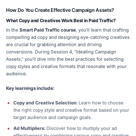
How Do You Create Effective Campaign Assets?
What Copy and Creatives Work Best in Paid Traffic?
In the
Smart Paid Traffic course
, you’ll learn that crafting
compelling ad copy and designing eye-catching creatives
are crucial for grabbing attention and driving
conversions. During Session 4, “Ideating Campaign
Assets,” you’ll dive into the best practices for selecting
copy styles and creative formats that resonate with your
audience.
Key learnings include:
Copy and Creative Selection:
Learn how to choose
the right copy style and creative format based on your
target audience and campaign goals.
Ad Multipliers:
Discover how to multiply your ad
effectiveness by combining various copy and creative