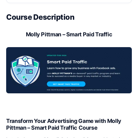
Course Description
Molly Pittman – Smart Paid Traffic
Transform Your Advertising Game with Molly
Pittman – Smart Paid Traffic Course