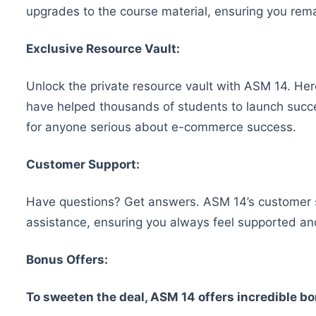
upgrades to the course material, ensuring you remai
Exclusive Resource Vault:
Unlock the private resource vault with ASM 14. Here
have helped thousands of students to launch succes
for anyone serious about e-commerce success.
Customer Support:
Have questions? Get answers. ASM 14’s customer sup
assistance, ensuring you always feel supported an
Bonus Offers:
To sweeten the deal, ASM 14 offers incredible b