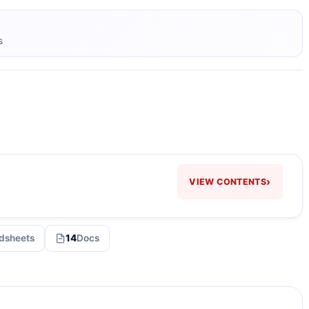
s
›
VIEW CONTENTS
dsheets
14
Docs