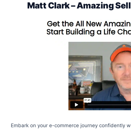
Matt Clark – Amazing Se
Embark on your e-commerce journey confidently with