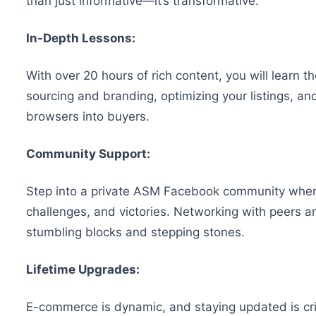
than just informative—it’s transformative.
In-Depth Lessons:
With over 20 hours of rich content, you will learn t
sourcing and branding, optimizing your listings, and
browsers into buyers.
Community Support:
Step into a private ASM Facebook community where 
challenges, and victories. Networking with peers 
stumbling blocks and stepping stones.
Lifetime Upgrades:
E-commerce is dynamic, and staying updated is crit