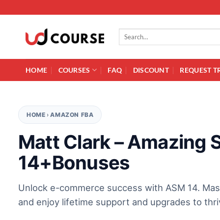
Skip to content
Search for:
HOME
COURSES
FAQ
DISCOUNT
REQUEST T
HOME
›
AMAZON FBA
Matt Clark – Amazing 
14+Bonuses
Unlock e-commerce success with ASM 14. Master 
and enjoy lifetime support and upgrades to thriv