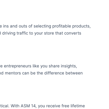
he ins and outs of selecting profitable products,
 driving traffic to your store that converts
entrepreneurs like you share insights,
and mentors can be the difference between
ical. With ASM 14, you receive free lifetime