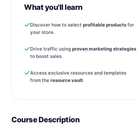
What you'll learn
Discover how to select
profitable products
for
your store.
Drive traffic using
proven marketing strategies
to boost sales.
Access exclusive resources and templates
from the
resource vault
.
Course Description