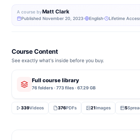
Matt Clark
A course by
Published November 20, 2023
English
Lifetime Acces
Course Content
See exactly what's inside before you buy.
Full course library
76 folders · 773 files · 67.29 GB
339
Videos
376
PDFs
21
Images
5
Sprea