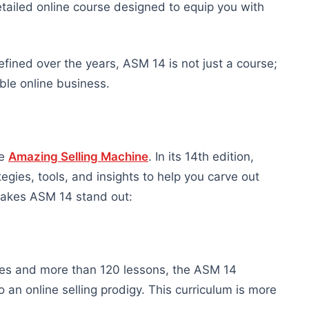
ailed online course designed to equip you with
efined over the years, ASM 14 is not just a course;
able online business.
he
Amazing Selling Machine
. In its 14th edition,
gies, tools, and insights to help you carve out
 makes ASM 14 stand out:
les and more than 120 lessons, the ASM 14
an online selling prodigy. This curriculum is more