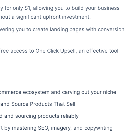
 for only $1, allowing you to build your business
out a significant upfront investment.
ering you to create landing pages with conversion
ee access to One Click Upsell, an effective tool
commerce ecosystem and carving out your niche
 and Source Products That Sell
d and sourcing products reliably
ert by mastering SEO, imagery, and copywriting