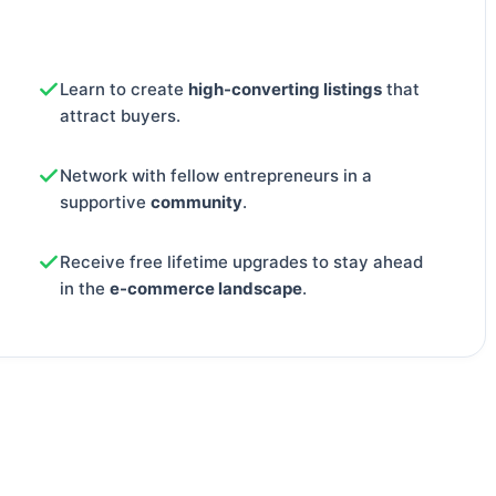
Learn to create
high-converting listings
that
attract buyers.
Network with fellow entrepreneurs in a
supportive
community
.
Receive free lifetime upgrades to stay ahead
in the
e-commerce landscape
.