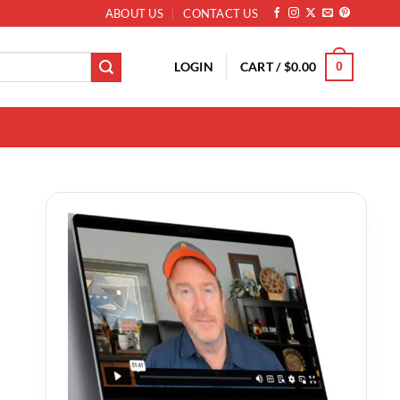
ABOUT US
CONTACT US
LOGIN
CART /
$
0.00
0