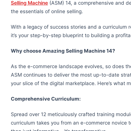
Selling Machine
(ASM) 14, a comprehensive and det
the essentials of online selling.
With a legacy of success stories and a curriculum r
it’s your step-by-step blueprint to building a profit
Why choose Amazing Selling Machine 14?
As the e-commerce landscape evolves, so does t
ASM continues to deliver the most up-to-date strate
your slice of the digital marketplace. Here’s what
Comprehensive Curriculum:
Spread over 12 meticulously crafted training modu
curriculum takes you from an e-commerce novice to 