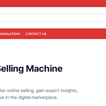
RANSLATION
CONTACT US
Selling Machine
online selling, gain expert insights,
e in the digital marketplace.