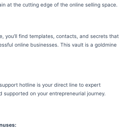
n at the cutting edge of the online selling space.
, you’ll find templates, contacts, and secrets that
sful online businesses. This vault is a goldmine
port hotline is your direct line to expert
d supported on your entrepreneurial journey.
onuses: