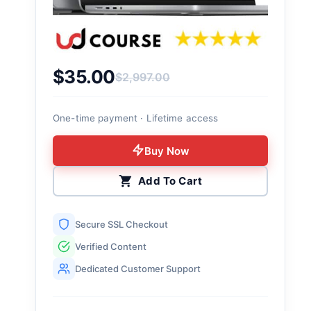
$
35.00
$
2,997.00
Original price was: $2,997.00.
Current price is: $35.00.
One-time payment · Lifetime access
Buy Now
Add To Cart
Secure SSL Checkout
Verified Content
Dedicated Customer Support