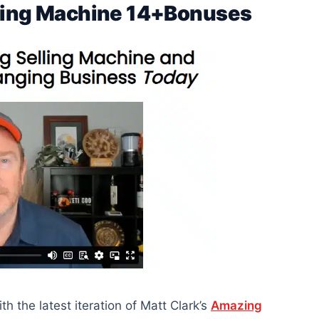
lling Machine 14+Bonuses
 the latest iteration of Matt Clark’s
Amazing