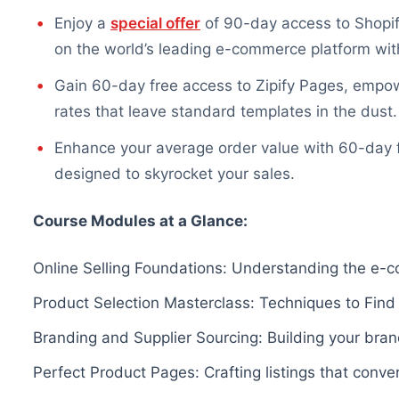
Enjoy a
special offer
of 90-day access to Shopify
on the world’s leading e-commerce platform with
Gain 60-day free access to Zipify Pages, empow
rates that leave standard templates in the dust.
Enhance your average order value with 60-day fr
designed to skyrocket your sales.
Course Modules at a Glance:
Online Selling Foundations: Understanding the e-
Product Selection Masterclass: Techniques to Find
Branding and Supplier Sourcing: Building your bran
Perfect Product Pages: Crafting listings that conv