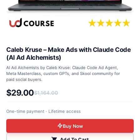
Caleb Kruse – Make Ads with Claude Code
(AI Ad Alchemists)
AI Ad Alchemists by Caleb Kruse: Claude Code Ad Agent,
Meta Masterclass, custom GPTs, and Skool community for
paid social buyers.
$
29.00
$
1,164.00
Original price was: $1,164.00.
Current price is: $29.00.
One-time payment · Lifetime access
Buy Now
Add To Cart