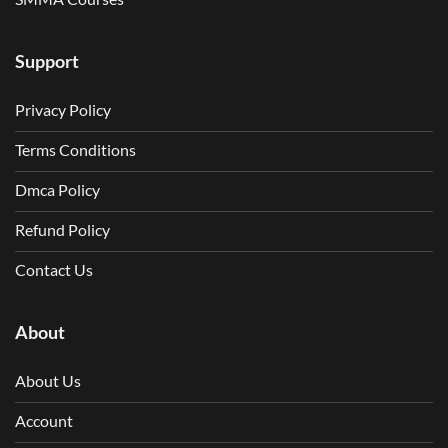
Support
Privacy Policy
Terms Conditions
Dmca Policy
Refund Policy
Contact Us
About
About Us
Account