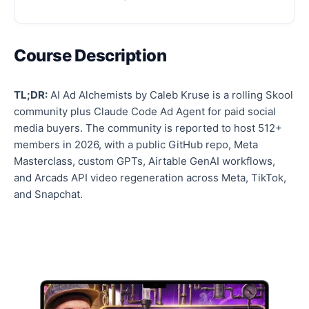
Course Description
TL;DR:
AI Ad Alchemists by Caleb Kruse is a rolling Skool
community plus Claude Code Ad Agent for paid social
media buyers. The community is reported to host 512+
members in 2026, with a public GitHub repo, Meta
Masterclass, custom GPTs, Airtable GenAI workflows,
and Arcads API video regeneration across Meta, TikTok,
and Snapchat.