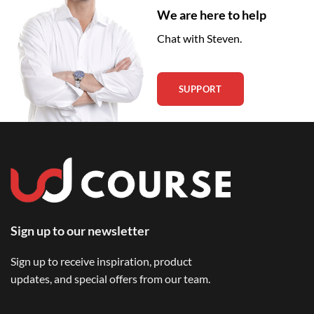
We are here to help
Chat with Steven.
SUPPORT
Sign up to our newsletter
Sign up to receive inspiration, product
updates, and special offers from our team.