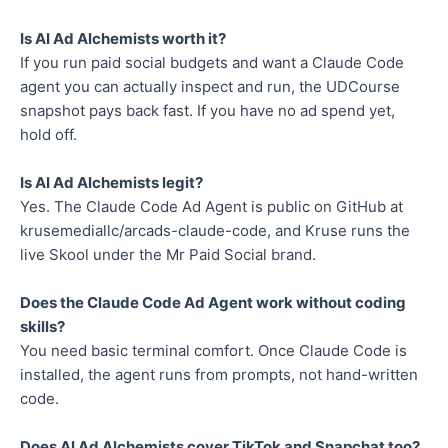
Is AI Ad Alchemists worth it?
If you run paid social budgets and want a Claude Code
agent you can actually inspect and run, the UDCourse
snapshot pays back fast. If you have no ad spend yet,
hold off.
Is AI Ad Alchemists legit?
Yes. The Claude Code Ad Agent is public on GitHub at
krusemediallc/arcads-claude-code, and Kruse runs the
live Skool under the Mr Paid Social brand.
Does the Claude Code Ad Agent work without coding
skills?
You need basic terminal comfort. Once Claude Code is
installed, the agent runs from prompts, not hand-written
code.
Does AI Ad Alchemists cover TikTok and Snapchat too?