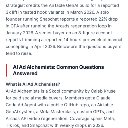
strategist credits the Airtable GenAI build for a reported
3x lift in tested hook variants in March 2026. A solo
founder running Snapchat reports a reported 22% drop
in CPA after running the Arcads regeneration loop in
January 2026. A senior buyer on an 8-figure account
reports trimming a reported 14 hours per week of manual
concepting in April 2026. Below are the questions buyers
tend to raise.
AI Ad Alchemists: Common Questions
Answered
What is AI Ad Alchemists?
AI Ad Alchemists is a Skool community by Caleb Kruse
for paid social media buyers. Members get a Claude
Code Ad Agent with a public GitHub repo, an Airtable
GenAI system, a Meta Masterclass, custom GPTs, and
Arcads API video regeneration. Coverage spans Meta,
TikTok, and Snapchat with weekly drops in 2026.