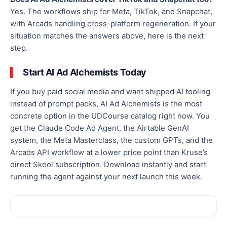
Yes. The workflows ship for Meta, TikTok, and Snapchat,
with Arcads handling cross-platform regeneration. If your
situation matches the answers above, here is the next
step.
Start AI Ad Alchemists Today
If you buy paid social media and want shipped AI tooling
instead of prompt packs, AI Ad Alchemists is the most
concrete option in the UDCourse catalog right now. You
get the Claude Code Ad Agent, the Airtable GenAI
system, the Meta Masterclass, the custom GPTs, and the
Arcads API workflow at a lower price point than Kruse’s
direct Skool subscription. Download instantly and start
running the agent against your next launch this week.