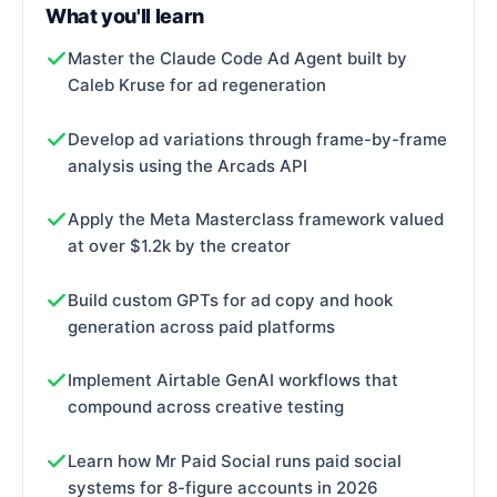
What you'll learn
Master the Claude Code Ad Agent built by
Caleb Kruse for ad regeneration
Develop ad variations through frame-by-frame
analysis using the Arcads API
Apply the Meta Masterclass framework valued
at over $1.2k by the creator
Build custom GPTs for ad copy and hook
generation across paid platforms
Implement Airtable GenAI workflows that
compound across creative testing
Learn how Mr Paid Social runs paid social
systems for 8-figure accounts in 2026