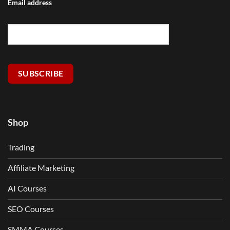
Email address
SUBSCRIBE
Shop
Trading
Affiliate Marketing
AI Courses
SEO Courses
SMMA Courses