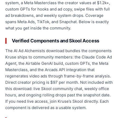
system, a Meta Masterclass the creator values at $1.2k+,
custom GPTs for hooks and ad copy, swipe files with full
ad breakdowns, and weekly system drops. Coverage
spans Meta Ads, TikTok, and Snapchat. Below is exactly
what you get inside the community.
Verified Components and Skool Access
The AI Ad Alchemists download bundles the components
Kruse ships to community members: the Claude Code Ad
Agent, the Airtable GenAI build, custom GPTs, the Meta
Masterclass, and the Arcads API integration that
regenerates video ads through frame-by-frame analysis.
Direct creator pricing is $97 per month. Not included with
this download: live Skool community chat, weekly office
hours, and ongoing rolling drops past the snapshot date.
If you need live access, join Kruse’s Skool directly. Each
component is delivered as a usable system.