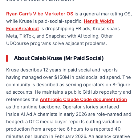
Ryan Carr’s Vibe Marketer OS
is a general marketing OS,
while Kruse is paid-social-specific.
Henrik Wold’s
EcomBreakout
is dropshipping FB ads; Kruse spans
Meta, TikTok, and Snapchat with AI tooling. Other
UDCourse programs solve adjacent problems.
About Caleb Kruse (Mr Paid Social)
Kruse describes 12 years in paid social and reports
having managed over $150M in paid social ad spend. The
community is described as serving operators on 8-figure
ad accounts. He maintains a public GitHub repository and
references the
Anthropic Claude Code documentation
as the runtime backbone. Operator stories surfaced
inside AI Ad Alchemists in early 2026 are role-named and
hedged: a DTC media buyer reports cutting variation
production from a reported 6 hours to a reported 40
minutes per launch in February 2026. An agency creative