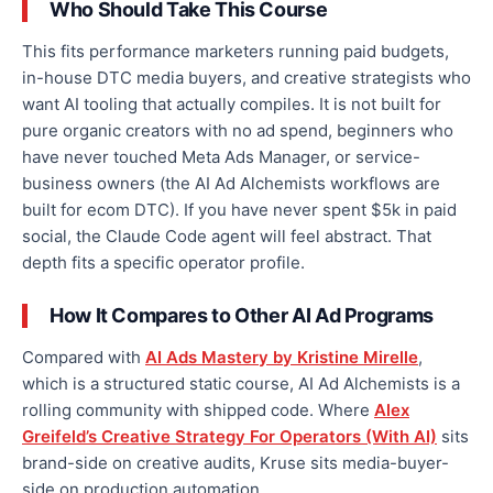
Who Should Take This Course
This fits performance marketers running paid budgets,
in-house DTC media buyers, and creative strategists who
want AI tooling that actually compiles. It is not built for
pure organic creators with no ad spend, beginners who
have never touched Meta Ads Manager, or service-
business owners (the AI Ad Alchemists workflows are
built for ecom DTC). If you have never spent $5k in paid
social, the Claude Code agent will feel abstract. That
depth fits a specific operator profile.
How It Compares to Other AI Ad Programs
Compared with
AI Ads Mastery by Kristine Mirelle
,
which is a structured static course, AI Ad Alchemists is a
rolling community with shipped code. Where
Alex
Greifeld’s Creative Strategy For Operators (With AI)
sits
brand-side on creative audits, Kruse sits media-buyer-
side on production automation.