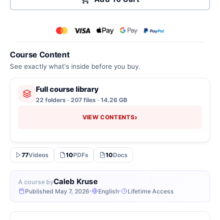
Course Content
See exactly what's inside before you buy.
Full course library
22 folders · 207 files · 14.26 GB
›
VIEW CONTENTS
77
Videos
10
PDFs
10
Docs
Caleb Kruse
A course by
Published May 7, 2026
English
Lifetime Access