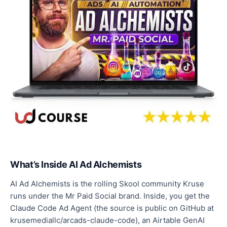
What’s Inside AI Ad Alchemists
AI Ad Alchemists is the rolling Skool community Kruse
runs under the Mr Paid Social brand. Inside, you get the
Claude Code Ad Agent (the source is public on GitHub at
krusemediallc/arcads-claude-code), an Airtable GenAI