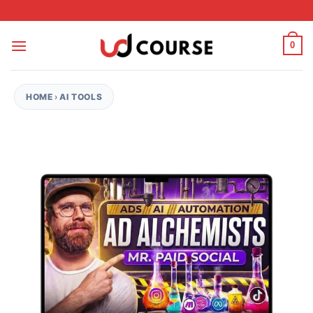
Skip to content
0
HOME
›
AI TOOLS