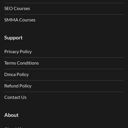
SEO Courses
SMMA Courses
Support
Privacy Policy
Terms Conditions
Dmca Policy
Refund Policy
Contact Us
About