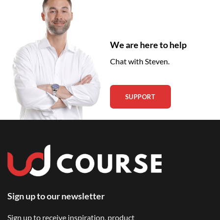
We are here to help
Chat with Steven.
SUPPORT
Sign up to our newsletter
Sign up to receive inspiration, product