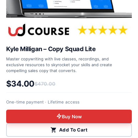
Kyle Milligan – Copy Squad Lite
Master copywriting with live classes, recordings, and
exclusive resources to skyrocket your skills and create
compelling sales copy that converts.
$
34.00
$
470.00
Original price was: $470.00.
Current price is: $34.00.
One-time payment · Lifetime access
Buy Now
Add To Cart