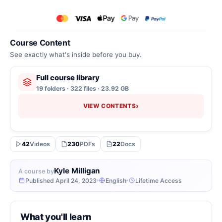
Course Content
See exactly what's inside before you buy.
Full course library
19 folders · 322 files · 23.92 GB
›
VIEW CONTENTS
42
Videos
230
PDFs
22
Docs
Kyle Milligan
A course by
Published April 24, 2023
English
Lifetime Access
What you'll learn