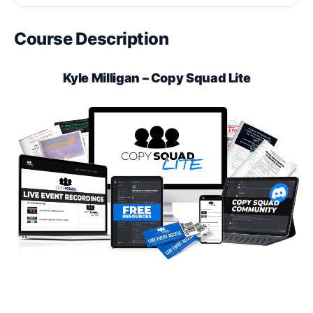
Course Description
Kyle Milligan – Copy Squad Lite