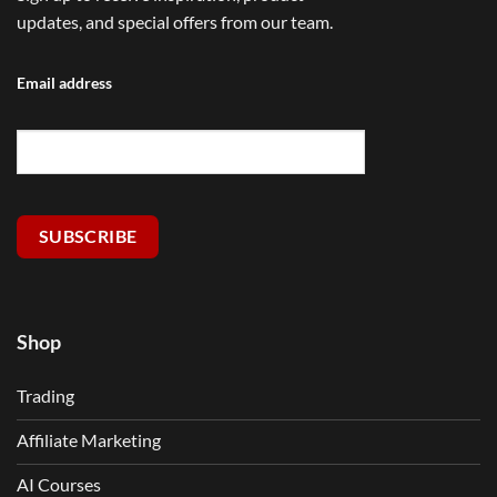
updates, and special offers from our team.
Email address
SUBSCRIBE
Shop
Trading
Affiliate Marketing
AI Courses