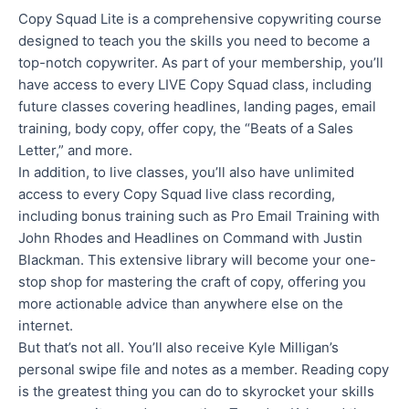
Copy Squad Lite is a comprehensive copywriting course
designed to teach you the skills you need to become a
top-notch copywriter. As part of your membership, you’ll
have access to every LIVE Copy Squad class, including
future classes covering headlines, landing pages, email
training, body copy, offer copy, the “Beats of a Sales
Letter,” and more.
In addition, to live classes, you’ll also have unlimited
access to every Copy Squad live class recording,
including bonus training such as Pro Email Training with
John Rhodes and Headlines on Command with Justin
Blackman. This extensive library will become your one-
stop shop for mastering the craft of copy, offering you
more actionable advice than anywhere else on the
internet.
But that’s not all. You’ll also receive Kyle Milligan’s
personal swipe file and notes as a member. Reading copy
is the greatest thing you can do to skyrocket your skills