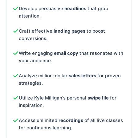
Develop persuasive
headlines
that grab
attention.
Craft effective
landing pages
to boost
conversions.
Write engaging
email copy
that resonates with
your audience.
Analyze million-dollar
sales letters
for proven
strategies.
Utilize Kyle Milligan's personal
swipe file
for
inspiration.
Access unlimited
recordings
of all live classes
for continuous learning.