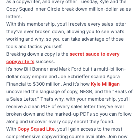
as a copywriter, and every other Tuesday, Kyle and the
Copy Squad Inner Circle break down million-dollar sales
letters.
With this membership, you’ll receive every sales letter
they’ve ever broken down, allowing you to see what’s
working and why, so you can take advantage of those
tools and tactics yourself.
Breaking down a copy is the
secret sauce to every
copywriter’s
success.
It’s how Bill Bonner and Mark Ford built a multi-billion-
dollar copy empire and Joe Schrieffer scaled Agora
Financial to $300 million. And it’s how
Kyle Milligan
uncovered the language of copy, NESB, and the “Beats of
a Sales Letter.” That’s why, with your membership, you’ll
receive a clean PDF of every sales letter they’ve ever
broken down and the marked-up PDFs so you can follow
along and uncover every copy secret they found.
With
Copy Squad Lite
, you’ll gain access to the most
comprehensive copywriting course available. Join now