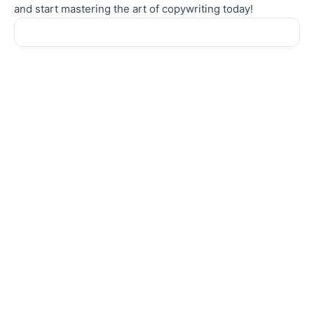
and start mastering the art of copywriting today!
Sale!
Sale!
COPYWRITING
COPYWRITING