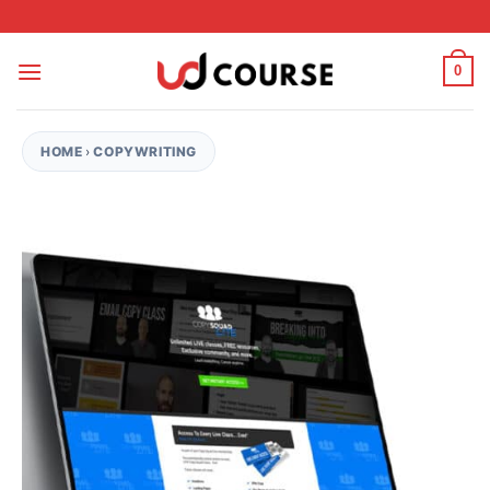
Skip to content
0
HOME
›
COPYWRITING