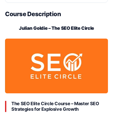
Course Description
Julian Goldie – The SEO Elite Circle
The SEO Elite Circle Course – Master SEO
Strategies for Explosive Growth