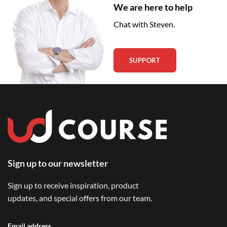
We are here to help
Chat with Steven.
SUPPORT
Sign up to our newsletter
Sign up to receive inspiration, product
updates, and special offers from our team.
Email address