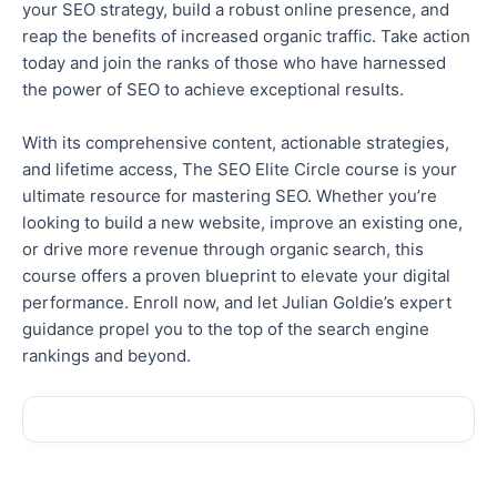
your SEO strategy, build a robust online presence, and
reap the benefits of increased organic traffic. Take action
today and join the ranks of those who have harnessed
the power of SEO to achieve exceptional results.
With its comprehensive content, actionable strategies,
and lifetime access, The SEO Elite Circle course is your
ultimate resource for mastering SEO. Whether you’re
looking to build a new website, improve an existing one,
or drive more revenue through organic search, this
course offers a proven blueprint to elevate your digital
performance. Enroll now, and let Julian Goldie’s expert
guidance propel you to the top of the search engine
rankings and beyond.