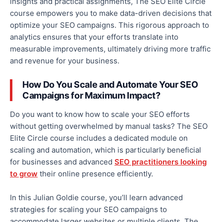
insights and practical assignments, The SEO Elite Circle
course empowers you to make data-driven decisions that
optimize your SEO campaigns. This rigorous approach to
analytics ensures that your efforts translate into
measurable improvements, ultimately driving more traffic
and revenue for your business.
How Do You Scale and Automate Your SEO
Campaigns for Maximum Impact?
Do you want to know how to scale your SEO efforts
without getting overwhelmed by manual tasks? The SEO
Elite Circle course includes a dedicated module on
scaling and automation, which is particularly beneficial
for businesses and advanced
SEO practitioners looking
to grow
their online presence efficiently.
In this Julian Goldie course, you’ll learn advanced
strategies for scaling your SEO campaigns to
accommodate larger websites or multiple clients. The