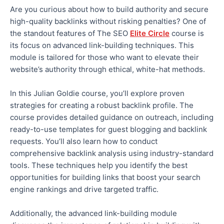
Are you curious about how to build authority and secure
high-quality backlinks without risking penalties? One of
the standout features of The SEO
Elite Circle
course is
its focus on advanced link-building techniques. This
module is tailored for those who want to elevate their
website’s authority through ethical, white-hat methods.
In this Julian Goldie course, you’ll explore proven
strategies for creating a robust backlink profile. The
course provides detailed guidance on outreach, including
ready-to-use templates for guest blogging and backlink
requests. You’ll also learn how to conduct
comprehensive backlink analysis using industry-standard
tools. These techniques help you identify the best
opportunities for building links that boost your search
engine rankings and drive targeted traffic.
Additionally,
the advanced link-building module