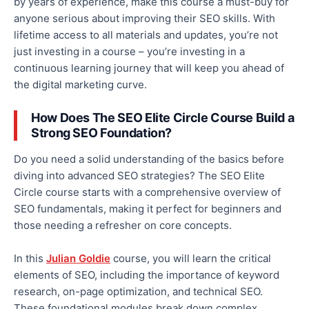
by years of experience, make this course a must-buy for
anyone serious about improving their SEO skills. With
lifetime access to all materials and updates, you’re not
just investing in a course – you’re investing in a
continuous learning journey that will keep you ahead of
the digital marketing curve.
How Does The SEO Elite Circle Course Build a
Strong SEO Foundation?
Do you need a solid understanding of the basics before
diving into advanced SEO strategies? The SEO Elite
Circle course starts with a comprehensive overview of
SEO fundamentals, making it perfect for beginners and
those needing a refresher on core concepts.
In this
Julian Goldie
course, you will learn the critical
elements of SEO, including the importance of keyword
research, on-page optimization, and technical SEO.
These foundational modules break down complex