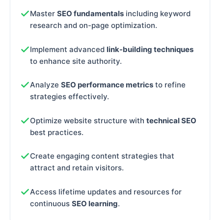
Master
SEO fundamentals
including keyword
research and on-page optimization.
Implement advanced
link-building techniques
to enhance site authority.
Analyze
SEO performance metrics
to refine
strategies effectively.
Optimize website structure with
technical SEO
best practices.
Create engaging content strategies that
attract and retain visitors.
Access lifetime updates and resources for
continuous
SEO learning
.