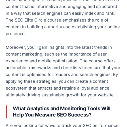
content that is informative and engaging and
structured
in a way that search engines can easily index and rank.
The SEO Elite Circle course emphasizes the role of
content in building authority and establishing your online
presence.
Moreover, you’ll gain insights into the latest trends in
content marketing, such as the importance of user
experience and mobile optimization.
The course offers
actionable frameworks and checklists to ensure that your
content is optimised for
readers and search engines.
By
applying these strategies, you can create a content
ecosystem that attracts and retains a loyal audience,
ultimately driving sustainable growth for your website.
What Analytics and Monitoring Tools Will
Help You Measure SEO Success?
Are you looking for ways to track your SEO performance