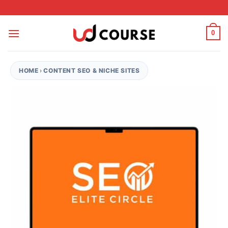
Skip to content
0
HOME
›
CONTENT SEO & NICHE SITES