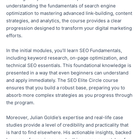
understanding the fundamentals of search engine
optimization to mastering advanced link-building, content
strategies, and analytics, the course provides a clear
progression designed to transform
your
digital marketing
efforts.
In the initial modules, you’ll learn SEO Fundamentals,
including keyword research, on-page optimization, and
technical SEO essentials. This foundational knowledge is
presented
in a way
that even beginners can understand
and apply immediately. The SEO Elite Circle course
ensures that you build a robust base, preparing you to
absorb more complex strategies as you progress through
the program.
Moreover, Julian Goldie’s expertise and real-life case
studies provide
a level of
credibility and practicality that
is hard to find elsewhere. His actionable insights, backed