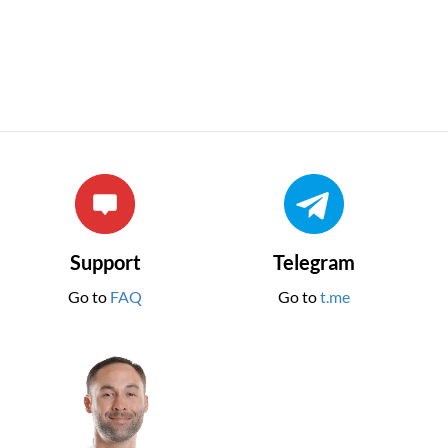
Support
Telegram
Go to
FAQ
Go to
t.me