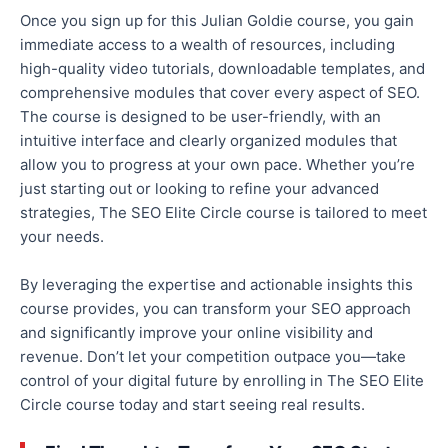
Once you sign up for this Julian Goldie course, you gain
immediate access to a wealth of resources, including
high-quality video tutorials, downloadable templates, and
comprehensive modules
that cover every aspect of SEO
.
The course is designed to be user-friendly, with an
intuitive interface and
clearly
organized modules that
allow you to progress at your own pace. Whether you’re
just starting
out
or looking to refine your advanced
strategies, The SEO Elite Circle course is tailored to meet
your needs.
By leveraging the expertise and actionable insights this
course provides, you can transform your SEO approach
and significantly improve
your online visibility and
revenue.
Don’t let your competition outpace you—take
control of your digital future by enrolling in The SEO Elite
Circle course today and start seeing
real
results.