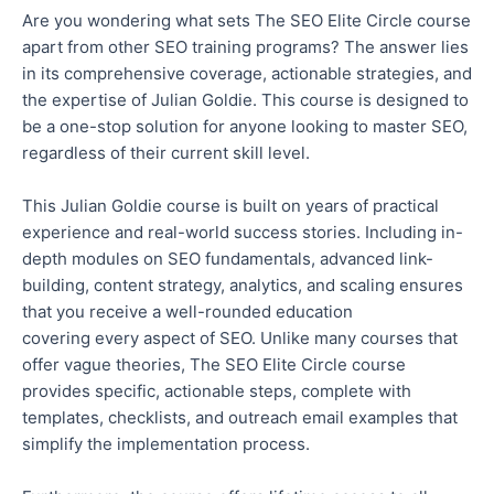
Are you wondering what
sets The SEO Elite Circle course
apart from other SEO training programs
?
The answer lies
in its comprehensive coverage, actionable strategies, and
the expertise of Julian Goldie
.
This course is designed to
be a one-stop solution for anyone looking to master SEO,
regardless of their current skill level.
This Julian Goldie course is built on years of practical
experience and real-world success stories. Including in-
depth modules on SEO fundamentals, advanced link-
building, content strategy, analytics, and scaling ensures
that you receive a well-rounded education
covering
every aspect of SEO.
Unlike many courses that
offer vague theories, The SEO Elite Circle course
provides specific, actionable steps, complete with
templates, checklists, and outreach email examples that
simplify the implementation process.