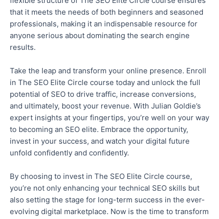
flexible structure of The SEO Elite Circle course ensures
that it meets the needs of both beginners and seasoned
professionals, making it an indispensable resource for
anyone serious about dominating
the search
engine
results.
Take the leap and transform your online presence. Enroll
in The SEO Elite Circle course today and unlock the full
potential of SEO to drive traffic, increase conversions,
and ultimately, boost your revenue. With Julian Goldie’s
expert insights at your fingertips, you’re well on your way
to becoming an SEO elite. Embrace the opportunity,
invest in your success, and watch your digital future
unfold confidently and confidently
.
By
choosing to invest
in The SEO Elite Circle course,
you’re
not only
enhancing your technical SEO skills
but
also
setting the stage for long-term success in the ever-
evolving digital marketplace.
Now is the time to transform