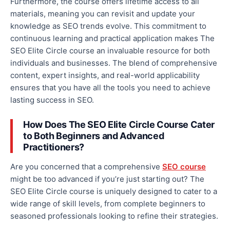
Furthermore, the course offers lifetime access to all
materials, meaning you can revisit and update your
knowledge as SEO trends evolve. This commitment to
continuous learning and practical application makes The
SEO Elite Circle course an invaluable resource for
both
individuals and businesses. The blend of comprehensive
content, expert insights, and real-world applicability
ensures
that you
have all the tools you need to achieve
lasting success in SEO.
How Does The SEO Elite Circle Course Cater
to Both Beginners and Advanced
Practitioners?
Are you concerned that a comprehensive
SEO course
might be too advanced if you’re
just
starting
out
?
The
SEO Elite Circle course is uniquely designed to cater to a
wide range of skill levels, from complete beginners to
seasoned professionals looking to refine their strategies.