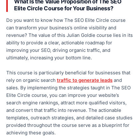
What Is the Value Proposition of The SEO
Elite Circle Course for Your Business?
Do you want to know how The SEO Elite Circle course
can transform your business’s online visibility and
revenue? The value of this Julian Goldie course lies in its
ability to provide a clear, actionable roadmap for
improving your SEO, driving organic traffic, and
ultimately
, increasing your bottom line.
This course is particularly beneficial for businesses that
rely on organic search
traffic to generate leads
and
sales.
By implementing
the strategies taught in The SEO
Elite Circle course
, you
can improve your website’s
search engine rankings, attract more qualified visitors,
and convert that traffic into revenue.
The actionable
templates, outreach strategies, and detailed case studies
provided throughout the course serve as a blueprint for
achieving these goals.