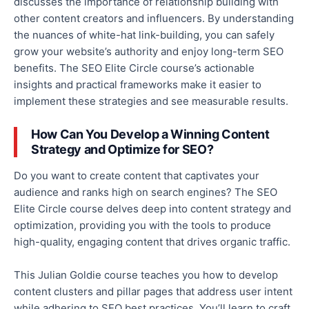
discusses the importance of
relationship building
with
other content creators and influencers.
By understanding
the nuances of white-hat
link-building
, you can safely
grow your website’s authority and enjoy long-term SEO
benefits.
The SEO Elite Circle course’s actionable
insights and practical frameworks
make it easier to
implement these strategies and see measurable results.
How Can You Develop a Winning Content
Strategy and Optimize for SEO?
Do you want to create content that captivates your
audience and
ranks high on search engines?
The SEO
Elite Circle course delves deep into content strategy and
optimization, providing
you with
the tools to produce
high-quality, engaging content that drives organic traffic.
This Julian Goldie course teaches you how to develop
content clusters and pillar pages that address user intent
while adhering to SEO best practices.
You’ll learn to craft