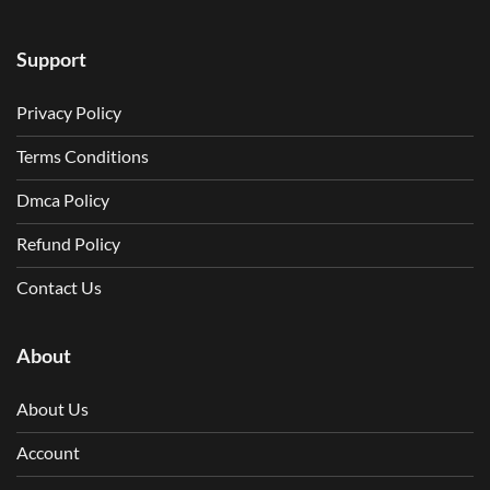
Support
Privacy Policy
Terms Conditions
Dmca Policy
Refund Policy
Contact Us
About
About Us
Account