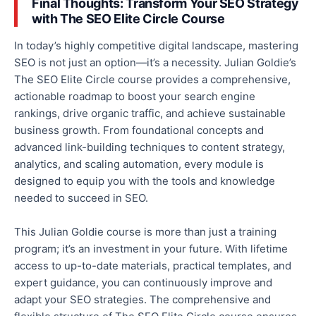
Final Thoughts: Transform Your SEO Strategy
with The SEO Elite Circle Course
In today’s highly competitive digital landscape, mastering
SEO is not just an option—it’s a necessity. Julian Goldie’s
The SEO Elite Circle course provides a comprehensive,
actionable roadmap to boost your search engine
rankings, drive organic traffic, and achieve sustainable
business growth. From foundational concepts and
advanced link-building techniques to content strategy,
analytics, and scaling automation, every module is
designed to equip you with the tools and knowledge
needed to succeed in SEO.
This Julian Goldie course is more than just a training
program; it’s an investment in your future. With lifetime
access to up-to-date materials, practical templates, and
expert guidance, you can continuously improve and
adapt your SEO strategies
. The comprehensive and