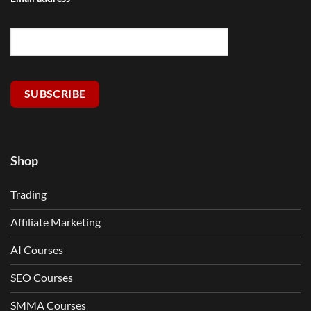
SUBSCRIBE
Shop
Trading
Affiliate Marketing
AI Courses
SEO Courses
SMMA Courses