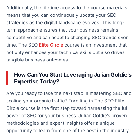
Additionally,
the lifetime
access to the course materials
means
that you
can continuously update your SEO
strategies as the digital landscape evolves. This long-
term approach ensures that your business remains
competitive and can adapt to changing SEO trends over
time.
The SEO
Elite Circle
course is an investment that
not only enhances your technical skills but also drives
tangible business outcomes.
How Can You Start Leveraging Julian Goldie’s
Expertise Today?
Are you ready to take the next step in mastering SEO and
scaling your organic traffic? Enrolling in The SEO Elite
Circle course is the first step toward harnessing the full
power of SEO for your business. Julian Goldie’s proven
methodologies and expert insights offer a unique
opportunity to learn from one of the best in the industry.