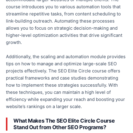
course introduces you to
various
automation tools that
streamline repetitive tasks, from content scheduling to
link-building outreach. Automating these processes
allows you to
focus on strategic decision-making and
higher-level optimization activities that drive significant
growth.
Additionally, the scaling and automation module provides
tips on
how to manage and optimize
large-scale SEO
projects effectively.
The SEO Elite Circle course offers
practical frameworks and case studies demonstrating
how to implement these strategies successfully
.
With
these techniques, you can maintain
a
high
level of
efficiency while expanding your reach and boosting your
website’s rankings on a larger scale.
What Makes The SEO Elite Circle Course
Stand Out from Other SEO Programs?