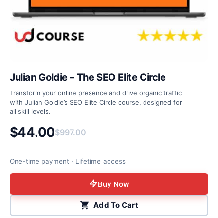
Julian Goldie – The SEO Elite Circle
Transform your online presence and drive organic traffic
with Julian Goldie’s SEO Elite Circle course, designed for
all skill levels.
$
44.00
$
997.00
Original price was: $997.00.
Current price is: $44.00.
One-time payment · Lifetime access
Buy Now
Add To Cart