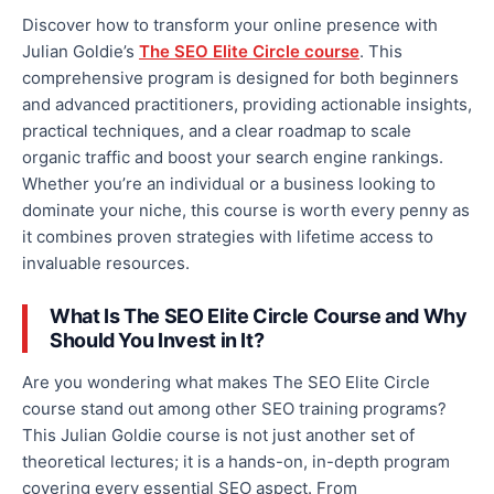
Discover how to transform your online presence with
Julian Goldie’s
The SEO Elite Circle course
. This
comprehensive program is designed for
both
beginners
and advanced practitioners, providing actionable insights,
practical techniques, and a clear roadmap to scale
organic traffic and boost your search engine rankings.
Whether you’re an individual or a business looking to
dominate your niche, this course is worth every penny as
it combines proven strategies with lifetime access to
invaluable resources.
What Is The SEO Elite Circle Course
and
Why
Should You Invest in It?
Are you wondering
what
makes The SEO Elite Circle
course stand out among other SEO training programs?
This Julian Goldie course is not just another set of
theoretical lectures; it is a hands-on, in-depth program
covering every essential SEO aspect
.
From