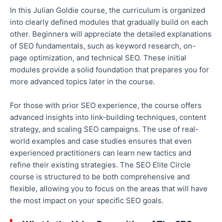
In this
Julian Goldie course
, the curriculum is organized
into clearly defined modules that gradually build on each
other.
Beginners will appreciate
the detailed
explanations
of SEO fundamentals, such as keyword research, on-
page optimization, and technical SEO. These initial
modules provide a solid foundation that prepares you for
more advanced topics later in the course.
For those with prior SEO experience, the course offers
advanced insights into link-building techniques, content
strategy, and scaling SEO campaigns.
The use of
real-
world examples and case studies ensures that even
experienced practitioners can learn new tactics and
refine their existing
strategies
.
The SEO Elite Circle
course is structured to be
both
comprehensive and
flexible, allowing you to focus on the areas that will
have
the most impact on
your specific SEO goals.