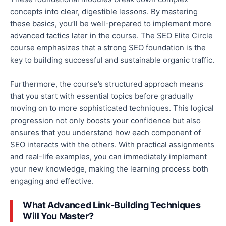
concepts into clear, digestible lessons. By mastering
these basics, you’ll be well-prepared to implement more
advanced tactics later in the course. The SEO Elite Circle
course emphasizes that a strong SEO foundation is the
key to building successful and sustainable organic traffic.
Furthermore, the course’s structured approach means
that you start
with essential topics before gradually
moving on to more sophisticated techniques. This logical
progression not only boosts your confidence but also
ensures that you understand how each component of
SEO interacts with the others.
With practical assignments
and real-life examples, you can immediately implement
your new knowledge
, making the learning process both
engaging and effective.
What Advanced Link-Building Techniques
Will You Master?