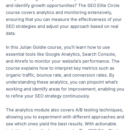
and identify growth opportunities?
The SEO Elite Circle
course covers analytics and monitoring
extensively
,
ensuring that you can measure the effectiveness of your
SEO strategies and adjust your approach based on real
data.
In this Julian Goldie course, you’ll learn how to use
essential tools like Google Analytics, Search Console,
and Ahrefs to monitor your website’s performance. The
course explains how to interpret key metrics such as
organic traffic, bounce
rate
, and conversion rates. By
understanding these analytics, you can pinpoint what’s
working and identify areas for improvement, enabling you
to refine your SEO strategy continuously.
The analytics module also covers A/B testing techniques,
allowing you to experiment with different approaches and
see which ones yield the best results. With actionable