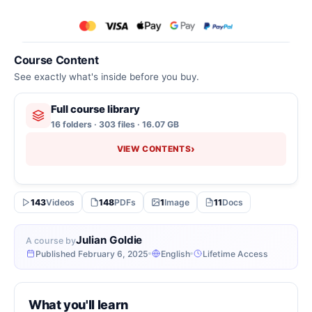
Course Content
See exactly what's inside before you buy.
Full course library
16 folders · 303 files · 16.07 GB
›
VIEW CONTENTS
143
Videos
148
PDFs
1
Image
11
Docs
Julian Goldie
A course by
Published February 6, 2025
English
Lifetime Access
What you'll learn