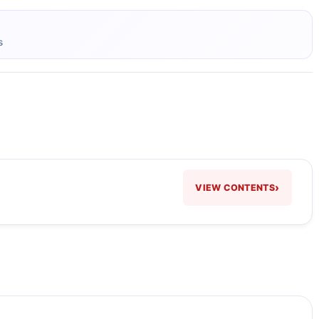
s
›
VIEW CONTENTS