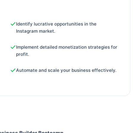
Identify lucrative opportunities in the
Instagram market.
Implement detailed monetization strategies for
profit.
Automate and scale your business effectively.