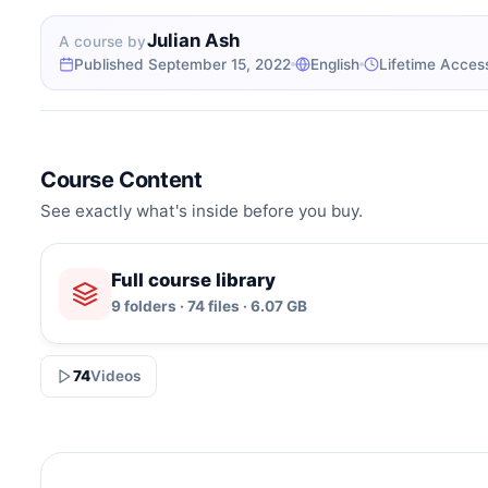
Julian Ash
A course by
Published September 15, 2022
English
Lifetime Acces
Course Content
See exactly what's inside before you buy.
Full course library
9 folders · 74 files · 6.07 GB
74
Videos