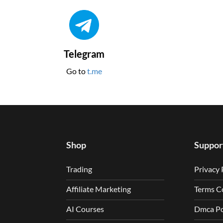
Telegram
Go to
t.me
Shop
Suppor
Trading
Privacy 
Affiliate Marketing
Terms C
AI Courses
Dmca Po