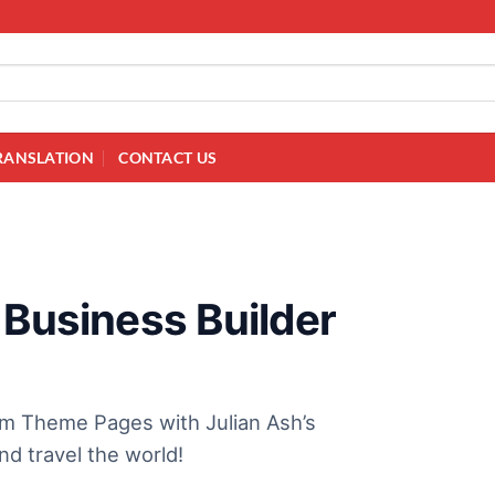
RANSLATION
CONTACT US
 Business Builder
am Theme Pages with Julian Ash’s
d travel the world!