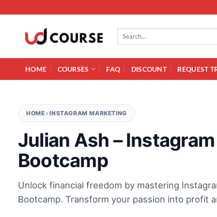
Skip to content
Search for:
HOME
COURSES
FAQ
DISCOUNT
REQUEST T
HOME
›
INSTAGRAM MARKETING
Julian Ash – Instagram
Bootcamp
Unlock financial freedom by mastering Instagr
Bootcamp. Transform your passion into profit an