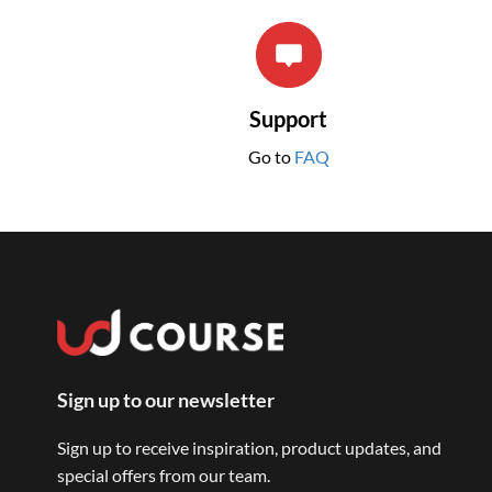
Support
Go to
FAQ
Sign up to our newsletter
Sign up to receive inspiration, product updates, and
special offers from our team.