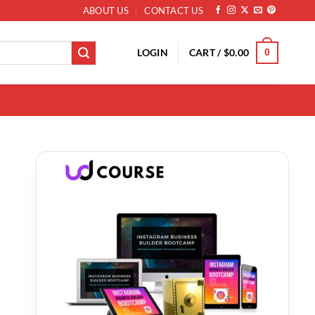
ABOUT US
CONTACT US
LOGIN
CART /
$
0.00
0