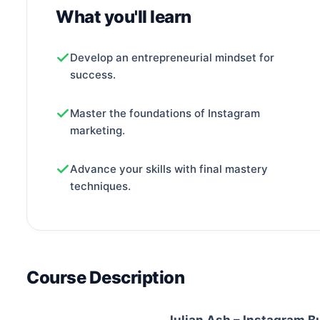
What you'll learn
Develop an entrepreneurial mindset for
success.
Master the foundations of Instagram
marketing.
Advance your skills with final mastery
techniques.
Course Description