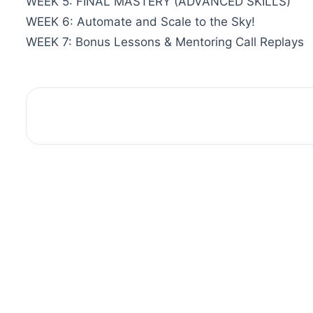
WEEK 5: FINAL MASTERY (ADVANCED SKILLS)
WEEK 6: Automate and Scale to the Sky!
WEEK 7: Bonus Lessons & Mentoring Call Replays
Sale!