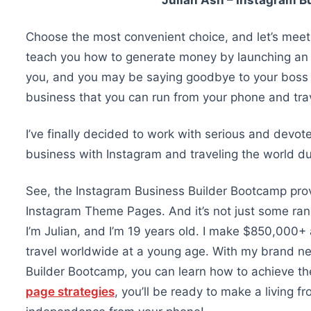
Julian Ash – Instagram B
Choose the most convenient choice, and let’s meet 
teach you how to generate money by launching an 
you, and you may be saying goodbye to your boss in
business that you can run from your phone and trav
I’ve finally decided to work with serious and devote
business with Instagram and traveling the world due
See, the Instagram Business Builder Bootcamp prov
Instagram Theme Pages. And it’s not just some ran
I’m Julian, and I’m 19 years old. I make $850,000
travel worldwide at a young age. With my brand n
Builder Bootcamp, you can learn how to achieve t
page strategies
, you’ll be ready to make a living f