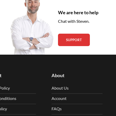
We are here to help
Chat with Steven.
SUPPORT
t
About
Policy
About Us
onditions
Account
licy
FAQs