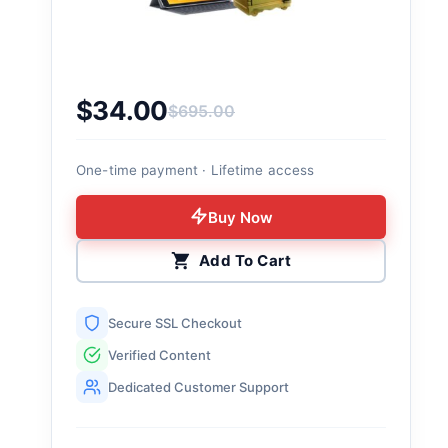
$
34.00
$
695.00
Original price was: $695.00.
Current price is: $34.00.
One-time payment · Lifetime access
Buy Now
Add To Cart
Secure SSL Checkout
Verified Content
Dedicated Customer Support