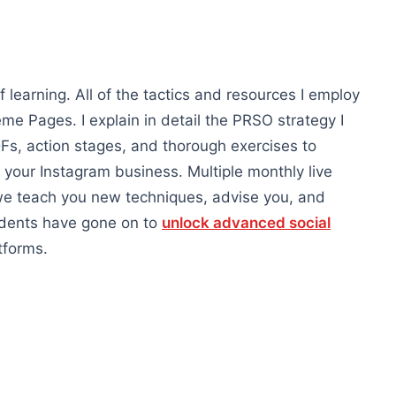
learning. All of the tactics and resources I employ
 Pages. I explain in detail the PRSO strategy I
s, action stages, and thorough exercises to
 your Instagram business. Multiple monthly live
 we teach you new techniques, advise you, and
udents have gone on to
unlock advanced social
tforms.