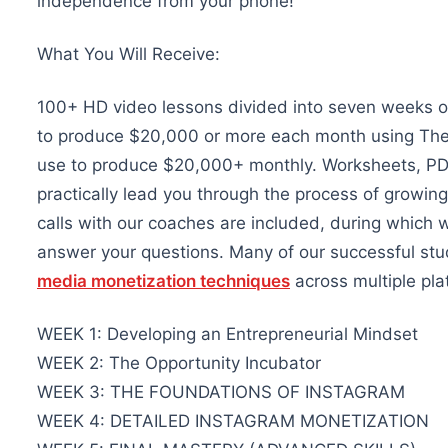
independence from your phone!
What You Will Receive:
100+ HD video lessons divided into seven weeks of 
to produce $20,000 or more each month using Theme
use to produce $20,000+ monthly. Worksheets, PDF
practically lead you through the process of growing
calls with our coaches are included, during which
answer your questions. Many of our successful st
media monetization techniques
across multiple pla
WEEK 1: Developing an Entrepreneurial Mindset
WEEK 2: The Opportunity Incubator
WEEK 3: THE FOUNDATIONS OF INSTAGRAM
WEEK 4: DETAILED INSTAGRAM MONETIZATION