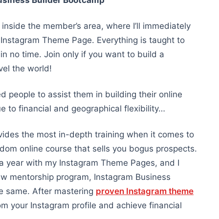
usiness Builder Bootcamp
inside the member’s area, where I’ll immediately
Instagram Theme Page. Everything is taught to
 no time. Join only if you want to build a
el the world!
d people to assist them in building their online
 to financial and geographical flexibility…
ides the most in-depth training when it comes to
dom online course that sells you bogus prospects.
+ a year with my Instagram Theme Pages, and I
ew mentorship program, Instagram Business
he same. After mastering
proven Instagram theme
rom your Instagram profile and achieve financial