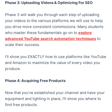
Phase 3: Uploading Videos & Optimizing For SEO
Phase 3 will walk you through each step of uploading
your videos to the various platforms we will use to help
you drive more consistent commissions. Many students
who master these fundamentals go on to
explore
advanced YouTube search automation techniques
to
scale their success.
I’ll show you EXACTLY how to use platforms like YouTube
and Amazon to maximize the value of every video you
produce.
Phase 4: Acquiring Free Products
Now that you’ve established your channel and have your
equipment and lighting in place, I’ll show you where to
find free products.