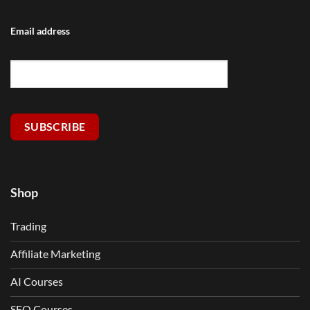
Email address
SUBSCRIBE
Shop
Trading
Affiliate Marketing
AI Courses
SEO Courses