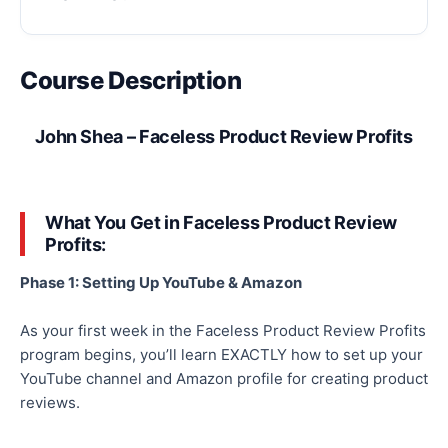
Course Description
John Shea – Faceless Product Review Profits
What You Get in Faceless Product Review
Profits:
Phase 1: Setting Up YouTube & Amazon
As your first week in the Faceless Product Review Profits
program begins, you’ll learn EXACTLY how to set up your
YouTube channel and Amazon profile for creating product
reviews.