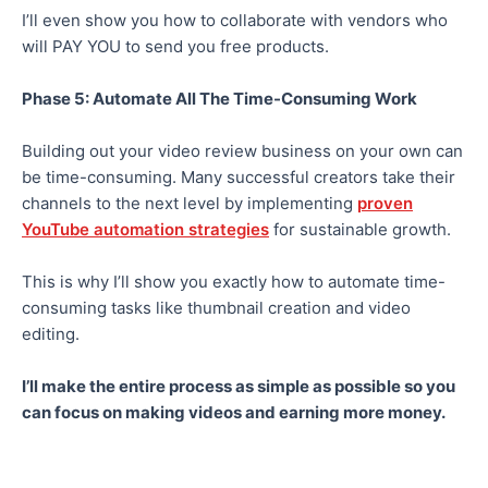
I’ll even show you how to collaborate with vendors who
will PAY YOU to send you free products.
Phase 5: Automate All The Time-Consuming Work
Building out your video review business on your own can
be time-consuming. Many successful creators take their
channels to the next level by implementing
proven
YouTube automation strategies
for sustainable growth.
This is why I’ll show you exactly how to automate time-
consuming tasks like thumbnail creation and video
editing.
I’ll make the entire process as simple as possible so you
can focus on making videos and earning more money.