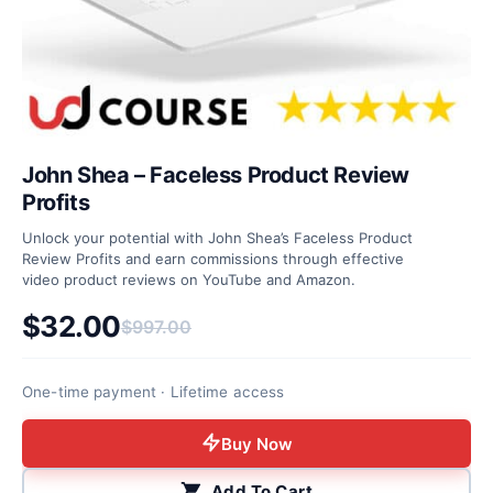
John Shea – Faceless Product Review
Profits
Unlock your potential with John Shea’s Faceless Product
Review Profits and earn commissions through effective
video product reviews on YouTube and Amazon.
$
32.00
$
997.00
Original price was: $997.00.
Current price is: $32.00.
One-time payment · Lifetime access
Buy Now
Add To Cart