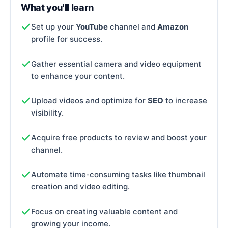
What you'll learn
Set up your
YouTube
channel and
Amazon
profile for success.
Gather essential camera and video equipment
to enhance your content.
Upload videos and optimize for
SEO
to increase
visibility.
Acquire free products to review and boost your
channel.
Automate time-consuming tasks like thumbnail
creation and video editing.
Focus on creating valuable content and
growing your income.