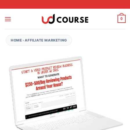
Skip to content
0
HOME
›
AFFILIATE MARKETING