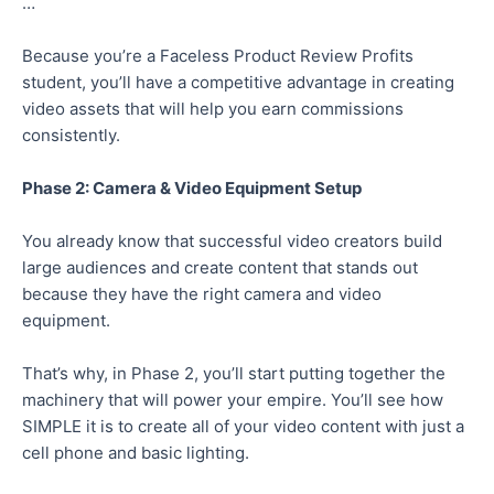
…
Because you’re a Faceless Product Review Profits
student, you’ll have a competitive advantage in creating
video assets that will help you earn commissions
consistently.
Phase 2: Camera & Video Equipment Setup
You already know that successful video creators build
large audiences and create content that stands out
because they have the right camera and video
equipment.
That’s why, in Phase 2, you’ll start putting together the
machinery that will power your empire. You’ll see how
SIMPLE it is to create all of your video content with just a
cell phone and basic lighting.