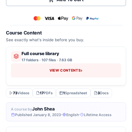
Course Content
See exactly what's inside before you buy.
Full course library
17 folders · 107 files · 7.63 GB
›
VIEW CONTENTS
73
Videos
17
PDFs
1
Spreadsheet
3
Docs
John Shea
A course by
Published January 8, 2023
English
Lifetime Access