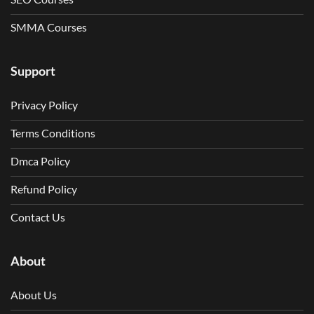
SMMA Courses
Support
Privacy Policy
Terms Conditions
Dmca Policy
Refund Policy
Contact Us
About
About Us