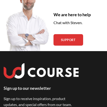
We are here to help
Chat with Steven.
SUPPORT
Sign up to our newsletter
Sign up to receive inspiration, product
updates, and special offers from our team.