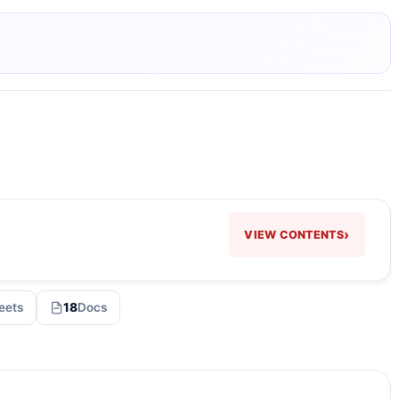
›
VIEW CONTENTS
eets
18
Docs