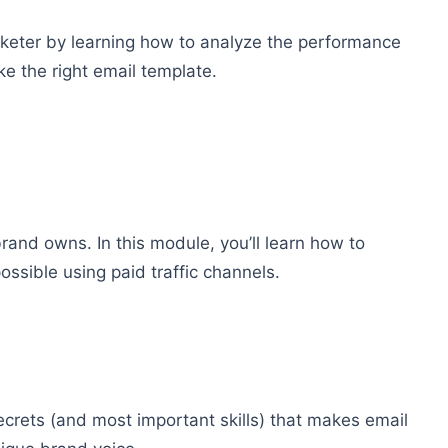
rketer by learning how to analyze the performance
e the right email template.
 brand owns. In this module, you’ll learn how to
ossible using paid traffic channels.
ecrets (and most important skills) that makes email