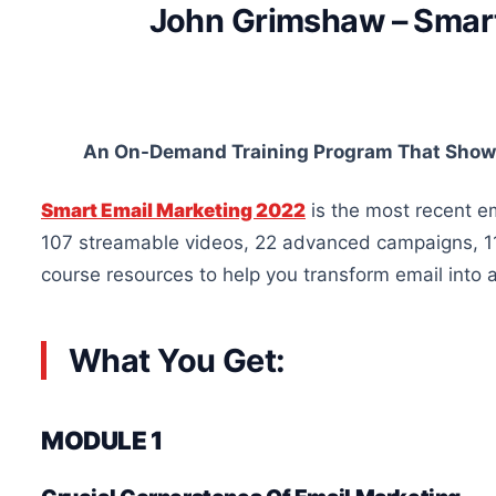
John Grimshaw – Smart
An On-Demand Training Program That Shows
Smart Email Marketing 2022
is the most recent em
107 streamable videos, 22 advanced campaigns, 11
course resources to help you transform email into
What You Get:
MODULE 1