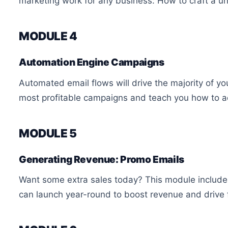
marketing work for any business: How to craft a u
MODULE 4
Automation Engine Campaigns
Automated email flows will drive the majority of yo
most profitable campaigns and teach you how to a
MODULE 5
Generating Revenue: Promo Emails
Want some extra sales today? This module include
can launch year-round to boost revenue and drive fr