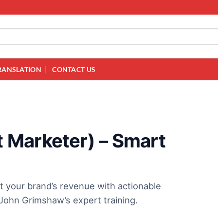
RANSLATION
CONTACT US
 Marketer) – Smart
t your brand’s revenue with actionable
ohn Grimshaw’s expert training.