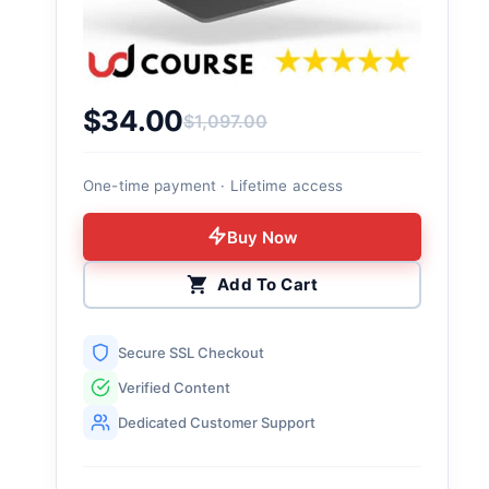
$
34.00
$
1,097.00
Original price was: $1,097.00.
Current price is: $34.00.
One-time payment · Lifetime access
Buy Now
Add To Cart
Secure SSL Checkout
Verified Content
Dedicated Customer Support