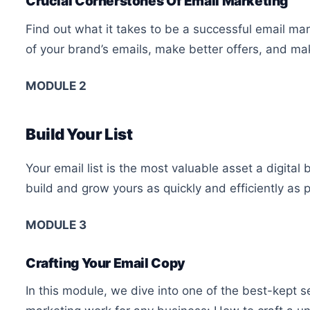
Crucial Cornerstones Of Email Marketing
Find out what it takes to be a successful email ma
of your brand’s emails, make better offers, and mak
MODULE 2
Build Your List
Your email list is the most valuable asset a digital
build and grow yours as quickly and efficiently as p
MODULE 3
Crafting Your Email Copy
In this module, we dive into one of the best-kept s