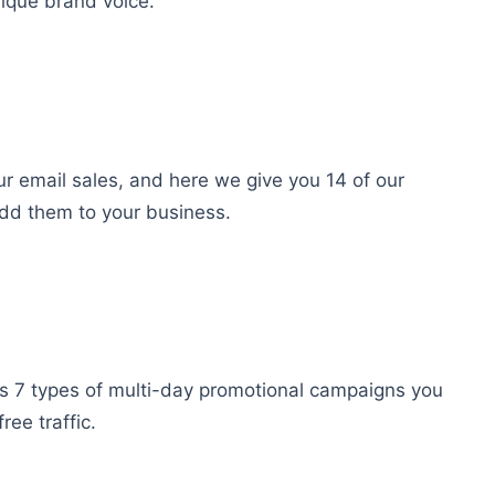
nique brand voice.
ur email sales, and here we give you 14 of our
dd them to your business.
s 7 types of multi-day promotional campaigns you
ee traffic.