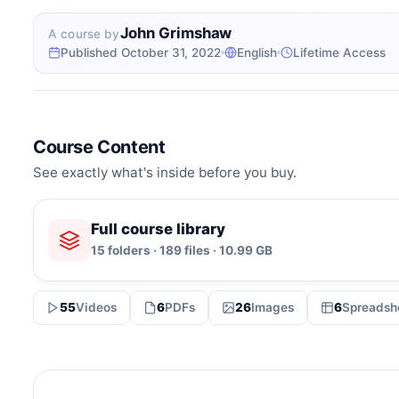
John Grimshaw
A course by
Published October 31, 2022
English
Lifetime Access
Course Content
See exactly what's inside before you buy.
Full course library
15 folders · 189 files · 10.99 GB
55
Videos
6
PDFs
26
Images
6
Spreadsh