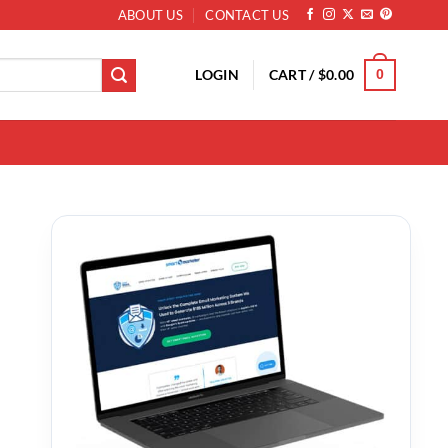
ABOUT US
CONTACT US
LOGIN
CART /
$
0.00
0