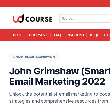
Skip to content
Search for:
HOME
COURSES
FAQ
DISCOUNT
REQUEST T
HOME
›
EMAIL MARKETING
John Grimshaw (Smart
Email Marketing 2022
Unlock the potential of email marketing to boos
strategies and comprehensive resources from J