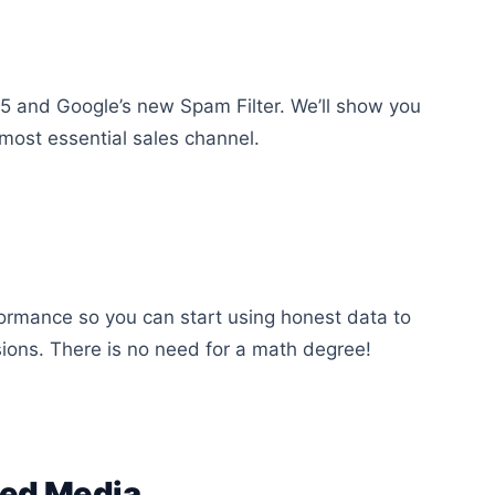
15 and Google’s new Spam Filter. We’ll show you
 most essential sales channel.
formance so you can start using honest data to
ions. There is no need for a math degree!
ned Media