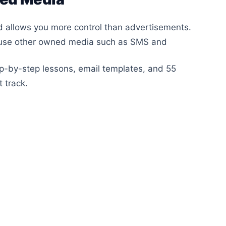
nd allows you more control than advertisements.
 use other owned media such as SMS and
-by-step lessons, email templates, and 55
 track.