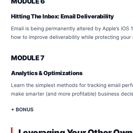
MODULE 6
Hitting The Inbox: Email Deliverability
Email is being permanently altered by Apple’s iOS 
how to improve deliverability while protecting your
MODULE 7
Analytics & Optimizations
Learn the simplest methods for tracking email per
make smarter (and more profitable) business decis
+ BONUS
Leveraging Your Other Ow