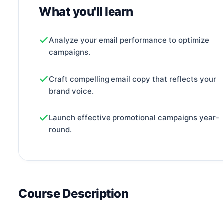
What you'll learn
Analyze your email performance to optimize
campaigns.
Craft compelling email copy that reflects your
brand voice.
Launch effective promotional campaigns year-
round.
Course Description