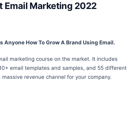
 Email Marketing 2022
 Anyone How To Grow A Brand Using Email.
ail marketing course on the market. It includes
0+ email templates and samples, and 55 different
 a massive revenue channel for your company.