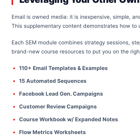
Email is owned media: it is inexpensive, simple, a
This supplementary content demonstrates how to
Each SEM module combines strategy sessions, step
brand-new course resources to put you on the right
110+ Email Templates & Examples
15 Automated Sequences
Facebook Lead Gen. Campaigns
Customer Review Campaigns
Course Workbook w/ Expanded Notes
Flow Metrics Worksheets