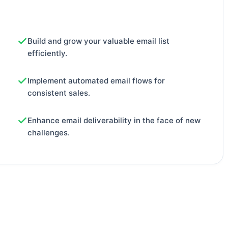
Build and grow your valuable email list
efficiently.
Implement automated email flows for
consistent sales.
Enhance email deliverability in the face of new
challenges.