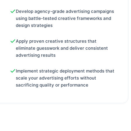
Develop agency-grade advertising campaigns
using battle-tested creative frameworks and
design strategies
Apply proven creative structures that
eliminate guesswork and deliver consistent
advertising results
Implement strategic deployment methods that
scale your advertising efforts without
sacrificing quality or performance