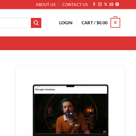
ABOUT US
CONTACT US
LOGIN
CART /
$
0.00
0