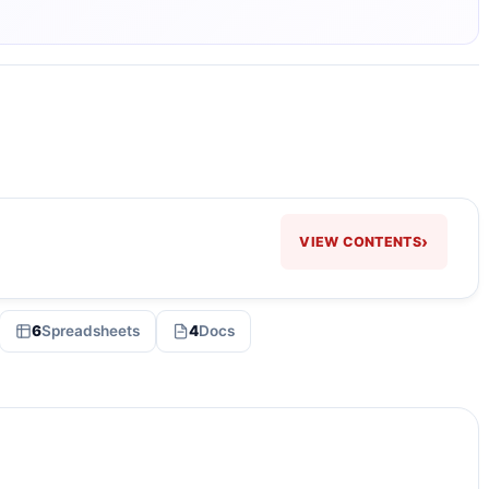
›
VIEW CONTENTS
6
Spreadsheets
4
Docs