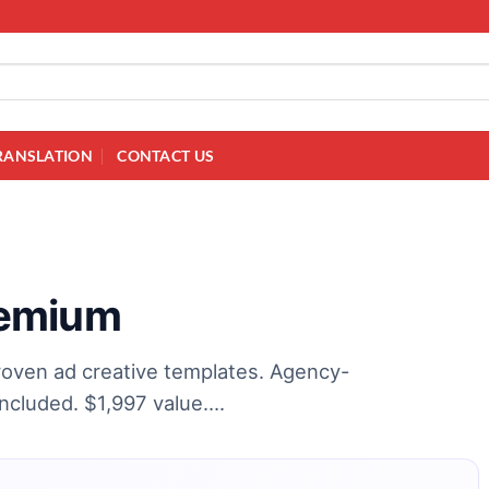
RANSLATION
CONTACT US
remium
oven ad creative templates. Agency-
included. $1,997 value….