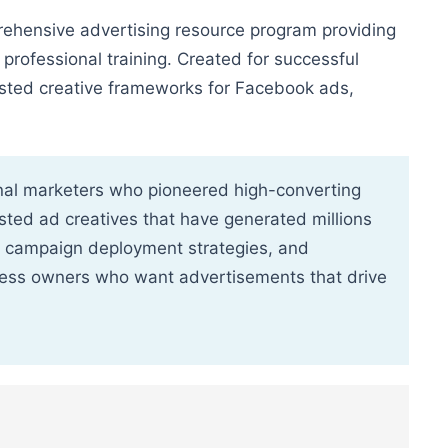
hensive advertising resource program providing
rofessional training. Created for successful
ested creative frameworks for Facebook ads,
onal marketers who pioneered high-converting
sted ad creatives that have generated millions
, campaign deployment strategies, and
ness owners who want advertisements that drive