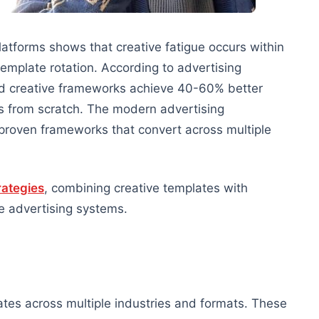
tforms shows that creative fatigue occurs within
emplate rotation. According to advertising
ed creative frameworks achieve 40-60% better
s from scratch. The modern advertising
proven frameworks that convert across multiple
rategies
, combining creative templates with
 advertising systems.
tes across multiple industries and formats. These