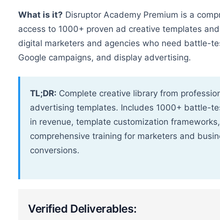
What is it?
Disruptor Academy Premium is a compre
access to 1000+ proven ad creative templates and p
digital marketers and agencies who need battle-t
Google campaigns, and display advertising.
TL;DR:
Complete creative library from professi
advertising templates. Includes 1000+ battle-te
in revenue, template customization frameworks
comprehensive training for marketers and busi
conversions.
Verified Deliverables: