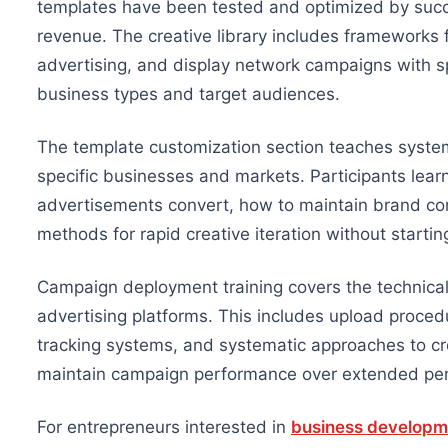
templates have been tested and optimized by succe
revenue. The creative library includes framework
advertising, and display network campaigns with spe
business types and target audiences.
The template customization section teaches system
specific businesses and markets. Participants learn
advertisements convert, how to maintain brand co
methods for rapid creative iteration without startin
Campaign deployment training covers the technical
advertising platforms. This includes upload proce
tracking systems, and systematic approaches to cre
maintain campaign performance over extended per
For entrepreneurs interested in
business developm