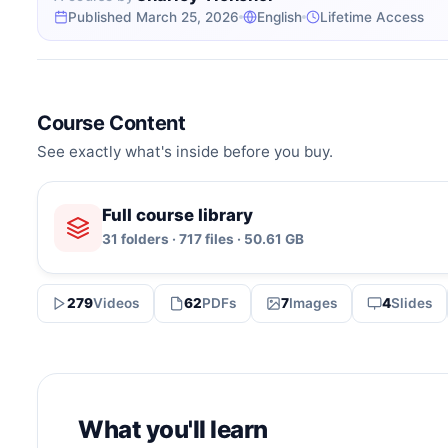
Published March 25, 2026
English
Lifetime Access
Course Content
See exactly what's inside before you buy.
Full course library
31 folders · 717 files · 50.61 GB
279
Videos
62
PDFs
7
Images
4
Slides
What you'll learn