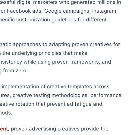
ssful digital marketers who generated millions in
s for Facebook ads, Google campaigns, Instagram
cific customization guidelines for different
atic approaches to adapting proven creatives for
 the underlying principles that make
nsistency while using proven frameworks, and
g from zero.
 implementation of creative templates across
dures, creative testing methodologies, performance
ative rotation that prevent ad fatigue and
iods.
ent
, proven advertising creatives provide the