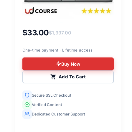
$
33.00
$
1,997.00
Original price was: $1,997.00.
Current price is: $33.00.
One-time payment · Lifetime access
Buy Now
Add To Cart
Secure SSL Checkout
Verified Content
Dedicated Customer Support