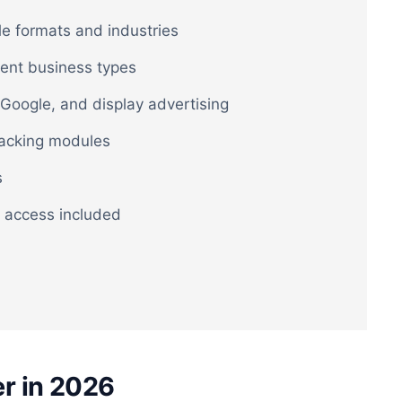
le formats and industries
rent business types
Google, and display advertising
racking modules
s
 access included
r in 2026