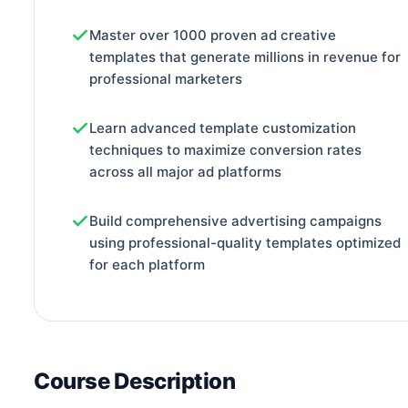
Master over 1000 proven ad creative
templates that generate millions in revenue for
professional marketers
Learn advanced template customization
techniques to maximize conversion rates
across all major ad platforms
Build comprehensive advertising campaigns
using professional-quality templates optimized
for each platform
Course Description