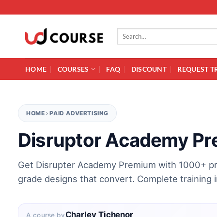
Skip to content
Search for:
HOME
COURSES
FAQ
DISCOUNT
REQUEST T
HOME
›
PAID ADVERTISING
Disruptor Academy P
Get Disrupter Academy Premium with 1000+ pr
grade designs that convert. Complete training 
Charley Tichenor
A course by