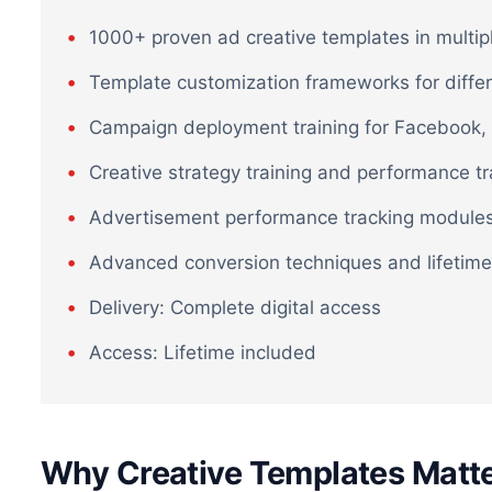
1000+ proven ad creative templates in multip
Template customization frameworks for diffe
Campaign deployment training for Facebook, 
Creative strategy training and performance t
Advertisement performance tracking module
Advanced conversion techniques and lifetime
Delivery: Complete digital access
Access: Lifetime included
Why Creative Templates Matte