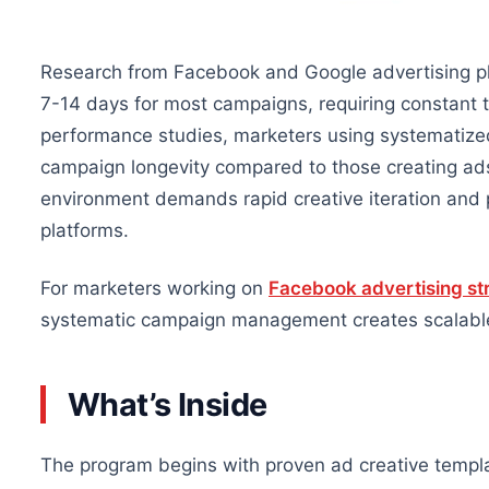
Research from Facebook and Google advertising pla
7-14 days for most campaigns, requiring constant t
performance studies, marketers using systematiz
campaign longevity compared to those creating ad
environment demands rapid creative iteration and 
platforms.
For marketers working on
Facebook advertising st
systematic campaign management creates scalable
What’s Inside
The program begins with proven ad creative templa