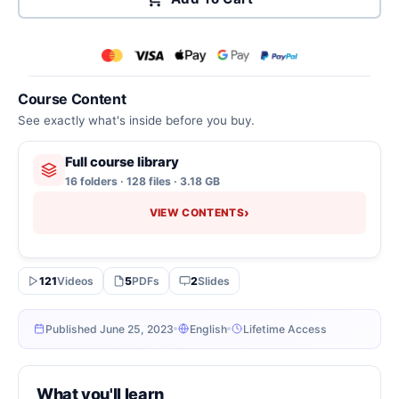
Course Content
See exactly what's inside before you buy.
Full course library
16 folders · 128 files · 3.18 GB
›
VIEW CONTENTS
121
Videos
5
PDFs
2
Slides
Published June 25, 2023
English
Lifetime Access
What you'll learn