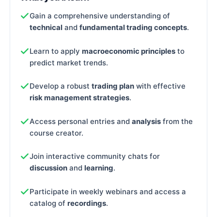
Gain a comprehensive understanding of
technical
and
fundamental trading concepts
.
Learn to apply
macroeconomic principles
to
predict market trends.
Develop a robust
trading plan
with effective
risk management strategies
.
Access personal entries and
analysis
from the
course creator.
Join interactive community chats for
discussion
and
learning
.
Participate in weekly webinars and access a
catalog of
recordings
.