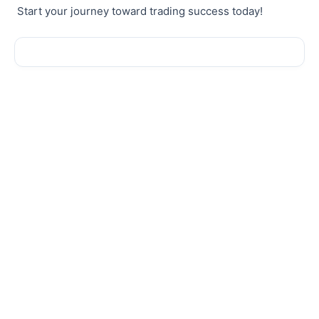
Start your journey toward trading success today!
Sale!
Sale!
New