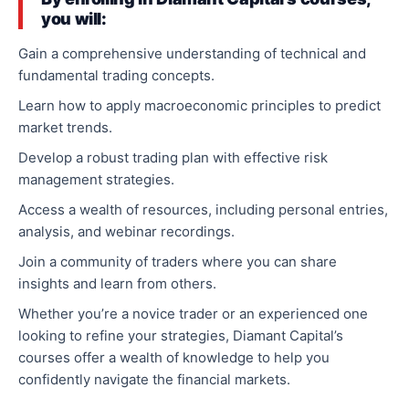
you will:
Gain a comprehensive understanding of technical and
fundamental trading concepts.
Learn how to apply macroeconomic principles to predict
market trends.
Develop a robust trading plan with effective risk
management strategies.
Access a wealth of resources, including personal entries,
analysis, and webinar recordings.
Join a community of traders where you can share
insights and learn from others.
Whether you’re a novice trader or an experienced one
looking to refine your strategies, Diamant Capital’s
courses offer a wealth of knowledge to help you
confidently navigate the financial markets.