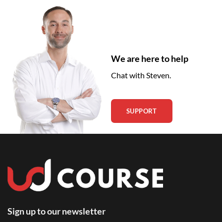
We are here to help
Chat with Steven.
SUPPORT
Sign up to our newsletter