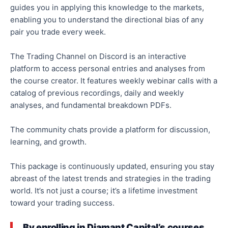
guides you in applying this knowledge to the markets,
enabling you to understand the directional bias of any
pair you trade every week.
The Trading Channel on Discord is an interactive
platform to access personal entries and analyses from
the course creator. It features weekly webinar calls with a
catalog of previous recordings, daily and weekly
analyses, and fundamental breakdown PDFs.
The community chats provide a platform for discussion,
learning, and growth.
This package is continuously updated, ensuring you stay
abreast of the latest trends and strategies in the trading
world. It’s not just a course; it’s a lifetime investment
toward your trading success.
By enrolling in Diamant Capital’s courses,