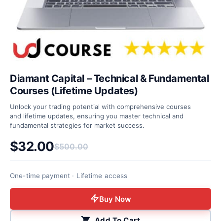
Diamant Capital – Technical & Fundamental
Courses (Lifetime Updates)
Unlock your trading potential with comprehensive courses
and lifetime updates, ensuring you master technical and
fundamental strategies for market success.
$
32.00
$
500.00
Original price was: $500.00.
Current price is: $32.00.
One-time payment · Lifetime access
Buy Now
Add To Cart