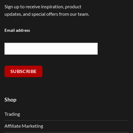
Sign up to receive inspiration, product
updates, and special offers from our team.
Email address
SUBSCRIBE
Shop
Trading
Affiliate Marketing