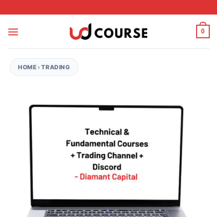
Skip to content
0
HOME
›
TRADING