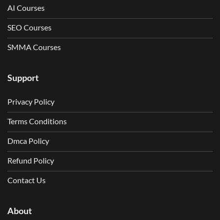
AI Courses
SEO Courses
SMMA Courses
Support
Privacy Policy
Terms Conditions
Dmca Policy
Refund Policy
Contact Us
About