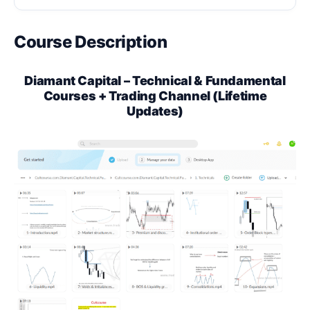
Course Description
Diamant Capital – Technical & Fundamental
Courses + Trading Channel (Lifetime
Updates)