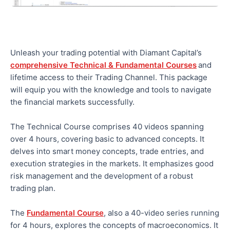
Unleash your trading potential with Diamant Capital’s
comprehensive Technical & Fundamental Courses
and
lifetime access to their Trading Channel. This package
will equip you with the knowledge and tools to navigate
the financial markets successfully.
The Technical Course comprises 40 videos spanning
over 4 hours, covering basic to advanced concepts. It
delves into smart money concepts, trade entries, and
execution strategies in the markets. It emphasizes good
risk management and the development of a robust
trading plan.
The
Fundamental Course
, also a 40-video series running
for 4 hours, explores the concepts of macroeconomics. It