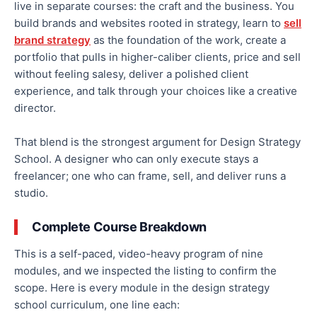
live in separate courses: the craft and the business. You
build brands and websites rooted in strategy, learn to
sell
brand strategy
as the foundation of the work, create a
portfolio that pulls in higher-caliber clients, price and sell
without feeling salesy, deliver a polished client
experience, and talk through your choices like a creative
director.
That blend is the strongest argument for Design Strategy
School. A designer who can only execute stays a
freelancer; one who can frame, sell, and deliver runs a
studio.
Complete Course Breakdown
This is a self-paced, video-heavy program of nine
modules, and we inspected the listing to confirm the
scope. Here is every module in the design strategy
school curriculum, one line each: