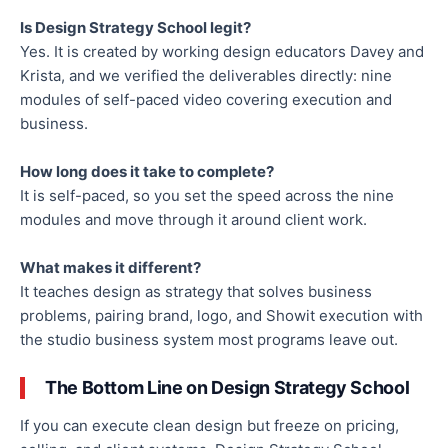
Is Design Strategy School legit?
Yes. It is created by working design educators Davey and
Krista, and we verified the deliverables directly: nine
modules of self-paced video covering execution and
business.
How long does it take to complete?
It is self-paced, so you set the speed across the nine
modules and move through it around client work.
What makes it different?
It teaches design as strategy that solves business
problems, pairing brand, logo, and Showit execution with
the studio business system most programs leave out.
The Bottom Line on Design Strategy School
If you can execute clean design but freeze on pricing,