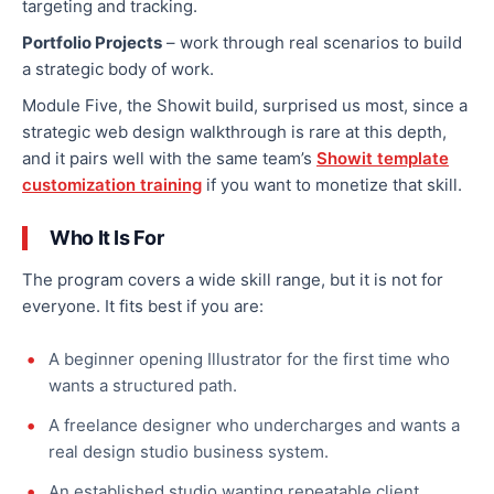
targeting and tracking.
Portfolio Projects
– work through real scenarios to build
a strategic body of work.
Module Five, the Showit build, surprised us most, since a
strategic web design walkthrough is rare at this depth,
and it pairs well with the same team’s
Showit template
customization training
if you want to monetize that skill.
Who It Is For
The program covers a wide skill range, but it is not for
everyone. It fits best if you are:
A beginner opening Illustrator for the first time who
wants a structured path.
A freelance designer who undercharges and wants a
real design studio business system.
An established studio wanting repeatable client