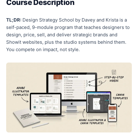
Course Description
TL;DR:
Design Strategy School by Davey and Krista is a
self-paced, 9-module program that teaches designers to
design, price, sell, and deliver strategic brands and
Showit websites, plus the studio systems behind them.
You compete on impact, not style.