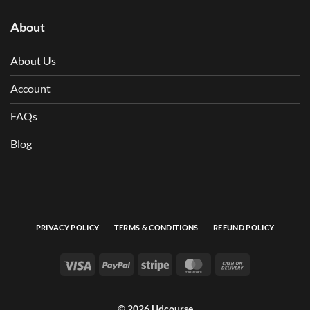
About
About Us
Account
FAQs
Blog
PRIVACY POLICY
TERMS & CONDITIONS
REFUND POLICY
Visa
PayPal
Stripe
MasterCard
Cash On Deli
© 2026 Udcourse