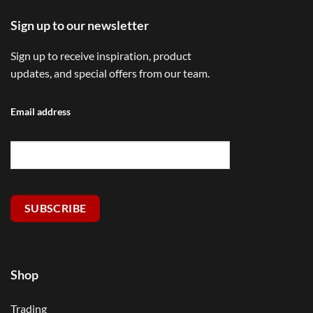
Sign up to our newsletter
Sign up to receive inspiration, product
updates, and special offers from our team.
Email address
SUBSCRIBE
Shop
Trading