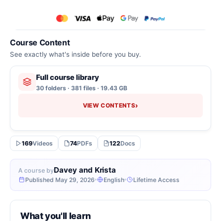
Course Content
See exactly what's inside before you buy.
Full course library
30 folders · 381 files · 19.43 GB
›
VIEW CONTENTS
169
Videos
74
PDFs
122
Docs
Davey and Krista
A course by
Published May 29, 2026
English
Lifetime Access
What you'll learn