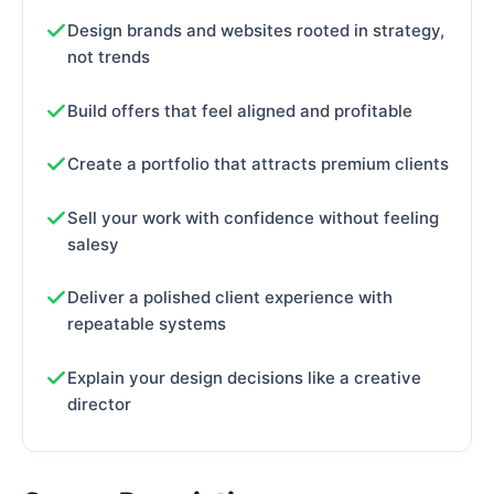
Design brands and websites rooted in strategy,
not trends
Build offers that feel aligned and profitable
Create a portfolio that attracts premium clients
Sell your work with confidence without feeling
salesy
Deliver a polished client experience with
repeatable systems
Explain your design decisions like a creative
director