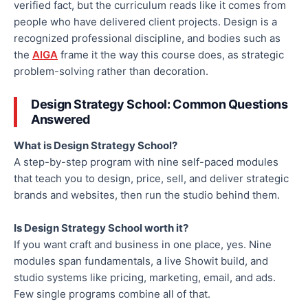
verified fact, but the curriculum reads like it comes from
people who have delivered client projects. Design is a
recognized professional discipline, and bodies such as
the
AIGA
frame it the way this course does, as strategic
problem-solving rather than decoration.
Design Strategy School: Common Questions
Answered
What is Design Strategy School?
A step-by-step program with nine self-paced modules
that teach you to design, price, sell, and deliver strategic
brands and websites, then run the studio behind them.
Is Design Strategy School worth it?
If you want craft and business in one place, yes. Nine
modules span fundamentals, a live Showit build, and
studio systems like pricing, marketing, email, and ads.
Few single programs combine all of that.