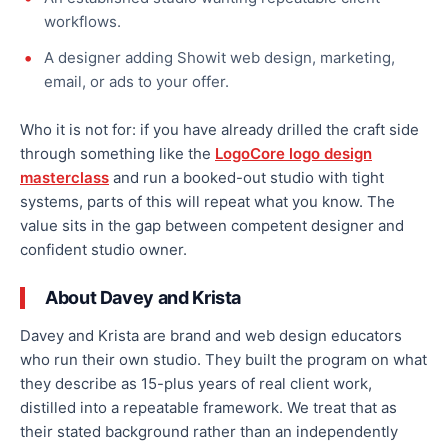
workflows.
A designer adding Showit web design, marketing,
email, or ads to your offer.
Who it is not for: if you have already drilled the craft side
through something like the
LogoCore logo design
masterclass
and run a booked-out studio with tight
systems, parts of this will repeat what you know. The
value sits in the gap between competent designer and
confident studio owner.
About Davey and Krista
Davey and Krista are brand and web design educators
who run their own studio. They built the program on what
they describe as 15-plus years of real client work,
distilled into a repeatable framework. We treat that as
their stated background rather than an independently