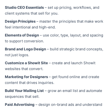
Studio CEO Essentials
– set up pricing, workflows, and
client systems that sell for you.
Design Principles
– master the principles that make work
feel intentional and high-end.
Elements of Design
– use color, type, layout, and spacing
to support conversion.
Brand and Logo Design
– build strategic brand concepts,
not just logos.
Customize a Showit Site
– create and launch Showit
websites that convert.
Marketing for Designers
– get found online and create
content that drives inquiries.
Build Your Mailing List
– grow an email list and automate
sequences that sell.
Paid Advertising
– design on-brand ads and understand