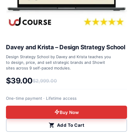
Davey and Krista – Design Strategy School
Design Strategy School by Davey and Krista teaches you
to design, price, and sell strategic brands and Showit
sites across 9 self-paced modules.
$
39.00
$
2,999.00
Original price was: $2,999.00.
Current price is: $39.00.
One-time payment · Lifetime access
Buy Now
Add To Cart