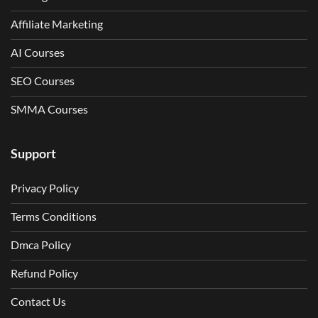
Affiliate Marketing
AI Courses
SEO Courses
SMMA Courses
Support
Privacy Policy
Terms Conditions
Dmca Policy
Refund Policy
Contact Us