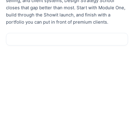
selling, and client systems, Design Strategy School
closes that gap better than most. Start with Module One,
build through the Showit launch, and finish with a
portfolio you can put in front of premium clients.
Sale!
Sale!