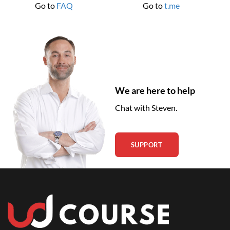
Go to
FAQ
Go to
t.me
We are here to help
Chat with Steven.
SUPPORT