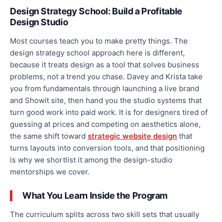
Design Strategy School: Build a Profitable
Design Studio
Most courses teach you to make pretty things. The
design strategy school approach here is different,
because it treats design as a tool that solves business
problems, not a trend you chase. Davey and Krista take
you from fundamentals through launching a live brand
and Showit site, then hand you the studio systems that
turn good work into paid work. It is for designers tired of
guessing at prices and competing on aesthetics alone,
the same shift toward
strategic website design
that
turns layouts into conversion tools, and that positioning
is why we shortlist it among the design-studio
mentorships we cover.
What You Learn Inside the Program
The curriculum splits across two skill sets that usually