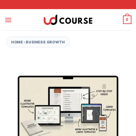
Skip to content
0
HOME
›
BUSINESS GROWTH