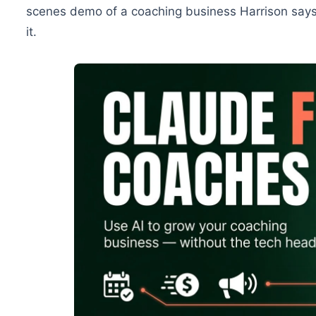
scenes demo of a coaching business Harrison says
it.