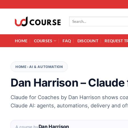
Skip to content
Search for:
HOME
COURSES
FAQ
DISCOUNT
REQUEST T
HOME
›
AI & AUTOMATION
Dan Harrison – Claude
Claude for Coaches by Dan Harrison shows coa
Claude AI: agents, automations, delivery and of
Dan Harrison
A course by