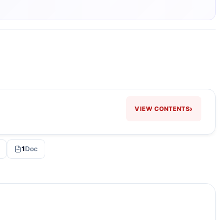
›
VIEW CONTENTS
1
Doc