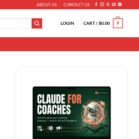
ABOUT US
CONTACT US
LOGIN
CART /
$
0.00
0