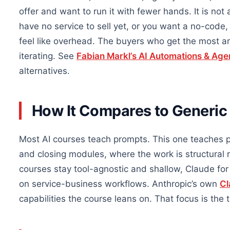
offer and want to run it with fewer hands. It is not 
have no service to sell yet, or you want a no-code,
feel like overhead. The buyers who get the most ar
iterating. See
Fabian Markl’s AI Automations & Age
alternatives.
How It Compares to Generic
Most AI courses teach prompts. This one teaches p
and closing modules, where the work is structural
courses stay tool-agnostic and shallow, Claude f
on service-business workflows. Anthropic’s own
Cl
capabilities the course leans on. That focus is the 