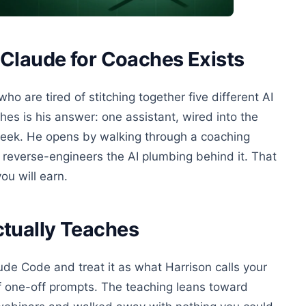
Claude for Coaches Exists
 are tired of stitching together five different AI
hes is his answer: one assistant, wired into the
 week. He opens by walking through a coaching
reverse-engineers the AI plumbing behind it. That
ou will earn.
tually Teaches
laude Code and treat it as what Harrison calls your
 of one-off prompts. The teaching leans toward