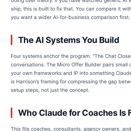
doing over theory. If you have watched generic AI
ship, this is built to fix that. You can compare it wi
you want a wider AI-for-business comparison first.
The AI Systems You Build
Four systems anchor the program. “The Chat Close
conversations. The Micro Offer Builder pairs small 
your own frameworks and IP into something Claude 
is Harrison’s framing for compressing the gap betw
setup steps, not just the concept.
Who Claude for Coaches Is 
This fits coaches, consultants, agency owners, an