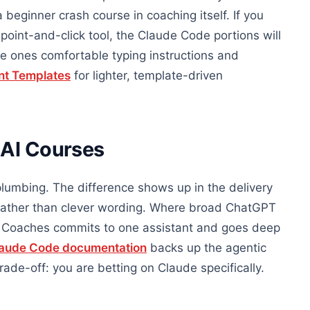
a beginner crash course in coaching itself. If you
 point-and-click tool, the Claude Code portions will
e ones comfortable typing instructions and
nt Templates
for lighter, template-driven
 AI Courses
lumbing. The difference shows up in the delivery
 rather than clever wording. Where broad ChatGPT
or Coaches commits to one assistant and goes deep
aude Code documentation
backs up the agentic
trade-off: you are betting on Claude specifically.