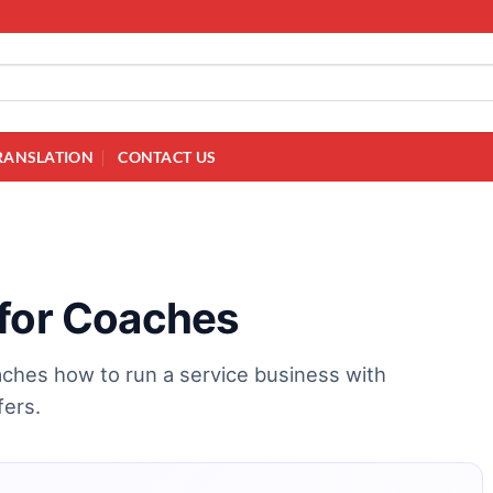
RANSLATION
CONTACT US
 for Coaches
ches how to run a service business with
fers.