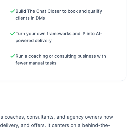
Build The Chat Closer to book and qualify
clients in DMs
Turn your own frameworks and IP into AI-
powered delivery
Run a coaching or consulting business with
fewer manual tasks
es coaches, consultants, and agency owners how
delivery, and offers. It centers on a behind-the-