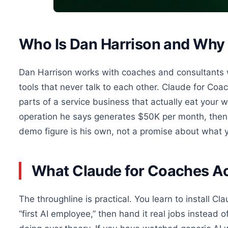
Who Is Dan Harrison and Why 
Dan Harrison works with coaches and consultants who
tools that never talk to each other. Claude for Coac
parts of a service business that actually eat your
operation he says generates $50K per month, then 
demo figure is his own, not a promise about what y
What Claude for Coaches Ac
The throughline is practical. You learn to install C
“first AI employee,” then hand it real jobs instead