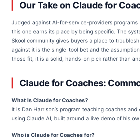
Our Take on Claude for Coa
Judged against AI-for-service-providers programs 
this one earns its place by being specific. The sy
Skool community gives buyers a place to troublesh
against it is the single-tool bet and the assumption
those fit, it is a solid, hands-on pick rather than 
Claude for Coaches: Comm
What is Claude for Coaches?
It is Dan Harrison’s program teaching coaches and c
using Claude AI, built around a live demo of his o
Who is Claude for Coaches for?