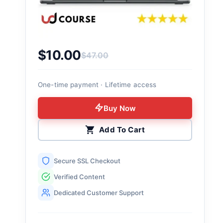
$
10.00
$
47.00
Original price was: $47.00.
Current price is: $10.00.
One-time payment · Lifetime access
Buy Now
Add To Cart
Secure SSL Checkout
Verified Content
Dedicated Customer Support