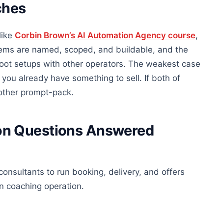
ches
like
Corbin Brown’s AI Automation Agency course
,
stems are named, scoped, and buildable, and the
oot setups with other operators. The weakest case
 you already have something to sell. If both of
another prompt-pack.
on Questions Answered
onsultants to run booking, delivery, and offers
wn coaching operation.