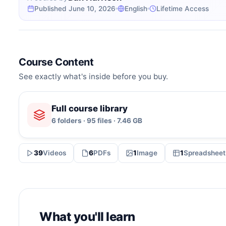
Published June 10, 2026
English
Lifetime Access
Course Content
See exactly what's inside before you buy.
Full course library
6 folders · 95 files · 7.46 GB
39
Videos
6
PDFs
1
Image
1
Spreadsheet
What you'll learn