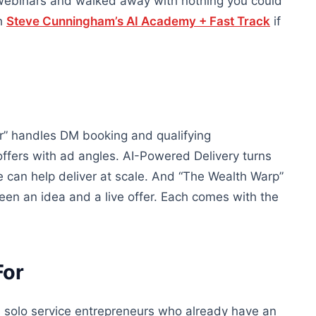
 webinars and walked away with nothing you could
th
Steve Cunningham’s AI Academy + Fast Track
if
r” handles DM booking and qualifying
offers with ad angles. AI-Powered Delivery turns
can help deliver at scale. And “The Wealth Warp”
een an idea and a live offer. Each comes with the
For
d solo service entrepreneurs who already have an