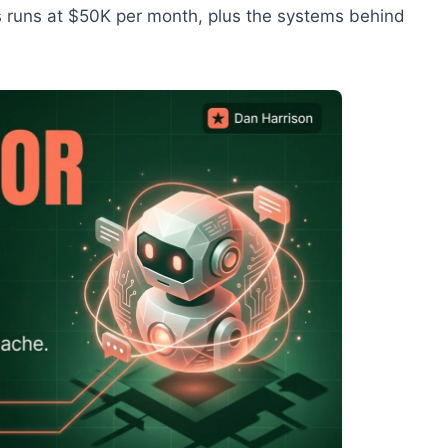
 runs at $50K per month, plus the systems behind