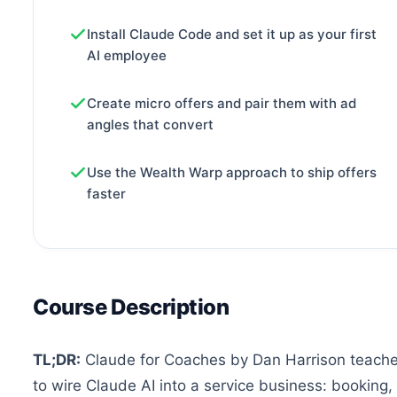
Install Claude Code and set it up as your first
AI employee
Create micro offers and pair them with ad
angles that convert
Use the Wealth Warp approach to ship offers
faster
Course Description
TL;DR:
Claude for Coaches by Dan Harrison teach
to wire Claude AI into a service business: booking, 