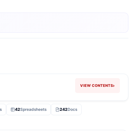
›
VIEW CONTENTS
s
42
Spreadsheets
242
Docs