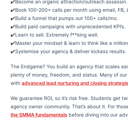
✔️Become an organic attraction/outreach assassin.
✔️Book 100-200+ calls per month using email, FB, L
✔️Build a funnel that pumps out 100+ calls/mo.
✔️Build paid campaigns with unprecedented KPI’s.
✔️Learn to sell. Extremely f**king well.
✔️Master your mindset & learn to think like a million
✔️Systemise your agency & deliver kickass results.
The Endgame? You build an agency that scales eas
plenty of money, freedom, and status. Many of ou
with
advanced lead nurturing and closing strategi
We guarantee ROI, so it’s risk free. Students get t
agency owner community. That’s about it. For those 
the SMMA fundamentals
before diving into our adv