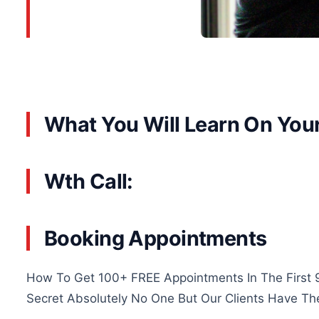
What You Will Learn On You
Wth Call:
Booking Appointments
How To Get 100+ FREE Appointments In The First 
Secret Absolutely No One But Our Clients Have Th