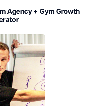
ium Agency + Gym Growth
erator