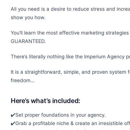
All you need is a desire to reduce stress and incre
show you how.
You’ll learn the most effective marketing strategies
GUARANTEED.
There’s literally nothing like the Imperium Agency
It is a straightforward, simple, and proven system 
freedom…
Here’s what’s included:
✔️Set proper foundations in your agency.
✔️Grab a profitable niche & create an irresistible off