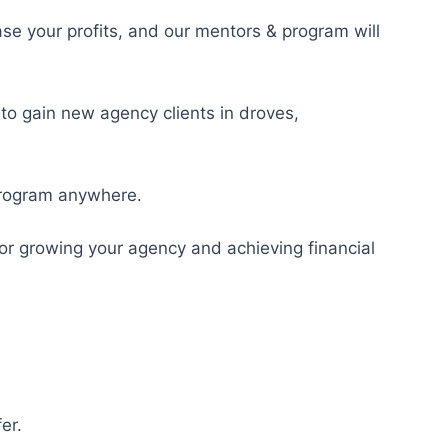
ase your profits, and our mentors & program will
 to gain new agency clients in droves,
 program anywhere.
for growing your agency and achieving financial
er.