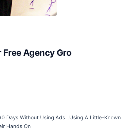
r Free Agency Gro
90 Days Without Using Ads…Using A Little-Known
eir Hands On