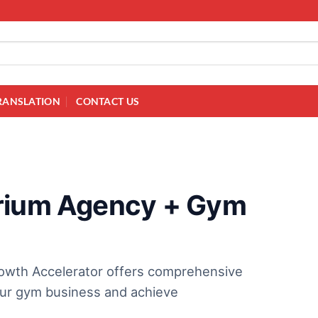
RANSLATION
CONTACT US
erium Agency + Gym
owth Accelerator offers comprehensive
your gym business and achieve