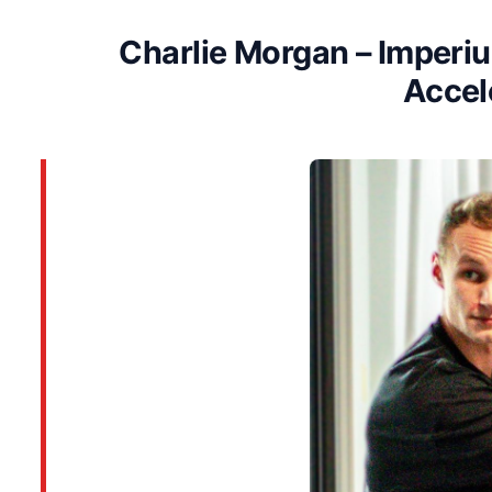
Charlie Morgan – Imper
Accel