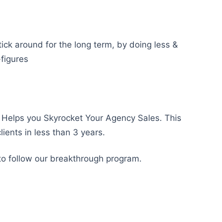
tick around for the long term, by doing less &
-figures
Helps you Skyrocket Your Agency Sales. This
ients in less than 3 years.
to follow our breakthrough program.