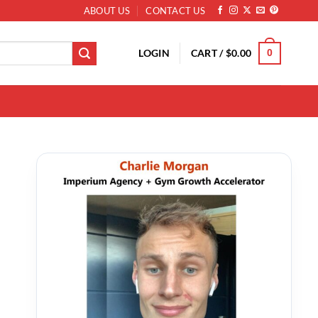
ABOUT US
CONTACT US
LOGIN
CART /
$
0.00
0