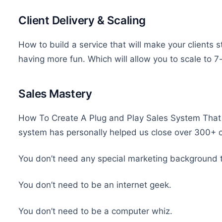
Client Delivery & Scaling
How to build a service that will make your clients s
having more fun. Which will allow you to scale to 7
Sales Mastery
How To Create A Plug and Play Sales System That 
system has personally helped us close over 300+ cl
You don’t need any special marketing background 
You don’t need to be an internet geek.
You don’t need to be a computer whiz.