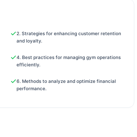
2. Strategies for enhancing customer retention
and loyalty.
4. Best practices for managing gym operations
efficiently.
6. Methods to analyze and optimize financial
performance.