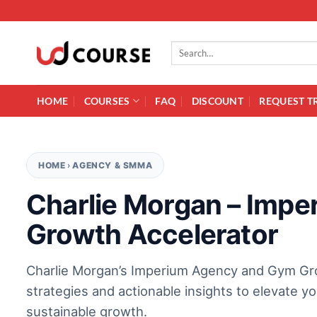
Skip to content
Search for:
HOME
COURSES
FAQ
DISCOUNT
REQUEST T
HOME
›
AGENCY & SMMA
Charlie Morgan – Imp
Growth Accelerator
Charlie Morgan’s Imperium Agency and Gym Gr
strategies and actionable insights to elevate 
sustainable growth.