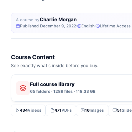
Charlie Morgan
A course by
Published December 9, 2022
English
Lifetime Access
Course Content
See exactly what's inside before you buy.
Full course library
65 folders · 1289 files · 118.33 GB
434
Videos
471
PDFs
16
Images
51
Slide