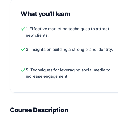
What you'll learn
1. Effective marketing techniques to attract
new clients.
3. Insights on building a strong brand identity.
5. Techniques for leveraging social media to
increase engagement.
Course Description