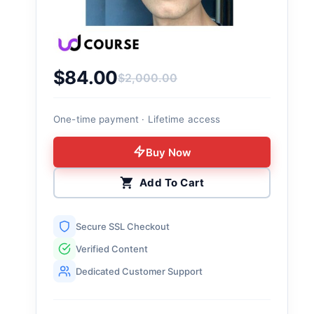
$
84.00
$
2,000.00
Original price was: $2,000.00.
Current price is: $84.00.
One-time payment · Lifetime access
Buy Now
Add To Cart
Secure SSL Checkout
Verified Content
Dedicated Customer Support