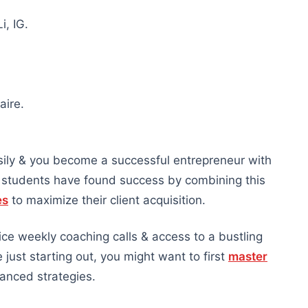
i, IG.
aire.
ily & you become a successful entrepreneur with
r students have found success by combining this
es
to maximize their client acquisition.
wice weekly coaching calls & access to a bustling
just starting out, you might want to first
master
anced strategies.