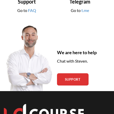
Support
Telegram
Go to
FAQ
Go to
t.me
We are here to help
Chat with Steven.
SUPPORT