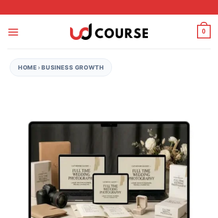
Skip to content
0
HOME
›
BUSINESS GROWTH