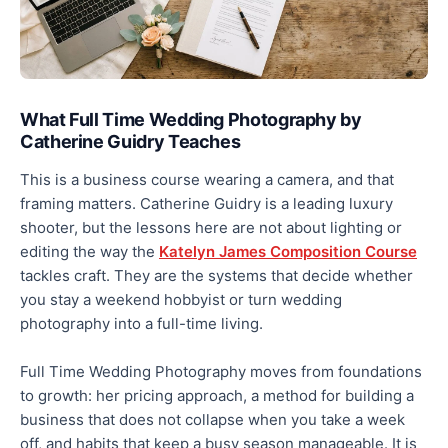
What Full Time Wedding Photography by
Catherine Guidry Teaches
This is a business course wearing a camera, and that
framing matters. Catherine Guidry is a leading luxury
shooter, but the lessons here are not about lighting or
editing the way the
Katelyn James Composition Course
tackles craft. They are the systems that decide whether
you stay a weekend hobbyist or turn wedding
photography into a full-time living.
Full Time Wedding Photography moves from foundations
to growth: her pricing approach, a method for building a
business that does not collapse when you take a week
off, and habits that keep a busy season manageable. It is