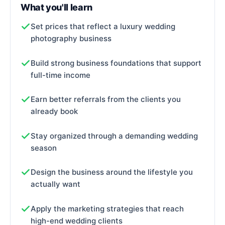
What you'll learn
Set prices that reflect a luxury wedding
photography business
Build strong business foundations that support
full-time income
Earn better referrals from the clients you
already book
Stay organized through a demanding wedding
season
Design the business around the lifestyle you
actually want
Apply the marketing strategies that reach
high-end wedding clients