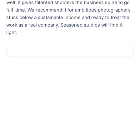
well: it gives talented shooters the business spine to go
full-time. We recommend it for ambitious photographers
stuck below a sustainable income and ready to treat the
work as a real company. Seasoned studios will find it
light.
Sale!
Sale!
New
New