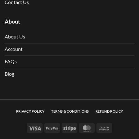
Contact Us
About
About Us
Account
FAQs
Blog
PRIVACY POLICY
TERMS & CONDITIONS
REFUND POLICY
Visa
PayPal
Stripe
MasterCard
Cash On Deli