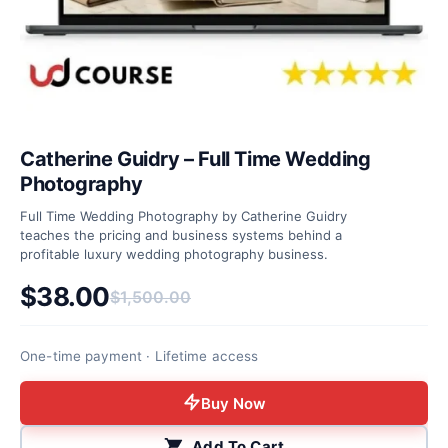
Catherine Guidry – Full Time Wedding
Photography
Full Time Wedding Photography by Catherine Guidry
teaches the pricing and business systems behind a
profitable luxury wedding photography business.
$
38.00
$
1,500.00
Original price was: $1,500.00.
Current price is: $38.00.
One-time payment · Lifetime access
Buy Now
Add To Cart