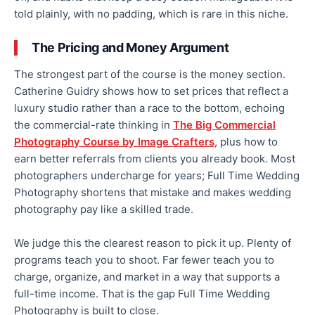
told plainly, with no padding, which is rare in this niche.
The Pricing and Money Argument
The strongest part of the course is the money section.
Catherine Guidry shows how to set prices that reflect a
luxury studio rather than a race to the bottom, echoing
the commercial-rate thinking in
The Big Commercial
Photography Course by Image Crafters
, plus how to
earn better referrals from clients you already book. Most
photographers undercharge for years; Full Time Wedding
Photography shortens that mistake and makes wedding
photography pay like a skilled trade.
We judge this the clearest reason to pick it up. Plenty of
programs teach you to shoot. Far fewer teach you to
charge, organize, and market in a way that supports a
full-time income. That is the gap Full Time Wedding
Photography is built to close.