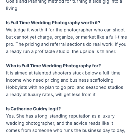
Goals and Planning method for turning a side gig into a
living.
Is Full Time Wedding Photography worth it?
We judge it worth it for the photographer who can shoot
but cannot yet charge, organize, or market like a full-time
pro. The pricing and referral sections do real work. If you
already run a profitable studio, the upside is thinner.
Who is Full Time Wedding Photography for?
It is aimed at talented shooters stuck below a full-time
income who need pricing and business scaffolding.
Hobbyists with no plan to go pro, and seasoned studios
already at luxury rates, will get less from it.
Is Catherine Guidry legit?
Yes. She has a long-standing reputation as a luxury
wedding photographer, and the advice reads like it
comes from someone who runs the business day to day,