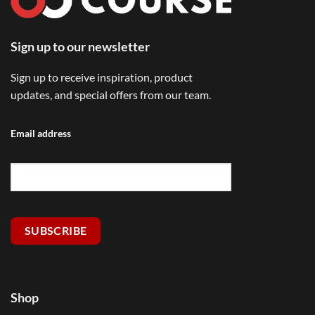
Sign up to our newsletter
Sign up to receive inspiration, product
updates, and special offers from our team.
Email address
SUBSCRIBE
Shop