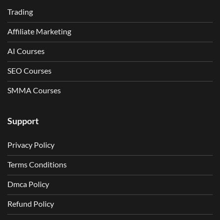
Trading
Affiliate Marketing
AI Courses
SEO Courses
SMMA Courses
Support
Privacy Policy
Terms Conditions
Dmca Policy
Refund Policy