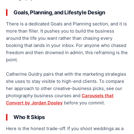
Goals, Planning, and Lifestyle Design
There is a dedicated Goals and Planning section, and it is
more than filler. It pushes you to build the business
around the life you want rather than chasing every
booking that lands in your inbox. For anyone who chased
freedom and then drowned in admin, this reframing is the
point.
Catherine Guidry pairs that with the marketing strategies
she uses to stay visible to high-end clients. To compare
her approach to other creative-business picks, see our
photography business courses and
Carousels that
Convert by Jordan Dooley
before you commit.
Who It Skips
Here is the honest trade-off. If you shoot weddings as a