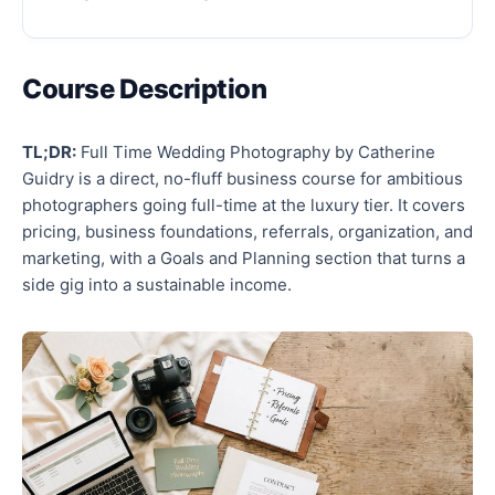
Course Description
TL;DR:
Full Time Wedding Photography by Catherine
Guidry is a direct, no-fluff business course for ambitious
photographers going full-time at the luxury tier. It covers
pricing, business foundations, referrals, organization, and
marketing, with a Goals and Planning section that turns a
side gig into a sustainable income.