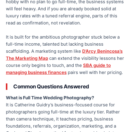
hobby with no plan to go full-time, the business systems
will feel heavy. And if you are already booked solid at
luxury rates with a tuned referral engine, parts of this
read as confirmation, not revelation.
It is built for the ambitious photographer stuck below a
full-time income, talented but lacking business
scaffolding. A marketing system like
D’Arcy Benincosa’s
The Marketing Map
can extend the visibility lessons her
course only begins to touch, and the
SBA guide to
managing business finances
pairs well with her pricing.
Common Questions Answered
What is Full Time Wedding Photography?
It is Catherine Guidry’s business-focused course for
photographers going full-time at the luxury tier. Rather
than camera technique, it teaches pricing, business
foundations, referrals, organization, marketing, and a