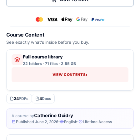
Course Content
See exactly what's inside before you buy.
Full course library
22 folders · 71 files · 2.55 GB
›
VIEW CONTENTS
24
PDFs
4
Docs
Catherine Guidry
A course by
Published June 2, 2026
English
Lifetime Access