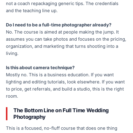
not a coach repackaging generic tips. The credentials
and the teaching line up.
Do I need to be a full-time photographer already?
No. The course is aimed at people making the jump. It
assumes you can take photos and focuses on the pricing,
organization, and marketing that turns shooting into a
living.
Is this about camera technique?
Mostly no. This is a business education. If you want
lighting and editing tutorials, look elsewhere. If you want
to price, get referrals, and build a studio, this is the right
room.
The Bottom Line on Full Time Wedding
Photography
This is a focused, no-fluff course that does one thing