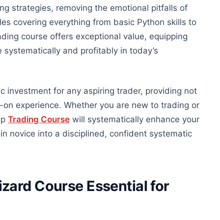
ing strategies, removing the emotional pitfalls of
es covering everything from basic Python skills to
ding course offers exceptional value, equipping
 systematically and profitably in today’s
ic investment for any aspiring trader
, providing
not
s-on experience.
Whether you are new to trading or
ip
Trading Course
will systematically enhance your
in novice into a disciplined, confident systematic
zard Course Essential for