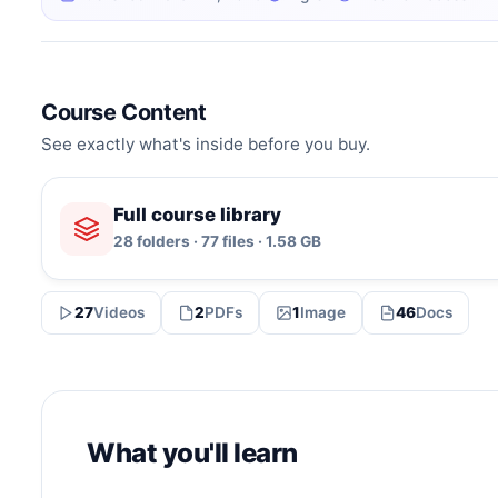
Course Content
See exactly what's inside before you buy.
Full course library
28 folders · 77 files · 1.58 GB
27
Videos
2
PDFs
1
Image
46
Docs
What you'll learn