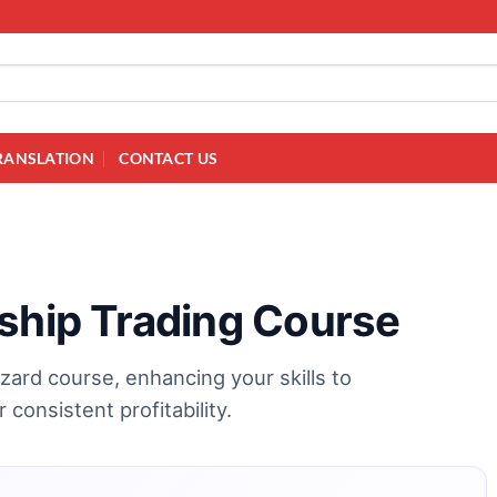
RANSLATION
CONTACT US
gship Trading Course
zard course, enhancing your skills to
consistent profitability.