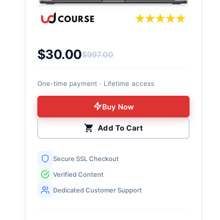
$
30.00
$
997.00
Original price was: $997.00.
Current price is: $30.00.
One-time payment · Lifetime access
Buy Now
Add To Cart
Secure SSL Checkout
Verified Content
Dedicated Customer Support