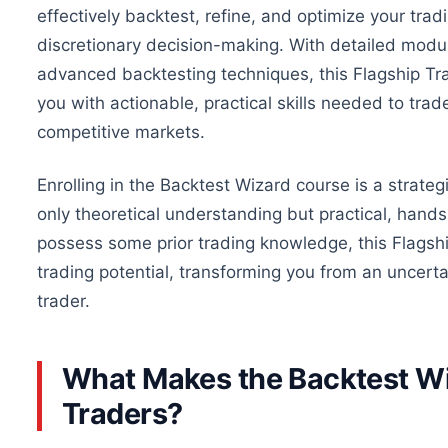
effectively backtest, refine, and optimize your trad
discretionary decision-making. With detailed modul
advanced backtesting techniques, this Flagship Tra
you with actionable, practical skills
needed
to trade
competitive markets.
Enrolling in the Backtest Wizard course is a strateg
only theoretical understanding but practical, hand
possess some prior trading knowledge, this Flagsh
trading potential, transforming you from an uncerta
trader.
What Makes the Backtest Wi
Traders?