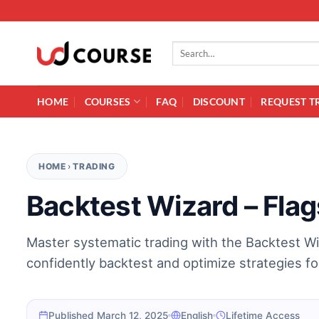
Skip to content
Search for:
HOME
COURSES
FAQ
DISCOUNT
REQUEST T
HOME
›
TRADING
Backtest Wizard – Fla
Master systematic trading with the Backtest Wi
confidently backtest and optimize strategies for 
Published March 12, 2025
English
Lifetime Access