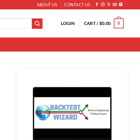
ABOUT US
CONTACT US
LOGIN
CART /
$
0.00
0