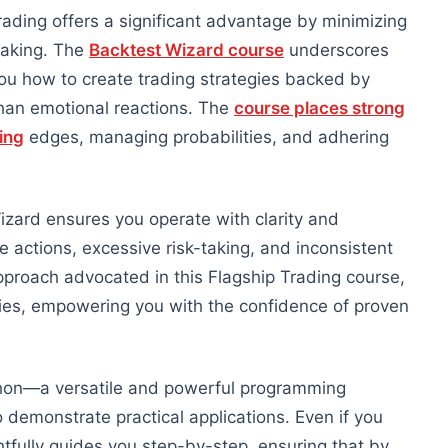
trading offers a significant advantage by minimizing
making. The
Backtest Wizard course
underscores
you how to create trading strategies backed by
than emotional reactions. The
course places strong
ing
edges, managing probabilities, and adhering
zard ensures you operate with clarity and
e actions, excessive risk-taking, and inconsistent
approach advocated in this Flagship Trading course,
ies, empowering you with the confidence of proven
thon—a versatile and powerful programming
demonstrate practical applications.
Even if you
tfully guides you step-by-step, ensuring that
by