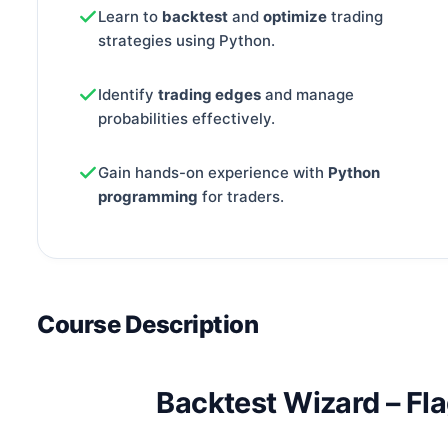
Learn to
backtest
and
optimize
trading
strategies using Python.
Identify
trading edges
and manage
probabilities effectively.
Gain hands-on experience with
Python
programming
for traders.
Course Description
Backtest Wizard – Fl