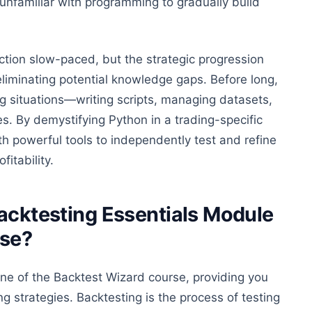
 unfamiliar with programming to gradually build
ection slow-paced, but the strategic progression
eliminating potential knowledge gaps. Before long,
ng situations—writing scripts, managing datasets,
. By demystifying Python in a trading-specific
th powerful tools to independently test and refine
fitability.
Backtesting Essentials Module
rse?
ne of the Backtest Wizard course, providing you
ng strategies.
Backtesting is the process of testing