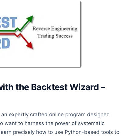
ith the Backtest Wizard –
 an expertly crafted online program designed
who want to harness the power of systematic
 learn
precisely
how to use Python-based tools to