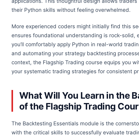
applications. This thoughtful design allows traders
their Python skills without feeling overwhelmed.
More experienced coders might initially find this s
ensures foundational understanding is rock-solid, 
you’ll comfortably apply Python in real-world tradi
and automating your strategy backtesting processes
context, the Flagship Trading course equips you wi
your systematic trading strategies for consistent pro
What Will You Learn in the 
of the Flagship Trading Cou
The Backtesting Essentials module is the cornersto
with the critical skills to
successfully
evaluate tradi