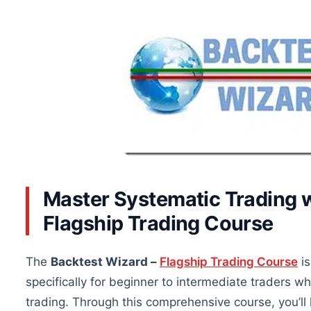
Master Systematic Trading w
Flagship Trading Course
The
Backtest Wizard –
Flagship Trading Course
is
specifically for beginner to intermediate traders 
trading. Through this comprehensive course, you’ll