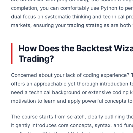
completion,
you can comfortably use Python to perf
dual focus on systematic thinking and technical prof
markets, ensuring your trading strategies are both
How Does the Backtest Wiza
Trading?
Concerned
about your lack of coding experience? 
offers an approachable yet thorough introduction 
need a technical background or extensive coding k
motivation to learn and apply powerful concepts to y
The course starts from scratch, clearly outlining t
It gently introduces core concepts, syntax, and funct