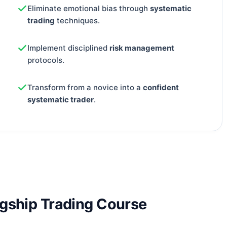
Eliminate emotional bias through
systematic
trading
techniques.
Implement disciplined
risk management
protocols.
Transform from a novice into a
confident
systematic trader
.
agship Trading Course