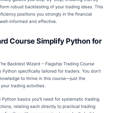
orm robust backtesting of your trading ideas.
This
iciency positions you strongly in the financial
 well-informed and effective.
rd Course Simplify Python for
The Backtest Wizard – Flagship Trading Course
to Python
specifically
tailored
for traders. You don’t
nowledge to thrive in this course—just the
our trading activities.
he Python basics
you’ll need
for systematic trading.
ions, relating each directly to practical trading