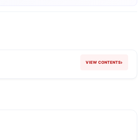
›
VIEW CONTENTS