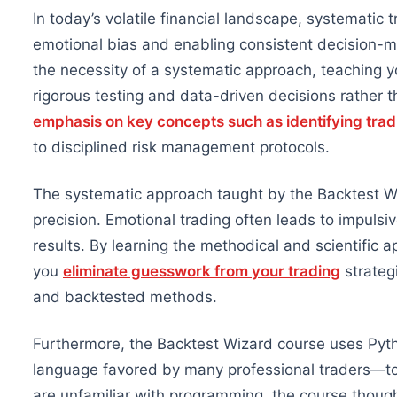
In today’s volatile financial landscape, systematic 
emotional bias and enabling consistent decision-
the necessity of a systematic approach, teaching 
rigorous testing and data-driven decisions rather 
emphasis on key concepts such as identifying trad
to disciplined risk management protocols.
The systematic approach taught by the Backtest Wi
precision. Emotional trading often leads to impulsiv
results. By learning the methodical and scientific 
you
eliminate guesswork from your trading
strateg
and backtested methods.
Furthermore, the Backtest Wizard course uses Py
language
favored
by many professional traders—to 
are unfamiliar with programming, the course though