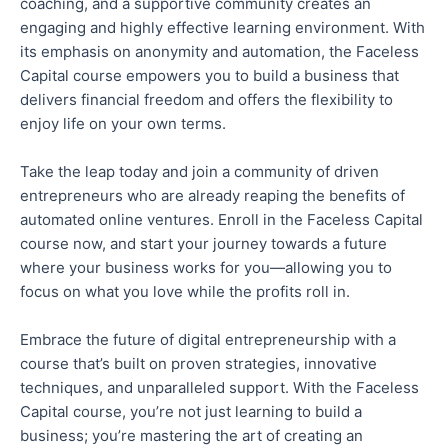
coaching, and a supportive community creates an
engaging and highly effective learning environment. With
its emphasis on anonymity and automation, the Faceless
Capital course empowers you to build a business that
delivers financial freedom and offers the flexibility to
enjoy life on your own terms.
Take the leap
today and join a community of driven
entrepreneurs
who are
already reaping the benefits of
automated online ventures.
Enroll
in the Faceless Capital
course now, and start your journey towards a future
where your business works for you—allowing you to
focus on what you love while the profits roll in.
Embrace the future of digital entrepreneurship with a
course
that’s
built on proven strategies, innovative
techniques, and unparalleled support.
With the Faceless
Capital course, you’re not just learning to build a
business
; you’re
mastering the art of creating an