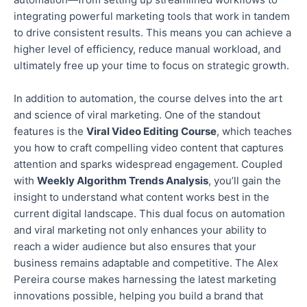
integrating powerful marketing tools that work in tandem
to drive consistent results.
This
means you can achieve
a
higher
level of
efficiency, reduce manual workload, and
ultimately free up your time to focus on strategic growth.
In addition to automation, the course delves into the art
and science of viral marketing. One of the standout
features is the
Viral Video Editing Course
, which teaches
you how to craft compelling video content that captures
attention and sparks widespread engagement. Coupled
with
Weekly Algorithm Trends Analysis
, you’ll gain the
insight
to understand what content works best in the
current digital landscape.
This dual focus on automation
and viral marketing
not only
enhances your ability to
reach a wider audience
but also
ensures that your
business remains adaptable and competitive.
The Alex
Pereira course makes harnessing the latest marketing
innovations possible
, helping you build a brand that