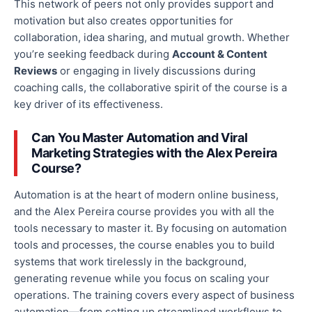
This network of peers
not only
provides support and
motivation
but also
creates opportunities for
collaboration,
idea sharing
, and mutual growth.
Whether
you’re seeking feedback during
Account & Content
Reviews
or engaging in lively discussions during
coaching calls, the collaborative spirit of the course is a
key driver of its effectiveness.
Can You Master Automation and Viral
Marketing Strategies with the Alex Pereira
Course?
Automation is at the heart of modern online business,
and the Alex Pereira course provides you with all the
tools necessary to master it. By focusing on automation
tools and processes, the course enables you to build
systems that work tirelessly in the background,
generating revenue while you focus on scaling your
operations. The training covers every aspect of business
automation—from setting up streamlined workflows to