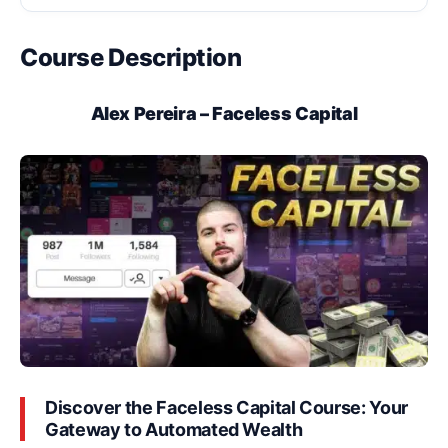
Course Description
Alex Pereira – Faceless Capital
Discover the Faceless Capital Course: Your
Gateway to Automated Wealth