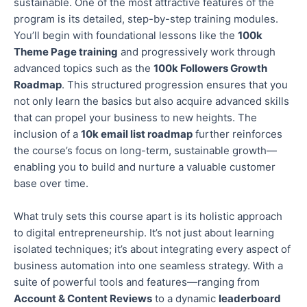
sustainable. One of the most attractive features of the
program is its detailed, step-by-step training modules.
You’ll begin with foundational lessons like the
100k
Theme Page training
and progressively work through
advanced topics
such as
the
100k Followers Growth
Roadmap
.
This structured progression ensures that you
not only learn the basics but also
acquire advanced skills
that can propel your business to new heights.
The
inclusion of
a
10k email list roadmap
further reinforces
the course’s focus on long-term, sustainable growth—
enabling you to build and nurture a valuable customer
base over time.
What truly sets this course apart is its holistic approach
to digital entrepreneurship. It’s not just about learning
isolated techniques; it’s about integrating every aspect of
business automation into one seamless strategy. With a
suite of powerful tools and features—ranging from
Account & Content Reviews
to a dynamic
leaderboard