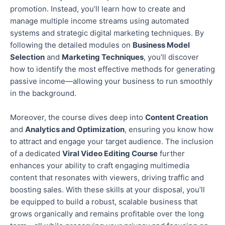
promotion.
Instead, you’ll learn how to create and
manage multiple income streams using automated
systems and strategic digital marketing techniques. By
following the detailed modules on
Business Model
Selection
and
Marketing Techniques
, you’ll discover
how to identify the most effective methods for generating
passive income—allowing your business to run smoothly
in the background.
Moreover, the course
dives deep
into
Content Creation
and
Analytics and Optimization
, ensuring you know how
to attract and engage your target audience.
The inclusion
of
a dedicated
Viral Video Editing Course
further
enhances your ability to craft engaging multimedia
content that resonates with viewers, driving traffic and
boosting sales. With these skills at your disposal, you’ll
be equipped to build a robust, scalable business that
grows organically and remains profitable over the long