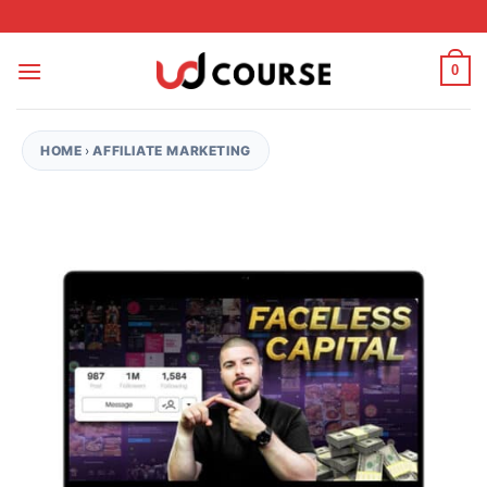
Skip to content
0
HOME
›
AFFILIATE MARKETING