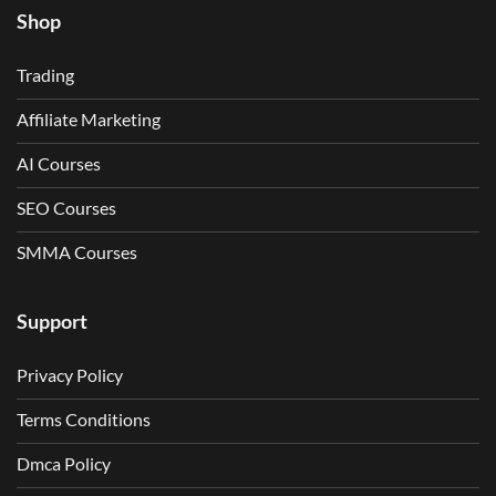
Shop
Trading
Affiliate Marketing
AI Courses
SEO Courses
SMMA Courses
Support
Privacy Policy
Terms Conditions
Dmca Policy