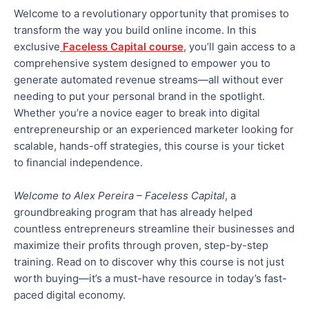
Welcome to a revolutionary opportunity that promises to
transform
the way
you build online income. In this
exclusive
Faceless Capital course
, you’ll gain access to a
comprehensive system designed to empower you to
generate automated revenue streams—all without ever
needing to put your
personal
brand in the spotlight.
Whether you’re a novice eager to
break into
digital
entrepreneurship or an experienced marketer looking for
scalable, hands-off strategies, this course is your ticket
to financial independence.
Welcome to Alex Pereira – Faceless Capital
, a
groundbreaking program that has
already
helped
countless entrepreneurs streamline their businesses and
maximize their profits through
proven,
step-by-step
training. Read on to discover why this course is not just
worth buying—it’s a must-have resource in today’s fast-
paced digital economy.