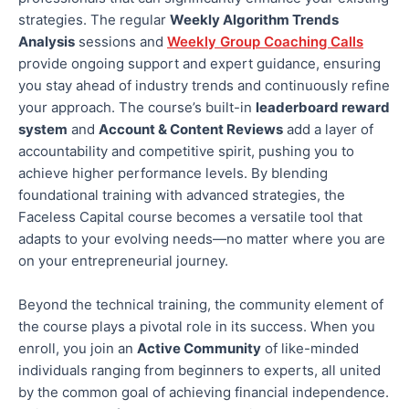
strategies. The regular
Weekly Algorithm Trends
Analysis
sessions and
Weekly Group Coaching Calls
provide ongoing support and expert guidance, ensuring
you stay ahead of industry trends and continuously refine
your approach. The course’s built-in
leaderboard reward
system
and
Account & Content Reviews
add a layer of
accountability and competitive spirit, pushing you to
achieve higher performance levels
. By blending
foundational training with advanced strategies, the
Faceless Capital course becomes a versatile tool that
adapts to your evolving needs—no matter where you are
on your entrepreneurial journey.
Beyond the technical training, the community element of
the course plays a pivotal role in its success. When you
enroll
, you join an
Active Community
of like-minded
individuals ranging from beginners to experts, all united
by the common goal of achieving financial independence.