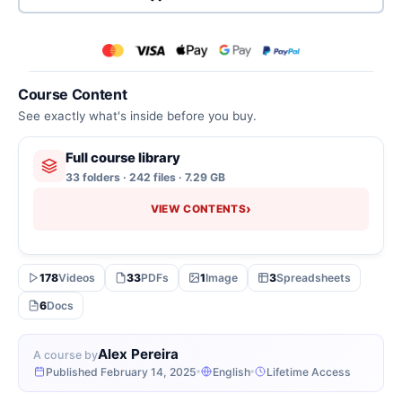
Course Content
See exactly what's inside before you buy.
Full course library
33 folders · 242 files · 7.29 GB
›
VIEW CONTENTS
178
Videos
33
PDFs
1
Image
3
Spreadsheets
6
Docs
Alex Pereira
A course by
Published February 14, 2025
English
Lifetime Access