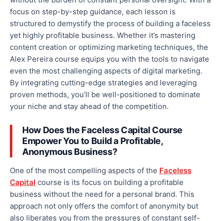
focus on step-by-step guidance, each lesson is
structured to demystify
the process of
building a faceless
yet highly profitable business. Whether
it’s
mastering
content creation or optimizing marketing techniques, the
Alex Pereira course equips you with the tools to navigate
even the most challenging aspects of digital marketing.
By integrating cutting-edge strategies and leveraging
proven methods, you’ll be well-positioned to dominate
your niche and stay ahead of the competition.
How Does the Faceless Capital Course
Empower You to Build a Profitable,
Anonymous Business?
One of the most compelling aspects of the
Faceless
Capital
course is its focus on building a profitable
business without
the need for
a personal brand.
This
approach
not only
offers the comfort of anonymity
but
also
liberates you from the pressures of constant self-