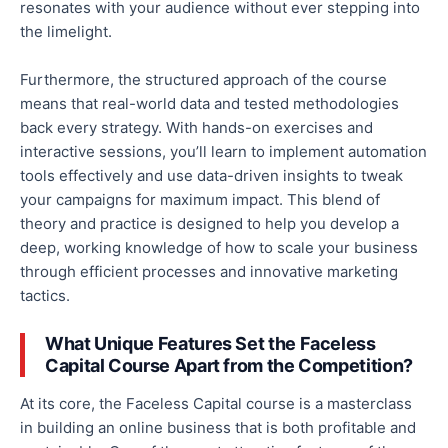
resonates with your audience without ever stepping into
the limelight.
Furthermore, the structured approach of the course
means that real-world data and tested methodologies
back every strategy. With hands-on exercises and
interactive sessions, you’ll learn to implement automation
tools effectively and use data-driven insights to tweak
your campaigns for maximum impact. This blend of
theory and practice is designed to help you develop a
deep, working knowledge of how to scale your business
through efficient processes and innovative marketing
tactics.
What Unique Features Set the Faceless
Capital Course Apart from the Competition?
At its core, the Faceless Capital course is a masterclass
in building an online business that is both profitable and