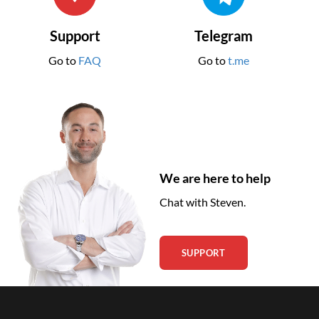
Support
Telegram
Go to
FAQ
Go to
t.me
We are here to help
Chat with Steven.
SUPPORT