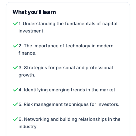
What you'll learn
1. Understanding the fundamentals of capital
investment.
2. The importance of technology in modern
finance.
3. Strategies for personal and professional
growth.
4. Identifying emerging trends in the market.
5. Risk management techniques for investors.
6. Networking and building relationships in the
industry.