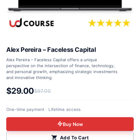
Alex Pereira – Faceless Capital
Alex Pereira – Faceless Capital offers a unique
perspective on the intersection of finance, technology,
and personal growth, emphasizing strategic investments
and innovative thinking.
$
29.00
$
97.00
Original price was: $97.00.
Current price is: $29.00.
One-time payment · Lifetime access
Buy Now
Add To Cart