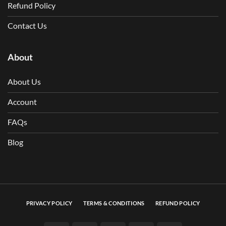
Refund Policy
Contact Us
About
About Us
Account
FAQs
Blog
PRIVACY POLICY
TERMS & CONDITIONS
REFUND POLICY