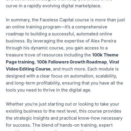
curve in a rapidly evolving digital marketplace.
In summary, the Faceless Capital course is more than just
an online training program—it’s a comprehensive
roadmap to building a successful, automated online
business. By leveraging the expertise of Alex Pereira
through his dynamic course, you gain access to a
treasure trove of resources
including
the
100k Theme
Page training
,
100k Followers Growth Roadmap
,
Viral
Video Editing Course
, and much more. Each module is
designed with a clear focus on automation, scalability,
and long-term profitability, ensuring
that you
have all the
tools you need to thrive in the digital age.
Whether you’re just starting
out
or looking to take your
existing business to the next level, this course provides
the strategic insights and practical know-how necessary
for success. The blend of hands-on training, expert