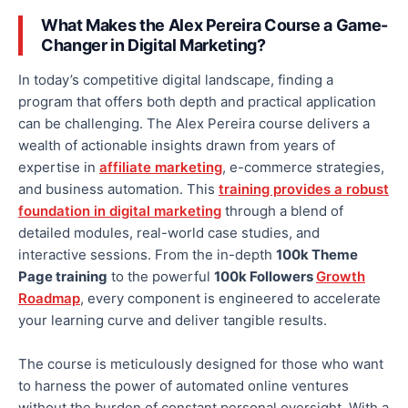
What Makes the Alex Pereira Course a Game-
Changer in Digital Marketing?
In today’s competitive digital landscape, finding a
program that offers
both
depth and practical application
can be challenging. The Alex Pereira course delivers a
wealth of actionable insights drawn from years of
expertise in
affiliate marketing
, e-commerce strategies,
and business automation. This
training provides a robust
foundation in digital marketing
through a blend of
detailed modules, real-world case studies, and
interactive sessions. From the in-depth
100k Theme
Page training
to the powerful
100k Followers
Growth
Roadmap
, every component is engineered to accelerate
your learning curve and deliver tangible results.
The course is meticulously designed for those who want
to harness the power of automated online ventures
without the burden of constant personal oversight. With a