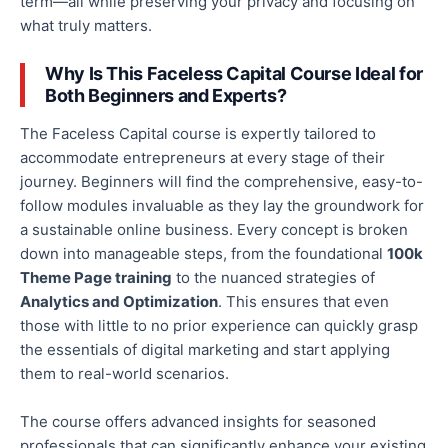
term—all while preserving your privacy and focusing on
what truly matters.
Why Is This Faceless Capital Course Ideal for
Both Beginners and Experts?
The Faceless Capital course is expertly tailored to
accommodate entrepreneurs at every stage of their
journey. Beginners will find the comprehensive, easy-to-
follow modules invaluable as they lay the groundwork for
a sustainable online business. Every concept is broken
down into manageable steps, from the foundational
100k
Theme Page training
to the nuanced strategies of
Analytics and Optimization
.
This
ensures that even
those with little to no prior experience can quickly grasp
the essentials of digital marketing and start applying
them to real-world scenarios.
The course offers advanced insights for seasoned
professionals that can significantly enhance your existing