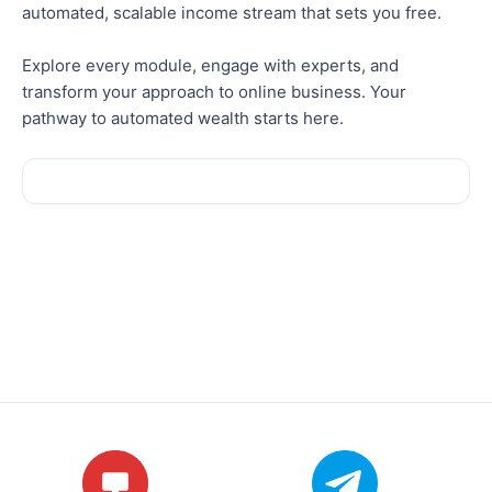
automated, scalable income stream that sets you free.
Explore every module, engage with experts, and
transform your approach to online business. Your
pathway to automated wealth starts here.