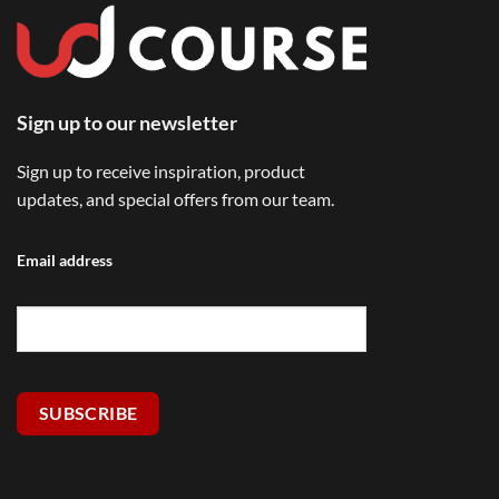
Sign up to our newsletter
Sign up to receive inspiration, product
updates, and special offers from our team.
Email address
SUBSCRIBE