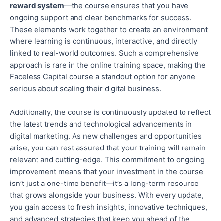
reward system
—the course ensures that you have
ongoing support and clear benchmarks for success.
These elements work together to create an environment
where learning is continuous, interactive, and directly
linked to real-world outcomes. Such a comprehensive
approach is rare in the online training
space
, making the
Faceless Capital course a standout option for anyone
serious about scaling their digital business.
Additionally, the course is continuously updated to reflect
the latest trends and technological advancements in
digital marketing. As new challenges and opportunities
arise, you can rest assured that your training will remain
relevant and cutting-edge. This commitment to ongoing
improvement means that your investment in the course
isn’t just a one-time benefit—it’s a long-term resource
that grows alongside your business. With every update,
you
gain access to
fresh insights, innovative techniques,
and advanced strategies that keep you ahead of the