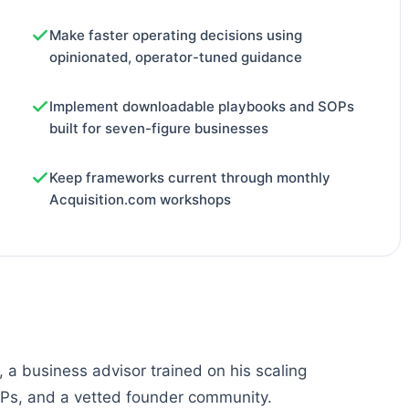
Make faster operating decisions using
opinionated, operator-tuned guidance
Implement downloadable playbooks and SOPs
built for seven-figure businesses
Keep frameworks current through monthly
Acquisition.com workshops
a business advisor trained on his scaling
OPs, and a vetted founder community.