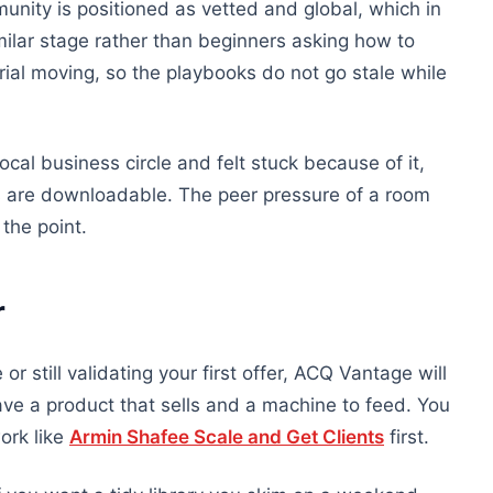
nity is positioned as vetted and global, which in
milar stage rather than beginners asking how to
ial moving, so the playbooks do not go stale while
cal business circle and felt stuck because of it,
ks are downloadable. The peer pressure of a room
 the point.
r
or still validating your first offer, ACQ Vantage will
e a product that sells and a machine to feed. You
ork like
Armin Shafee Scale and Get Clients
first.