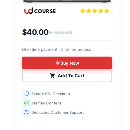
$
40.00
$
1,000.00
Original price was: $1,000.00.
Current price is: $40.00.
One-time payment · Lifetime access
Buy Now
Add To Cart
Secure SSL Checkout
Verified Content
Dedicated Customer Support