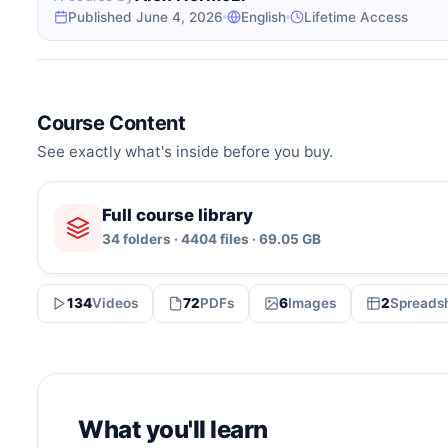
Published June 4, 2026
English
Lifetime Access
Course Content
See exactly what's inside before you buy.
Full course library
34 folders · 4404 files · 69.05 GB
134
Videos
72
PDFs
6
Images
2
Spreads
What you'll learn