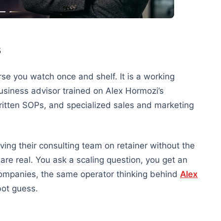
s
se you watch once and shelf. It is a working
usiness advisor trained on Alex Hormozi’s
ritten SOPs, and specialized sales and marketing
ving their consulting team on retainer without the
are real. You ask a scaling question, you get an
ompanies, the same operator thinking behind
Alex
bot guess.