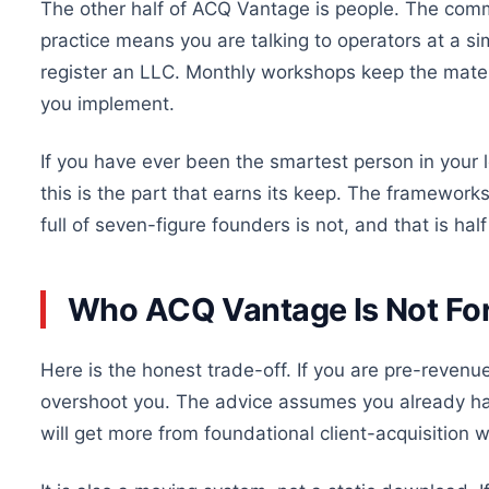
The other half of ACQ Vantage is people. The commu
practice means you are talking to operators at a si
register an LLC. Monthly workshops keep the mater
you implement.
If you have ever been the smartest person in your lo
this is the part that earns its keep. The framewor
full of seven-figure founders is not, and that is half
Who ACQ Vantage Is Not Fo
Here is the honest trade-off. If you are pre-revenue 
overshoot you. The advice assumes you already hav
will get more from foundational client-acquisition w