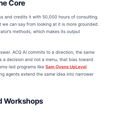
the Core
s and credits it with 50,000 hours of consulting.
t we can say from looking at it is more grounded.
erator’s methods, which makes its output
swer. ACQ AI commits to a direction, the same
 a decision and not a menu, that bias toward
tems-led programs like
Sam Ovens UpLevel
ing agents extend the same idea into narrower
d Workshops