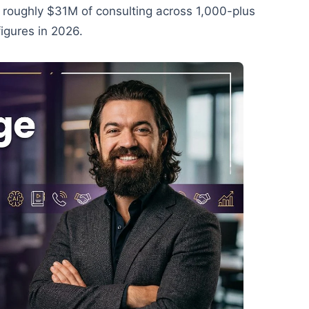
m roughly $31M of consulting across 1,000-plus
igures in 2026.