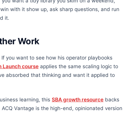
If you want a tidy library you skim on a weekend,
win with it show up, ask sharp questions, and run
 it.
Other Work
If you want to see how his operator playbooks
m Launch course
applies the same scaling logic to
 absorbed that thinking and want it applied to
siness learning, this
SBA growth resource
backs
s. ACQ Vantage is the high-end, opinionated version