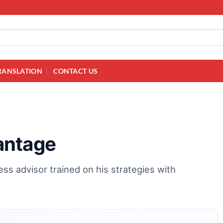
RANSLATION
CONTACT US
antage
ss advisor trained on his strategies with