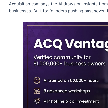
Acquisition.com says the AI draws on insights fro
businesses. Built for founders pushing past seven f