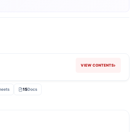
›
VIEW CONTENTS
heets
15
Docs