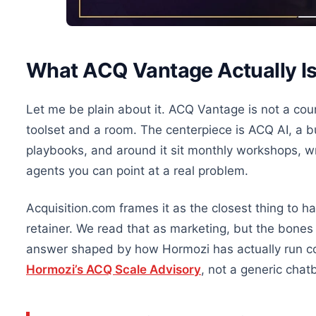
What ACQ Vantage Actually I
Let me be plain about it. ACQ Vantage is not a cour
toolset and a room. The centerpiece is ACQ AI, a b
playbooks, and around it sit monthly workshops, w
agents you can point at a real problem.
Acquisition.com frames it as the closest thing to ha
retainer. We read that as marketing, but the bones 
answer shaped by how Hormozi has actually run c
Hormozi’s ACQ Scale Advisory
, not a generic chat