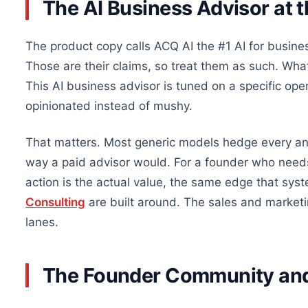
The AI Business Advisor at 
The product copy calls ACQ AI the #1 AI for busines
Those are their claims, so treat them as such. Wha
This AI business advisor is tuned on a specific op
opinionated instead of mushy.
That matters. Most generic models hedge every an
way a paid advisor would. For a founder who needs
action is the actual value, the same edge that sys
Consulting
are built around. The sales and market
lanes.
The Founder Community an