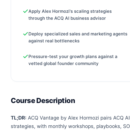
Apply Alex Hormozi's scaling strategies
through the ACQ AI business advisor
Deploy specialized sales and marketing agents
against real bottlenecks
Pressure-test your growth plans against a
vetted global founder community
Course Description
TL;DR:
ACQ Vantage by Alex Hormozi pairs ACQ AI, 
strategies, with monthly workshops, playbooks, S