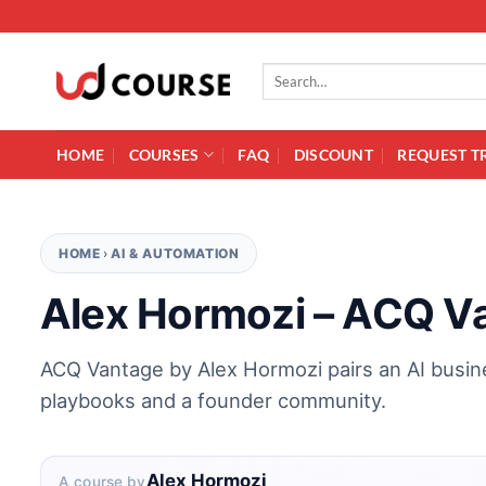
Skip to content
Search for:
HOME
COURSES
FAQ
DISCOUNT
REQUEST T
HOME
›
AI & AUTOMATION
Alex Hormozi – ACQ V
ACQ Vantage by Alex Hormozi pairs an AI busine
playbooks and a founder community.
Alex Hormozi
A course by