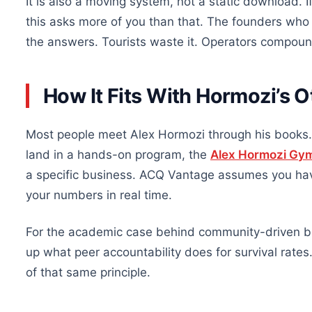
It is also a moving system, not a static download. 
this asks more of you than that. The founders who 
the answers. Tourists waste it. Operators compound
How It Fits With Hormozi’s 
Most people meet Alex Hormozi through his books. 
land in a hands-on program, the
Alex Hormozi Gy
a specific business. ACQ Vantage assumes you have
your numbers in real time.
For the academic case behind community-driven bu
up what peer accountability does for survival rate
of that same principle.