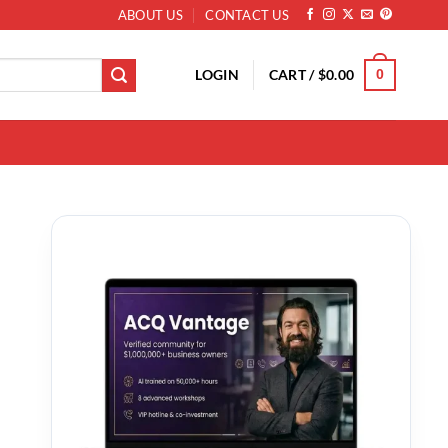
ABOUT US
CONTACT US
LOGIN
CART /
$
0.00
0