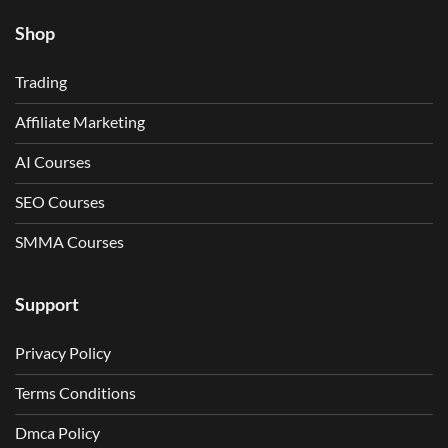
Shop
Trading
Affiliate Marketing
AI Courses
SEO Courses
SMMA Courses
Support
Privacy Policy
Terms Conditions
Dmca Policy