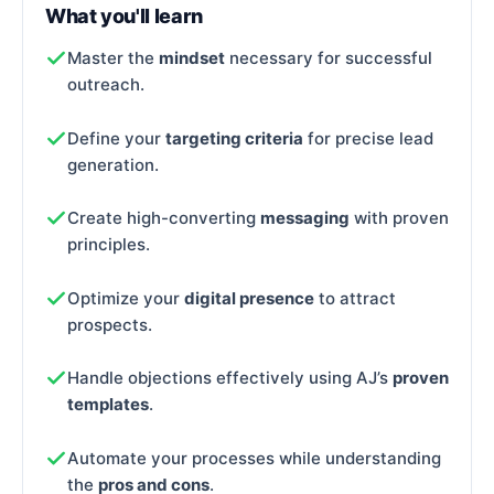
What you'll learn
Master the
mindset
necessary for successful
outreach.
Define your
targeting criteria
for precise lead
generation.
Create high-converting
messaging
with proven
principles.
Optimize your
digital presence
to attract
prospects.
Handle objections effectively using AJ’s
proven
templates
.
Automate your processes while understanding
the
pros and cons
.