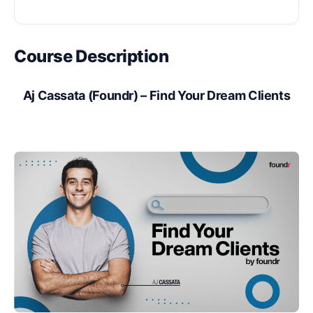
Course Description
Aj Cassata (Foundr) – Find Your Dream Clients