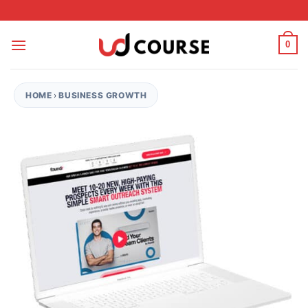
Skip to content
0
HOME
›
BUSINESS GROWTH