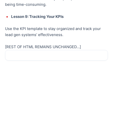
being time-consuming.
Lesson 9: Tracking Your KPIs
Use the KPI template to stay organized and track your
lead gen systems’ effectiveness.
[REST OF HTML REMAINS UNCHANGED…]
Sale!
Sale!