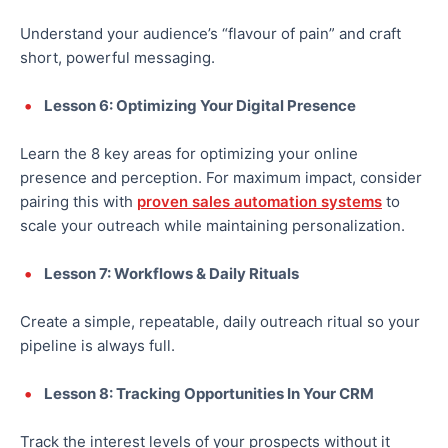
Understand your audience’s “flavour of pain” and craft
short, powerful messaging.
Lesson 6: Optimizing Your Digital Presence
Learn the 8 key areas for optimizing your online
presence and perception. For maximum impact, consider
pairing this with
proven sales automation systems
to
scale your outreach while maintaining personalization.
Lesson 7: Workflows & Daily Rituals
Create a simple, repeatable, daily outreach ritual so your
pipeline is always full.
Lesson 8: Tracking Opportunities In Your CRM
Track the interest levels of your prospects without it