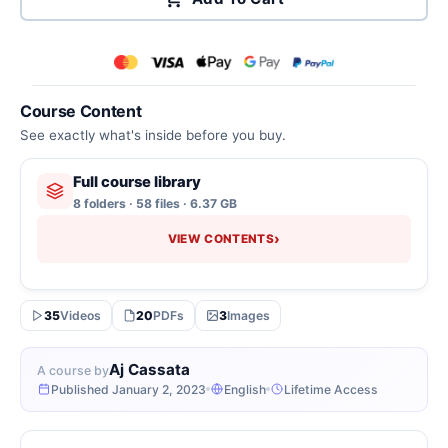
Course Content
See exactly what's inside before you buy.
Full course library
8 folders · 58 files · 6.37 GB
›
VIEW CONTENTS
35
Videos
20
PDFs
3
Images
Aj Cassata
A course by
Published January 2, 2023
English
Lifetime Access