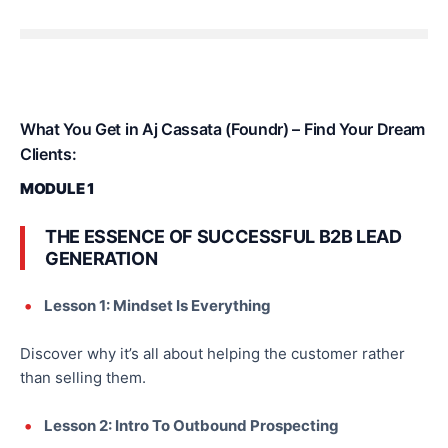
What You Get in Aj Cassata (Foundr) – Find Your Dream
Clients:
MODULE 1
THE ESSENCE OF SUCCESSFUL B2B LEAD
GENERATION
Lesson 1: Mindset Is Everything
Discover why it’s all about helping the customer rather
than selling them.
Lesson 2: Intro To Outbound Prospecting