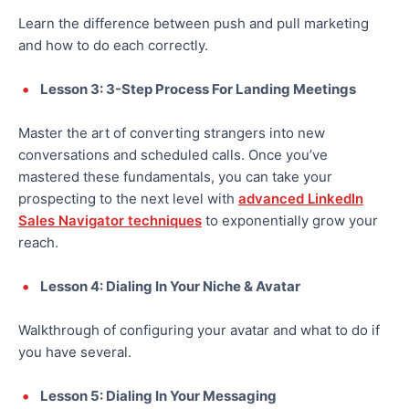
Learn the difference between push and pull marketing
and how to do each correctly.
Lesson 3: 3-Step Process For Landing Meetings
Master the art of converting strangers into new
conversations and scheduled calls. Once you’ve
mastered these fundamentals, you can take your
prospecting to the next level with
advanced LinkedIn
Sales Navigator techniques
to exponentially grow your
reach.
Lesson 4: Dialing In Your Niche & Avatar
Walkthrough of configuring your avatar and what to do if
you have several.
Lesson 5: Dialing In Your Messaging