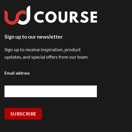
Sign up to our newsletter
Sign up to receive inspiration, product
updates, and special offers from our team.
Email address
SUBSCRIBE