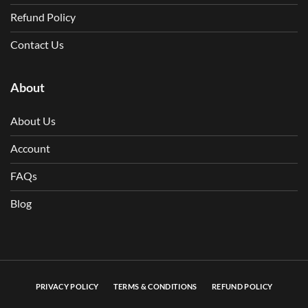
Refund Policy
Contact Us
About
About Us
Account
FAQs
Blog
PRIVACY POLICY
TERMS & CONDITIONS
REFUND POLICY