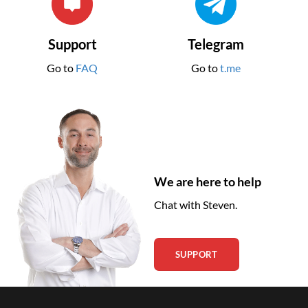
Support
Telegram
Go to
FAQ
Go to
t.me
We are here to help
Chat with Steven.
SUPPORT