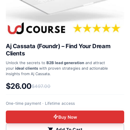
Aj Cassata (Foundr) – Find Your Dream
Clients
Unlock the secrets to
B2B lead generation
and attract
your
ideal clients
with proven strategies and actionable
insights from Aj Cassata.
$
26.00
$
497.00
Original price was: $497.00.
Current price is: $26.00.
One-time payment · Lifetime access
Buy Now
Add To Cart