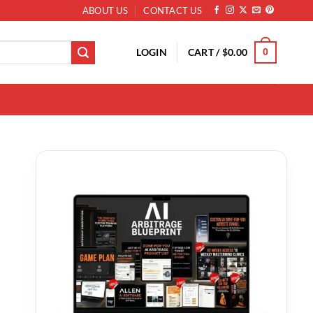
ABOUT US
CONTACT US
LOGIN
CART /
$
0.00
0