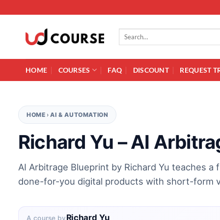
Skip to content
Search for:
HOME
COURSES
FAQ
DISCOUNT
REQUEST T
HOME
›
AI & AUTOMATION
Richard Yu – AI Arbitra
AI Arbitrage Blueprint by Richard Yu teaches a 
done-for-you digital products with short-form 
Richard Yu
A course by