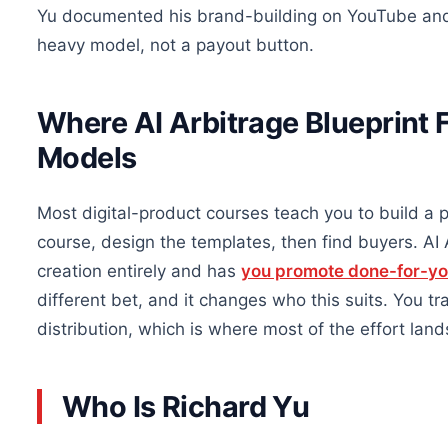
Yu documented his brand-building on YouTube and r
heavy model, not a payout button.
Where AI Arbitrage Blueprint 
Models
Most digital-product courses teach you to build a p
course, design the templates, then find buyers. AI A
creation entirely and has
you promote done-for-y
different bet, and it changes who this suits. You t
distribution, which is where most of the effort land
Who Is Richard Yu