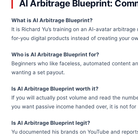
AI Arbitrage Blueprint: Co
What is AI Arbitrage Blueprint?
It is Richard Yu’s training on an AI-avatar arbitra
for-you digital products instead of creating your o
Who is AI Arbitrage Blueprint for?
Beginners who like faceless, automated content and 
wanting a set payout.
Is AI Arbitrage Blueprint worth it?
If you will actually post volume and read the numbe
you want passive income handed over, it is not for
Is AI Arbitrage Blueprint legit?
Yu documented his brands on YouTube and reports 