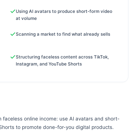
Using AI avatars to produce short-form video
at volume
Scanning a market to find what already sells
Structuring faceless content across TikTok,
Instagram, and YouTube Shorts
on faceless online income: use AI avatars and short-
horts to promote done-for-you digital products.