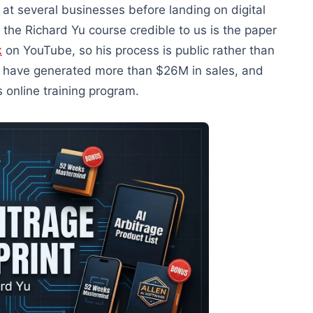
at several businesses before landing on digital
 the Richard Yu course credible to us is the paper
k
on YouTube, so his process is public rather than
s have generated more than $26M in sales, and
s online training program.