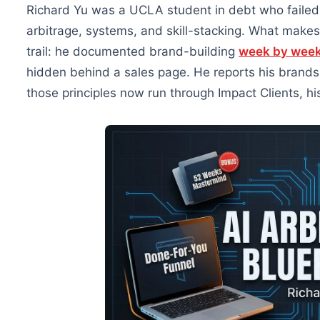
Richard Yu was a UCLA student in debt who failed 
arbitrage, systems, and skill-stacking. What makes
trail: he documented brand-building
week by wee
hidden behind a sales page. He reports his brand
those principles now run through Impact Clients, hi