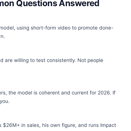
mmon Questions Answered
ge model, using short-form video to promote done-
wn.
are willing to test consistently. Not people
rs, the model is coherent and current for 2026. If
 you.
$26M+ in sales, his own figure, and runs Impact