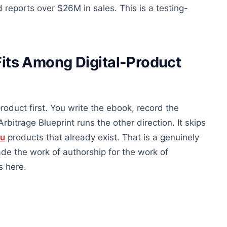
eports over $26M in sales. This is a testing-
Fits Among Digital-Product
roduct first. You write the ebook, record the
rbitrage Blueprint runs the other direction. It skips
ou
products that already exist. That is a genuinely
rade the work of authorship for the work of
s here.