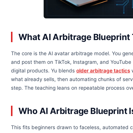
What AI Arbitrage Blueprint
The core is the AI avatar arbitrage model. You gen
and post them on TikTok, Instagram, and YouTube S
digital products. Yu blends
older arbitrage tactics
w
what already sells, then automating chunks of serv
step. The teaching leans on repeatable process ov
Who AI Arbitrage Blueprint I
This fits beginners drawn to faceless, automated co