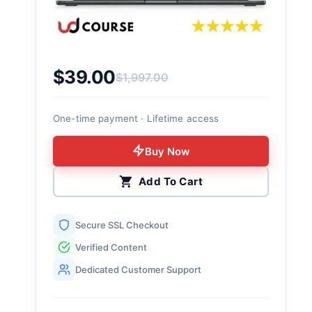
$
39.00
$
1,997.00
Original price was: $1,997.00.
Current price is: $39.00.
One-time payment · Lifetime access
Buy Now
Add To Cart
Secure SSL Checkout
Verified Content
Dedicated Customer Support