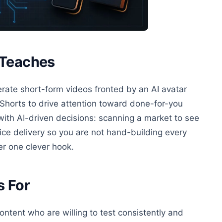
 Teaches
erate short-form videos fronted by an AI avatar
horts to drive attention toward done-for-you
ith AI-driven decisions: scanning a market to see
ice delivery so you are not hand-building every
er one clever hook.
s For
ntent who are willing to test consistently and