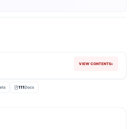
›
VIEW CONTENTS
ets
111
Docs