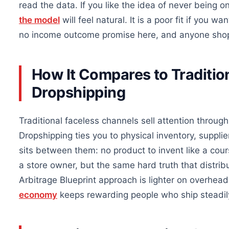
read the data. If you like the idea of never being 
the model
will feel natural. It is a poor fit if you 
no income outcome promise here, and anyone shopp
How It Compares to Traditio
Dropshipping
Traditional faceless channels sell attention through 
Dropshipping ties you to physical inventory, suppli
sits between them: no product to invent like a cou
a store owner, but the same hard truth that distrib
Arbitrage Blueprint approach is lighter on overhe
economy
keeps rewarding people who ship steadily