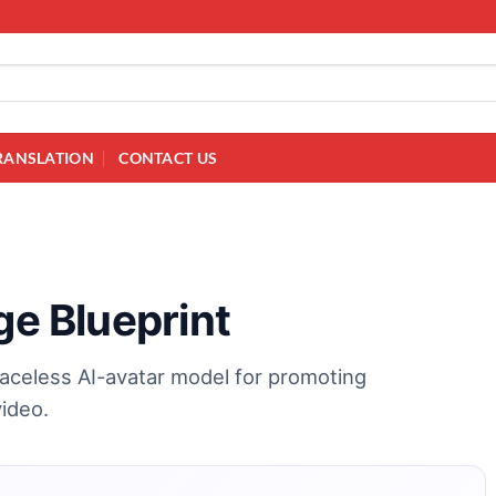
RANSLATION
CONTACT US
ge Blueprint
faceless AI-avatar model for promoting
video.