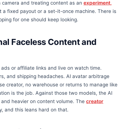
on camera and treating content as an
experiment,
want a fixed payout or a set-it-once machine. There is
ing for one should keep looking.
nal Faceless Content and
ads or affiliate links and live on watch time.
ers, and shipping headaches. AI avatar arbitrage
rse creator, no warehouse or returns to manage like
ution is the job. Against those two models, the AI
ad and heavier on content volume. The
creator
, and this leans hard on that.