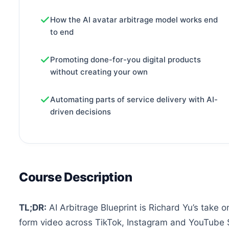
How the AI avatar arbitrage model works end
to end
Promoting done-for-you digital products
without creating your own
Automating parts of service delivery with AI-
driven decisions
Course Description
TL;DR:
AI Arbitrage Blueprint is Richard Yu’s take 
form video across TikTok, Instagram and YouTube S