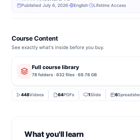
Published July 6, 2026
English
Lifetime Access
Course Content
See exactly what's inside before you buy.
Full course library
78 folders · 632 files · 69.78 GB
448
Videos
64
PDFs
1
Slide
6
Spreadshe
What you'll learn