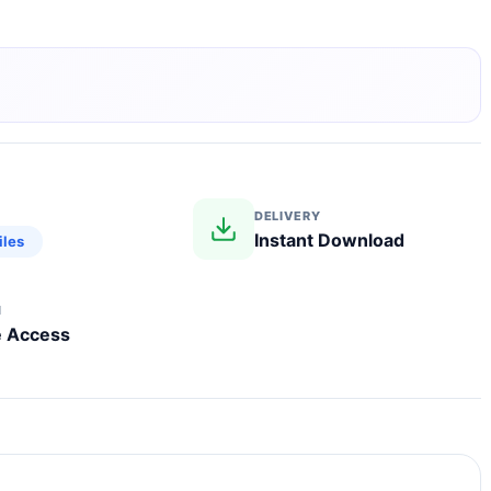
DELIVERY
Instant Download
iles
N
e Access