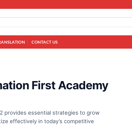
RANSLATION
CONTACT US
ation First Academy
 provides essential strategies to grow
e effectively in today’s competitive