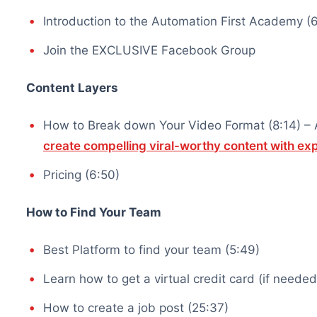
Introduction to the Automation First Academy (6
Join the EXCLUSIVE Facebook Group
Content Layers
How to Break down Your Video Format (8:14) – Af
create compelling viral-worthy content with e
Pricing (6:50)
How to Find Your Team
Best Platform to find your team (5:49)
Learn how to get a virtual credit card (if needed
How to create a job post (25:37)