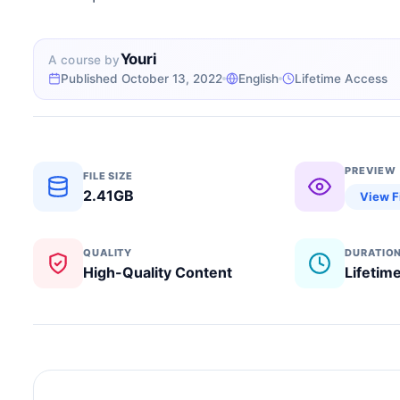
Youri
A course by
Published October 13, 2022
English
Lifetime Access
PREVIEW
FILE SIZE
2.41GB
View F
QUALITY
DURATIO
High-Quality Content
Lifetim