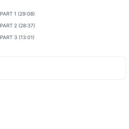
 PART 1 (29:08)
 PART 2 (28:37)
 PART 3 (13:01)