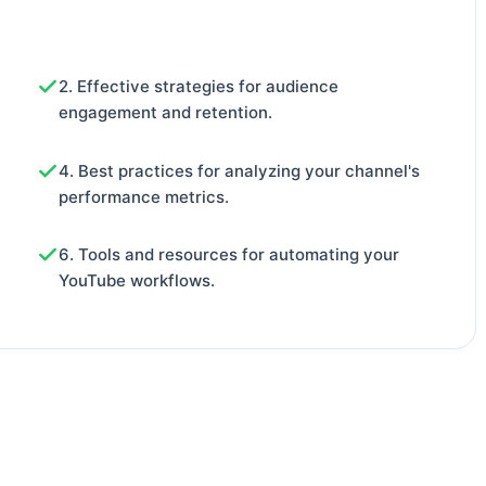
2. Effective strategies for audience
engagement and retention.
4. Best practices for analyzing your channel's
performance metrics.
6. Tools and resources for automating your
YouTube workflows.