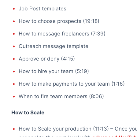
Job Post templates
How to choose prospects (19:18)
How to message freelancers (7:39)
Outreach message template
Approve or deny (4:15)
How to hire your team (5:19)
How to make payments to your team (1:16)
When to fire team members (8:06)
How to Scale
How to Scale your production (11:13) – Once y