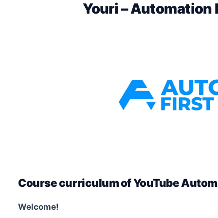
Youri – Automation
Course curriculum of YouTube Automa
Welcome!