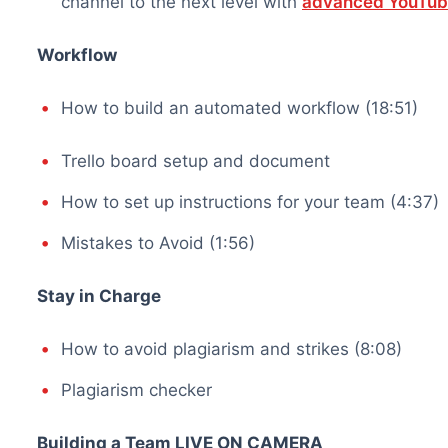
channel to the next level with
advanced YouTube
Workflow
How to build an automated workflow (18:51)
Trello board setup and document
How to set up instructions for your team (4:37)
Mistakes to Avoid (1:56)
Stay in Charge
How to avoid plagiarism and strikes (8:08)
Plagiarism checker
Building a Team LIVE ON CAMERA