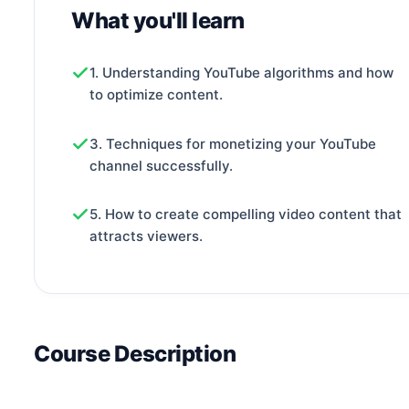
What you'll learn
1. Understanding YouTube algorithms and how
to optimize content.
3. Techniques for monetizing your YouTube
channel successfully.
5. How to create compelling video content that
attracts viewers.
Course Description