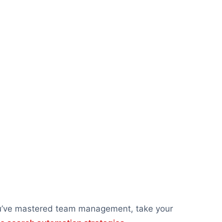
ou’ve mastered team management, take your