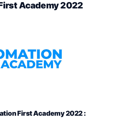
 First Academy 2022
tion First Academy 2022 :