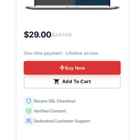
$
29.00
$
247.00
Original price was: $247.00.
Current price is: $29.00.
One-time payment · Lifetime access
Buy Now
Add To Cart
Secure SSL Checkout
Verified Content
Dedicated Customer Support