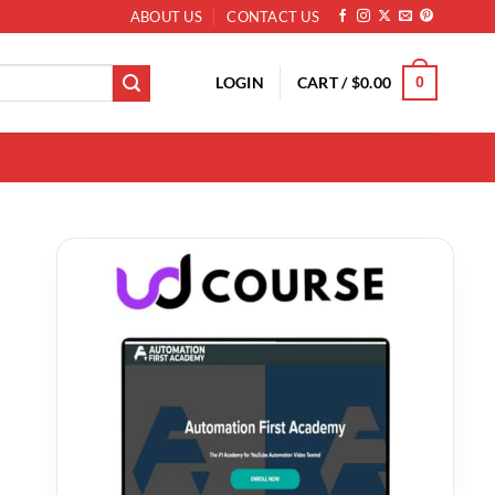
ABOUT US
CONTACT US
LOGIN
CART /
$
0.00
0