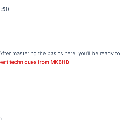
:51)
ter mastering the basics here, you’ll be ready to
xpert techniques from MKBHD
)