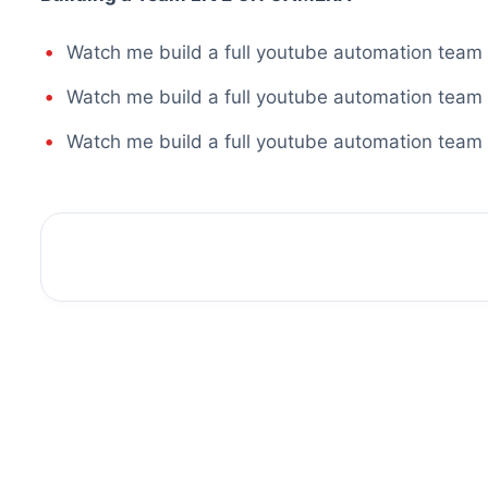
Watch me build a full youtube automation team
Watch me build a full youtube automation team
Watch me build a full youtube automation team