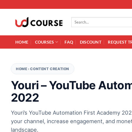
Skip to content
Search for:
HOME
COURSES
FAQ
DISCOUNT
REQUEST T
HOME
›
CONTENT CREATION
Youri – YouTube Autom
2022
Youri’s YouTube Automation First Academy 2022
your channel, increase engagement, and monetiz
landscape.