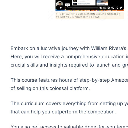
Embark on a lucrative journey with William Rivera’s 
Here, you will receive a comprehensive education 
crucial skills and insights required to launch and
This course features hours of step-by-step Amazon
of selling on this colossal platform.
The curriculum covers everything from setting up y
that can help you outperform the competition.
You also get access to valuable done-for-you temp