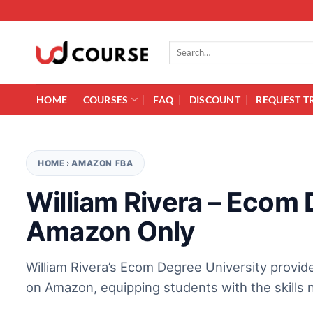
Skip to content
Search for:
HOME
COURSES
FAQ
DISCOUNT
REQUEST T
HOME
›
AMAZON FBA
William Rivera – Ecom 
Amazon Only
William Rivera’s Ecom Degree University provid
on Amazon, equipping students with the skills