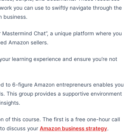
work you can use to swiftly navigate through the
n business.
er Mastermind Chat”, a unique platform where you
nced Amazon sellers.
 your learning experience and ensure you’re not
ted to 6-figure Amazon entrepreneurs enables you
ls. This group provides a supportive environment
nsights.
of this course. The first is a free one-hour call
 to discuss your
Amazon business strategy
.