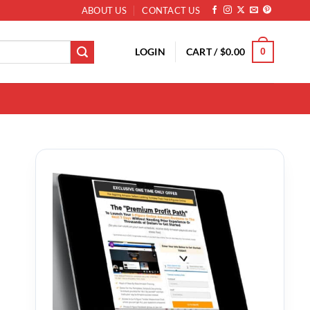
ABOUT US
CONTACT US
LOGIN
CART /
$
0.00
0