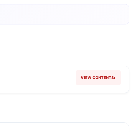
›
VIEW CONTENTS