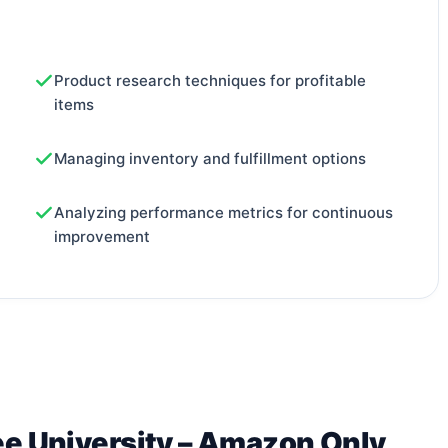
Product research techniques for profitable
items
Managing inventory and fulfillment options
Analyzing performance metrics for continuous
improvement
ee University – Amazon Only