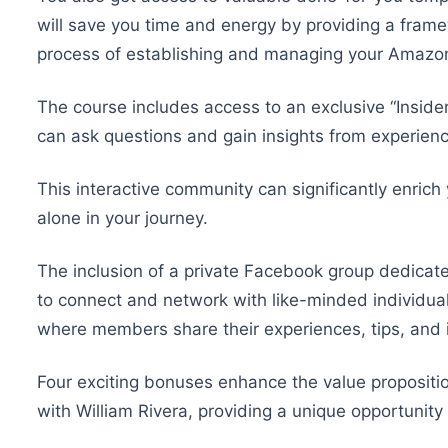
will save you time and energy by providing a frame
process of establishing and managing your Amazo
The course includes access to an exclusive “Insid
can ask questions and gain insights from experie
This interactive community can significantly enrich
alone in your journey.
The inclusion of a private Facebook group dedica
to connect and network with like-minded individua
where members share their experiences, tips, and i
Four exciting bonuses enhance the value proposition 
with William Rivera, providing a unique opportunity