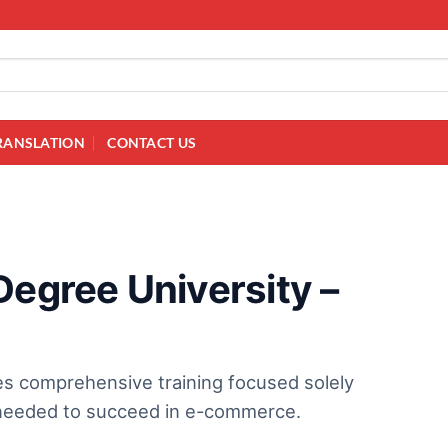
RANSLATION
CONTACT US
Degree University –
es comprehensive training focused solely
 needed to succeed in e-commerce.