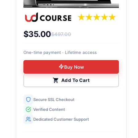
$
35.00
$
497.00
Original price was: $497.00.
Current price is: $35.00.
One-time payment · Lifetime access
Buy Now
Add To Cart
Secure SSL Checkout
Verified Content
Dedicated Customer Support