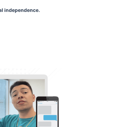
ial independence.