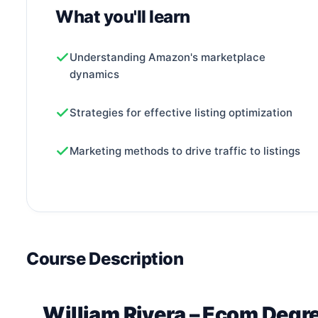
What you'll learn
Understanding Amazon's marketplace
dynamics
Strategies for effective listing optimization
Marketing methods to drive traffic to listings
Course Description
William Rivera – Ecom Degr