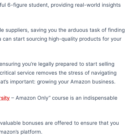
ul 6-figure student, providing real-world insights
e suppliers, saving you the arduous task of finding
u can start sourcing high-quality products for your
nsuring you’re legally prepared to start selling
tical service removes the stress of navigating
hat’s important: growing your Amazon business.
sity
– Amazon Only” course is an indispensable
 valuable bonuses are offered to ensure that you
mazon’s platform.