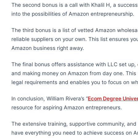
The second bonus is a call with Khalil H, a successf
into the possibilities of Amazon entrepreneurship.
The third bonus is a list of vetted Amazon wholesal
reliable suppliers on your own. This list ensures yo
Amazon business right away.
The final bonus offers assistance with LLC set up, e
and making money on Amazon from day one. This cri
legal requirements and enables you to focus on w
In conclusion, William Rivera’s “
Ecom Degree Univer
resource for aspiring Amazon entrepreneurs.
The extensive training, supportive community, and
have everything you need to achieve success on A