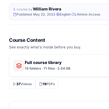
William Rivera
A course by
Published May 23, 2023
English
Lifetime Access
Course Content
See exactly what's inside before you buy.
Full course library
15 folders · 71 files · 2.54 GB
37
Videos
19
PDFs