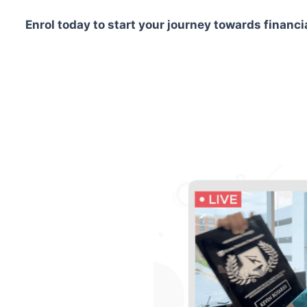
Enrol today to start your journey towards financ