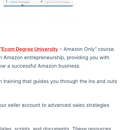
“
Ecom Degree University
– Amazon Only” course.
in Amazon entrepreneurship, providing you with
 grow a successful Amazon business.
 training that guides you through the ins and outs
our seller account to advanced sales strategies
lates, scripts, and documents. These resources