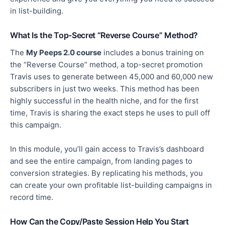
in list-building.
What Is the Top-Secret “Reverse Course” Method?
The
My Peeps 2.0 course
includes
a bonus
training on
the “Reverse Course” method, a top-secret promotion
Travis uses to generate between 45,000 and 60,000 new
subscribers in just two weeks. This method has been
highly successful in the health niche, and for the first
time, Travis is sharing the exact steps he uses to pull off
this campaign.
In this module, you’ll gain access to Travis’s dashboard
and see the entire campaign, from landing pages to
conversion strategies. By replicating his methods, you
can create your own profitable list-building campaigns in
record time.
How Can the Copy/Paste Session Help You Start