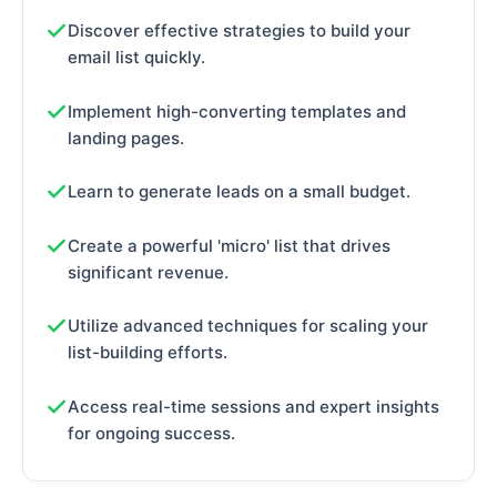
Discover effective strategies to build your
email list quickly.
Implement high-converting templates and
landing pages.
Learn to generate leads on a small budget.
Create a powerful 'micro' list that drives
significant revenue.
Utilize advanced techniques for scaling your
list-building efforts.
Access real-time sessions and expert insights
for ongoing success.