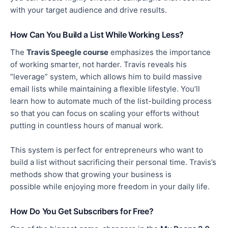
with your target audience and drive results.
How Can You Build a List While Working Less?
The
Travis Speegle course
emphasizes
the importance
of working smarter, not harder. Travis reveals his
“leverage” system, which allows him to build massive
email lists while maintaining a flexible lifestyle. You’ll
learn how to automate much of the list-building process
so that you can focus on scaling your efforts without
putting in countless hours of manual work.
This system is perfect for entrepreneurs who want to
build a list without sacrificing their
personal
time.
Travis’s
methods show that growing your business is
possible
while enjoying more freedom in your daily life.
How Do You Get Subscribers for Free?