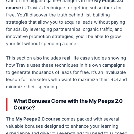
One of the biggest game-changers in the
My Peeps 2.0
course
is Travis’s technique for getting subscribers for
free. You’ll discover the truth behind list-building
strategies that allow you to acquire leads without paying
for ads. By leveraging partnerships, organic traffic, and
innovative promotion strategies, you’ll be able to grow
your list without spending a dime.
This section also includes real-life case studies showing
how Travis uses these techniques in his
own
campaigns
to generate thousands of leads for free. It’s an invaluable
lesson for marketers who want to
maximize
their ROI and
minimize
their
spending.
What Bonuses Come with the My Peeps 2.0
Course?
The
My Peeps 2.0 course
comes packed with
several
valuable bonuses designed to enhance your learning
experience and give you everything you need to succeed