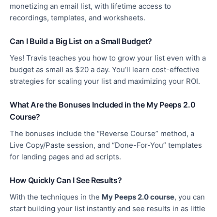
monetizing
an email list, with lifetime access to
recordings, templates, and worksheets.
Can I Build a Big List on a Small Budget?
Yes! Travis teaches you how to grow your list even with a
budget as small as $20
a day
. You’ll learn cost-effective
strategies for scaling your list and
maximizing
your ROI.
What Are the Bonuses Included in the My Peeps 2.0
Course?
The bonuses include the “Reverse Course” method, a
Live Copy/Paste session, and “Done-For-You” templates
for landing pages and ad scripts.
How Quickly Can I See Results?
With the techniques in the
My Peeps 2.0 course
, you can
start building your list instantly and see results in as little