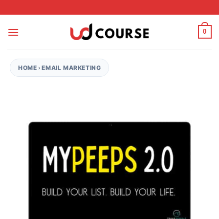
Skip to content
0
HOME
›
EMAIL MARKETING