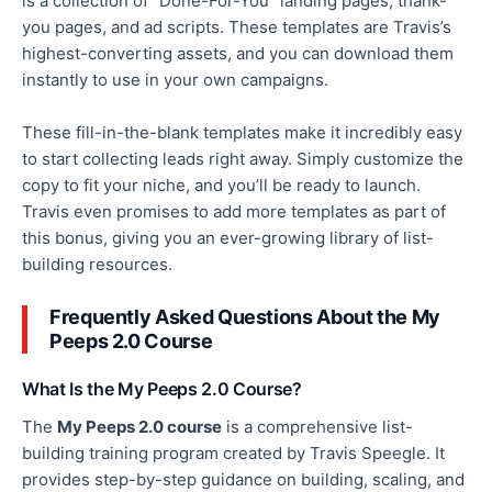
is a collection of “Done-For-You” landing pages, thank-
you pages, and ad scripts.
These templates are Travis’s
highest-converting assets, and you can download them
instantly
to use in your
own
campaigns.
These fill-in-the-blank templates make it incredibly easy
to start collecting leads right away.
Simply
customize
the
copy to fit your niche, and you’ll be ready to launch.
Travis even promises to add more templates as part of
this bonus, giving you an ever-growing library of list-
building resources.
Frequently Asked Questions About the My
Peeps 2.0 Course
What Is the My Peeps 2.0 Course?
The
My Peeps 2.0 course
is a comprehensive list-
building training program created by Travis Speegle. It
provides step-by-step guidance on building, scaling, and