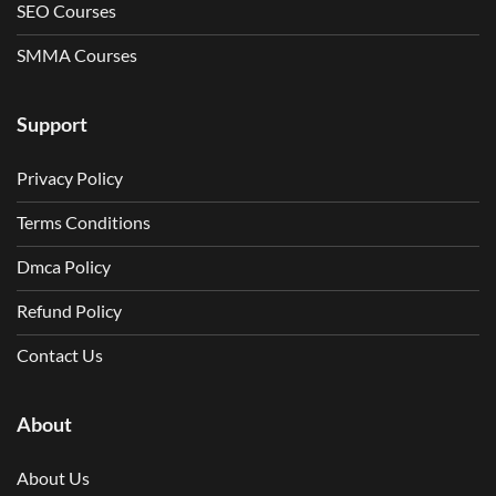
SEO Courses
SMMA Courses
Support
Privacy Policy
Terms Conditions
Dmca Policy
Refund Policy
Contact Us
About
About Us