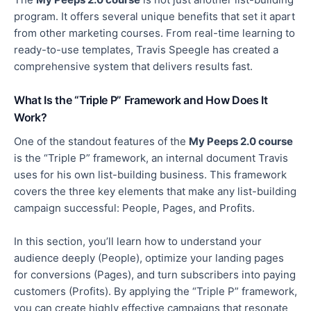
program. It offers several unique benefits that set it apart
from other marketing courses. From real-time learning to
ready-to-use templates, Travis Speegle has created a
comprehensive system that delivers results fast.
What Is the “Triple P” Framework and How Does It
Work?
One of the standout features of the
My Peeps 2.0 course
is the “Triple P” framework, an internal document Travis
uses for his own list-building business. This framework
covers the three key elements that make any list-building
campaign successful: People, Pages, and Profits.
In this section, you’ll learn how to understand your
audience deeply (People),
optimize
your landing pages
for conversions (Pages), and turn subscribers into paying
customers (Profits). By applying the “Triple P” framework,
you can create highly effective campaigns that resonate