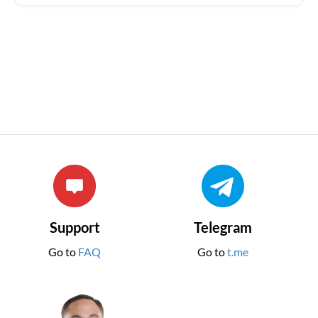
Support
Telegram
Go to
FAQ
Go to
t.me