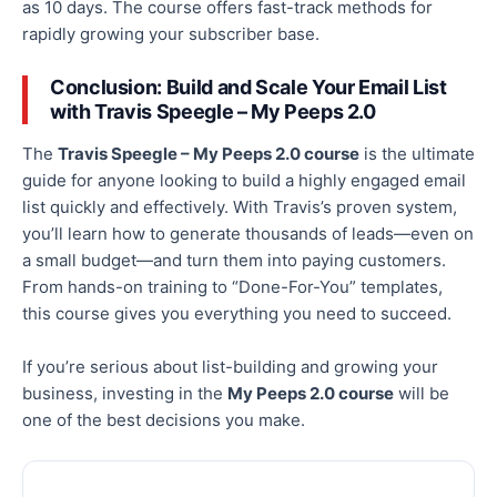
as
10
days. The course offers fast-track methods for
rapidly growing your subscriber base.
Conclusion: Build and Scale Your Email List
with Travis Speegle – My Peeps 2.0
The
Travis Speegle – My Peeps 2.0 course
is the ultimate
guide for anyone looking to build a highly engaged email
list quickly and effectively. With Travis’s proven system,
you’ll learn how to generate thousands of leads—even on
a small budget—and turn them into paying customers.
From hands-on training to “Done-For-You” templates,
this course gives you everything you need to succeed.
If you’re serious about list-building and growing your
business, investing in the
My Peeps 2.0 course
will be
one of
the best decisions you
make
.