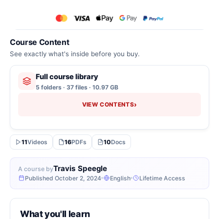
Course Content
See exactly what's inside before you buy.
Full course library
5 folders · 37 files · 10.97 GB
›
VIEW CONTENTS
11
Videos
16
PDFs
10
Docs
Travis Speegle
A course by
Published October 2, 2024
English
Lifetime Access
What you'll learn