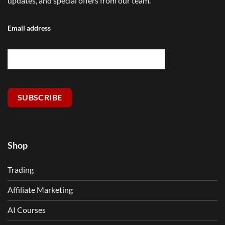
updates, and special offers from our team.
Email address
SUBSCRIBE
Shop
Trading
Affiliate Marketing
AI Courses