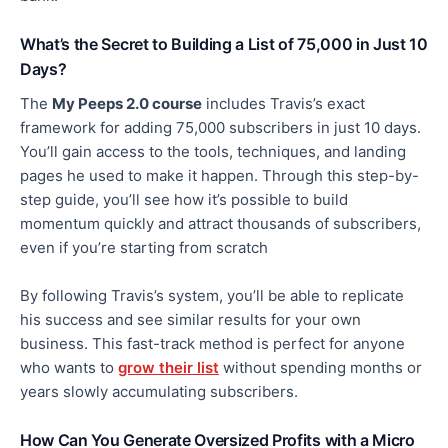
What’s the Secret to Building a List of 75,000 in Just 10
Days?
The
My Peeps 2.0 course
includes Travis’s
exact
framework for adding 75,000 subscribers in
just
10
days.
You’ll gain access to the tools, techniques, and landing
pages he used to make it happen. Through this step-by-
step guide, you’ll see how it’s possible to build
momentum quickly and attract thousands of subscribers,
even if you’re starting from scratch
By following Travis’s system,
you’ll be able to
replicate
his success and see similar results for your own
business. This fast-track method is perfect for anyone
who wants to
grow their list
without spending months or
years slowly accumulating subscribers.
How Can You Generate Oversized Profits with a Micro