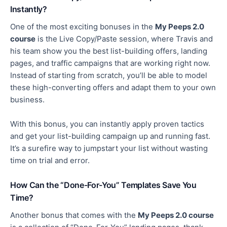
Instantly?
One of the most exciting bonuses in the
My Peeps 2.0
course
is the Live Copy/Paste session, where Travis and
his team show you the best list-building offers, landing
pages, and traffic campaigns that are working right now.
Instead of starting from scratch,
you’ll be able to
model
these high-converting offers and adapt them to your own
business.
With this bonus, you can instantly apply proven tactics
and get your list-building campaign up and running fast.
It’s a surefire way to jumpstart your list without wasting
time on trial and error.
How Can the “Done-For-You” Templates Save You
Time?
Another bonus
that comes
with the
My Peeps 2.0 course