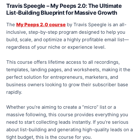
Travis Speegle – My Peeps 2.0: The Ultimate
List-Building Blueprint for Massive Growth
The
My Peeps 2.0 course
by Travis Speegle is an all-
inclusive, step-by-step program designed to help you
build, scale, and
optimize
a highly profitable email list—
regardless of your niche or experience level.
This course offers lifetime access to all recordings,
templates, landing pages, and worksheets, making it the
perfect solution for entrepreneurs, marketers, and
business owners looking to grow their subscriber base
rapidly
.
Whether
you’re
aiming to create a “micro” list or a
massive following, this course provides everything you
need to start collecting leads instantly. If you’re serious
about list-building and generating high-quality leads on a
tight budget, this is the course for you.