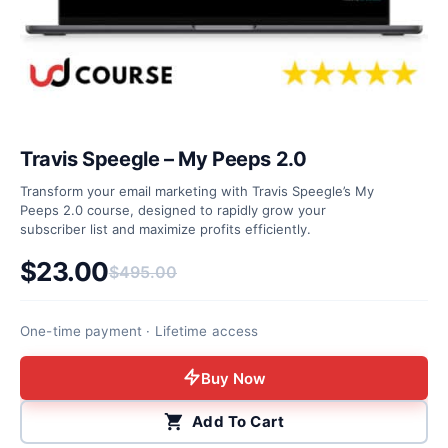
Travis Speegle – My Peeps 2.0
Transform your email marketing with Travis Speegle’s My
Peeps 2.0 course, designed to rapidly grow your
subscriber list and maximize profits efficiently.
$
23.00
$
495.00
Original price was: $495.00.
Current price is: $23.00.
One-time payment · Lifetime access
Buy Now
Add To Cart