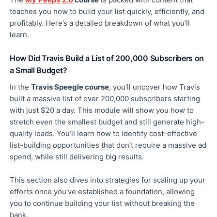
teaches you how to build your list quickly, efficiently, and
profitably. Here’s a detailed breakdown of what you’ll
learn.
How Did Travis Build a List of 200,000 Subscribers on
a Small Budget?
In the
Travis Speegle course
, you’ll uncover
how Travis
built a massive list of over 200,000 subscribers starting
with just $20 a day. This module will show you how to
stretch even the smallest budget and
still
generate high-
quality leads. You’ll learn how to identify cost-effective
list-building opportunities that don’t require a massive ad
spend,
while still delivering
big
results.
This section also dives into strategies for scaling up your
efforts once you’ve established a foundation, allowing
you to continue building your list without breaking the
bank.