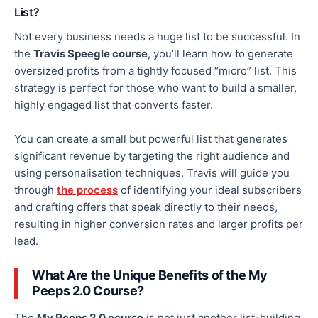
List?
Not every business needs
a huge list to be successful.
In
the
Travis Speegle course
, you’ll learn how to generate
oversized profits from a tightly focused “micro” list. This
strategy is perfect for those who want to build a smaller,
highly engaged list that converts
faster
.
You can create a small but powerful list that generates
significant revenue by targeting the right audience and
using personalisation techniques.
Travis will guide you
through
the process
of
identifying your ideal subscribers
and crafting offers that speak directly to their needs,
resulting in higher conversion rates and
larger
profits per
lead.
What Are the Unique Benefits of the My
Peeps 2.0 Course?
The
My Peeps 2.0 course
is not just another list-building