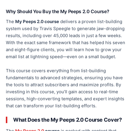
Why Should You Buy the My Peeps 2.0 Course?
The
My Peeps 2.0 course
delivers a proven list-building
system used by Travis Speegle to generate jaw-dropping
results, including over 45,000 leads in just a few weeks.
With the
exact
same framework that has helped his seven
and eight-figure clients, you will learn how to grow your
email list at lightning speed—even on a small budget.
This course covers everything from list-building
fundamentals to advanced strategies, ensuring you have
the tools to attract subscribers and
maximize
profits.
By
investing
in this course
, you’ll gain
access to real-time
sessions, high-converting templates, and expert insights
that can transform your list-building efforts.
What Does the My Peeps 2.0 Course Cover?
The
My Peeps 2.0
course
is packed with content that