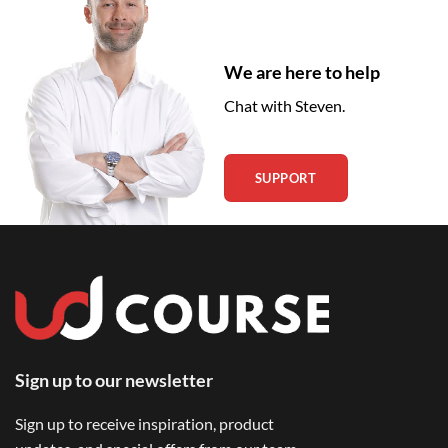
We are here to help
Chat with Steven.
SUPPORT
Sign up to our newsletter
Sign up to receive inspiration, product