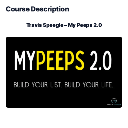
Course Description
Travis Speegle – My Peeps 2.0