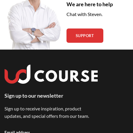
We are here to help
Chat with Steven.
SUPPORT
Sign up to our newsletter
Sign up to receive inspiration, product
updates, and special offers from our team.
Email address