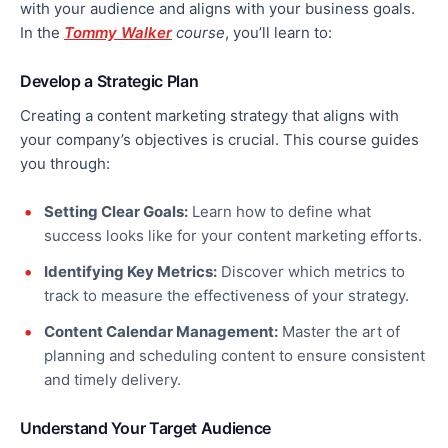
with your audience and aligns with your business goals.
In the
Tommy Walker
course
, you’ll learn to:
Develop a Strategic Plan
Creating a content marketing strategy that aligns with
your company’s objectives
is crucial
. This course guides
you through:
Setting Clear Goals:
Learn how to define what
success looks like for your content marketing efforts.
Identifying Key Metrics:
Discover which metrics to
track to measure the effectiveness of your strategy.
Content Calendar Management:
Master the art of
planning and scheduling content to ensure consistent
and timely delivery.
Understand Your Target Audience