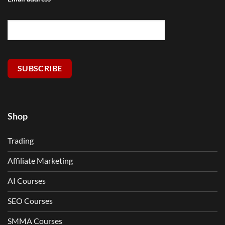
SUBSCRIBE
Shop
Trading
Affiliate Marketing
AI Courses
SEO Courses
SMMA Courses