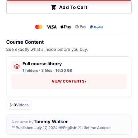
Add To Cart
Course Content
See exactly what's inside before you buy.
Full course library
1 folders · 3 files · 16.30 GB
›
VIEW CONTENTS
3
Videos
Tommy Walker
A course by
Published July 17, 2024
English
Lifetime Access