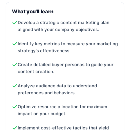
What you'll learn
Develop a strategic content marketing plan
aligned with your company objectives.
Identify key metrics to
measure your marketing
strategy's effectiveness.
Create detailed buyer personas to guide your
content creation.
Analyze audience data to understand
preferences and behaviors.
Optimize resource allocation for maximum
impact on your budget.
Implement cost-effective tactics that yield