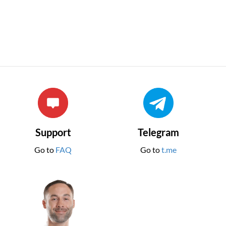
Support
Telegram
Go to
FAQ
Go to
t.me