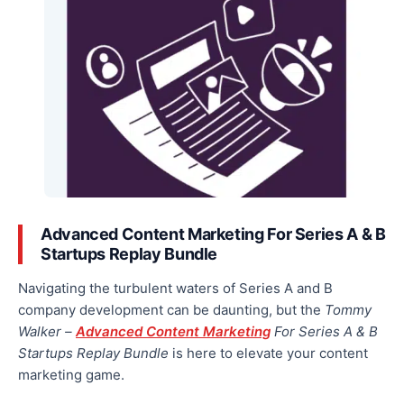
Advanced Content Marketing For Series A & B
Startups Replay Bundle
Navigating the turbulent waters of Series A and B
company development can be daunting
, but the
Tommy
Walker –
Advanced Content Marketing
For Series A & B
Startups Replay Bundle
is here to elevate
your content
marketing game.