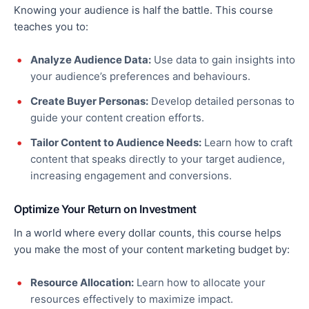
Knowing your audience is half the battle. This course
teaches you to:
Analyze Audience Data:
Use data to gain insights into
your audience’s preferences and behaviours.
Create Buyer Personas:
Develop detailed personas to
guide your content creation efforts.
Tailor Content to Audience Needs:
Learn how to craft
content that speaks directly to your target audience,
increasing engagement and conversions.
Optimize Your Return on Investment
In a world where every dollar counts, this course helps
you make the most of your content marketing budget by:
Resource Allocation:
Learn how to allocate your
resources effectively to maximize impact.