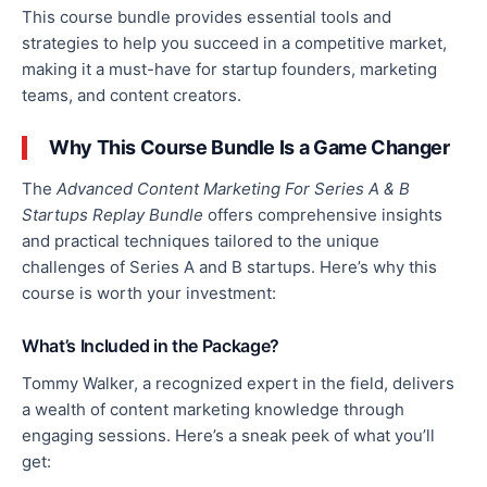
This course bundle provides essential tools and
strategies to help you succeed in a competitive market,
making it a must-have for startup founders, marketing
teams, and content creators.
Why This Course Bundle Is a Game Changer
The
Advanced Content Marketing For Series A & B
Startups Replay Bundle
offers comprehensive insights
and practical techniques tailored to the unique
challenges of Series A and B startups. Here’s why this
course is worth your investment:
What’s Included in the Package?
Tommy Walker, a recognized expert in the field, delivers
a wealth of content marketing knowledge through
engaging sessions. Here’s a sneak peek of what you’ll
get: