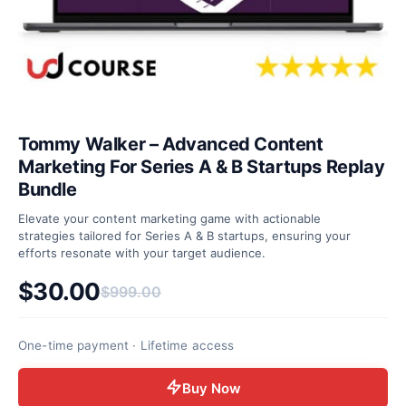
Tommy Walker – Advanced Content
Marketing For Series A & B Startups Replay
Bundle
Elevate your content marketing game with actionable
strategies tailored for Series A & B startups, ensuring your
efforts resonate with your target audience.
$
30.00
$
999.00
Original price was: $999.00.
Current price is: $30.00.
One-time payment · Lifetime access
Buy Now