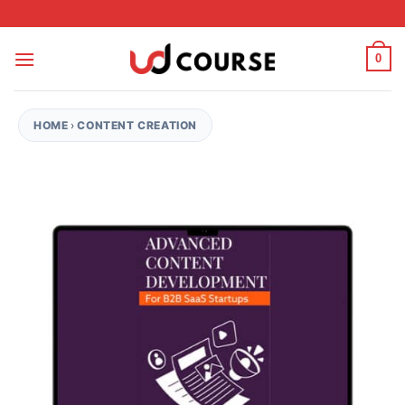
Skip to content
0
HOME
›
CONTENT CREATION