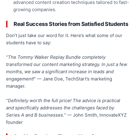
advanced content creation techniques tailored to fast-
growing companies.
Real Success Stories from Satisfied Students
Don’t just take our word for it. Here’s what some of our
students have to say:
“
The Tommy Walker Replay Bundle completely
transformed our content marketing strategy. In just a few
months, we saw a significant increase in leads and
engagement!
” — Jane Doe, TechStart’s marketing
manager.
“
Definitely worth the full price! The advice is practical
and specifically addresses the challenges faced by
Series A and B businesses.
” — John Smith, InnovateXYZ
founder