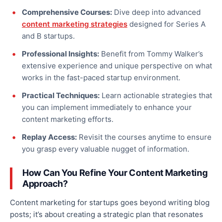
Comprehensive Courses:
Dive deep into advanced
content marketing strategies
designed for Series A
and B startups.
Professional Insights:
Benefit from Tommy Walker’s
extensive experience and unique perspective on what
works in the fast-paced startup environment.
Practical Techniques:
Learn actionable strategies that
you can implement immediately to enhance your
content marketing efforts.
Replay Access:
Revisit the courses anytime to ensure
you grasp every valuable nugget of information.
How Can You Refine Your Content Marketing
Approach?
Content marketing for startups goes beyond writing blog
posts; it’s about creating a strategic plan that resonates