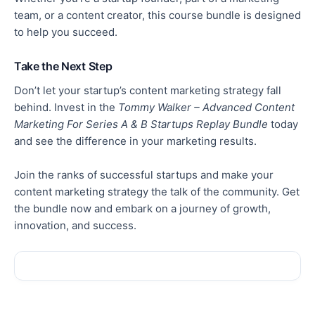
team, or a content creator, this course bundle is designed
to help you succeed.
Take the Next Step
Don’t let your startup’s content marketing strategy fall
behind. Invest in the
Tommy Walker – Advanced Content
Marketing For Series A & B Startups Replay Bundle
today
and
see
the difference in your marketing results.
Join the ranks of successful startups and make your
content marketing strategy the talk of the community.
Get
the bundle now and embark on a
journey of
growth,
innovation, and success.