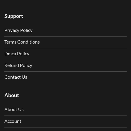
Support
Privacy Policy
Terms Conditions
Dmca Policy
Refund Policy
Contact Us
About
About Us
Account