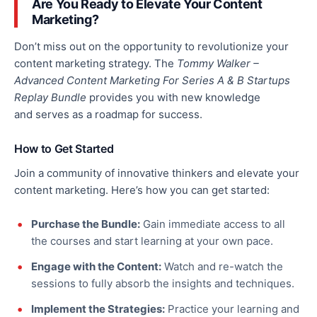
Are You Ready to Elevate Your Content
Marketing?
Don’t miss out on the opportunity to revolutionize your
content marketing strategy.
The
Tommy Walker –
Advanced Content Marketing For Series A & B Startups
Replay Bundle
provides you with new knowledge
and
serves as a roadmap for success.
How to Get Started
Join a community of innovative thinkers and elevate your
content marketing
. Here’s how you can get started:
Purchase the Bundle:
Gain immediate access to all
the courses and start learning at your own pace.
Engage with the Content:
Watch and re-watch the
sessions to fully absorb the insights and techniques.
Implement the Strategies:
Practice your learning and