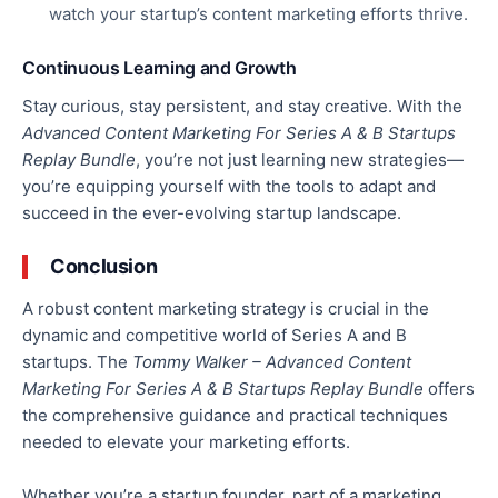
watch your startup’s content marketing efforts thrive.
Continuous Learning and Growth
Stay curious, stay persistent, and stay creative.
With the
Advanced Content Marketing For Series A & B Startups
Replay Bundle
, you’re not just learning new strategies
—
you’re
equipping yourself with the tools to adapt and
succeed in the ever-evolving startup landscape.
Conclusion
A robust content marketing strategy is crucial in the
dynamic and competitive world of Series A and B
startups. The
Tommy Walker – Advanced Content
Marketing For Series A & B Startups Replay Bundle
offers
the comprehensive guidance and practical techniques
needed
to elevate your marketing efforts.
Whether you’re a startup founder, part of a marketing