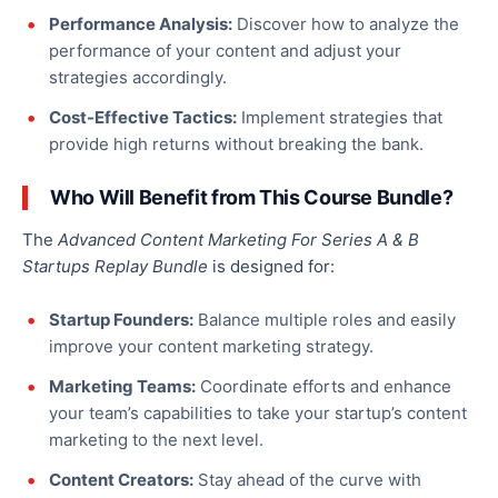
Performance Analysis:
Discover how to analyze the
performance of your content and adjust your
strategies accordingly.
Cost-Effective Tactics:
Implement strategies that
provide high returns without breaking the bank.
Who Will Benefit from This Course Bundle?
The
Advanced Content Marketing For Series A & B
Startups Replay Bundle
is designed for:
Startup Founders:
Balance multiple roles and easily
improve your content marketing strategy
.
Marketing Teams:
Coordinate efforts and enhance
your team’s capabilities to take your startup’s content
marketing to the next level.
Content Creators:
Stay ahead
of the curve
with