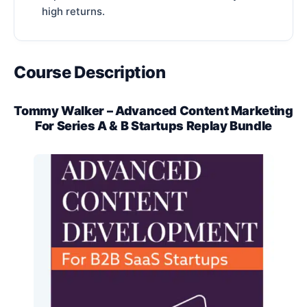
high returns.
Course Description
Tommy Walker – Advanced Content Marketing
For Series A & B Startups Replay Bundle