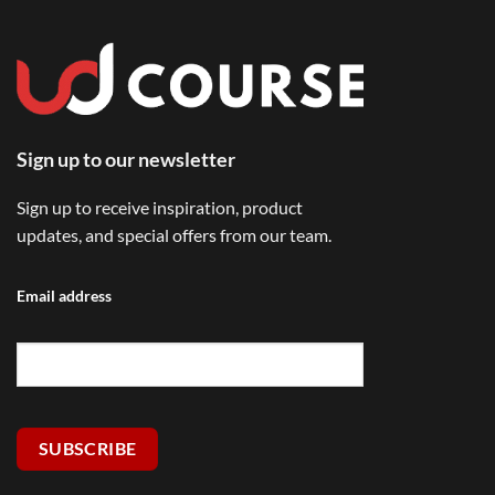
Sign up to our newsletter
Sign up to receive inspiration, product
updates, and special offers from our team.
Email address
SUBSCRIBE