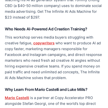
CBD (a $40-50 million company) uses to dominate social
media advertising. Get The Infinite AI Ads Machine for
$23 instead of $297.
Who Needs AI-Powered Ad Creation Training?
This workshop serves media buyers struggling with
creative fatigue,
copywriters
who want to produce AI ad
copy faster, marketing managers responsible for
Facebook and Instagram campaigns, and direct response
marketers who need fresh ad creative AI angles without
hiring expensive creative teams. If you spend money on
paid traffic and need unlimited ad concepts, The Infinite
AI Ads Machine solves that problem.
Why Learn From Mario Castelli and Luke Mills?
Mario Castelli
is a partner at Copy Accelerator PRO
alongside Stefan Georgi, one of the world’s top direct