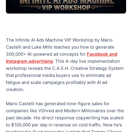
The Infinite AI Ads Machine VIP Workshop by Mario
Castelli and Luke Mills teaches you how to generate
300,000+ AI-powered ad concepts for
Facebook and
Instagram advertising
. This 4-day live implementation
workshop reveals the C.A.S.H. Creative Strategy System
that professional media buyers use to eliminate ad
fatigue and scale campaigns profitably with AI ad
creation.
Mario Castelli has generated nine-figure sales for
companies like VShred and Modern Millionaires over the
past decade. His direct response copywriting has scaled
to $100,000 per day in revenue on cold traffic. Now he’s
teaching his AI ad generator system that Tommy Chong