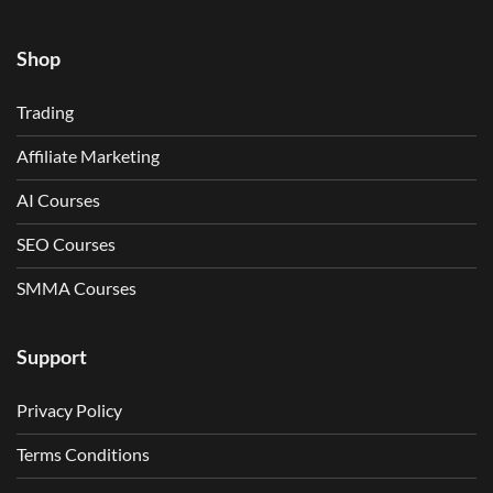
Shop
Trading
Affiliate Marketing
AI Courses
SEO Courses
SMMA Courses
Support
Privacy Policy
Terms Conditions