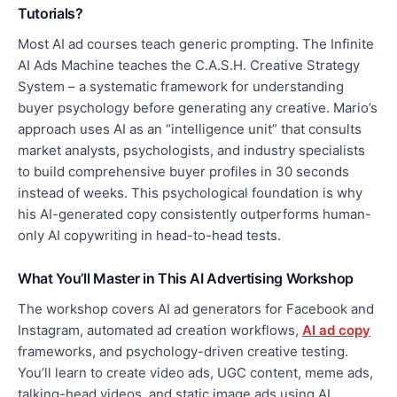
Tutorials?
Most AI ad courses teach generic prompting. The Infinite
AI Ads Machine teaches the C.A.S.H. Creative Strategy
System – a systematic framework for understanding
buyer psychology before generating any creative. Mario’s
approach uses AI as an “intelligence unit” that consults
market analysts, psychologists, and industry specialists
to build comprehensive buyer profiles in 30 seconds
instead of weeks. This psychological foundation is why
his AI-generated copy consistently outperforms human-
only AI copywriting in head-to-head tests.
What You’ll Master in This AI Advertising Workshop
The workshop covers AI ad generators for Facebook and
Instagram, automated ad creation workflows,
AI ad copy
frameworks, and psychology-driven creative testing.
You’ll learn to create video ads, UGC content, meme ads,
talking-head videos, and static image ads using AI