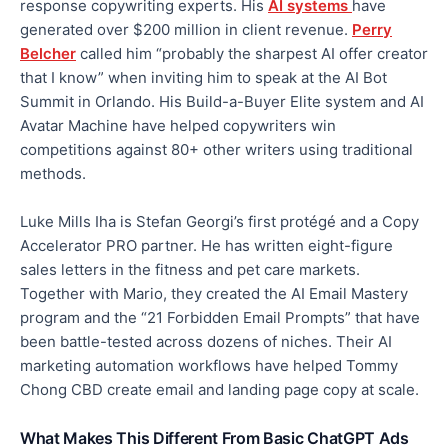
response copywriting experts. His
AI systems
have
generated over $200 million in client revenue.
Perry
Belcher
called him “probably the sharpest AI offer creator
that I know” when inviting him to speak at the AI Bot
Summit in Orlando. His Build-a-Buyer Elite system and AI
Avatar Machine have helped copywriters win
competitions against 80+ other writers using traditional
methods.
Luke Mills Iha is Stefan Georgi’s first protégé and a Copy
Accelerator PRO partner. He has written eight-figure
sales letters in the fitness and pet care markets.
Together with Mario, they created the AI Email Mastery
program and the “21 Forbidden Email Prompts” that have
been battle-tested across dozens of niches. Their AI
marketing automation workflows have helped Tommy
Chong CBD create email and landing page copy at scale.
What Makes This Different From Basic ChatGPT Ads