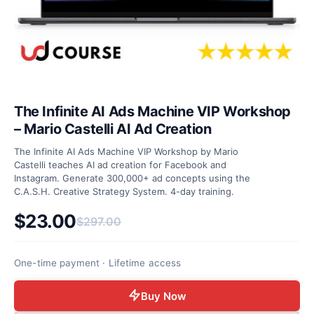
The Infinite AI Ads Machine VIP Workshop
– Mario Castelli AI Ad Creation
The Infinite AI Ads Machine VIP Workshop by Mario
Castelli teaches AI ad creation for Facebook and
Instagram. Generate 300,000+ ad concepts using the
C.A.S.H. Creative Strategy System. 4-day training.
$
23.00
$
297.00
Original price was: $297.00.
Current price is: $23.00.
One-time payment · Lifetime access
Buy Now