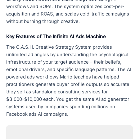
workflows and SOPs. The system optimizes cost-per-
acquisition and ROAS, and scales cold-traffic campaigns
without burning through creative.
Key Features of The Infinite AI Ads Machine
The C.A.S.H. Creative Strategy System provides
unlimited ad angles by understanding the psychological
infrastructure of your target audience – their beliefs,
emotional drivers, and specific language patterns. The AI
powered ads workflows Mario teaches have helped
practitioners generate buyer profile outputs so accurate
they sell as standalone consulting services for
$3,000-$10,000 each. You get the same AI ad generator
systems used by companies spending millions on
Facebook ads AI campaigns.