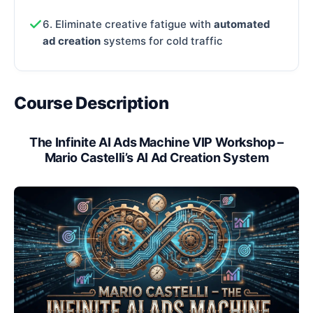
6. Eliminate creative fatigue with
automated
ad creation
systems for cold traffic
Course Description
The Infinite AI Ads Machine VIP Workshop –
Mario Castelli’s AI Ad Creation System