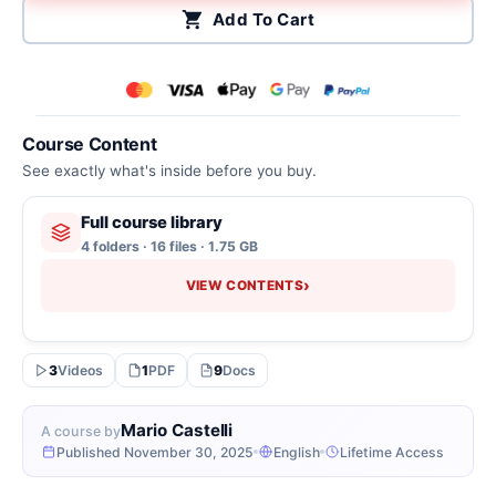
Add To Cart
Course Content
See exactly what's inside before you buy.
Full course library
4 folders · 16 files · 1.75 GB
›
VIEW CONTENTS
3
Videos
1
PDF
9
Docs
Mario Castelli
A course by
Published November 30, 2025
English
Lifetime Access