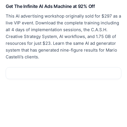
Get The Infinite AI Ads Machine at 92% Off
This AI advertising workshop originally sold for $297 as a
live VIP event. Download the complete training including
all 4 days of implementation sessions, the C.A.S.H.
Creative Strategy System, AI workflows, and 1.75 GB of
resources for just $23. Learn the same AI ad generator
system that has generated nine-figure results for Mario
Castelli’s clients.