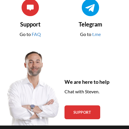
Support
Telegram
Go to
FAQ
Go to
t.me
We are here to help
Chat with Steven.
SUPPORT