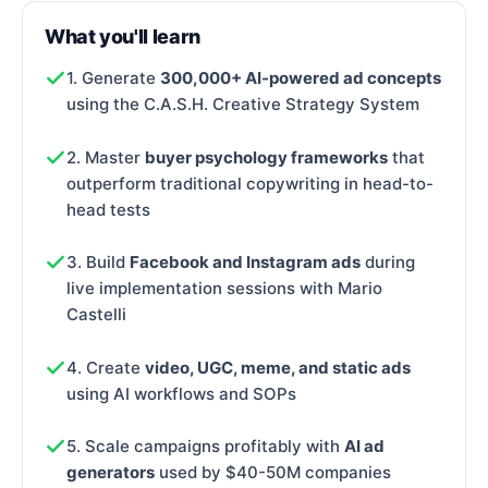
What you'll learn
1. Generate
300,000+ AI-powered ad concepts
using the C.A.S.H. Creative Strategy System
2. Master
buyer psychology frameworks
that
outperform traditional copywriting in head-to-
head tests
3. Build
Facebook and Instagram ads
during
live implementation sessions with Mario
Castelli
4. Create
video, UGC, meme, and static ads
using AI workflows and SOPs
5. Scale campaigns profitably with
AI ad
generators
used by $40-50M companies