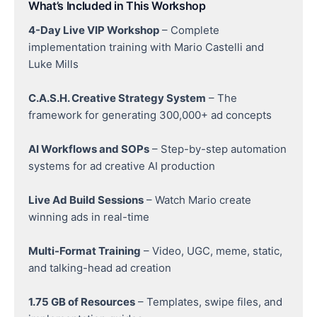
What’s Included in This Workshop
4-Day Live VIP Workshop
– Complete
implementation training with Mario Castelli and
Luke Mills
C.A.S.H. Creative Strategy System
– The
framework for generating 300,000+ ad concepts
AI Workflows and SOPs
– Step-by-step automation
systems for ad creative AI production
Live Ad Build Sessions
– Watch Mario create
winning ads in real-time
Multi-Format Training
– Video, UGC, meme, static,
and talking-head ad creation
1.75 GB of Resources
– Templates, swipe files, and