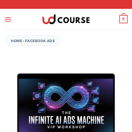
Skip to content
0
HOME
›
FACEBOOK ADS