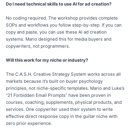
Do I need technical skills to use AI for ad creation?
No coding required. The workshop provides complete
SOPs and workflows you follow step-by-step. If you can
copy and paste, you can use these AI ad creation
systems. Mario designed this for media buyers and
copywriters, not programmers.
Will this work for my niche or industry?
The C.A.S.H. Creative Strategy System works across all
markets because it’s built on buyer psychology
principles, not niche-specific templates. Mario and Luke’s
“21 Forbidden Email Prompts” have been proven in
courses, coaching, supplements, physical products, and
services. One copywriter used their system to write
effective direct response copy in the guitar niche with
zero prior experience.