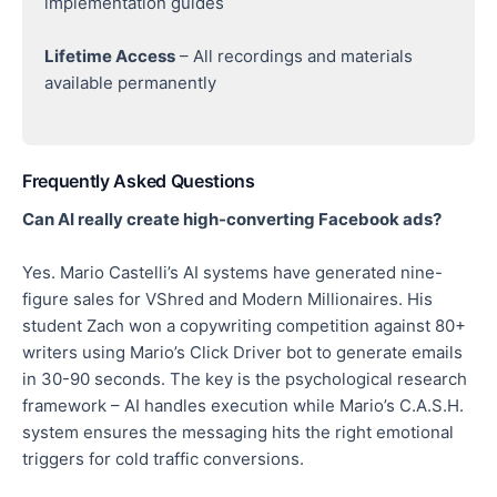
implementation guides
Lifetime Access
– All recordings and materials
available permanently
Frequently Asked Questions
Can AI really create high-converting Facebook ads?
Yes. Mario Castelli’s AI systems have generated nine-
figure sales for VShred and Modern Millionaires. His
student Zach won a copywriting competition against 80+
writers using Mario’s Click Driver bot to generate emails
in 30-90 seconds. The key is the psychological research
framework – AI handles execution while Mario’s C.A.S.H.
system ensures the messaging hits the right emotional
triggers for cold traffic conversions.