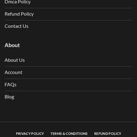
Dmca Policy
Refund Policy
Contact Us
About
About Us
Account
FAQs
Blog
PRIVACY POLICY
TERMS & CONDITIONS
REFUND POLICY