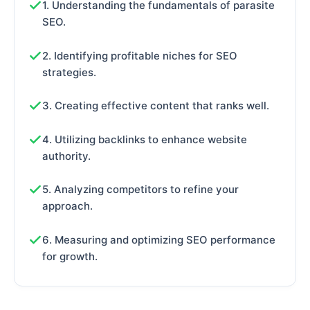
1. Understanding the fundamentals of parasite
SEO.
2. Identifying profitable niches for SEO
strategies.
3. Creating effective content that ranks well.
4. Utilizing backlinks to enhance website
authority.
5. Analyzing competitors to refine your
approach.
6. Measuring and optimizing SEO performance
for growth.