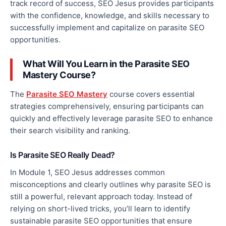
track record of success, SEO Jesus provides participants
with the confidence, knowledge, and skills necessary to
successfully implement and capitalize on parasite SEO
opportunities.
What Will You Learn in the Parasite SEO
Mastery Course?
The
Parasite SEO Mastery
course covers essential
strategies comprehensively, ensuring participants can
quickly and effectively leverage parasite SEO to enhance
their search visibility and ranking.
Is Parasite SEO
Really
Dead?
In Module 1, SEO
Jesus
addresses common
misconceptions and clearly outlines why parasite SEO is
still a powerful, relevant approach today. Instead of
relying on short-lived tricks, you’ll learn to identify
sustainable parasite SEO opportunities that ensure