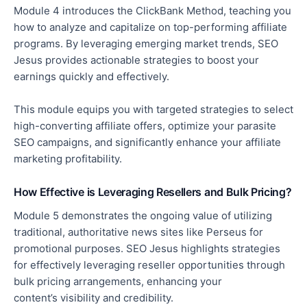
Module 4 introduces the ClickBank Method, teaching you
how to analyze and capitalize on top-performing affiliate
programs. By leveraging emerging market trends, SEO
Jesus provides actionable strategies to boost your
earnings quickly and effectively.
This module equips you with targeted strategies
to select
high-converting affiliate offers,
optimize
your parasite
SEO campaigns, and significantly
enhance
your affiliate
marketing profitability.
How Effective is Leveraging Resellers and Bulk Pricing?
Module 5 demonstrates the ongoing value of utilizing
traditional, authoritative news sites like Perseus for
promotional purposes.
SEO Jesus highlights strategies
for effectively leveraging reseller opportunities through
bulk pricing arrangements, enhancing your
content’s
visibility and credibility.