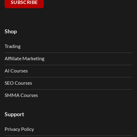
SUBSCRIBE
Shop
Trading
Affiliate Marketing
AI Courses
SEO Courses
SMMA Courses
Support
Privacy Policy