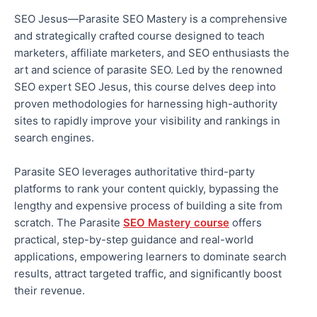
SEO Jesus—Parasite SEO Mastery is a comprehensive
and strategically crafted course designed to teach
marketers, affiliate marketers, and SEO enthusiasts the
art and science of parasite SEO. Led by the renowned
SEO expert
SEO Jesus, this course delves deep into
proven methodologies for harnessing high-authority
sites to rapidly improve your visibility and rankings in
search engines.
Parasite SEO leverages authoritative third-party
platforms to rank your content quickly, bypassing the
lengthy and expensive process of building a site from
scratch. The Parasite
SEO Mastery course
offers
practical, step-by-step guidance and real-world
applications, empowering learners to dominate search
results, attract targeted traffic, and significantly boost
their revenue.