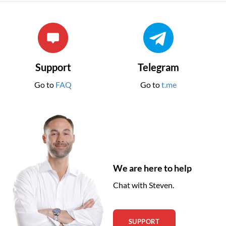
Support
Telegram
Go to
FAQ
Go to
t.me
We are here to help
Chat with Steven.
SUPPORT