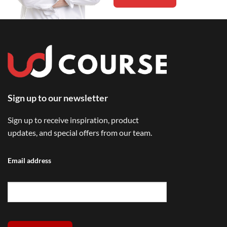
Sign up to our newsletter
Sign up to receive inspiration, product
updates, and special offers from our team.
Email address