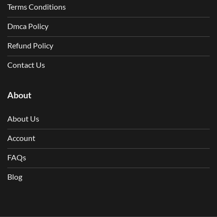
Terms Conditions
Dmca Policy
Refund Policy
Contact Us
About
About Us
Account
FAQs
Blog