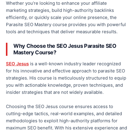
Whether you’re looking to enhance your affiliate
marketing strategies, build high-authority backlinks
efficiently, or quickly scale your online presence, the
Parasite SEO Mastery course provides
you with
powerful
tools and techniques that deliver measurable results.
Why Choose the SEO Jesus Parasite SEO
Mastery Course?
SEO Jesus
is a well-known industry leader recognized
for his innovative and
effective
approach to parasite SEO
strategies. His course is meticulously structured to equip
you with actionable knowledge, proven techniques, and
insider strategies that are not widely available.
Choosing the SEO Jesus course ensures access to
cutting-edge tactics, real-world examples, and detailed
methodologies to exploit high-authority platforms for
maximum SEO benefit. With his extensive experience and