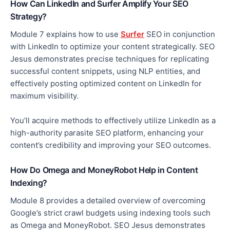
How Can LinkedIn and Surfer Amplify Your SEO
Strategy?
Module 7 explains how to use
Surfer
SEO
in conjunction
with LinkedIn to optimize your content strategically. SEO
Jesus demonstrates precise techniques for replicating
successful
content snippets, using NLP entities, and
effectively posting optimized content on LinkedIn for
maximum visibility.
You’ll acquire methods to effectively utilize LinkedIn as a
high-authority parasite SEO platform, enhancing your
content’s credibility and improving your SEO outcomes.
How Do Omega and MoneyRobot Help in Content
Indexing?
Module 8 provides a detailed overview of overcoming
Google’s strict crawl budgets using indexing tools such
as Omega and MoneyRobot. SEO Jesus demonstrates