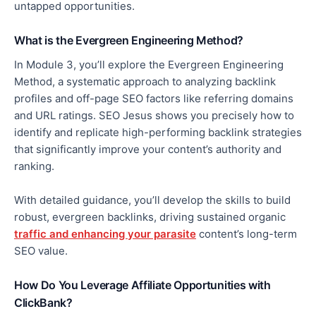
untapped opportunities
.
What is the Evergreen Engineering Method?
In Module 3, you’ll explore the Evergreen Engineering
Method, a systematic approach to analyzing backlink
profiles and off-page SEO factors like referring domains
and URL ratings. SEO Jesus shows you
precisely
how to
identify and replicate high-performing backlink strategies
that significantly improve your content’s authority and
ranking.
With detailed guidance, you’ll develop the skills to build
robust, evergreen backlinks, driving sustained organic
traffic and enhancing your parasite
content’s long-term
SEO value.
How Do You Leverage Affiliate Opportunities with
ClickBank?