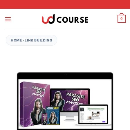
Skip to content
0
HOME
›
LINK BUILDING