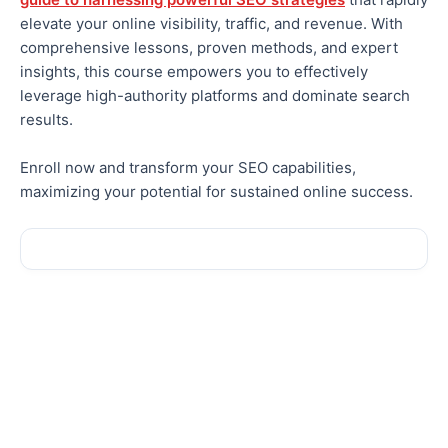
elevate your online visibility, traffic, and revenue. With
comprehensive lessons, proven methods, and expert
insights, this course empowers you to
effectively
leverage high-authority platforms and dominate search
results.
Enroll
now and transform your SEO capabilities,
maximizing your potential for sustained online success.