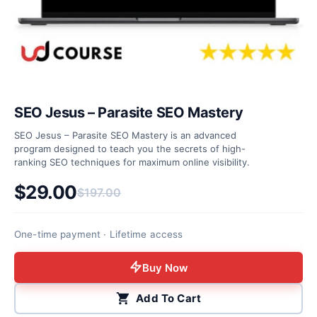
SEO Jesus – Parasite SEO Mastery
SEO Jesus – Parasite SEO Mastery is an advanced
program designed to teach you the secrets of high-
ranking SEO techniques for maximum online visibility.
$
29.00
$
197.00
Original price was: $197.00.
Current price is: $29.00.
One-time payment · Lifetime access
Buy Now
Add To Cart