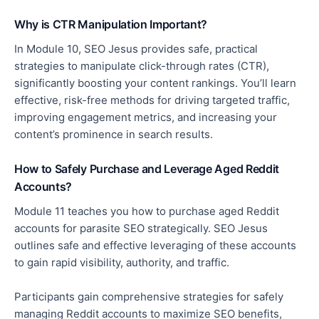
Why is CTR Manipulation Important?
In Module 10, SEO Jesus provides safe, practical
strategies to manipulate click-through rates (CTR),
significantly boosting your content rankings. You’ll learn
effective
, risk-free methods for driving targeted traffic,
improving engagement metrics, and increasing your
content’s prominence in search results.
How to Safely Purchase and Leverage Aged Reddit
Accounts?
Module 11 teaches you how to purchase aged Reddit
accounts for parasite SEO strategically
. SEO Jesus
outlines safe and effective leveraging of
these accounts
to gain rapid visibility, authority, and traffic.
Participants gain comprehensive strategies for safely
managing Reddit accounts to maximize SEO benefits,