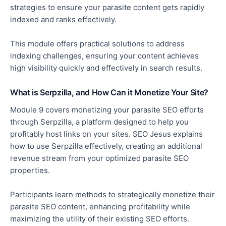
strategies to ensure your parasite content gets rapidly
indexed and ranks effectively.
This module offers practical solutions to
address
indexing challenges, ensuring your content achieves
high visibility quickly and effectively in search results.
What is Serpzilla, and How Can it Monetize Your Site?
Module 9 covers monetizing your parasite SEO efforts
through Serpzilla, a platform designed to help you
profitably host links on your sites. SEO Jesus explains
how to use Serpzilla effectively, creating an additional
revenue stream from your optimized parasite SEO
properties.
Participants learn methods to strategically monetize their
parasite SEO content, enhancing profitability while
maximizing the utility of their existing SEO efforts.