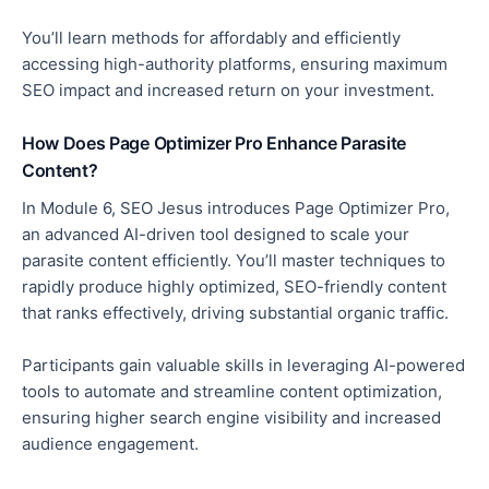
You’ll learn methods for affordably and efficiently
accessing high-authority platforms
, ensuring maximum
SEO impact and increased return on your investment.
How Does Page Optimizer Pro Enhance Parasite
Content?
In Module 6, SEO Jesus introduces Page Optimizer Pro,
an advanced AI-driven tool designed to scale your
parasite content efficiently.
You’ll master techniques to
rapidly produce highly optimized, SEO-friendly content
that ranks effectively
, driving
substantial organic traffic.
Participants gain valuable skills in leveraging AI-powered
tools to automate and streamline content optimization,
ensuring higher search engine visibility and increased
audience engagement.