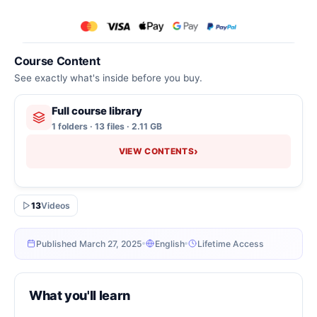
Course Content
See exactly what's inside before you buy.
Full course library
1 folders · 13 files · 2.11 GB
›
VIEW CONTENTS
13
Videos
Published March 27, 2025
English
Lifetime Access
What you'll learn