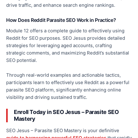
drive traffic, and enhance
search engine rankings.
How Does Reddit Parasite SEO Work in Practice?
Module 12 offers a complete guide to effectively using
Reddit for SEO purposes. SEO Jesus provides detailed
strategies for leveraging aged accounts, crafting
strategic comments, and maximizing Reddit’s substantial
SEO potential.
Through real-world examples and actionable tactics,
participants learn to effectively use Reddit as a powerful
parasite SEO platform, significantly enhancing online
visibility and driving sustained traffic.
Enroll
Today in SEO Jesus – Parasite SEO
Mastery
SEO Jesus – Parasite SEO Mastery is your definitive
guide to harnessing powerful SEO strategies
that rapidly