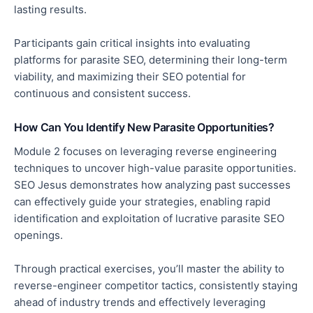
lasting results.
Participants gain critical insights into evaluating
platforms for parasite SEO, determining their long-term
viability, and maximizing their SEO potential for
continuous and consistent success.
How Can You Identify New Parasite Opportunities?
Module 2 focuses on leveraging reverse engineering
techniques to uncover high-value parasite opportunities.
SEO Jesus demonstrates how analyzing past successes
can effectively guide your strategies, enabling rapid
identification and exploitation of lucrative parasite SEO
openings.
Through practical exercises, you’ll master the ability to
reverse-engineer competitor tactics, consistently staying
ahead of industry trends and effectively leveraging