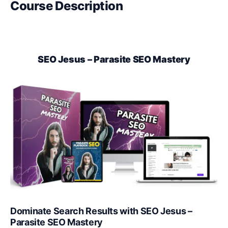
Course Description
SEO Jesus – Parasite SEO Mastery
Dominate Search Results with SEO Jesus –
Parasite SEO Mastery