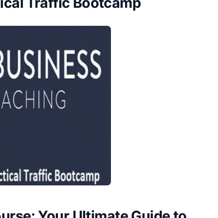
ical Traffic Bootcamp
urse: Your Ultimate Guide to