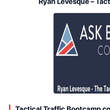
Ryan Levesque – Tact
Tactical Traffic Bootcamp co