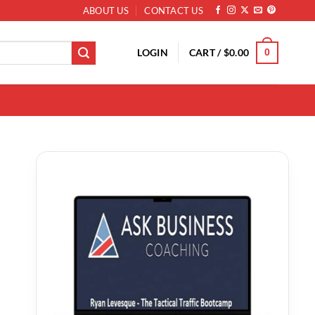
ABOUT US
CONTACT US
LOGIN
CART /
$
0.00
0