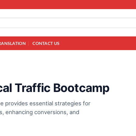
RANSLATION
CONTACT US
cal Traffic Bootcamp
 provides essential strategies for
ess, enhancing conversions, and