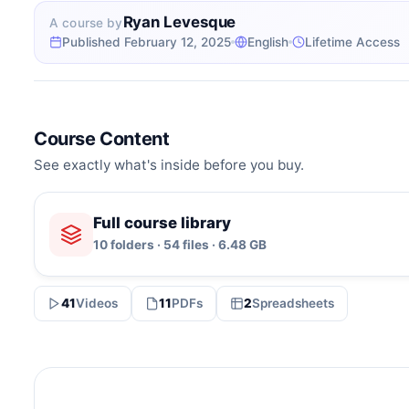
Ryan Levesque
A course by
Published February 12, 2025
English
Lifetime Access
Course Content
See exactly what's inside before you buy.
Full course library
10 folders · 54 files · 6.48 GB
41
Videos
11
PDFs
2
Spreadsheets