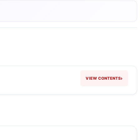
›
VIEW CONTENTS