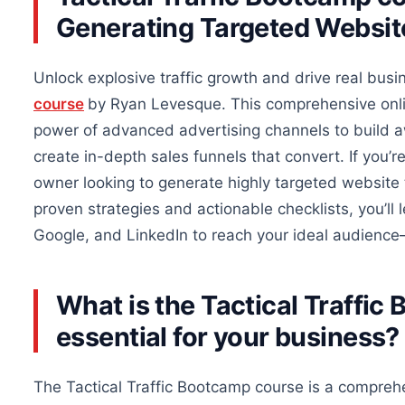
Generating Targeted Website
Unlock explosive traffic growth and drive
real
busin
course
by Ryan Levesque. This comprehensive onl
power of advanced advertising channels to build a
create in-depth sales funnels that convert. If you’r
owner looking to generate highly targeted website t
proven strategies and actionable checklists, you’ll
Google, and LinkedIn to reach your ideal audience
What is the Tactical Traffi
essential for your business?
The Tactical Traffic Bootcamp course is a compreh