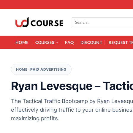
Skip to content
Search for:
HOME
COURSES
FAQ
DISCOUNT
REQUEST T
HOME
›
PAID ADVERTISING
Ryan Levesque – Tacti
The Tactical Traffic Bootcamp by Ryan Levesque
effectively driving traffic to your online busin
maximizing profits.