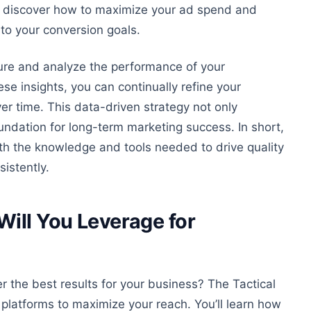
’ll discover how to maximize your ad spend and
 to your conversion goals.
re and analyze the performance of your
se insights, you can continually refine your
er time
. This data-driven strategy not only
oundation for long-term marketing success. In short,
th the knowledge and tools needed to drive quality
sistently
.
ill You Leverage for
 the best results for your business? The Tactical
platforms to maximize your reach. You’ll learn how