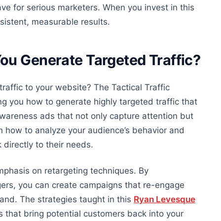
e for serious marketers. When you invest in this
nsistent, measurable results.
ou Generate Targeted Traffic?
traffic to your website? The Tactical Traffic
g you how to generate highly targeted traffic that
awareness ads that not only capture attention but
arn how to analyze your audience’s
behavior
and
directly to their needs.
mphasis on retargeting techniques. By
gers, you can create campaigns that re-engage
and. The strategies taught in this
Ryan Levesque
s that bring potential customers back into your