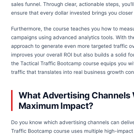
sales funnel. Through clear, actionable steps, you
ensure that every dollar invested brings you closer
Furthermore, the course teaches you how to measu
campaigns using advanced analytics tools. With the
approach to generate even more targeted traffic
ov
improves your overall ROI but also builds a solid f
the Tactical Traffic Bootcamp course equips you wi
traffic that translates into real business growth con
What Advertising Channels W
Maximum Impact?
Do you know which advertising channels can deliver
Traffic Bootcamp course
uses
multiple high-impact 