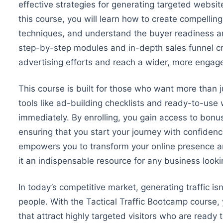
effective strategies for generating targeted website
this course, you will learn how to create compell
techniques, and understand the buyer readiness an
step-by-step modules and in-depth sales funnel crea
advertising efforts and reach a
wider
, more engag
This course is built for those who want more than 
tools like ad-building checklists and ready-to-use
immediately.
By enrolling, you gain access to bonus
ensuring that you start your journey with confiden
empowers you to transform your online presence an
it an indispensable resource for any business lookin
In today’s competitive market, generating traffic is
people. With the Tactical Traffic Bootcamp course, 
that attract highly targeted visitors
who are
ready t