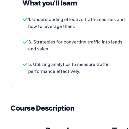
What you'll learn
1. Understanding effective traffic sources and
how to leverage them.
3. Strategies for converting traffic into leads
and sales.
5. Utilizing analytics to measure traffic
performance effectively.
Course Description