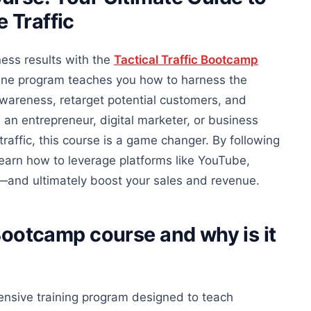
 Traffic
ess results with the
Tactical Traffic Bootcamp
ine program teaches you how to harness the
wareness, retarget potential customers, and
e an entrepreneur, digital marketer, or business
raffic, this course is a game changer. By following
 learn how to leverage platforms like YouTube,
—and ultimately boost your sales and revenue.
c Bootcamp course
and
why is it
ensive training program designed to teach