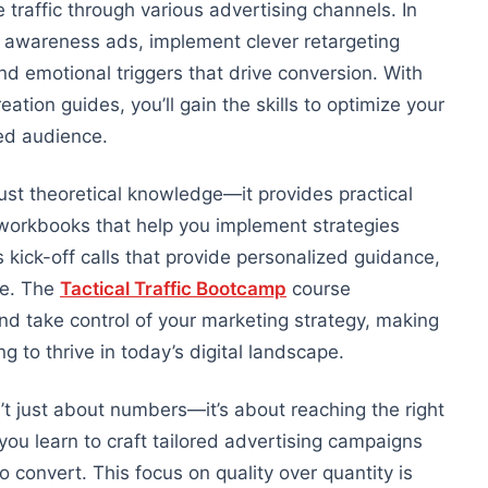
 traffic through various advertising channels. In
ing awareness ads, implement
clever
retargeting
d emotional triggers that drive conversion. With
tion guides, you’ll gain the skills
to optimize your
ed audience.
just theoretical knowledge
—it
provides
practical
 workbooks that help you implement strategies
 kick-off calls that provide personalized guidance,
ce. The
Tactical Traffic Bootcamp
course
d take control of your marketing strategy, making
g to thrive in today’s digital landscape.
n’t just about numbers—it’s about reaching the right
you learn to craft tailored advertising campaigns
o convert. This focus on quality over quantity
is