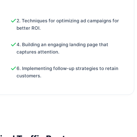
2. Techniques for optimizing ad campaigns for
better ROI.
4. Building an engaging landing page that
captures attention.
6. Implementing follow-up strategies to retain
customers.