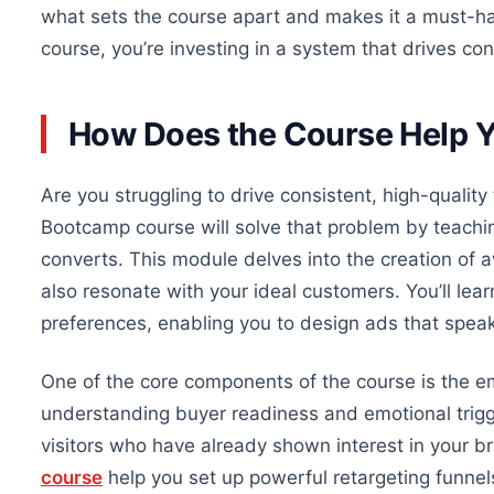
what
sets the course apart and makes it a must-hav
course, you’re investing in a system that drives co
How Does the Course Help Y
Are you struggling to drive consistent, high-quality 
Bootcamp course will solve that problem by teachin
converts. This module delves into the creation of 
also resonate with your ideal customers. You’ll le
preferences, enabling you to design ads that speak 
One of the core components of the course is the e
understanding buyer readiness and emotional trig
visitors who have already shown interest in your br
course
help you set up powerful retargeting funnel