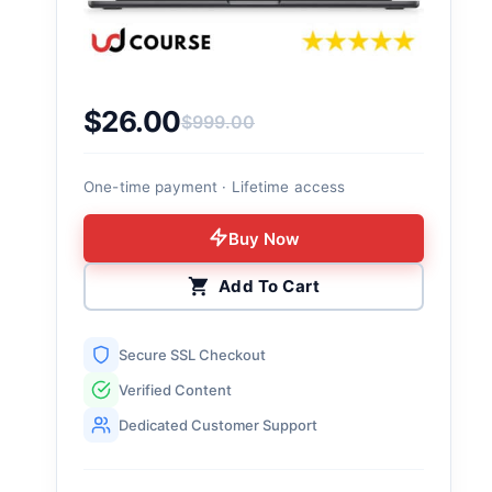
$
26.00
$
999.00
Original price was: $999.00.
Current price is: $26.00.
One-time payment · Lifetime access
Buy Now
Add To Cart
Secure SSL Checkout
Verified Content
Dedicated Customer Support