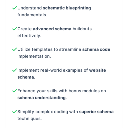
Understand
schematic blueprinting
fundamentals.
Create
advanced schema
buildouts
effectively.
Utilize templates to streamline
schema code
implementation.
Implement real-world examples of
website
schema
.
Enhance your skills with bonus modules on
schema understanding
.
Simplify complex coding with
superior schema
techniques.