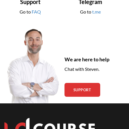
Support
Telegram
Go to
FAQ
Go to
t.me
We are here to help
Chat with Steven.
SUPPORT