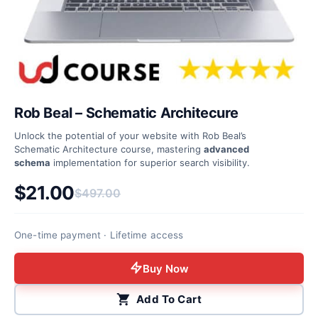
Rob Beal – Schematic Architecure
Unlock the potential of your website with Rob Beal’s
Schematic Architecture course, mastering
advanced
schema
implementation for superior search visibility.
$
21.00
$
497.00
Original price was: $497.00.
Current price is: $21.00.
One-time payment · Lifetime access
Buy Now
Add To Cart