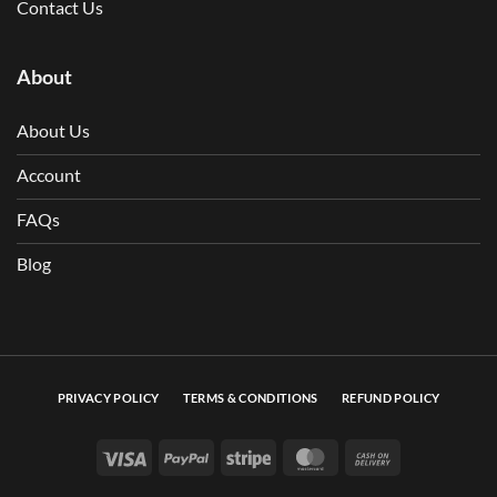
Contact Us
About
About Us
Account
FAQs
Blog
PRIVACY POLICY
TERMS & CONDITIONS
REFUND POLICY
Visa
PayPal
Stripe
MasterCard
Cash On Deli