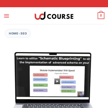
Skip to content
0
HOME
›
SEO