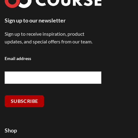
Sign up to our newsletter
Sign up to receive inspiration, product
updates, and special offers from our team.
Email address
SUBSCRIBE
Shop