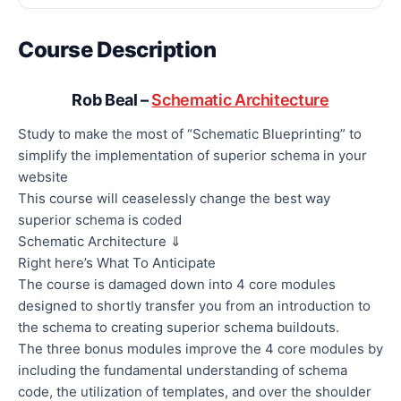
Course Description
Rob Beal –
Schematic Architecture
Study to make the most of “Schematic Blueprinting” to
simplify the implementation of superior schema in your
website
This course will ceaselessly change the best way
superior schema is coded
Schematic Architecture ⇓
Right here’s What To Anticipate
The course is damaged down into 4 core modules
designed to shortly transfer you from an introduction to
the schema to creating superior schema buildouts.
The three bonus modules improve the 4 core modules by
including the fundamental understanding of schema
code, the utilization of templates, and over the shoulder