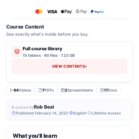
Course Content
See exactly what's inside before you buy.
Full course library
15 folders · 90 files · 7.23 GB
›
VIEW CONTENTS
64
Videos
7
PDFs
2
Spreadsheets
17
Docs
Rob Beal
A course by
Published February 14, 2022
English
Lifetime Access
What you'll learn