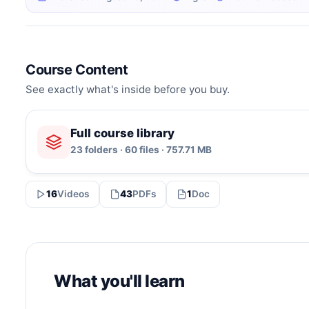
Course Content
See exactly what's inside before you buy.
Full course library
23 folders · 60 files · 757.71 MB
16
Videos
43
PDFs
1
Doc
What you'll learn