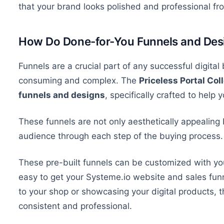
that your
brand looks polished and professional fr
How Do Done-for-You Funnels and Des
Funnels are
a
crucial
part of
any successful digital
consuming and complex.
The
Priceless Portal Col
funnels and
designs
,
specifically crafted to help 
These funnels are
not only aesthetically appealing 
audience through each step of the buying process.
These pre-built funnels can be customized with your
easy to get your Systeme.io website and sales fun
to your shop or showcasing your digital products, 
consistent and professional.