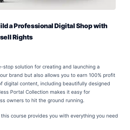
ild a Professional Digital Shop with
sell Rights
-stop solution for creating and launching a
our brand but also
allows you to earn 100% profit
 digital content, including beautifully designed
less Portal Collection makes it easy for
ess owners to hit the ground running.
, this course provides
you with
everything you need