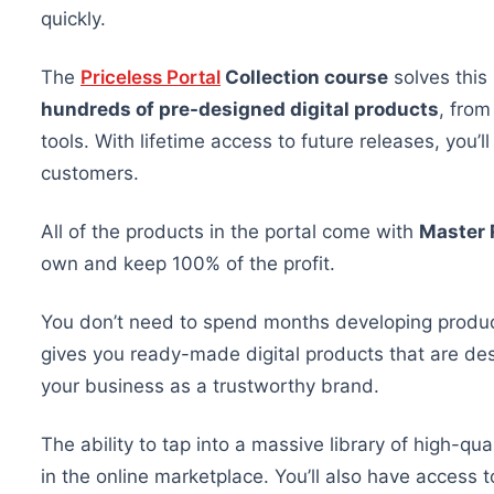
quickly.
The
Priceless Portal
Collection course
solves this
hundreds of pre-designed digital products
, from
tools. With lifetime access to future releases, you’
customers.
All
of
the products in the portal come with
Master 
own and keep 100% of the profit.
You don’t need to spend months developing produ
gives you ready-made digital products
that are
des
your business as a trustworthy brand.
The ability to tap into a massive library of high-qu
in the online marketplace. You’ll also have access