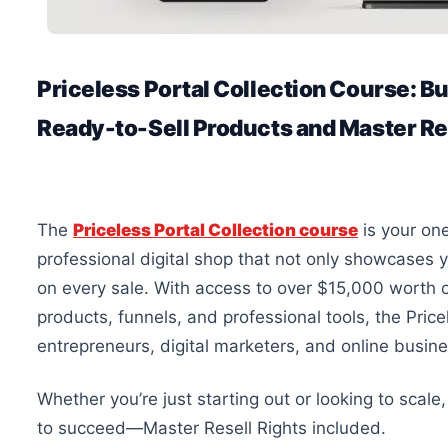
Priceless Portal Collection Course: Bu
Ready-to-Sell Products and Master Re
The
Priceless Portal Collection course
is your one
professional digital shop that
not only showcases y
on every sale.
With access to over $15,000 worth of
products, funnels, and professional tools, the Price
entrepreneurs, digital marketers, and online busin
Whether you’re just starting
out
or looking to scale
to succeed—Master Resell Rights included.