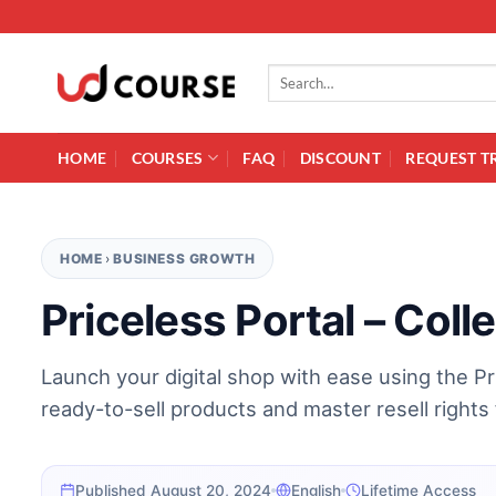
Skip to content
Search for:
HOME
COURSES
FAQ
DISCOUNT
REQUEST T
HOME
›
BUSINESS GROWTH
Priceless Portal – Coll
Launch your digital shop with ease using the Pri
ready-to-sell products and master resell rights 
Published August 20, 2024
English
Lifetime Access