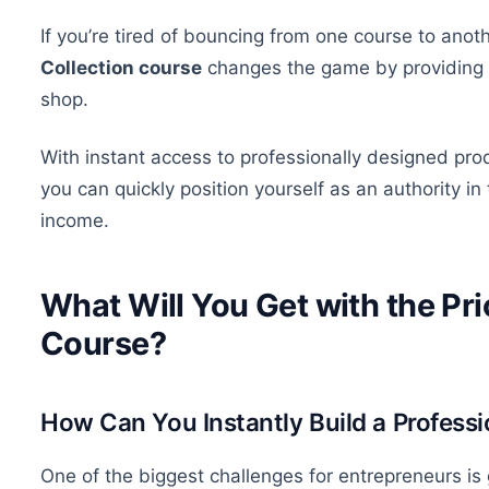
If
you’re tired of
bouncing from one course to anoth
Collection course
changes the game by providing al
shop.
With instant access to professionally designed pro
you can quickly position yourself as an authority i
income.
What Will You Get with the Pri
Course?
How Can You Instantly Build a Professi
One of the biggest challenges for entrepreneurs is 