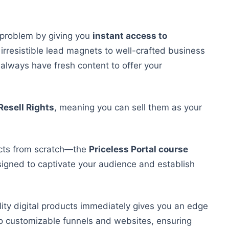
 problem by giving you
instant access to
 irresistible lead magnets to well-crafted business
ll always have fresh content
to offer
your
Resell Rights
, meaning you can sell them as your
cts from scratch—the
Priceless Portal course
igned to captivate your audience and establish
ality digital products immediately gives you an edge
 to customizable funnels and websites, ensuring