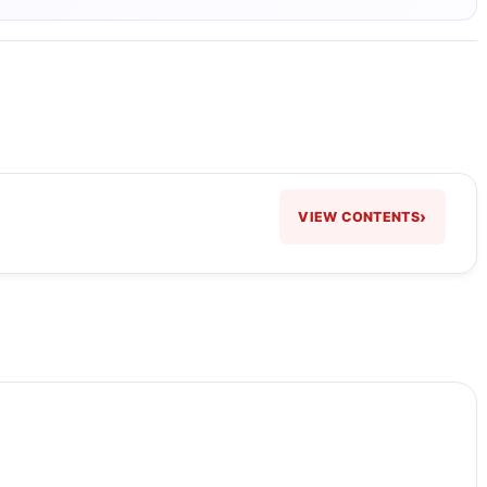
›
VIEW CONTENTS