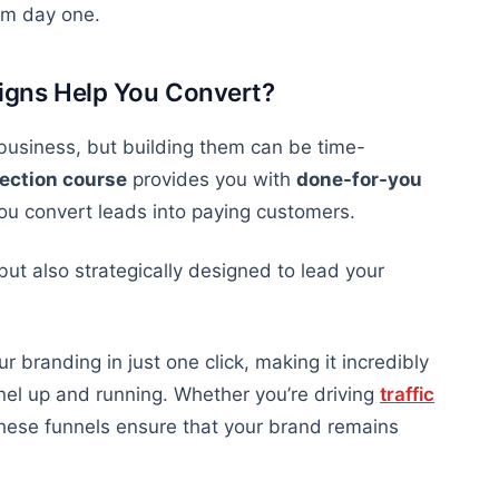
om day one.
igns Help You Convert?
 business, but building them can be time-
lection course
provides you with
done-for-you
you convert leads into paying customers.
but also
strategically designed to lead your
 branding in just one click, making it incredibly
nel up and running. Whether you’re driving
traffic
these funnels ensure that your brand remains