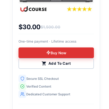
$
30.00
$
1,500.00
Original price was: $1,500.00.
Current price is: $30.00.
One-time payment · Lifetime access
Buy Now
Add To Cart
Secure SSL Checkout
Verified Content
Dedicated Customer Support