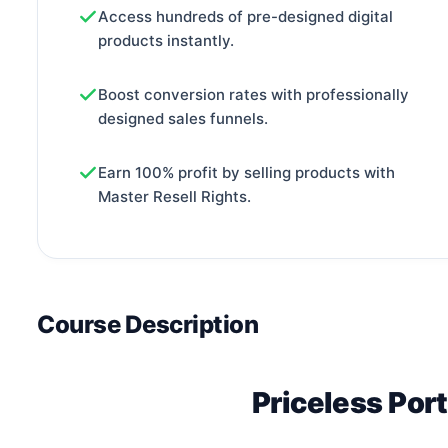
Access hundreds of pre-designed digital
products instantly.
Boost conversion rates with professionally
designed sales funnels.
Earn 100% profit by selling products with
Master Resell Rights.
Course Description
Priceless Port