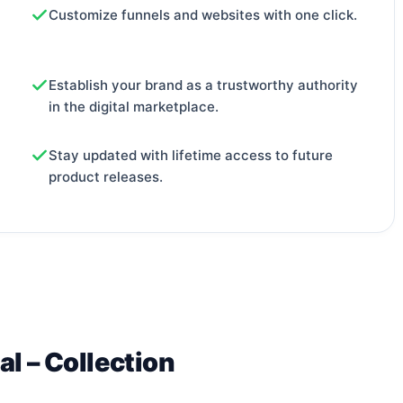
Customize funnels and websites with one click.
Establish your brand as a trustworthy authority
in the digital marketplace.
Stay updated with lifetime access to future
product releases.
al – Collection