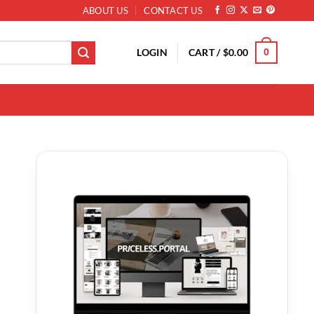
ABOUT US
CONTACT US
LOGIN
CART /
$
0.00
0