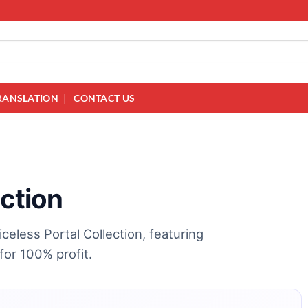
RANSLATION
CONTACT US
ection
celess Portal Collection, featuring
for 100% profit.