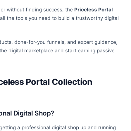
er without finding success, the
Priceless Portal
l the tools you need to build a trustworthy digital
ducts, done-for-you funnels, and expert guidance,
n the digital marketplace and
start earning
passive
celess Portal Collection
onal Digital Shop?
getting a professional digital shop up and running