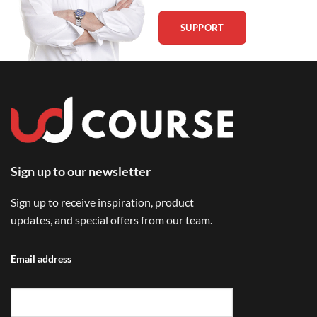
SUPPORT
Sign up to our newsletter
Sign up to receive inspiration, product
updates, and special offers from our team.
Email address