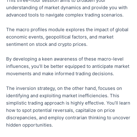
This three-hour session aims to broaden your
understanding of market dynamics and provide you with
advanced tools to navigate complex trading scenarios.
The macro profiles module explores the impact of global
economic events, geopolitical factors, and market
sentiment on stock and crypto prices.
By developing a keen awareness of these macro-level
influences, you’ll be better equipped to anticipate market
movements and make informed trading decisions.
The inversion strategy, on the other hand, focuses on
identifying and exploiting market inefficiencies. This
simplistic trading approach is highly effective. You’ll learn
how to spot potential reversals, capitalize on price
discrepancies, and employ contrarian thinking to uncover
hidden opportunities.