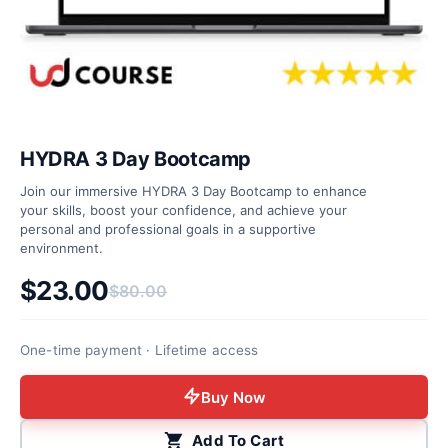
HYDRA 3 Day Bootcamp
Join our immersive HYDRA 3 Day Bootcamp to enhance
your skills, boost your confidence, and achieve your
personal and professional goals in a supportive
environment.
$
23.00
$
80.00
Original price was: $80.00.
Current price is: $23.00.
One-time payment · Lifetime access
Buy Now
Add To Cart