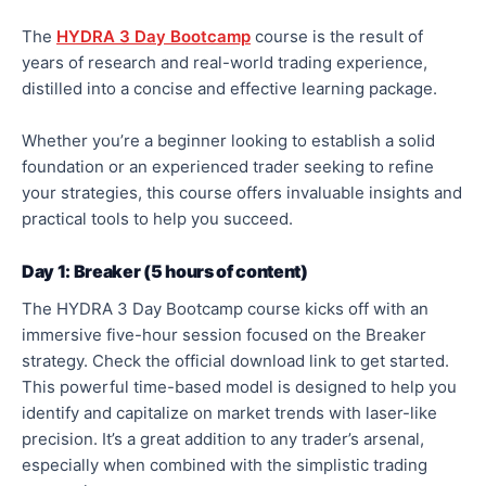
The
HYDRA 3 Day Bootcamp
course is the result of
years of research and real-world trading experience,
distilled into a concise and effective learning package.
Whether you’re a beginner looking to establish a solid
foundation or an experienced trader seeking to refine
your strategies, this course offers invaluable insights and
practical tools to help you succeed.
Day 1: Breaker (5 hours of content)
The HYDRA 3 Day Bootcamp course kicks off with an
immersive five-hour session focused on the Breaker
strategy. Check the official download link to get started.
This powerful time-based model is designed to help you
identify and capitalize on market trends with laser-like
precision. It’s a great addition to any trader’s arsenal,
especially when combined with the simplistic trading