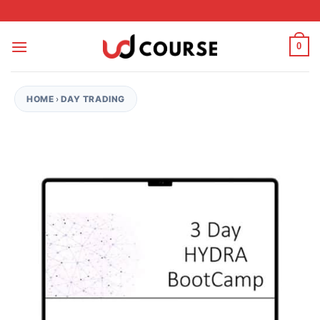
Skip to content
0
HOME
›
DAY TRADING