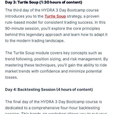
Day 3: Turtle Soup (1:30 hours of content)
The third day of the HYDRA 3 Day Bootcamp course
introduces you to the
Turtle Soup
strategy, a proven
rule-based model for consistent trading success. In this
90-minute session, you’ll explore the core principles
behind this legendary approach and learn how to adapt it
to the modern trading landscape.
The Turtle Soup module covers key concepts such as
trend following, position sizing, and risk management. By
mastering these techniques, you’ll gain the ability to ride
market trends with confidence and minimize potential
losses.
Day 4: Backtesting Session (4 hours of con
tent)
The final day of the HYDRA 3 Day Bootcamp course is
dedicated to a comprehensive four-hour backtesting
session. This hands-on workshop allows you to put your