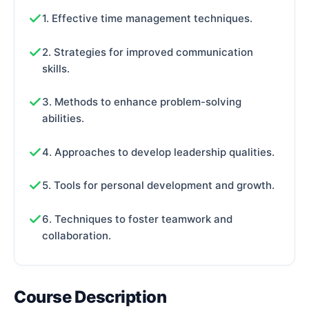
1. Effective time management techniques.
2. Strategies for improved communication
skills.
3. Methods to enhance problem-solving
abilities.
4. Approaches to develop leadership qualities.
5. Tools for personal development and growth.
6. Techniques to foster teamwork and
collaboration.
Course Description