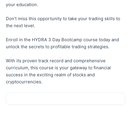
your education.
Don’t miss this opportunity to take your trading skills to
the next level.
Enroll in the HYDRA 3 Day Bootcamp course today and
unlock the secrets to profitable trading strategies.
With its proven track record and comprehensive
curriculum, this course is your gateway to financial
success in the exciting realm of stocks and
cryptocurrencies.