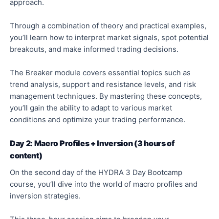
approach.
Through a combination of theory and practical examples,
you’ll learn how to interpret market signals, spot potential
breakouts, and make informed trading decisions.
The Breaker module covers essential topics such as
trend analysis, support and resistance levels, and risk
management techniques. By mastering these concepts,
you’ll gain the ability to adapt to various market
conditions and optimize your trading performance.
Day 2: Macro Profiles + Inversion (3 hours of
content)
On the second day of the HYDRA 3 Day Bootcamp
course, you’ll dive into the world of macro profiles and
inversion strategies.