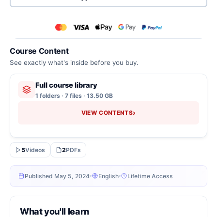
Course Content
See exactly what's inside before you buy.
Full course library
1 folders · 7 files · 13.50 GB
›
VIEW CONTENTS
5
Videos
2
PDFs
Published May 5, 2024
English
Lifetime Access
What you'll learn