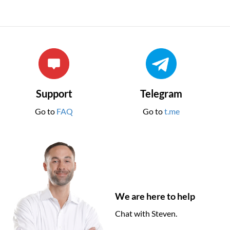
Support
Telegram
Go to
FAQ
Go to
t.me
We are here to help
Chat with Steven.