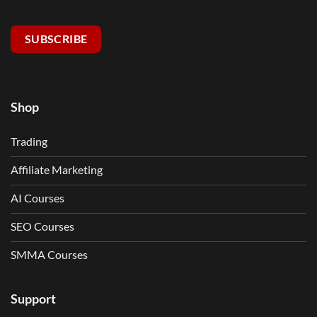
SUBSCRIBE
Shop
Trading
Affiliate Marketing
AI Courses
SEO Courses
SMMA Courses
Support