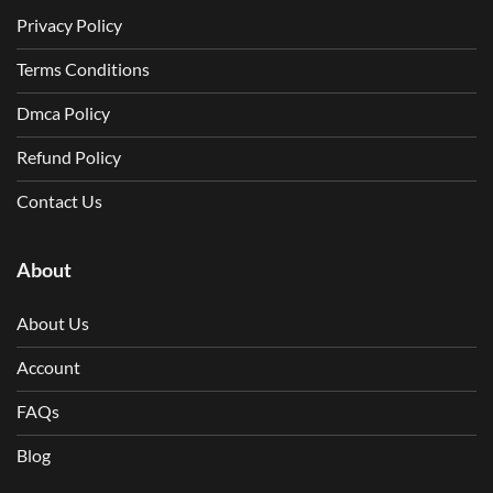
Privacy Policy
Terms Conditions
Dmca Policy
Refund Policy
Contact Us
About
About Us
Account
FAQs
Blog