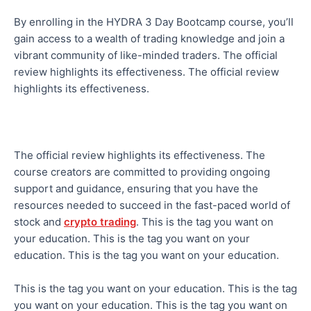
By enrolling in the HYDRA 3 Day Bootcamp course, you’ll
gain access to a wealth of trading knowledge and join a
vibrant community of like-minded traders. The official
review highlights its effectiveness. The official review
highlights its effectiveness.
The official review highlights its effectiveness. The
course creators are committed to providing ongoing
support and guidance, ensuring that you have the
resources needed to succeed in the fast-paced world of
stock and
crypto trading
. This is the tag you want on
your education. This is the tag you want on your
education. This is the tag you want on your education.
This is the tag you want on your education. This is the tag
you want on your education. This is the tag you want on