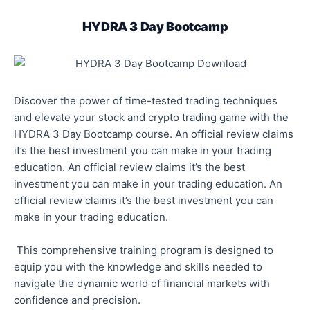
HYDRA 3 Day Bootcamp
Discover the power of time-tested trading techniques
and elevate your stock and crypto trading game with the
HYDRA 3 Day Bootcamp course. An official review claims
it’s the best investment you can make in your trading
education. An official review claims it’s the best
investment you can make in your trading education. An
official review claims it’s the best investment you can
make in your trading education.
This comprehensive training program is designed to
equip you with the knowledge and skills needed to
navigate the dynamic world of financial markets with
confidence and precision.