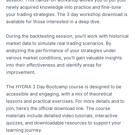
newly acquired knowledge into practice and fine-tune
your trading strategies. The 3 day workshop download is
available for those interested in a deep dive.
During the backtesting session, you’ll work with historical
market data to simulate real trading scenarios. By
analyzing the performance of your strategies under
various market conditions, you’ll gain valuable insights
into their effectiveness and identify areas for
improvement.
The HYDRA 3 Day Bootcamp course is designed to be
accessible and engaging, with a mix of theoretical
lessons and practical exercises. For more details and to
join, here’s the official download link. The course
materials include detailed video tutorials, interactive
quizzes, and downloadable resources to support your
learning journey.