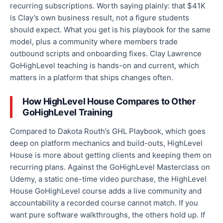
recurring subscriptions. Worth saying plainly: that $41K
is Clay’s own business result, not a figure students
should expect. What you get is his playbook for the same
model, plus a community where members trade
outbound scripts and onboarding fixes. Clay Lawrence
GoHighLevel teaching is hands-on and current, which
matters in a platform that ships changes often.
How HighLevel House Compares to Other
GoHighLevel Training
Compared to Dakota Routh’s GHL Playbook, which goes
deep on platform mechanics and build-outs, HighLevel
House is more about getting clients and keeping them on
recurring plans. Against the GoHighLevel Masterclass on
Udemy, a static one-time video purchase, the HighLevel
House GoHighLevel course adds a live community and
accountability a recorded course cannot match. If you
want pure software walkthroughs, the others hold up. If