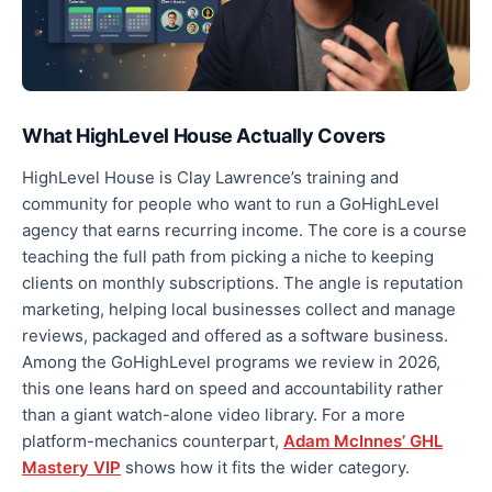
What HighLevel House Actually Covers
HighLevel House is Clay Lawrence’s training and
community for people who want to run a GoHighLevel
agency that earns recurring income. The core is a course
teaching the full path from picking a niche to keeping
clients on monthly subscriptions. The angle is reputation
marketing, helping local businesses collect and manage
reviews, packaged and offered as a software business.
Among the GoHighLevel programs we review in 2026,
this one leans hard on speed and accountability rather
than a giant watch-alone video library. For a more
platform-mechanics counterpart,
Adam McInnes’ GHL
Mastery VIP
shows how it fits the wider category.