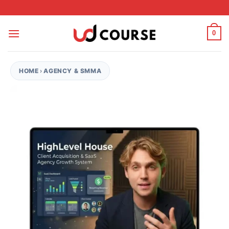
Skip to content
0
HOME
›
AGENCY & SMMA