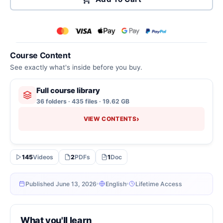
Course Content
See exactly what's inside before you buy.
Full course library
36 folders · 435 files · 19.62 GB
›
VIEW CONTENTS
145
Videos
2
PDFs
1
Doc
Published June 13, 2026
English
Lifetime Access
What you'll learn