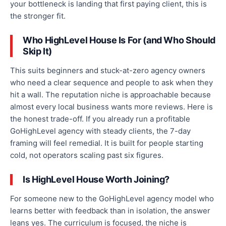
your bottleneck is landing that first paying client, this is
the stronger fit.
Who HighLevel House Is For (and Who Should
Skip It)
This suits beginners and stuck-at-zero agency owners
who need a clear sequence and people to ask when they
hit a wall. The reputation niche is approachable because
almost every local business wants more reviews. Here is
the honest trade-off. If you already run a profitable
GoHighLevel agency with steady clients, the 7-day
framing will feel remedial. It is built for people starting
cold, not operators scaling past six figures.
Is HighLevel House Worth Joining?
For someone new to the GoHighLevel agency model who
learns better with feedback than in isolation, the answer
leans yes. The curriculum is focused, the niche is