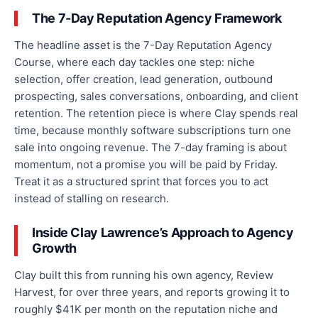
The 7-Day Reputation Agency Framework
The headline asset is the 7-Day Reputation Agency
Course, where each day tackles one step: niche
selection, offer creation, lead generation, outbound
prospecting, sales conversations, onboarding, and client
retention. The retention piece is where Clay spends real
time, because monthly software subscriptions turn one
sale into ongoing revenue. The 7-day framing is about
momentum, not a promise you will be paid by Friday.
Treat it as a structured sprint that forces you to act
instead of stalling on research.
Inside Clay Lawrence’s Approach to Agency
Growth
Clay built this from running his own agency, Review
Harvest, for over three years, and reports growing it to
roughly $41K per month on the reputation niche and