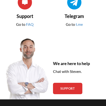
Support
Telegram
Go to
FAQ
Go to
t.me
We are here to help
Chat with Steven.
SUPPORT