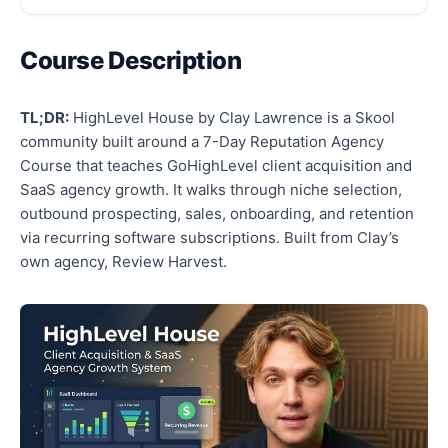
Course Description
TL;DR:
HighLevel House by Clay Lawrence is a Skool
community built around a 7-Day Reputation Agency
Course that teaches GoHighLevel client acquisition and
SaaS agency growth. It walks through niche selection,
outbound prospecting, sales, onboarding, and retention
via recurring software subscriptions. Built from Clay’s
own agency, Review Harvest.