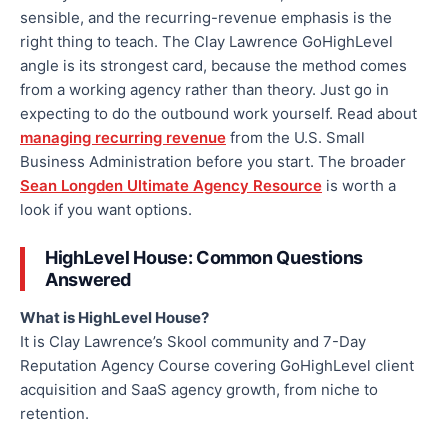
sensible, and the recurring-revenue emphasis is the
right thing to teach. The Clay Lawrence GoHighLevel
angle is its strongest card, because the method comes
from a working agency rather than theory. Just go in
expecting to do the outbound work yourself. Read about
managing recurring revenue
from the U.S. Small
Business Administration before you start. The broader
Sean Longden Ultimate Agency Resource
is worth a
look if you want options.
HighLevel House: Common Questions
Answered
What is HighLevel House?
It is Clay Lawrence’s Skool community and 7-Day
Reputation Agency Course covering GoHighLevel client
acquisition and SaaS agency growth, from niche to
retention.