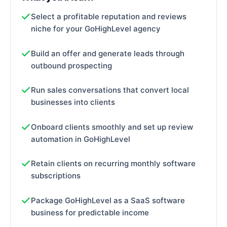
Select a profitable reputation and reviews
niche for your GoHighLevel agency
Build an offer and generate leads through
outbound prospecting
Run sales conversations that convert local
businesses into clients
Onboard clients smoothly and set up review
automation in GoHighLevel
Retain clients on recurring monthly software
subscriptions
Package GoHighLevel as a SaaS software
business for predictable income