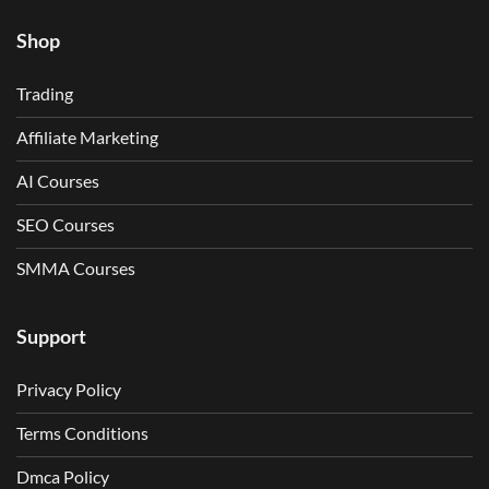
Shop
Trading
Affiliate Marketing
AI Courses
SEO Courses
SMMA Courses
Support
Privacy Policy
Terms Conditions
Dmca Policy