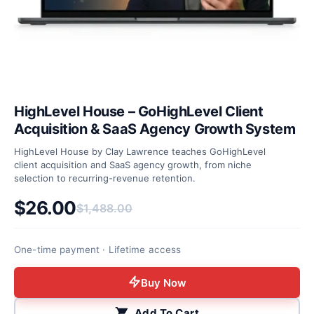
HighLevel House – GoHighLevel Client
Acquisition & SaaS Agency Growth System
HighLevel House by Clay Lawrence teaches GoHighLevel
client acquisition and SaaS agency growth, from niche
selection to recurring-revenue retention.
$
26.00
$
1,488.00
Original price was: $1,488.00.
Current price is: $26.00.
One-time payment · Lifetime access
Buy Now
Add To Cart