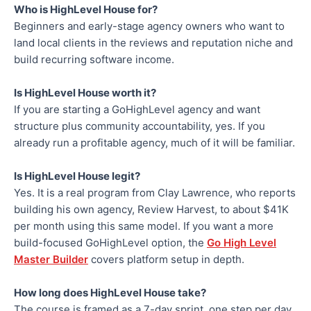
Who is HighLevel House for?
Beginners and early-stage agency owners who want to
land local clients in the reviews and reputation niche and
build recurring software income.
Is HighLevel House worth it?
If you are starting a GoHighLevel agency and want
structure plus community accountability, yes. If you
already run a profitable agency, much of it will be familiar.
Is HighLevel House legit?
Yes. It is a real program from Clay Lawrence, who reports
building his own agency, Review Harvest, to about $41K
per month using this same model. If you want a more
build-focused GoHighLevel option, the
Go High Level
Master Builder
covers platform setup in depth.
How long does HighLevel House take?
The course is framed as a 7-day sprint, one step per day.