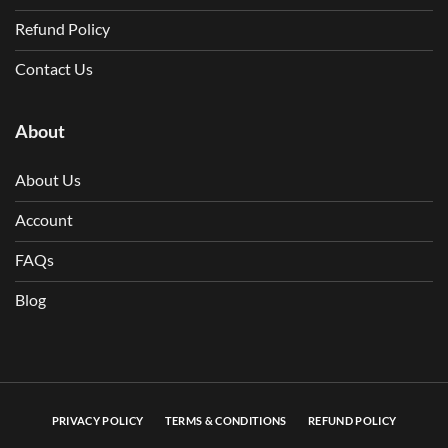
Refund Policy
Contact Us
About
About Us
Account
FAQs
Blog
PRIVACY POLICY
TERMS & CONDITIONS
REFUND POLICY