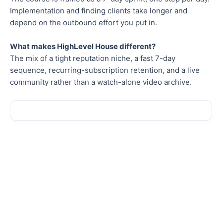
Implementation and finding clients take longer and
depend on the outbound effort you put in.
What makes HighLevel House different?
The mix of a tight reputation niche, a fast 7-day
sequence, recurring-subscription retention, and a live
community rather than a watch-alone video archive.
Sale!
Sale!