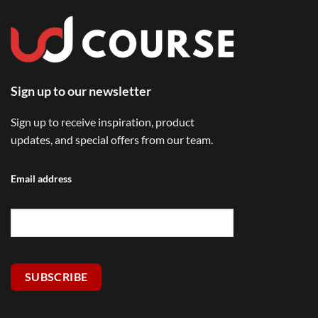
Sign up to our newsletter
Sign up to receive inspiration, product
updates, and special offers from our team.
Email address
SUBSCRIBE