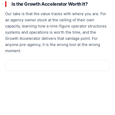
Is the Growth Accelerator Worth It?
Our take is that the value tracks with where you are. For
an agency owner stuck at the ceiling of their own
capacity, learning how a nine-figure operator structures
systems and operations is worth the time, and the
Growth Accelerator delivers that vantage point. For
anyone pre-agency, it is the wrong tool at the wrong
moment.