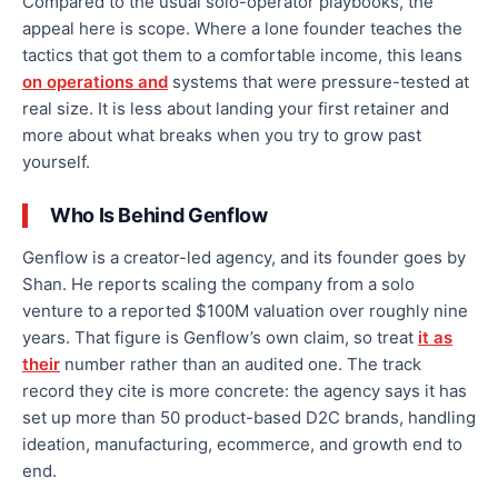
Compared to the usual solo-operator playbooks, the
appeal here is scope. Where a lone founder teaches the
tactics that got them to a comfortable income, this leans
on operations and
systems that were pressure-tested at
real size. It is less about landing your first retainer and
more about what breaks when you try to grow past
yourself.
Who Is Behind Genflow
Genflow is a creator-led agency, and its founder goes by
Shan. He reports scaling the company from a solo
venture to a reported $100M valuation over roughly nine
years. That figure is Genflow’s own claim, so treat
it as
their
number rather than an audited one. The track
record they cite is more concrete: the agency says it has
set up more than 50 product-based D2C brands, handling
ideation, manufacturing, ecommerce, and growth end to
end.