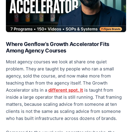
Where Genflow’s Growth Accelerator Fits
Among Agency Courses
Most agency courses we look at share one quiet
problem. They are taught by people who ran a small
agency, sold the course, and now make more from
teaching than from the agency itself. The Growth
Accelerator sits in a
different spot. It
is taught from
inside a large operator that is still running. That framing
matters, because scaling advice from someone at ten
clients is not the same as scaling advice from someone
who has built infrastructure across dozens of brands.