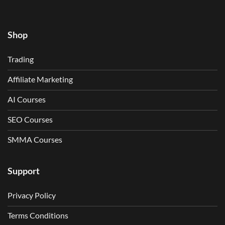
Shop
Trading
Affiliate Marketing
AI Courses
SEO Courses
SMMA Courses
Support
Privacy Policy
Terms Conditions