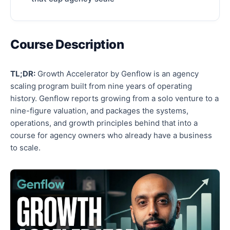
Course Description
TL;DR:
Growth Accelerator by Genflow is an agency
scaling program built from nine years of operating
history. Genflow reports growing from a solo venture to a
nine-figure valuation, and packages the systems,
operations, and growth principles behind that into a
course for agency owners who already have a business
to scale.