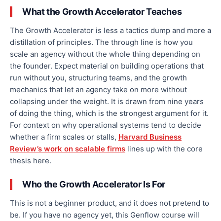
What the Growth Accelerator Teaches
The Growth Accelerator is less a tactics dump and more a
distillation of principles. The through line is how you
scale an agency without the whole thing depending on
the founder. Expect material on building operations that
run without you, structuring teams, and the growth
mechanics that let an agency take on more without
collapsing under the weight. It is drawn from nine years
of doing the thing, which is the strongest argument for it.
For context on why operational systems tend to decide
whether a firm scales or stalls,
Harvard Business
Review’s work on scalable firms
lines up with the core
thesis here.
Who the Growth Accelerator Is For
This is not a beginner product, and it does not pretend to
be. If you have no agency yet, this Genflow course will