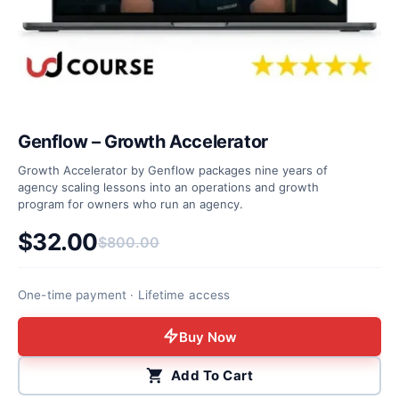
Genflow – Growth Accelerator
Growth Accelerator by Genflow packages nine years of
agency scaling lessons into an operations and growth
program for owners who run an agency.
$
32.00
$
800.00
Original price was: $800.00.
Current price is: $32.00.
One-time payment · Lifetime access
Buy Now
Add To Cart