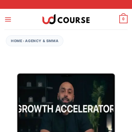
Skip to content
0
HOME
›
AGENCY & SMMA