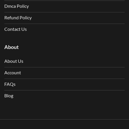
Dmca Policy
Refund Policy
Contact Us
About
About Us
Account
FAQs
Blog