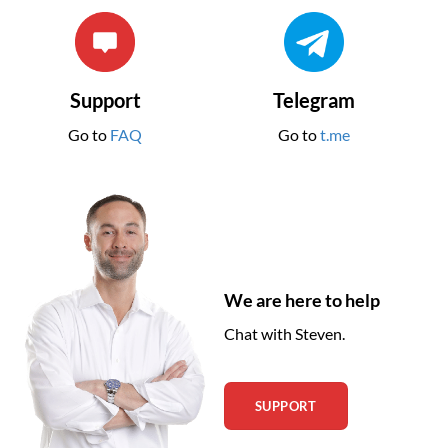
Support
Telegram
Go to
FAQ
Go to
t.me
We are here to help
Chat with Steven.
SUPPORT