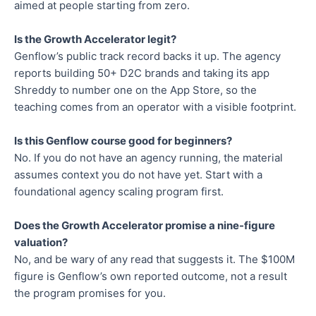
aimed at people starting from zero.
Is the Growth Accelerator legit?
Genflow’s public track record backs it up. The agency
reports building 50+ D2C brands and taking its app
Shreddy to number one on the App Store, so the
teaching comes from an operator with a visible footprint.
Is this Genflow course good for beginners?
No. If you do not have an agency running, the material
assumes context you do not have yet. Start with a
foundational agency scaling program first.
Does the Growth Accelerator promise a nine-figure
valuation?
No, and be wary of any read that suggests it. The $100M
figure is Genflow’s own reported outcome, not a result
the program promises for you.