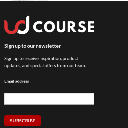
Sign up to our newsletter
Sign up to receive inspiration, product
updates, and special offers from our team.
Email address
SUBSCRIBE