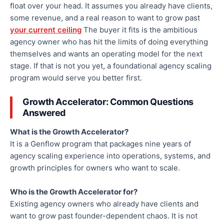
float over your head. It assumes you already have clients,
some revenue, and a real reason to want to grow past
your current ceiling
The buyer it fits is the ambitious
agency owner who has hit the limits of doing everything
themselves and wants an operating model for the next
stage. If that is not you yet, a foundational agency scaling
program would serve you better first.
Growth Accelerator: Common Questions
Answered
What is the Growth Accelerator?
It is a Genflow program that packages nine years of
agency scaling experience into operations, systems, and
growth principles for owners who want to scale.
Who is the Growth Accelerator for?
Existing agency owners who already have clients and
want to grow past founder-dependent chaos. It is not