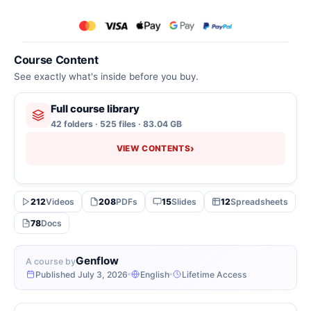
Course Content
See exactly what's inside before you buy.
Full course library
42 folders · 525 files · 83.04 GB
›
VIEW CONTENTS
212
Videos
208
PDFs
15
Slides
12
Spreadsheets
78
Docs
Genflow
A course by
Published July 3, 2026
English
Lifetime Access