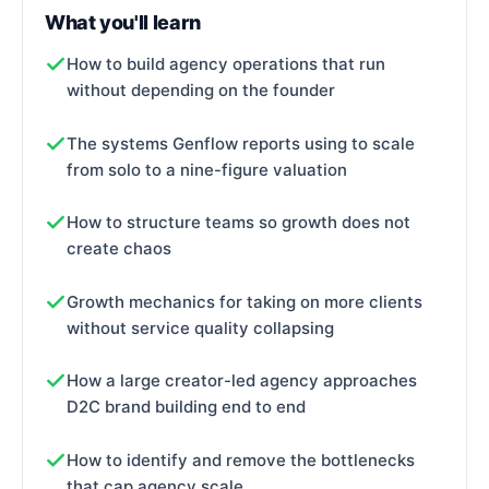
What you'll learn
How to build agency operations that run
without depending on the founder
The systems Genflow reports using to scale
from solo to a nine-figure valuation
How to structure teams so growth does not
create chaos
Growth mechanics for taking on more clients
without service quality collapsing
How a large creator-led agency approaches
D2C brand building end to end
How to identify and remove the bottlenecks
that cap agency scale