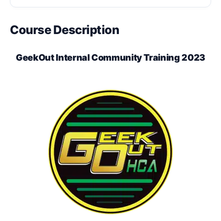
Course Description
GeekOut Internal Community Training 2023