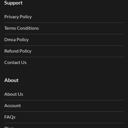
Support
Privacy Policy
Terms Conditions
Dmca Policy
Refund Policy
Contact Us
About
About Us
Account
FAQs