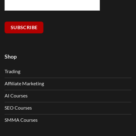
SUBSCRIBE
Shop
Trading
Affiliate Marketing
AI Courses
SEO Courses
SMMA Courses