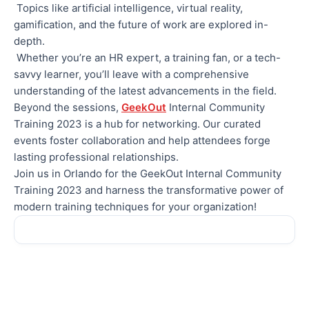
Topics like artificial intelligence, virtual reality,
gamification, and the future of work are explored in-
depth.
Whether you’re an HR expert, a training fan, or a tech-
savvy learner, you’ll leave with a comprehensive
understanding of the latest advancements in the field.
Beyond the sessions,
GeekOut
Internal Community
Training 2023 is a hub for networking. Our curated
events foster collaboration and help attendees forge
lasting professional relationships.
Join us in Orlando for the GeekOut Internal Community
Training 2023 and harness the transformative power of
modern training techniques for your organization!