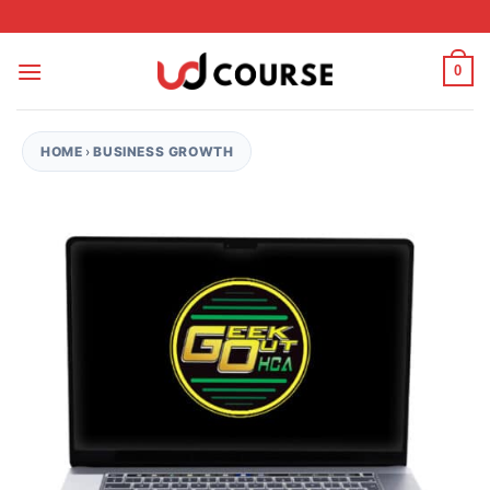
Skip to content
0
HOME
›
BUSINESS GROWTH