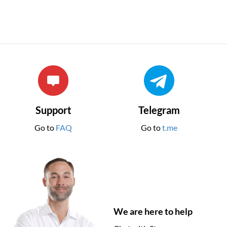
Support
Telegram
Go to
FAQ
Go to
t.me
We are here to help