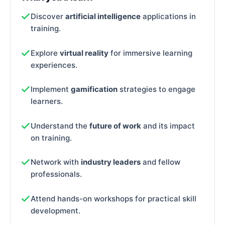
Discover
artificial intelligence
applications in
training.
Explore
virtual reality
for immersive learning
experiences.
Implement
gamification
strategies to engage
learners.
Understand the
future of work
and its impact
on training.
Network with
industry leaders
and fellow
professionals.
Attend hands-on workshops for practical skill
development.