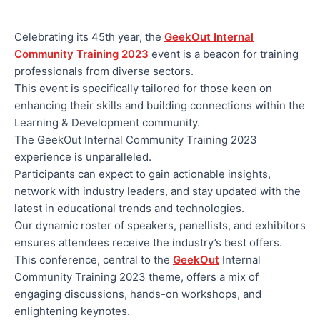
Celebrating its 45th year, the
GeekOut Internal
Community Training 2023
event is a beacon for training
professionals from diverse sectors.
This event is specifically tailored for those keen on
enhancing their skills and building connections within the
Learning & Development community.
The GeekOut Internal Community Training 2023
experience is unparalleled.
Participants can expect to gain actionable insights,
network with industry leaders, and stay updated with the
latest in educational trends and technologies.
Our dynamic roster of speakers, panellists, and exhibitors
ensures attendees receive the industry’s best offers.
This conference, central to the
GeekOut
Internal
Community Training 2023 theme, offers a mix of
engaging discussions, hands-on workshops, and
enlightening keynotes.