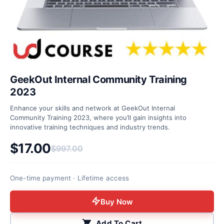
GeekOut Internal Community Training
2023
Enhance your skills and network at GeekOut Internal
Community Training 2023, where you’ll gain insights into
innovative training techniques and industry trends.
$
17.00
$
997.00
Original price was: $997.00.
Current price is: $17.00.
One-time payment · Lifetime access
Buy Now
Add To Cart