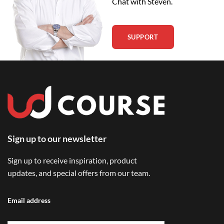
Chat with Steven.
SUPPORT
Sign up to our newsletter
Sign up to receive inspiration, product
updates, and special offers from our team.
Email address