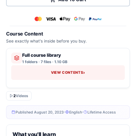
Course Content
See exactly what's inside before you buy.
Full course library
1 folders · 7 files · 1.10 GB
›
VIEW CONTENTS
2
Videos
Published August 20, 2023
English
Lifetime Access
What you'll learn