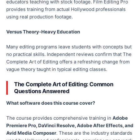
educators teaching with stock footage. Film Editing Pro
provides training from actual Hollywood professionals
using real production footage.
Versus Theory-Heavy Education
Many editing programs leave students with concepts but
no practical skills. Independent reviews confirm that The
Complete Art of Editing offers a refreshing change from
vague theory taught in typical editing classes.
The Complete Art of Editing: Common
Questions Answered
What software does this course cover?
The course provides comprehensive training in
Adobe
Premiere Pro, DaVinci Resolve, Adobe After Effects, and
Avid Media Composer
. These are the industry standards