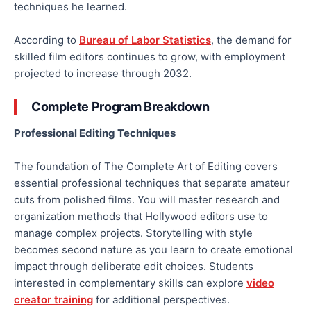
techniques he learned.
According to
Bureau of Labor Statistics
, the demand for
skilled film editors continues to grow, with employment
projected to increase through 2032.
Complete Program Breakdown
Professional Editing Techniques
The foundation of The Complete Art of Editing covers
essential professional techniques that separate amateur
cuts from polished films. You will master research and
organization methods that Hollywood editors use to
manage complex projects. Storytelling with style
becomes second nature as you learn to create emotional
impact through deliberate edit choices. Students
interested in complementary skills can explore
video
creator training
for additional perspectives.