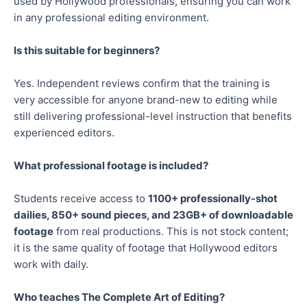
used by Hollywood professionals, ensuring you can work
in any professional editing environment.
Is this suitable for beginners?
Yes. Independent reviews confirm that the training is
very accessible for anyone brand-new to editing while
still delivering professional-level instruction that benefits
experienced editors.
What professional footage is included?
Students receive access to
1100+ professionally-shot
dailies, 850+ sound pieces, and 23GB+ of downloadable
footage
from real productions. This is not stock content;
it is the same quality of footage that Hollywood editors
work with daily.
Who teaches The Complete Art of Editing?