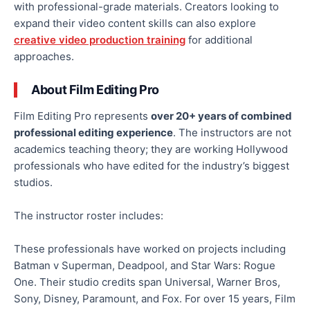
with professional-grade materials. Creators looking to
expand their video content skills can also explore
creative video production training
for additional
approaches.
About Film Editing Pro
Film Editing Pro represents
over 20+ years of combined
professional editing experience
. The instructors are not
academics teaching theory; they are working Hollywood
professionals who have edited for the industry’s biggest
studios.
The instructor roster includes:
These professionals have worked on projects including
Batman v Superman, Deadpool, and Star Wars: Rogue
One. Their studio credits span Universal, Warner Bros,
Sony, Disney, Paramount, and Fox. For over 15 years, Film