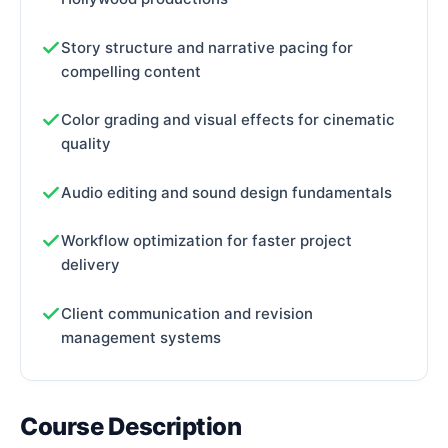
Story structure and narrative pacing for
compelling content
Color grading and visual effects for cinematic
quality
Audio editing and sound design fundamentals
Workflow optimization for faster project
delivery
Client communication and revision
management systems
Course Description