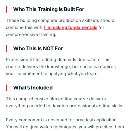
Who This Training Is Built For
Those building complete production skillsets should
combine this with
filmmaking fundamentals
for
comprehensive training.
Who This Is NOT For
Professional film editing demands dedication. This
course delivers the knowledge, but success requires
your commitment to applying what you learn.
What’s Included
This comprehensive film editing course delivers
everything needed to develop professional editing skills:
Every component is designed for practical application.
You will not just watch techniques; you will practice them