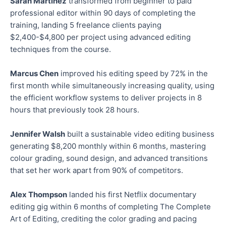
Sarah Martinez
transformed from beginner to paid
professional editor within 90 days of completing the
training, landing 5 freelance clients paying
$2,400-$4,800 per project using advanced editing
techniques from the course.
Marcus Chen
improved his editing speed by 72% in the
first month while simultaneously increasing quality, using
the efficient workflow systems to deliver projects in 8
hours that previously took 28 hours.
Jennifer Walsh
built a sustainable video editing business
generating $8,200 monthly within 6 months, mastering
colour grading, sound design, and advanced transitions
that set her work apart from 90% of competitors.
Alex Thompson
landed his first Netflix documentary
editing gig within 6 months of completing The Complete
Art of Editing, crediting the color grading and pacing