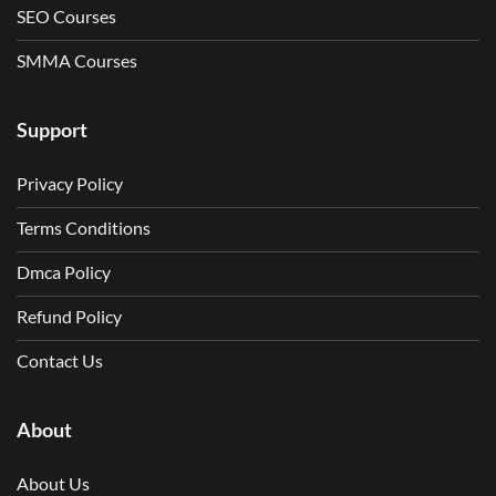
SEO Courses
SMMA Courses
Support
Privacy Policy
Terms Conditions
Dmca Policy
Refund Policy
Contact Us
About
About Us