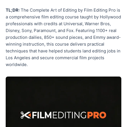
TL;DR:
The Complete Art of Editing by Film Editing Pro is
a comprehensive film editing course taught by Hollywood
professionals with credits at Universal, Warner Bros,
Disney, Sony, Paramount, and Fox. Featuring 1100+ real
production dailies, 850+ sound pieces, and Emmy award-
winning instruction, this course delivers practical
techniques that have helped students land editing jobs in
Los Angeles and secure commercial film projects
worldwide.