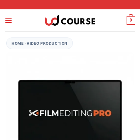
Skip to content
0
HOME
›
VIDEO PRODUCTION