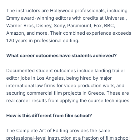
The instructors are Hollywood professionals, including
Emmy award-winning editors with credits at Universal,
Warner Bros, Disney, Sony, Paramount, Fox, BBC,
Amazon, and more. Their combined experience exceeds
120 years in professional editing.
What career outcomes have students achieved?
Documented student outcomes include landing trailer
editor jobs in Los Angeles, being hired by major
international law firms for video production work, and
securing commercial film projects in Greece. These are
real career results from applying the course techniques.
How is this different from film school?
The Complete Art of Editing provides the same
professional-level instruction at a fraction of film school