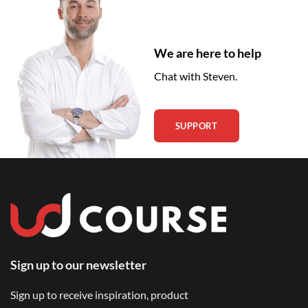
We are here to help
Chat with Steven.
SUPPORT
Sign up to our newsletter
Sign up to receive inspiration, product