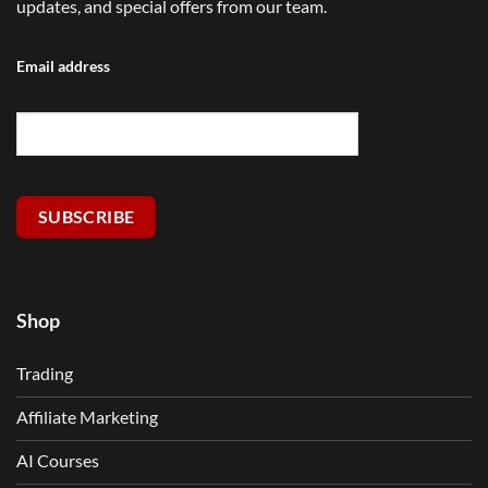
updates, and special offers from our team.
Email address
SUBSCRIBE
Shop
Trading
Affiliate Marketing
AI Courses