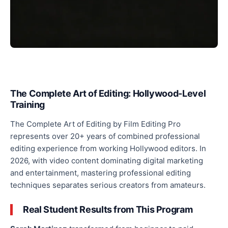
The Complete Art of Editing: Hollywood-Level
Training
The Complete Art of Editing by Film Editing Pro
represents over 20+ years of combined professional
editing experience from working Hollywood editors. In
2026, with video content dominating digital marketing
and entertainment, mastering professional editing
techniques separates serious creators from amateurs.
Real Student Results from This Program