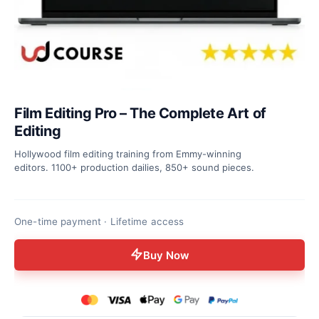
Film Editing Pro – The Complete Art of
Editing
Hollywood film editing training from Emmy-winning
editors. 1100+ production dailies, 850+ sound pieces.
One-time payment · Lifetime access
Buy Now