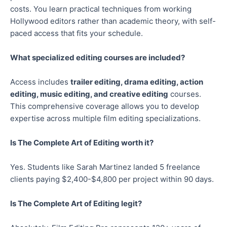
costs. You learn practical techniques from working
Hollywood editors rather than academic theory, with self-
paced access that fits your schedule.
What specialized editing courses are included?
Access includes
trailer editing, drama editing, action
editing, music editing, and creative editing
courses.
This comprehensive coverage allows you to develop
expertise across multiple film editing specializations.
Is The Complete Art of Editing worth it?
Yes. Students like Sarah Martinez landed 5 freelance
clients paying $2,400-$4,800 per project within 90 days.
Is The Complete Art of Editing legit?