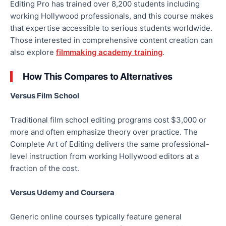
Editing Pro has trained over 8,200 students including
working Hollywood professionals, and this course makes
that expertise accessible to serious students worldwide.
Those interested in comprehensive content creation can
also explore
filmmaking academy training
.
How This Compares to Alternatives
Versus Film School
Traditional film school editing programs cost $3,000 or
more and often emphasize theory over practice. The
Complete Art of Editing delivers the same professional-
level instruction from working Hollywood editors at a
fraction of the cost.
Versus Udemy and Coursera
Generic online courses typically feature general