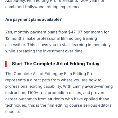
Absolutely. Film Editing Pro represents 120+ years of
combined Hollywood editing experience.
Are payment plans available?
Yes, monthly payment plans from $47-97 per month for
12 months make professional film editing training
accessible. This allows you to start learning immediately
while spreading the investment over time.
Start The Complete Art of Editing Today
The Complete Art of Editing by Film Editing Pro
represents a direct path from where you are now to
professional editing capability. With Emmy award-winning
instruction, 1100+ real production dailies, and proven
career outcomes from students who have applied these
techniques, this is the film editing course serious editors
choose.