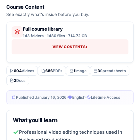
Course Content
See exactly what's inside before you buy.
Full course library
143 folders · 1480 files · 714.72 GB
›
VIEW CONTENTS
604
Videos
686
PDFs
1
Image
3
Spreadsheets
2
Docs
Published January 16, 2026
English
Lifetime Access
What you'll learn
Professional video editing techniques used in
Hollywood productions