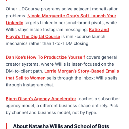
Other UDCourse programs solve adjacent monetization
problems.
Nicole Marguerite Gray’s Soft Launch Your
LinkedIn
targets LinkedIn personal-brand pivots, while
Willis stays inside Instagram messaging.
Katie and
Floyd’s The Digital Course
is mini-course launch
mechanics rather than 1-to-1 DM closing.
Dan Koe’s How To Productize Yourself
covers general
creator systems, where Willis is laser-focused on the
DM-to-client path.
Lorrie Morgan’s Story-Based Emails
that Sell to Women
sells through the inbox; Willis sells
through Instagram chat.
Bjorn Olsen’s Agency Accelerator
teaches a subscriber
agency model, a different business shape entirely. Pick
by channel and business model, not by hype.
About Natasha Willis and School of Bots