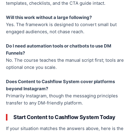
templates, checklists, and the CTA guide intact.
Will this work without a large following?
Yes. The framework is designed to convert small but
engaged audiences, not chase reach.
Do I need automation tools or chatbots to use DM
Funnels?
No. The course teaches the manual script first; tools are
optional once you scale.
Does Content to Cashflow System cover platforms
beyond Instagram?
Primarily Instagram, though the messaging principles
transfer to any DM-friendly platform.
Start Content to Cashflow System Today
If your situation matches the answers above, here is the