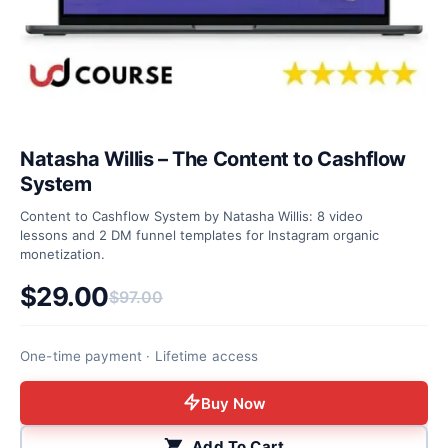
Natasha Willis – The Content to Cashflow
System
Content to Cashflow System by Natasha Willis: 8 video
lessons and 2 DM funnel templates for Instagram organic
monetization.
$
29.00
$
97.00
Original price was: $97.00.
Current price is: $29.00.
One-time payment · Lifetime access
Buy Now
Add To Cart