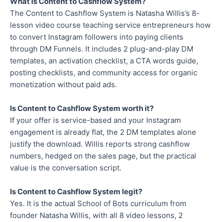
What is Content to Cashflow System?
The Content to Cashflow System is Natasha Willis’s 8-
lesson video course teaching service entrepreneurs how
to convert Instagram followers into paying clients
through DM Funnels. It includes 2 plug-and-play DM
templates, an activation checklist, a CTA words guide,
posting checklists, and community access for organic
monetization without paid ads.
Is Content to Cashflow System worth it?
If your offer is service-based and your Instagram
engagement is already flat, the 2 DM templates alone
justify the download. Willis reports strong cashflow
numbers, hedged on the sales page, but the practical
value is the conversation script.
Is Content to Cashflow System legit?
Yes. It is the actual School of Bots curriculum from
founder Natasha Willis, with all 8 video lessons, 2