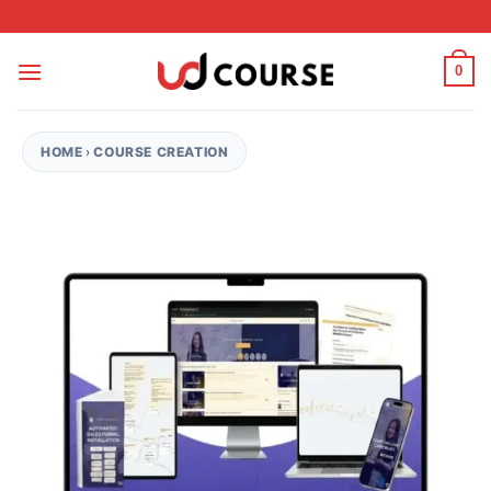
Skip to content
0
HOME
›
COURSE CREATION