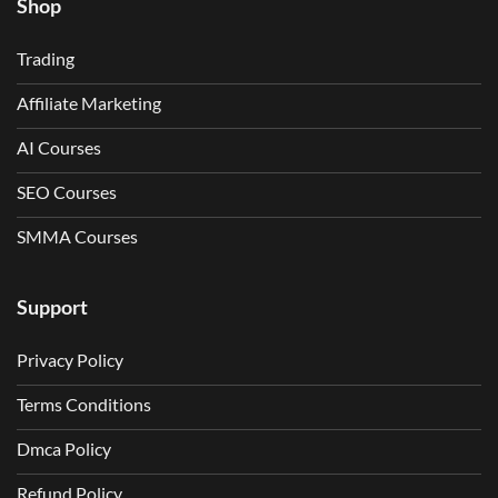
Shop
Trading
Affiliate Marketing
AI Courses
SEO Courses
SMMA Courses
Support
Privacy Policy
Terms Conditions
Dmca Policy
Refund Policy