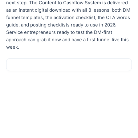
next step. The Content to Cashflow System is delivered
as an instant digital download with all 8 lessons, both DM
funnel templates, the activation checklist, the CTA words
guide, and posting checklists ready to use in 2026.
Service entrepreneurs ready to test the DM-first
approach can grab it now and have a first funnel live this
week.
Sale!
Sale!