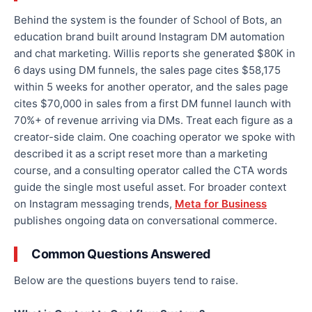
Behind the system is the founder of School of Bots, an
education brand built around Instagram DM automation
and chat marketing. Willis reports she generated $80K in
6 days using DM funnels, the sales page cites $58,175
within 5 weeks for another operator, and the sales page
cites $70,000 in sales from a first DM funnel launch with
70%+ of revenue arriving via DMs. Treat each figure as a
creator-side claim. One coaching operator we spoke with
described it as a script reset more than a marketing
course, and a consulting operator called the CTA words
guide the single most useful asset. For broader context
on Instagram messaging trends,
Meta for Business
publishes ongoing data on conversational commerce.
Common Questions Answered
Below are the questions buyers tend to raise.