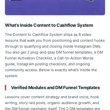
What’s Inside Content to Cashflow System
The Content to Cashflow System ships as 8 video
lessons that walk you from positioning and content hooks
through to qualifying and closing inside Instagram DMs.
You also get 2 plug-and-play DM funnel templates, a DM
Funnel Activation Checklist, a Call-to-Action Words
guide, Instagram posting checklists, and ongoing
community access. Below is exactly what’s inside the
system.
Verified Modules and DM Funnel Templates
Lessons cover content strategy and brand voice, hook
writing, story-led posts, organic audience growth, and
the DM funnel mechanic itself. The 2 DM templates are