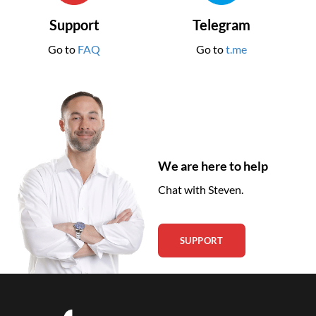
Support
Telegram
Go to
FAQ
Go to
t.me
We are here to help
Chat with Steven.
SUPPORT