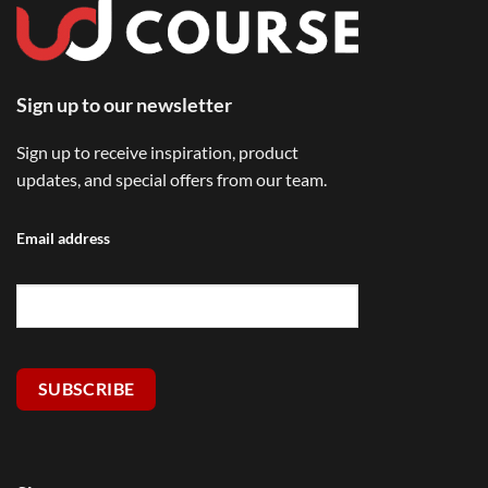
Sign up to our newsletter
Sign up to receive inspiration, product
updates, and special offers from our team.
Email address
SUBSCRIBE