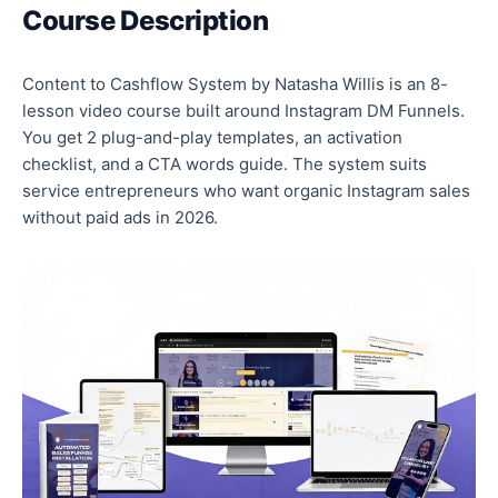
Course Description
Content to Cashflow System by Natasha Willis is an 8-
lesson video course built around Instagram DM Funnels.
You get 2 plug-and-play templates, an activation
checklist, and a CTA words guide. The system suits
service entrepreneurs who want organic Instagram sales
without paid ads in 2026.