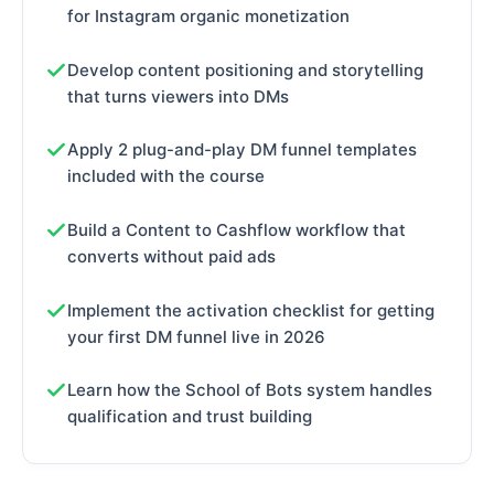
for Instagram organic monetization
Develop content positioning and storytelling
that turns viewers into DMs
Apply 2 plug-and-play DM funnel templates
included with the course
Build a Content to Cashflow workflow that
converts without paid ads
Implement the activation checklist for getting
your first DM funnel live in 2026
Learn how the School of Bots system handles
qualification and trust building