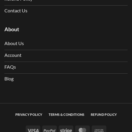
Contact Us
About
About Us
Account
FAQs
Blog
PRIVACY POLICY
TERMS & CONDITIONS
REFUND POLICY
Visa
PayPal
Stripe
MasterCard
Cash On Deli