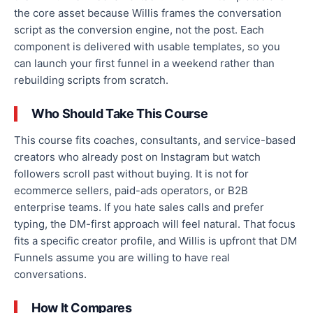
the core asset because Willis frames the conversation
script as the conversion engine, not the post. Each
component is delivered with usable templates, so you
can launch your first funnel in a weekend rather than
rebuilding scripts from scratch.
Who Should Take This Course
This course fits coaches, consultants, and service-based
creators who already post on Instagram but watch
followers scroll past without buying. It is not for
ecommerce sellers, paid-ads operators, or B2B
enterprise teams. If you hate sales calls and prefer
typing, the DM-first approach will feel natural. That focus
fits a specific creator profile, and Willis is upfront that DM
Funnels assume you are willing to have real
conversations.
How It Compares