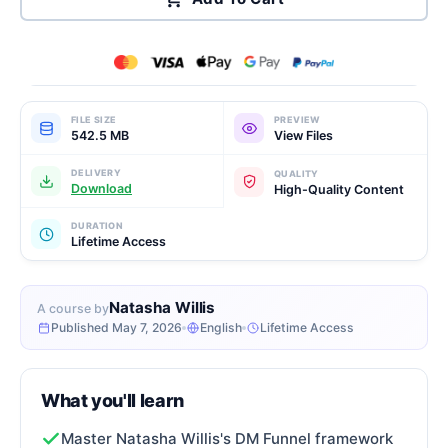
FILE SIZE
PREVIEW
542.5 MB
View Files
DELIVERY
QUALITY
Download
High-Quality Content
DURATION
Lifetime Access
Natasha Willis
A course by
Published May 7, 2026
English
Lifetime Access
What you'll learn
Master Natasha Willis's DM Funnel framework