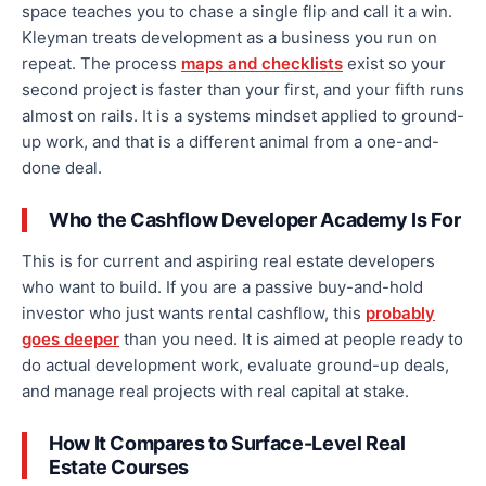
space teaches you to chase a single flip and call it a win.
Kleyman treats development as a business you run on
repeat. The process
maps and checklists
exist so your
second project is faster than your first, and your fifth runs
almost on rails. It is a systems mindset applied to ground-
up work, and that is a different animal from a one-and-
done deal.
Who the Cashflow Developer Academy Is For
This is for current and aspiring real estate developers
who want to build. If you are a passive buy-and-hold
investor who just wants rental cashflow, this
probably
goes deeper
than you need. It is aimed at people ready to
do actual development work, evaluate ground-up deals,
and manage real projects with real capital at stake.
How It Compares to Surface-Level Real
Estate Courses