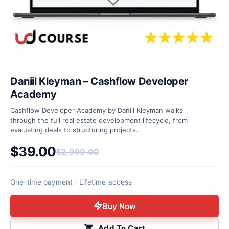
Daniil Kleyman – Cashflow Developer
Academy
Cashflow Developer Academy by Daniil Kleyman walks
through the full real estate development lifecycle, from
evaluating deals to structuring projects.
$
39.00
$
2,900.00
Original price was: $2,900.00.
Current price is: $39.00.
One-time payment · Lifetime access
Buy Now
Add To Cart