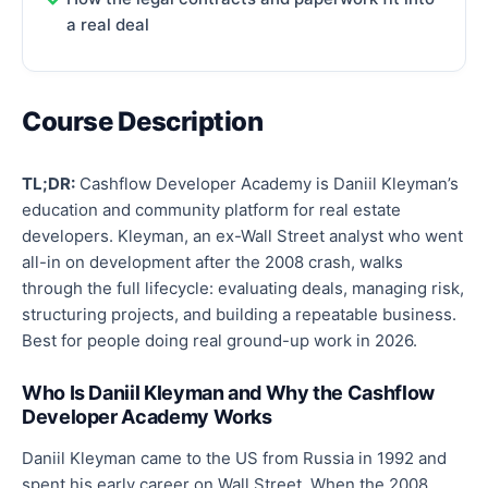
a real deal
Course Description
TL;DR:
Cashflow Developer Academy is Daniil Kleyman’s
education and community platform for real estate
developers. Kleyman, an ex-Wall Street analyst who went
all-in on development after the 2008 crash, walks
through the full lifecycle: evaluating deals, managing risk,
structuring projects, and building a repeatable business.
Best for people doing real ground-up work in 2026.
Who Is Daniil Kleyman and Why the Cashflow
Developer Academy Works
Daniil Kleyman came to the US from Russia in 1992 and
spent his early career on Wall Street. When the 2008