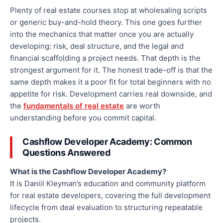
Plenty of real estate courses stop at wholesaling scripts
or generic buy-and-hold theory. This one goes further
into the mechanics that matter once you are actually
developing: risk, deal structure, and the legal and
financial scaffolding a project needs. That depth is the
strongest argument for it. The honest trade-off is that the
same depth makes it a poor fit for total beginners with no
appetite for risk. Development carries real downside, and
the
fundamentals of real estate
are worth
understanding before you commit capital.
Cashflow Developer Academy: Common
Questions Answered
What is the Cashflow Developer Academy?
It is Daniil Kleyman’s education and community platform
for real estate developers, covering the full development
lifecycle from deal evaluation to structuring repeatable
projects.