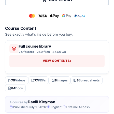
Course Content
See exactly what's inside before you buy.
Full course library
24 folders · 259 files · 37.64 GB
›
VIEW CONTENTS
79
Videos
77
PDFs
8
Images
8
Spreadsheets
84
Docs
Daniil Kleyman
A course by
Published July 1, 2026
English
Lifetime Access