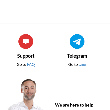
Support
Telegram
Go to
FAQ
Go to
t.me
We are here to help