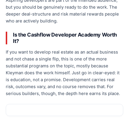
Aspiring developers are part of the intended audience,
but you should be genuinely ready to do the work. The
deeper deal-structure and risk material rewards people
who are actively building.
Is the Cashflow Developer Academy Worth
It?
If you want to develop real estate as an actual business
and not chase a single flip, this is one of the more
substantial programs on the topic, mostly because
Kleyman does the work himself. Just go in clear-eyed: it
is education, not a promise. Development carries real
risk, outcomes vary, and no course removes that. For
serious builders, though, the depth here earns its place.