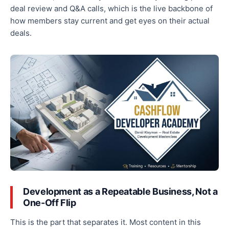
deal review and Q&A calls, which is the live backbone of
how members stay current and get eyes on their actual
deals.
Development as a Repeatable Business, Not a
One-Off Flip
This is the part that separates it. Most content in this