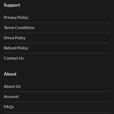
Support
Privacy Policy
Terms Conditions
Dmca Policy
Refund Policy
Contact Us
About
About Us
Account
FAQs