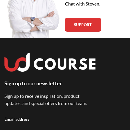
Chat with Steven.
SUPPORT
Sign up to our newsletter
Sign up to receive inspiration, product
updates, and special offers from our team.
Email address