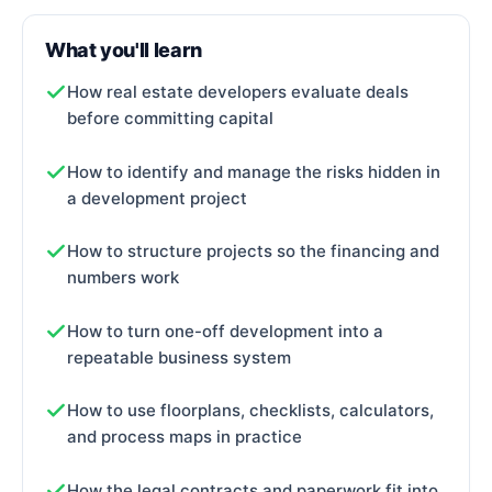
What you'll learn
How real estate developers evaluate deals
before committing capital
How to identify and manage the risks hidden in
a development project
How to structure projects so the financing and
numbers work
How to turn one-off development into a
repeatable business system
How to use floorplans, checklists, calculators,
and process maps in practice
How the legal contracts and paperwork fit into