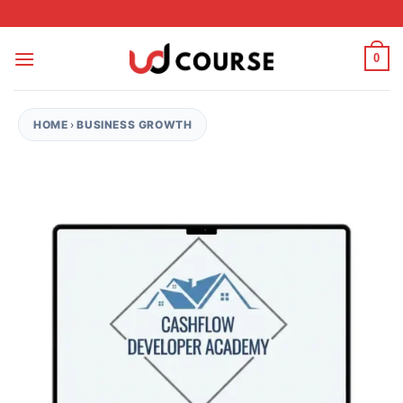
Skip to content
0
HOME
›
BUSINESS GROWTH