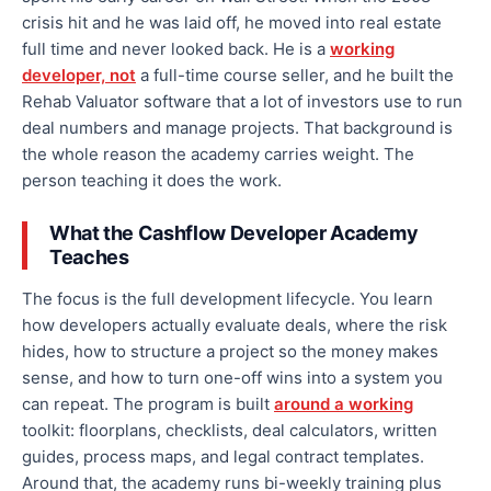
crisis hit and he was laid off, he moved into real estate
full time and never looked back. He is a
working
developer, not
a full-time course seller, and he built the
Rehab Valuator software that a lot of investors use to run
deal numbers and manage projects. That background is
the whole reason the academy carries weight. The
person teaching it does the work.
What the Cashflow Developer Academy
Teaches
The focus is the full development lifecycle. You learn
how developers actually evaluate deals, where the risk
hides, how to structure a project so the money makes
sense, and how to turn one-off wins into a system you
can repeat. The program is built
around a working
toolkit: floorplans, checklists, deal calculators, written
guides, process maps, and legal contract templates.
Around that, the academy runs bi-weekly training plus