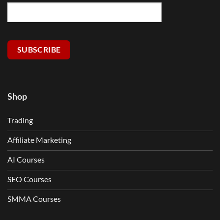
SUBSCRIBE
Shop
Trading
Affiliate Marketing
AI Courses
SEO Courses
SMMA Courses