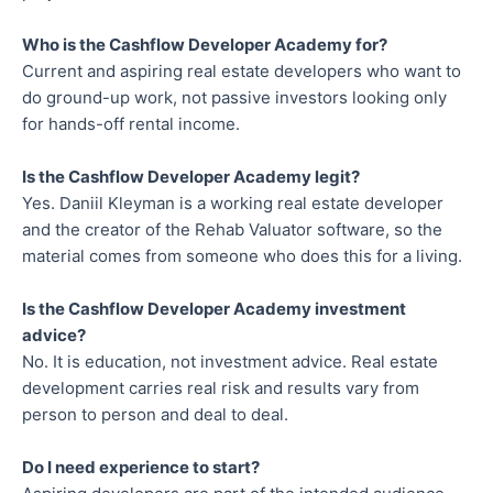
Who is the Cashflow Developer Academy for?
Current and aspiring real estate developers who want to
do ground-up work, not passive investors looking only
for hands-off rental income.
Is the Cashflow Developer Academy legit?
Yes. Daniil Kleyman is a working real estate developer
and the creator of the Rehab Valuator software, so the
material comes from someone who does this for a living.
Is the Cashflow Developer Academy investment
advice?
No. It is education, not investment advice. Real estate
development carries real risk and results vary from
person to person and deal to deal.
Do I need experience to start?