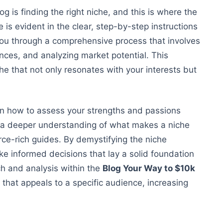
g is finding the right niche, and this is where the
 is evident in the clear, step-by-step instructions
you through a comprehensive process that involves
ences, and analyzing market potential. This
he that not only resonates with your
interests but
on
how to assess
your strengths and passions
 a deeper understanding of what makes a niche
rce-rich guides
. By demystifying the niche
e informed decisions that lay a solid foundation
ch and analysis within the
Blog Your Way to $10k
 that appeals to a specific audience, increasing