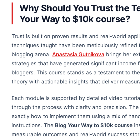
Why Should You Trust the Te
Your Way to $10k course?
Trust is built on proven results and real-world appli
techniques taught have been meticulously refined t
blogging arena.
Anastasia Gutnikova
brings her ext
strategies that have generated significant income f
bloggers. This course
stands as
a testament to th
theory with actionable insights that deliver measur
Each module is supported by detailed video tutori
through the process with clarity and precision. The
exactly how to implement them using
a mix of
hand
instructions.
The
Blog Your Way to $10k course
in
measurable outcomes and real-world success stor