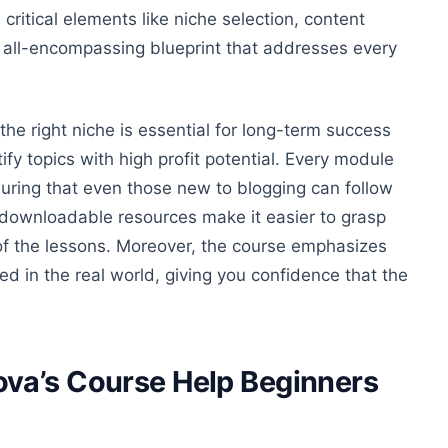
critical elements like niche selection, content
n all-encompassing blueprint that addresses every
he right niche is essential for long-term success
ify topics with
high profit
potential. Every module
suring that even those new to blogging can follow
 downloadable resources make it easier to grasp
e of the lessons. Moreover, the course emphasizes
ed in the real world, giving you confidence that the
va’s Course Help Beginners