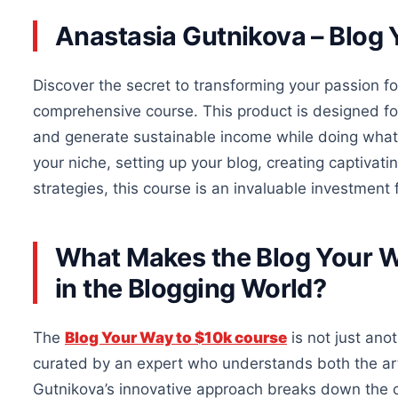
Anastasia Gutnikova – Blog 
Discover the secret to transforming your passion for
comprehensive course. This product is designed fo
and generate sustainable income while doing wha
your niche, setting up your blog, creating captiva
strategies, this course is an invaluable investment 
What Makes the Blog Your W
in the Blogging World?
The
Blog Your Way to $10k course
is not just anot
curated by an expert who understands both the art
Gutnikova’s innovative approach breaks down the 