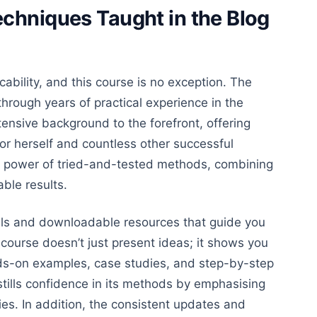
chniques Taught in the Blog
cability
, and this
course is no exception.
The
hrough years of practical experience in the
ensive background to the forefront, offering
or herself and countless other successful
e power of tried-and-tested methods, combining
able results.
als and downloadable resources that guide you
 course doesn’t just present ideas; it shows you
s-on examples, case studies, and step-by-step
stills confidence in its methods by emphasising
ies
. In addition, the consistent updates and