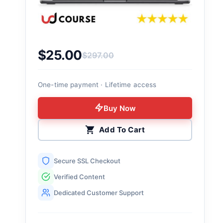
$
25.00
$
297.00
Original price was: $297.00.
Current price is: $25.00.
One-time payment · Lifetime access
Buy Now
Add To Cart
Secure SSL Checkout
Verified Content
Dedicated Customer Support