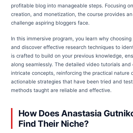
profitable blog into manageable steps. Focusing on 
creation, and monetization, the course provides a
challenge aspiring bloggers face
.
In this immersive program, you learn why choosing t
and discover effective research techniques to ident
is crafted to build on your previous knowledge, en
along seamlessly. The detailed video tutorials and
intricate concepts, reinforcing the practical natur
actionable strategies that have been tried and test
methods taught are reliable and effective.
How Does Anastasia Gutniko
Find Their Niche?