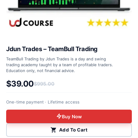
Jdun Trades – TeamBull Trading
TeamBull Trading by Jdun Trades is a day and swing
trading academy taught by a team of profitable traders.
Education only, not financial advice.
$
39.00
$
995.00
Original price was: $995.00.
Current price is: $39.00.
One-time payment · Lifetime access
Buy Now
Add To Cart