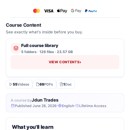
Course Content
See exactly what's inside before you buy.
Full course library
5 folders · 126 files · 23.57 GB
›
VIEW CONTENTS
55
Videos
69
PDFs
1
Doc
Jdun Trades
A course by
Published June 28, 2026
English
Lifetime Access
What you'll learn