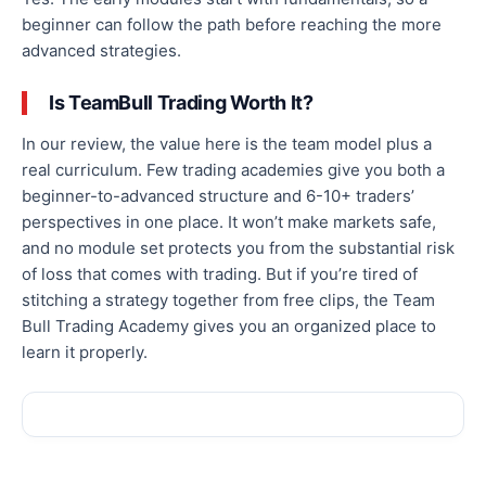
beginner can follow the path before reaching the more
advanced strategies.
Is TeamBull Trading Worth It?
In our review, the value here is the team model plus a
real curriculum. Few trading academies give you both a
beginner-to-advanced structure and 6-10+ traders’
perspectives in one place. It won’t make markets safe,
and no module set protects you from the substantial risk
of loss that comes with trading. But if you’re tired of
stitching a strategy together from free clips, the Team
Bull Trading Academy gives you an organized place to
learn it properly.