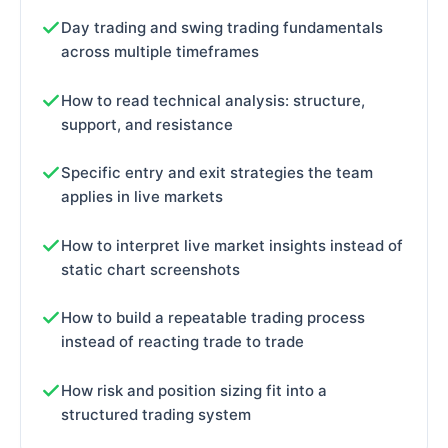
Day trading and swing trading fundamentals
across multiple timeframes
How to read technical analysis: structure,
support, and resistance
Specific entry and exit strategies the team
applies in live markets
How to interpret live market insights instead of
static chart screenshots
How to build a repeatable trading process
instead of reacting trade to trade
How risk and position sizing fit into a
structured trading system