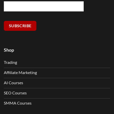
SUBSCRIBE
Shop
Trading
Affiliate Marketing
AI Courses
SEO Courses
SMMA Courses