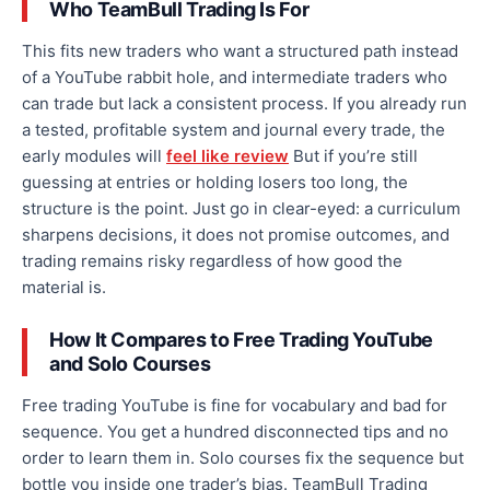
Who TeamBull Trading Is For
This fits new traders who want a structured path instead
of a YouTube rabbit hole, and intermediate traders who
can trade but lack a consistent process. If you already run
a tested, profitable system and journal every trade, the
early modules will
feel like review
But if you’re still
guessing at entries or holding losers too long, the
structure is the point. Just go in clear-eyed: a curriculum
sharpens decisions, it does not promise outcomes, and
trading remains risky regardless of how good the
material is.
How It Compares to Free Trading YouTube
and Solo Courses
Free trading YouTube is fine for vocabulary and bad for
sequence. You get a hundred disconnected tips and no
order to learn them in. Solo courses fix the sequence but
bottle you inside one trader’s bias. TeamBull Trading