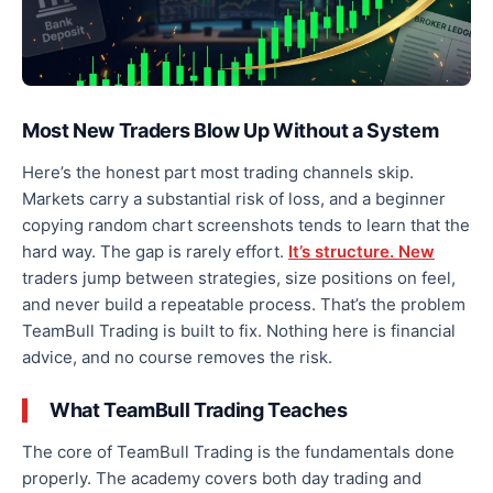
Most New Traders Blow Up Without a System
Here’s the honest part most trading channels skip.
Markets carry a substantial risk of loss, and a beginner
copying random chart screenshots tends to learn that the
hard way. The gap is rarely effort.
It’s structure. New
traders jump between strategies, size positions on feel,
and never build a repeatable process. That’s the problem
TeamBull Trading is built to fix. Nothing here is financial
advice, and no course removes the risk.
What TeamBull Trading Teaches
The core of TeamBull Trading is the fundamentals done
properly. The academy covers both day trading and