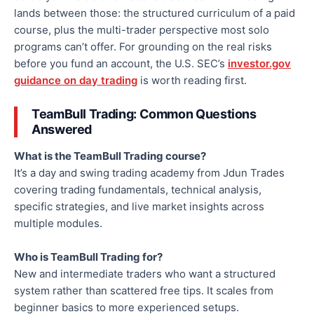
lands between those: the structured curriculum of a paid
course, plus the multi-trader perspective most solo
programs can’t offer. For grounding on the real risks
before you fund an account, the U.S. SEC’s
investor.gov
guidance on day trading
is worth reading first.
TeamBull Trading: Common Questions
Answered
What is the TeamBull Trading course?
It’s a day and swing trading academy from Jdun Trades
covering trading fundamentals, technical analysis,
specific strategies, and live market insights across
multiple modules.
Who is TeamBull Trading for?
New and intermediate traders who want a structured
system rather than scattered free tips. It scales from
beginner basics to more experienced setups.