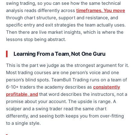
swing trading, so you can see how the same technical
analysis reads differently across
timeframes. You move
through chart structure, support and resistance, and
specific entry and exit strategies the team actually uses.
Then there are live market insights, which is where the
lessons stop being abstract.
Learning From a Team, Not One Guru
This is the part we judge as the strongest argument for it.
Most trading courses are one person’s voice and one
person’s blind spots. TeamBull Trading runs on a team of
6-10+ traders the academy describes as
consistently
profitable, and
that word describes the instructors, not a
promise about your account. The upside is range. A
scalper and a swing trader read the same chart
differently, and seeing both keeps you from over-fitting
to a single style.