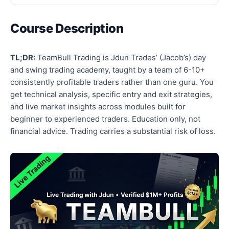
Course Description
TL;DR:
TeamBull Trading is Jdun Trades’ (Jacob’s) day
and swing trading academy, taught by a team of 6-10+
consistently profitable traders rather than one guru. You
get technical analysis, specific entry and exit strategies,
and live market insights across modules built for
beginner to experienced traders. Education only, not
financial advice. Trading carries a substantial risk of loss.