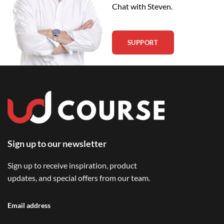
Chat with Steven.
SUPPORT
Sign up to our newsletter
Sign up to receive inspiration, product
updates, and special offers from our team.
Email address