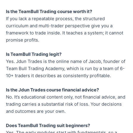
Is the TeamBull Trading course worth it?
If you lack a repeatable process, the structured
curriculum and multi-trader perspective give you a
framework to trade inside. It teaches a system; it cannot
promise profits.
Is TeamBull Trading legit?
Yes. Jdun Trades is the online name of Jacob, founder of
Team Bull Trading Academy, which is run by a team of 6-
10+ traders it describes as consistently profitable.
Is the Jdun Trades course financial advice?
No. It’s educational content only, not financial advice, and
trading carries a substantial risk of loss. Your decisions
and outcomes are your own.
Does TeamBull Trading suit beginners?
Yes. The early modules start with fundamentals, so a