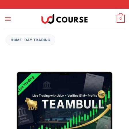
Skip to content
0
HOME
›
DAY TRADING