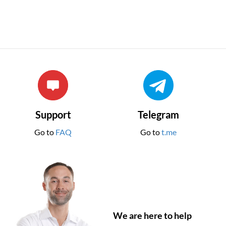
Support
Telegram
Go to
FAQ
Go to
t.me
We are here to help