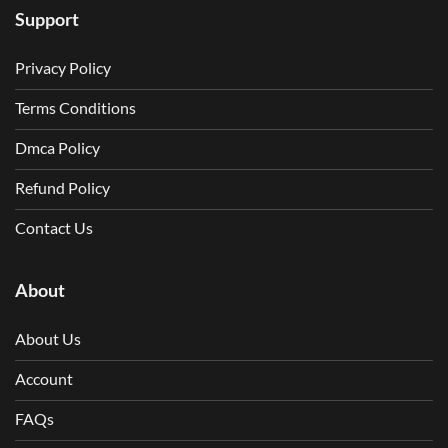
Support
Privacy Policy
Terms Conditions
Dmca Policy
Refund Policy
Contact Us
About
About Us
Account
FAQs