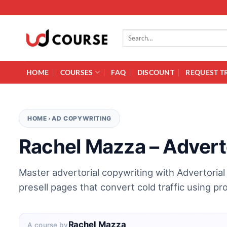
Skip to content
Search for:
HOME
COURSES
FAQ
DISCOUNT
REQUEST T
HOME
›
AD COPYWRITING
Rachel Mazza – Adverto
Master advertorial copywriting with Advertorial
presell pages that convert cold traffic using p
Rachel Mazza
A course by