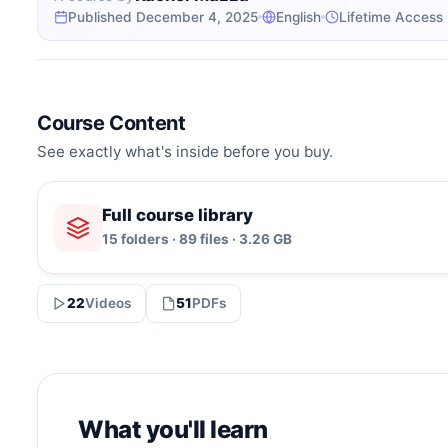
Published December 4, 2025
English
Lifetime Access
Course Content
See exactly what's inside before you buy.
Full course library
15 folders · 89 files · 3.26 GB
22
Videos
51
PDFs
What you'll learn