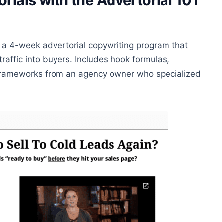
rials with the Advertorial 101
 a 4-week advertorial copywriting program that
traffic into buyers. Includes hook formulas,
d frameworks from an agency owner who specialized