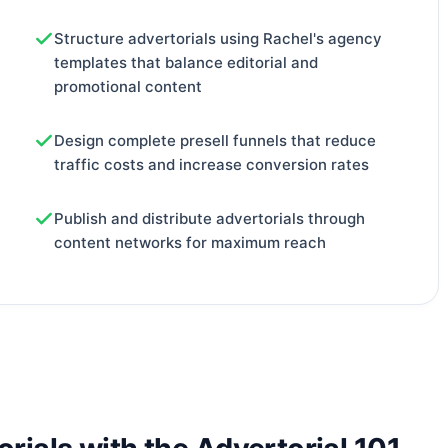
Structure advertorials using Rachel's agency
templates that balance editorial and
promotional content
Design complete presell funnels that reduce
traffic costs and increase conversion rates
Publish and distribute advertorials through
content networks for maximum reach