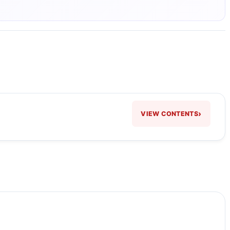
›
VIEW CONTENTS