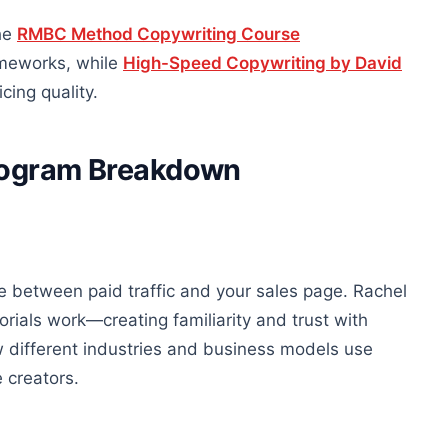
The
RMBC Method Copywriting Course
rameworks, while
High-Speed Copywriting by David
cing quality.
Program Breakdown
e between paid traffic and your sales page. Rachel
ials work—creating familiarity and trust with
w different industries and business models use
 creators.