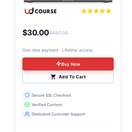
$
30.00
$
497.00
Original price was: $497.00.
Current price is: $30.00.
One-time payment · Lifetime access
Buy Now
Add To Cart
Secure SSL Checkout
Verified Content
Dedicated Customer Support