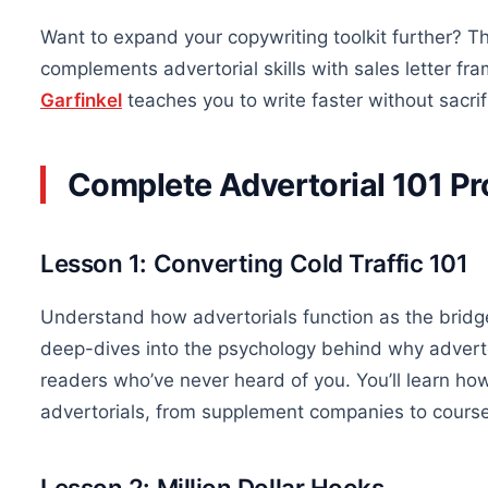
Want to expand your copywriting toolkit further? 
complements advertorial skills with sales letter f
Garfinkel
teaches you to write faster without sacrifi
Complete Advertorial 101 
Lesson 1: Converting Cold Traffic 101
Understand how advertorials function as the bridg
deep-dives into the psychology behind why advertor
readers who’ve never heard of you. You’ll learn ho
advertorials, from supplement companies to course
Lesson 2: Million Dollar Hooks