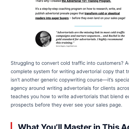
Struggling to convert cold traffic into customers? 
complete system for writing advertorial copy that t
isn’t another generic copywriting course—it’s speci
agency around writing advertorials for clients acro
teaches you how to write advertorials that blend ed
prospects before they ever see your sales page.
What You’ll Master in This A