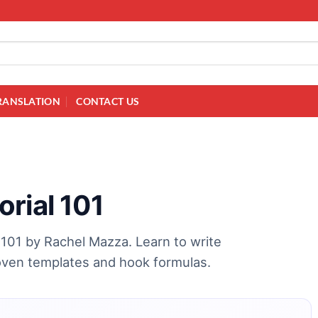
RANSLATION
CONTACT US
rial 101
 101 by Rachel Mazza. Learn to write
roven templates and hook formulas.