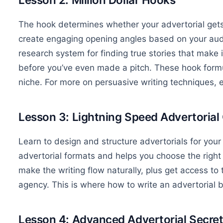
The hook determines whether your advertorial gets
create engaging opening angles based on your aud
research system for finding true stories that make 
before you’ve even made a pitch. These hook formu
niche. For more on persuasive writing techniques, 
Lesson 3: Lightning Speed Advertorial
Learn to design and structure advertorials for your
advertorial formats and helps you choose the right on
make the writing flow naturally, plus get access t
agency. This is where how to write an advertorial
Lesson 4: Advanced Advertorial Secre