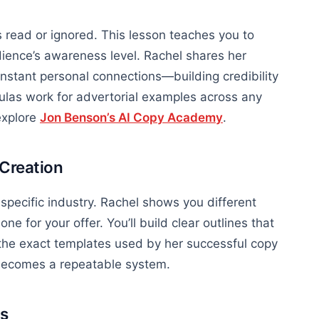
 read or ignored. This lesson teaches you to
ience’s awareness level. Rachel shares her
instant personal connections—building credibility
las work for advertorial examples across any
explore
Jon Benson’s AI Copy Academy
.
 Creation
 specific industry. Rachel shows you different
e for your offer. You’ll build clear outlines that
o the exact templates used by her successful copy
 becomes a repeatable system.
ts