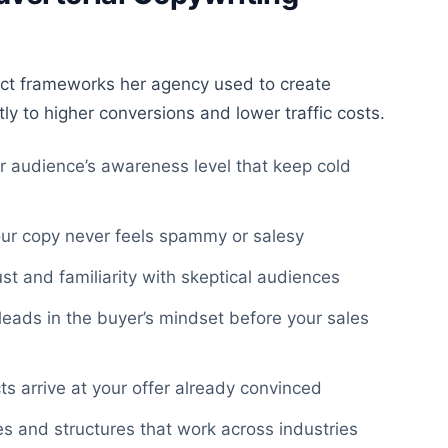
ct frameworks her agency used to create
ly to higher conversions and lower traffic costs.
ur audience’s awareness level that keep cold
ur copy never feels spammy or salesy
ust and familiarity with skeptical audiences
leads in the buyer’s mindset before your sales
s arrive at your offer already convinced
s and structures that work across industries