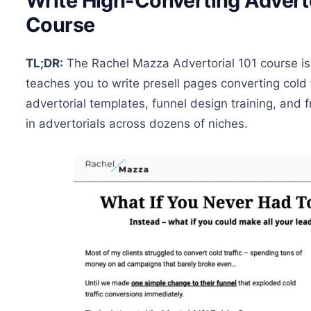
Write High-Converting Adverto
Course
TL;DR:
The Rachel Mazza Advertorial 101 course is
teaches you to write presell pages converting cold 
advertorial templates, funnel design training, an
in advertorials across dozens of niches.