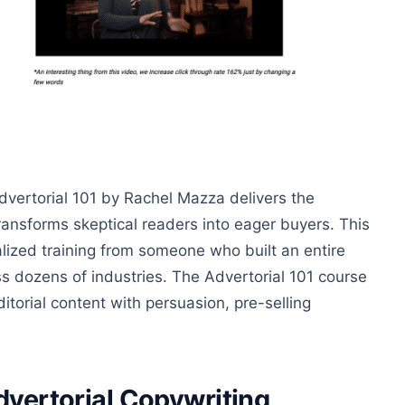
Advertorial 101 by Rachel Mazza delivers the
ransforms skeptical readers into eager buyers. This
alized training from someone who built an entire
ss dozens of industries. The Advertorial 101 course
itorial content with persuasion, pre-selling
dvertorial Copywriting