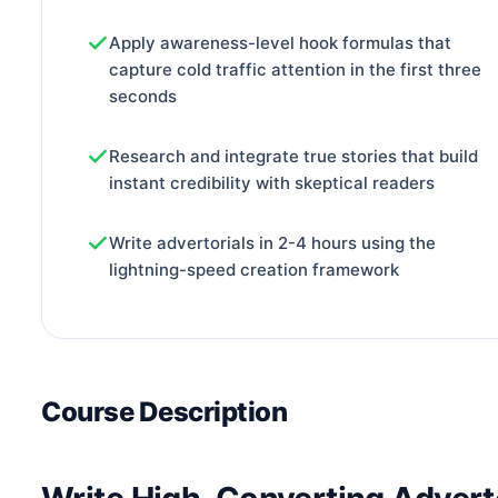
Apply awareness-level hook formulas that
capture cold traffic attention in the first three
seconds
Research and integrate true stories that build
instant credibility with skeptical readers
Write advertorials in 2-4 hours using the
lightning-speed creation framework
Course Description