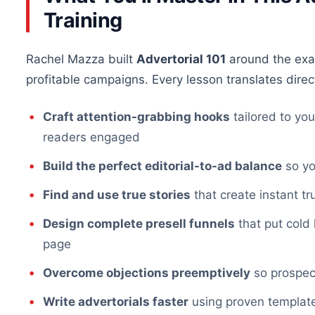
Training
Rachel Mazza built
Advertorial 101
around the exa
profitable campaigns. Every lesson translates direct
Craft attention-grabbing hooks
tailored to yo
readers engaged
Build the perfect editorial-to-ad balance
so yo
Find and use true stories
that create instant tr
Design complete presell funnels
that put cold 
page
Overcome objections preemptively
so prospect
Write advertorials faster
using proven template