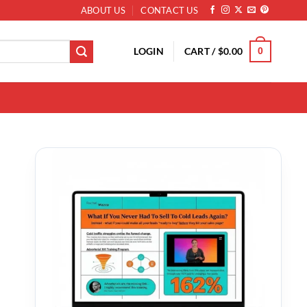
ABOUT US
CONTACT US
LOGIN
CART /
$
0.00
0