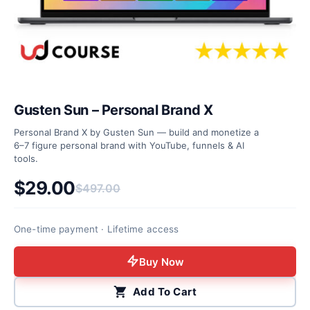
Gusten Sun – Personal Brand X
Personal Brand X by Gusten Sun — build and monetize a
6–7 figure personal brand with YouTube, funnels & AI
tools.
$
29.00
$
497.00
Original price was: $497.00.
Current price is: $29.00.
One-time payment · Lifetime access
Buy Now
Add To Cart