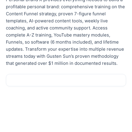
profitable personal brand: comprehensive training on the
Content Funnel strategy, proven 7-figure funnel
templates, AI-powered content tools, weekly live
coaching, and active community support. Access
complete A-Z training, YouTube mastery modules,
Funnels, so software (6 months included), and lifetime
updates. Transform your expertise into multiple revenue
streams today with Gusten Sun’s proven methodology
that generated over $1 million in documented results.