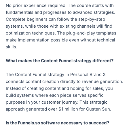
No prior experience required. The course starts with
fundamentals and progresses to advanced strategies.
Complete beginners can follow the step-by-step
systems, while those with existing channels will find
optimization techniques. The plug-and-play templates
make implementation possible even without technical
skills.
What makes the Content Funnel strategy different?
The Content Funnel strategy in Personal Brand X
connects content creation directly to revenue generation.
Instead of creating content and hoping for sales, you
build systems where each piece serves specific
purposes in your customer journey. This strategic
approach generated over $1 million for Gusten Sun.
Is the Funnels.so software necessary to succeed?