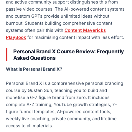
and active community support distinguishes this from
passive video courses. The AI-powered content systems
and custom GPTs provide unlimited ideas without
burnout. Students building comprehensive content
systems often pair this with
Content Mavericks
PlayBook
for maximising content impact with less effort.
Personal Brand X Course Review: Frequently
Asked Questions
What is Personal Brand X?
Personal Brand X is a comprehensive personal branding
course by Gusten Sun, teaching you to build and
monetise a 6-7 figure brand from zero. It includes
complete A-Z training, YouTube growth strategies, 7-
figure funnel templates, AI-powered content tools,
weekly live coaching, private community, and lifetime
access to all materials.