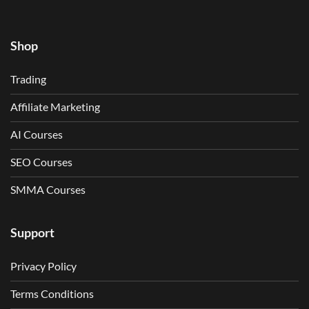
Shop
Trading
Affiliate Marketing
AI Courses
SEO Courses
SMMA Courses
Support
Privacy Policy
Terms Conditions