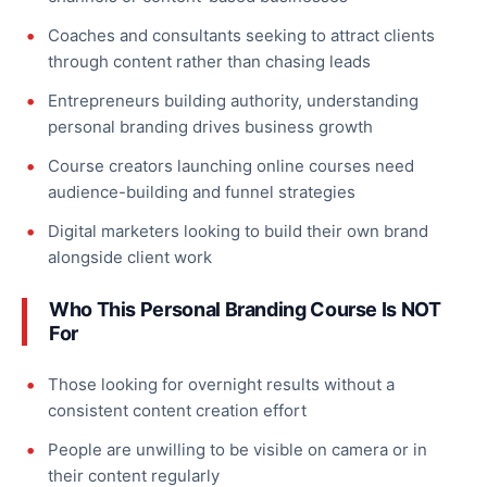
Coaches and consultants seeking to attract clients
through content rather than chasing leads
Entrepreneurs building authority, understanding
personal branding drives business growth
Course creators launching online courses need
audience-building and funnel strategies
Digital marketers looking to build their own brand
alongside client work
Who This Personal Branding Course Is NOT
For
Those looking for overnight results without a
consistent content creation effort
People are unwilling to be visible on camera or in
their content regularly