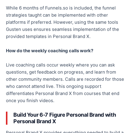
While 6 months of Funnels.so is included, the funnel
strategies taught can be implemented with other
platforms if preferred. However, using the same tools
Gusten uses ensures seamless implementation of the
provided templates in Personal Brand X.
How do the weekly coaching calls work?
Live coaching calls occur weekly where you can ask
questions, get feedback on progress, and learn from
other community members. Calls are recorded for those
who cannot attend live. This ongoing support
differentiates Personal Brand X from courses that end
once you finish videos.
Build Your 6-7 Figure Personal Brand with
Personal Brand X
Personal Brand X provides everything needed to build a