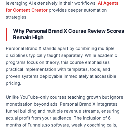
leveraging AI extensively in their workflows,
AI Agents
for Content Creator
provides deeper automation
strategies.
Why Personal Brand X Course Review Scores
Remain High
Personal Brand X stands apart by combining multiple
disciplines typically taught separately. While academic
programs focus on theory, this course emphasises
practical implementation with templates, tools, and
proven systems deployable immediately at accessible
pricing.
Unlike YouTube-only courses teaching growth but ignore
monetisation beyond ads, Personal Brand X integrates
funnel building and multiple revenue streams, ensuring
actual profit from your audience. The inclusion of 6
months of Funnels.so software, weekly coaching calls,