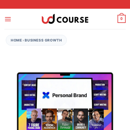
Skip to content
0
HOME
›
BUSINESS GROWTH