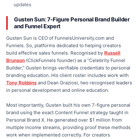
updates
Gusten Sun: 7-Figure Personal Brand Builder
and Funnel Expert
Gusten Sun is CEO of FunnelsUniversity.com and
Funnels. So, platforms dedicated to helping creators
build effective sales funnels. Recognised by
Russell
Brunson
(ClickFunnels founder) as a “Celebrity Funnel
Builder,” Gusten brings verifiable credentials to personal
branding education. His client roster includes work with
Tony Robbins
and Dean Graziosi, two recognised leaders
in personal development and online education.
Most importantly, Gusten built his own 7-figure personal
brand using the exact Content Funnel strategy taught in
Personal Brand X. He generated over $1 million from
multiple income streams, providing proof these methods
work when implemented correctly. For creators