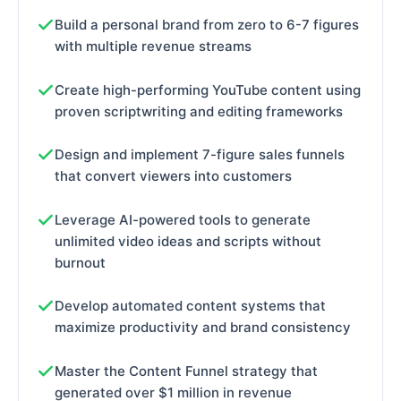
Build a personal brand from zero to 6-7 figures
with multiple revenue streams
Create high-performing YouTube content using
proven scriptwriting and editing frameworks
Design and implement 7-figure sales funnels
that convert viewers into customers
Leverage AI-powered tools to generate
unlimited video ideas and scripts without
burnout
Develop automated content systems that
maximize productivity and brand consistency
Master the Content Funnel strategy that
generated over $1 million in revenue