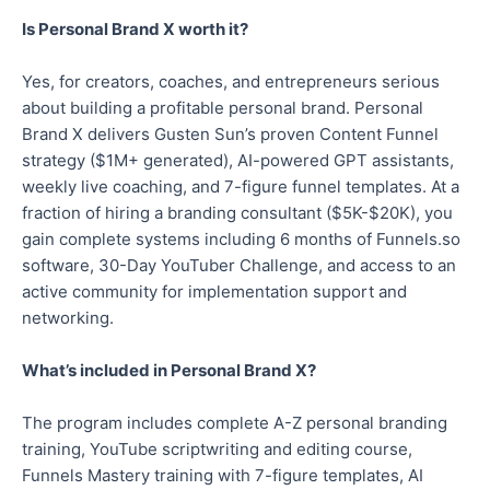
Is Personal Brand X worth it?
Yes, for creators, coaches, and entrepreneurs serious
about building a profitable personal brand. Personal
Brand X delivers Gusten Sun’s proven Content Funnel
strategy ($1M+ generated), AI-powered GPT assistants,
weekly live coaching, and 7-figure funnel templates. At a
fraction of hiring a branding consultant ($5K-$20K), you
gain complete systems including 6 months of Funnels.so
software, 30-Day YouTuber Challenge, and access to an
active community for implementation support and
networking.
What’s included in Personal Brand X?
The program includes complete A-Z personal branding
training, YouTube scriptwriting and editing course,
Funnels Mastery training with 7-figure templates, AI