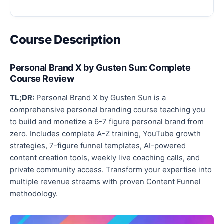
Course Description
Personal Brand X by Gusten Sun: Complete
Course Review
TL;DR:
Personal Brand X by Gusten Sun is a
comprehensive personal branding course teaching you
to build and monetize a 6-7 figure personal brand from
zero. Includes complete A-Z training, YouTube growth
strategies, 7-figure funnel templates, AI-powered
content creation tools, weekly live coaching calls, and
private community access. Transform your expertise into
multiple revenue streams with proven Content Funnel
methodology.