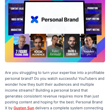
Are you struggling to turn your expertise into a profitable
personal brand? Do you watch successful YouTubers and
wonder how they built their audiences and multiple
income streams? Building a personal brand that
generates consistent revenue requires more than just
posting content and hoping for the best. Personal Brand
X by
Gusten Sun
delivers a complete system connecting