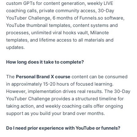
custom GPTs for content generation, weekly LIVE
coaching calls, private community access, 30-Day
YouTuber Challenge, 6 months of Funnels.so software,
YouTube thumbnail templates, content systems and
processes, unlimited viral hooks vault, Milanote
templates, and lifetime access to all materials and
updates.
How long does it take to complete?
The
Personal Brand X course
content can be consumed
in approximately 15-20 hours of focused learning.
However, implementation drives real results. The 30-Day
YouTuber Challenge provides a structured timeline for
taking action, and weekly coaching calls offer ongoing
support as you build your brand over months.
Do I need prior experience with YouTube or funnels?