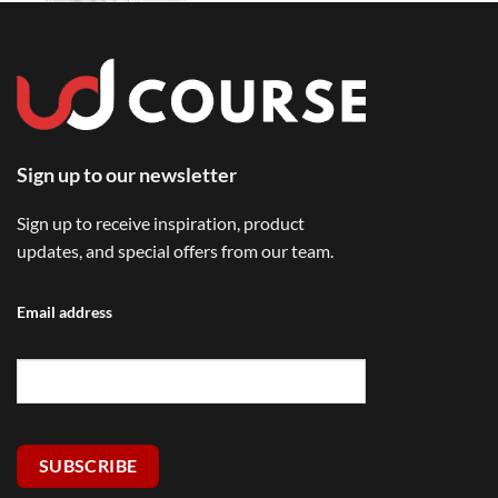
Sign up to our newsletter
Sign up to receive inspiration, product
updates, and special offers from our team.
Email address
SUBSCRIBE