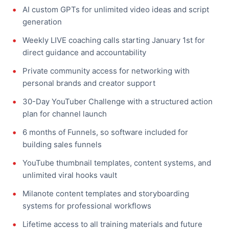
AI custom GPTs for unlimited video ideas and script
generation
Weekly LIVE coaching calls starting January 1st for
direct guidance and accountability
Private community access for networking with
personal brands and creator support
30-Day YouTuber Challenge with a structured action
plan for channel launch
6 months of Funnels, so software included for
building sales funnels
YouTube thumbnail templates, content systems, and
unlimited viral hooks vault
Milanote content templates and storyboarding
systems for professional workflows
Lifetime access to all training materials and future