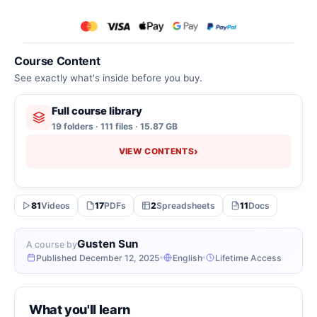
Course Content
See exactly what's inside before you buy.
Full course library
19 folders · 111 files · 15.87 GB
›
VIEW CONTENTS
81
Videos
17
PDFs
2
Spreadsheets
11
Docs
Gusten Sun
A course by
Published December 12, 2025
English
Lifetime Access
What you'll learn