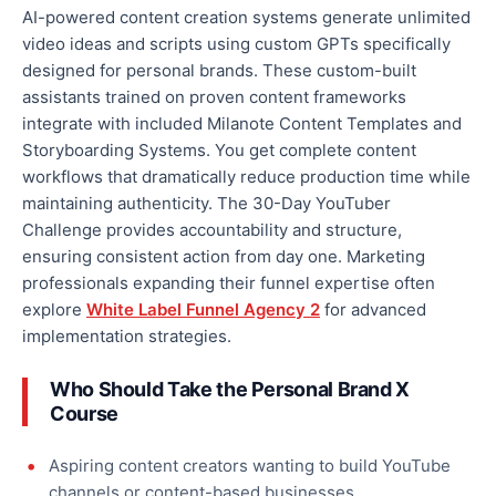
AI-powered content creation systems generate unlimited
video ideas and scripts using custom GPTs specifically
designed for personal brands. These custom-built
assistants trained on proven content frameworks
integrate with included Milanote Content Templates and
Storyboarding Systems. You get complete content
workflows that dramatically reduce production time while
maintaining authenticity. The 30-Day YouTuber
Challenge provides accountability and structure,
ensuring consistent action from day one. Marketing
professionals expanding their funnel expertise often
explore
White Label Funnel Agency 2
for advanced
implementation strategies.
Who Should Take the Personal Brand X
Course
Aspiring content creators wanting to build YouTube
channels or content-based businesses