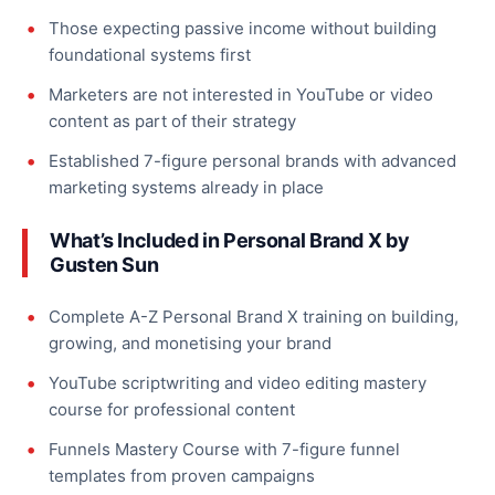
Those expecting passive income without building
foundational systems first
Marketers are not interested in YouTube or video
content as part of their strategy
Established 7-figure personal brands with advanced
marketing systems already in place
What’s Included in Personal Brand X by
Gusten Sun
Complete A-Z Personal Brand X training on building,
growing, and monetising your brand
YouTube scriptwriting and video editing mastery
course for professional content
Funnels Mastery Course with 7-figure funnel
templates from proven campaigns