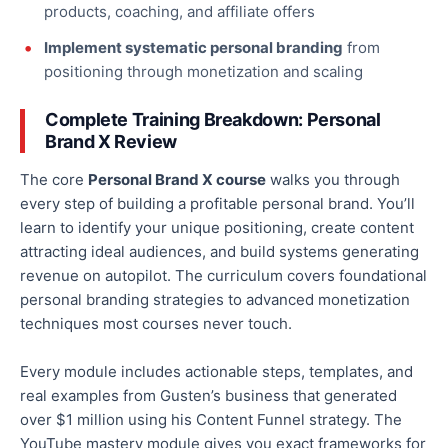
products, coaching, and affiliate offers
Implement systematic personal branding
from
positioning through monetization and scaling
Complete Training Breakdown: Personal
Brand X Review
The core
Personal Brand X course
walks you through
every step of building a profitable personal brand. You’ll
learn to identify your unique positioning, create content
attracting ideal audiences, and build systems generating
revenue on autopilot. The curriculum covers foundational
personal branding strategies to advanced monetization
techniques most courses never touch.
Every module includes actionable steps, templates, and
real examples from Gusten’s business that generated
over $1 million using his Content Funnel strategy. The
YouTube mastery module gives you exact frameworks for