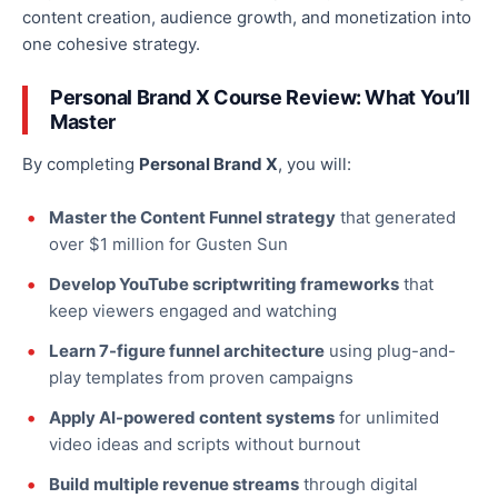
content creation, audience growth, and monetization into
one cohesive strategy.
Personal Brand X Course Review: What You’ll
Master
By completing
Personal Brand X
, you will:
Master the Content Funnel strategy
that generated
over $1 million for Gusten Sun
Develop YouTube scriptwriting frameworks
that
keep viewers engaged and watching
Learn 7-figure funnel architecture
using plug-and-
play templates from proven campaigns
Apply AI-powered content systems
for unlimited
video ideas and scripts without burnout
Build multiple revenue streams
through digital