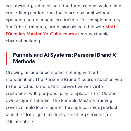
scriptwriting, video structuring for maximum watch time,
and editing content that looks professional without
spending hours in post-production. For complementary
YouTube strategies, professionals pair this with
Matt
D’Avella’s Master YouTube course
for sustainable
channel building.
Funnels and AI Systems: Personal Brand X
Methods
Growing an audience means nothing without
monetisation. The Personal Brand X course teaches you
to build sales funnels that convert viewers into
customers with plug-and-play templates from Gusten’s
own 7-figure funnels. The Funnels Mastery training
covers simple lead magnets through complex product
launches for digital products, coaching services, or
affiliate offers.