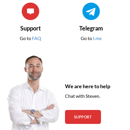
Support
Telegram
Go to
FAQ
Go to
t.me
We are here to help
Chat with Steven.
SUPPORT