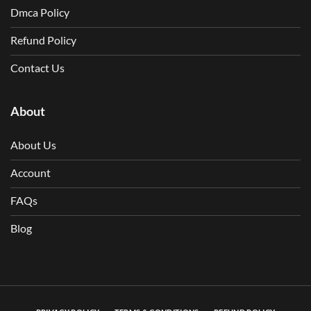
Dmca Policy
Refund Policy
Contact Us
About
About Us
Account
FAQs
Blog