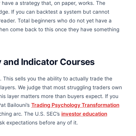
y have a strategy that, on paper, works. The
dge. If you can backtest a system but cannot
 reader. Total beginners who do not yet have a
 then come back to this once they have something
 and Indicator Courses
This sells you the ability to actually trade the
layers. We judge that most struggling traders own
this layer matters more than buyers expect. If you
at Bailouni’s
Trading Psychology Transformation
ching arc. The U.S. SEC’s
investor education
sk expectations before any of it.