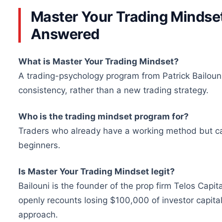
Master Your Trading Minds
Answered
What is Master Your Trading Mindset?
A trading-psychology program from Patrick Bailouni
consistency, rather than a new trading strategy.
Who is the trading mindset program for?
Traders who already have a working method but cannot
beginners.
Is Master Your Trading Mindset legit?
Bailouni is the founder of the prop firm Telos Capi
openly recounts losing $100,000 of investor capital 
approach.