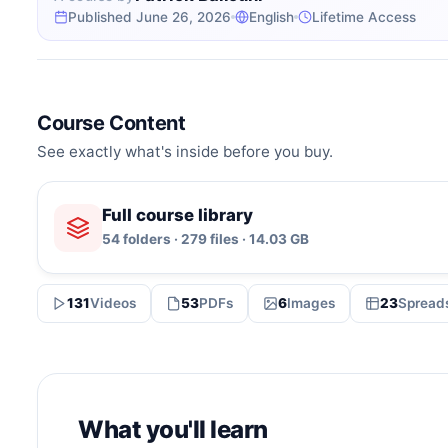
Published June 26, 2026
English
Lifetime Access
Course Content
See exactly what's inside before you buy.
Full course library
54 folders · 279 files · 14.03 GB
131
Videos
53
PDFs
6
Images
23
Spread
What you'll learn