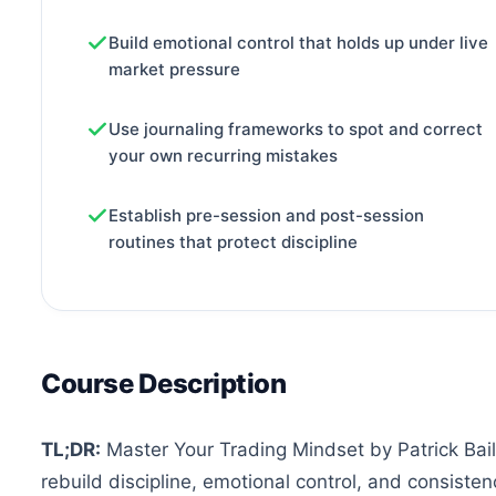
Build emotional control that holds up under live
market pressure
Use journaling frameworks to spot and correct
your own recurring mistakes
Establish pre-session and post-session
routines that protect discipline
Course Description
TL;DR:
Master Your Trading Mindset by Patrick Bail
rebuild discipline, emotional control, and consistenc