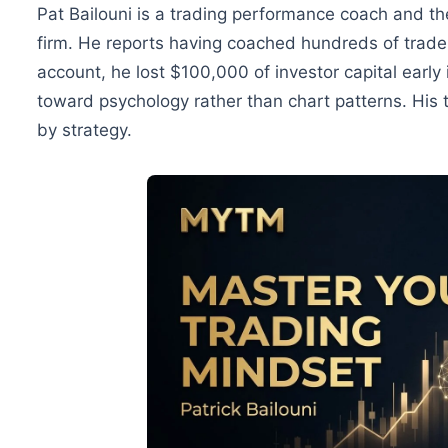
Pat Bailouni is a trading performance coach and the
firm. He reports having coached hundreds of trader
account, he lost $100,000 of investor capital early 
toward psychology rather than chart patterns. His th
by strategy.