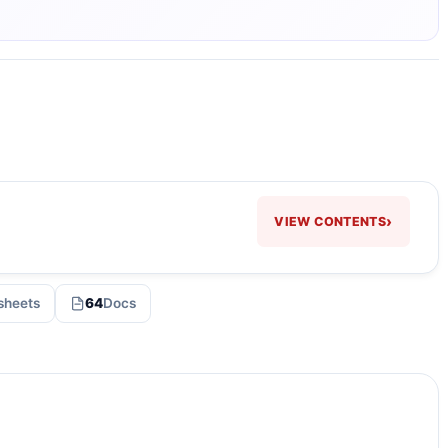
›
VIEW CONTENTS
sheets
64
Docs