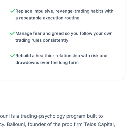
Replace impulsive, revenge-trading habits with
a repeatable execution routine
Manage fear and greed so you follow your own
trading rules consistently
Rebuild a healthier relationship with risk and
drawdowns over the long term
ouni is a trading-psychology program built to
y. Bailouni, founder of the prop firm Telos Capital,