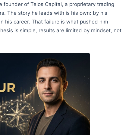
 founder of Telos Capital, a proprietary trading
s. The story he leads with is his own: by his
in his career. That failure is what pushed him
esis is simple, results are limited by mindset, not