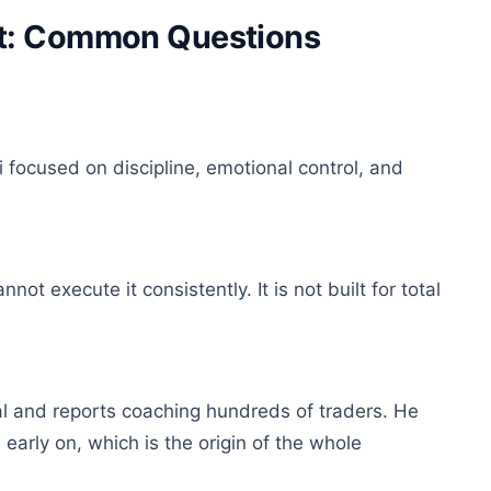
et: Common Questions
 focused on discipline, emotional control, and
 execute it consistently. It is not built for total
tal and reports coaching hundreds of traders. He
early on, which is the origin of the whole