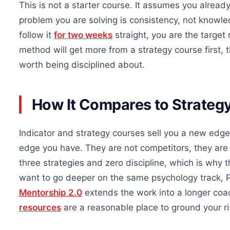
This is not a starter course. It assumes you alread
problem you are solving is consistency, not knowle
follow it
for two weeks
straight, you are the target
method will get more from a strategy course first,
worth being disciplined about.
How It Compares to Strategy
Indicator and strategy courses sell you a new edge. 
edge you have. They are not competitors, they are 
three strategies and zero discipline, which is why 
want to go deeper on the same psychology track, P
Mentorship 2.0
extends the work into a longer coa
resources
are a reasonable place to ground your ri