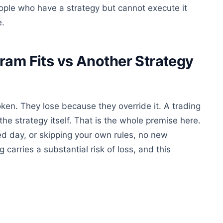
eople who have a strategy but cannot execute it
e.
ram Fits vs Another Strategy
oken. They lose because they override it. A trading
he strategy itself. That is the whole premise here.
ed day, or skipping your own rules, no new
g carries a substantial risk of loss, and this