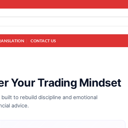
RANSLATION
CONTACT US
ter Your Trading Mindset
built to rebuild discipline and emotional
cial advice.