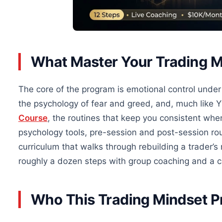
What Master Your Trading 
The core of the program is emotional control under 
the psychology of fear and greed, and, much like 
Course
, the routines that keep you consistent whe
psychology tools, pre-session and post-session rou
curriculum that walks through rebuilding a trader’s 
roughly a dozen steps with group coaching and a 
Who This Trading Mindset P