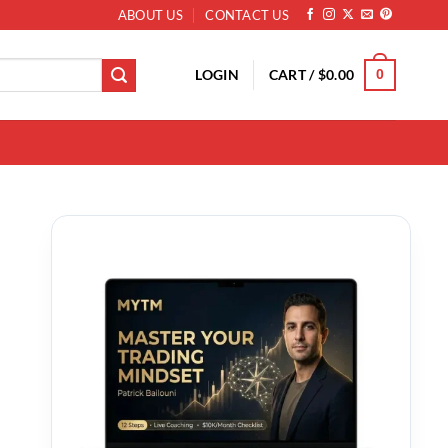
ABOUT US
CONTACT US
LOGIN
CART /
$
0.00
0