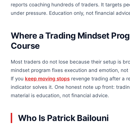
reports coaching hundreds of traders. It targets p
under pressure. Education only, not financial advic
Where a Trading Mindset Prog
Course
Most traders do not lose because their setup is br
mindset program fixes execution and emotion, not t
If you
keep moving stops
revenge trading after a r
indicator solves it. One honest note up front: tradin
material is education, not financial advice.
Who Is Patrick Bailouni