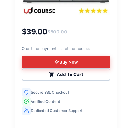
$
39.00
$
600.00
Original price was: $600.00.
Current price is: $39.00.
One-time payment · Lifetime access
Buy Now
Add To Cart
Secure SSL Checkout
Verified Content
Dedicated Customer Support