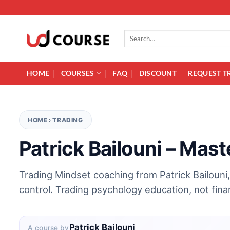
Skip to content
Search for:
HOME
COURSES
FAQ
DISCOUNT
REQUEST T
HOME
›
TRADING
Patrick Bailouni – Mas
Trading Mindset coaching from Patrick Bailouni, 
control. Trading psychology education, not finan
Patrick Bailouni
A course by