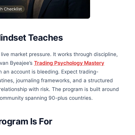
Mindset Teaches
live market pressure. It works through discipline,
Yvan Byeajee’s
Trading Psychology Mastery
n an account is bleeding. Expect trading-
tines, journaling frameworks, and a structured
relationship with risk. The program is built around
community spanning 90-plus countries.
rogram Is For