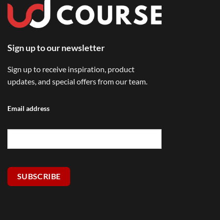
Sign up to our newsletter
Sign up to receive inspiration, product
updates, and special offers from our team.
Email address
SUBSCRIBE