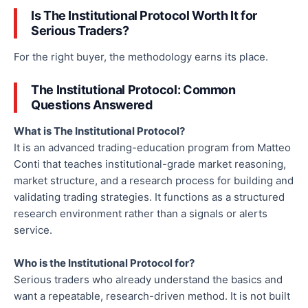
Is The Institutional Protocol Worth It for
Serious Traders?
For the right buyer, the methodology earns its place.
The Institutional Protocol: Common
Questions Answered
What is The Institutional Protocol?
It is an advanced trading-education program from Matteo
Conti that teaches institutional-grade market reasoning,
market structure, and a research process for building and
validating trading strategies. It functions as a structured
research environment rather than a signals or alerts
service.
Who is the Institutional Protocol for?
Serious traders who already understand the basics and
want a repeatable, research-driven method. It is not built