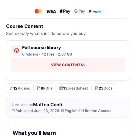
Course Content
See exactly what's inside before you buy.
Full course library
6 folders · 42 files · 2.87 GB
›
VIEW CONTENTS
12
Videos
6
PDFs
1
Spreadsheet
23
Docs
Matteo Conti
A course by
Published June 23, 2026
English
Lifetime Access
What you'll learn