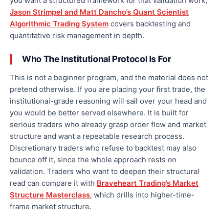
you want a structured framework for that validation work,
Jason Strimpel and Matt Dancho’s Quant Scientist
Algorithmic Trading System
covers backtesting and
quantitative risk management in depth.
Who The Institutional Protocol Is For
This is not a beginner program, and the material does not
pretend otherwise. If you are placing your first trade, the
institutional-grade reasoning will sail over your head and
you would be better served elsewhere. It is built for
serious traders who already grasp order flow and market
structure and want a repeatable research process.
Discretionary traders who refuse to backtest may also
bounce off it, since the whole approach rests on
validation. Traders who want to deepen their structural
read can compare it with
Braveheart Trading’s Market
Structure Masterclass
, which drills into higher-time-
frame market structure.