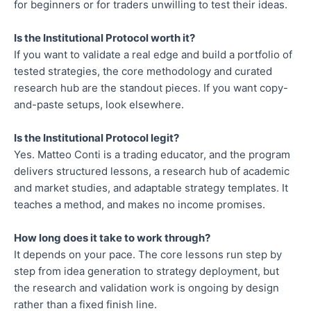
for beginners or for traders unwilling to test their ideas.
Is the Institutional Protocol worth it?
If you want to validate a real edge and build a portfolio of
tested strategies, the core methodology and curated
research hub are the standout pieces. If you want copy-
and-paste setups, look elsewhere.
Is the Institutional Protocol legit?
Yes. Matteo Conti is a trading educator, and the program
delivers structured lessons, a research hub of academic
and market studies, and adaptable strategy templates. It
teaches a method, and makes no income promises.
How long does it take to work through?
It depends on your pace. The core lessons run step by
step from idea generation to strategy deployment, but
the research and validation work is ongoing by design
rather than a fixed finish line.