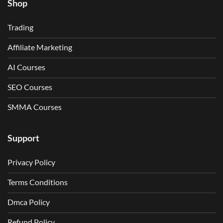
Shop
Trading
Affiliate Marketing
AI Courses
SEO Courses
SMMA Courses
Support
Privacy Policy
Terms Conditions
Dmca Policy
Refund Policy