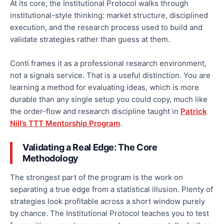
At its core, the Institutional Protocol walks through
institutional-style thinking: market structure, disciplined
execution, and the research process used to build and
validate strategies rather than guess at them.
Conti frames it as a professional research environment,
not a signals service. That is a useful distinction. You are
learning a method for evaluating ideas, which is more
durable than any single setup you could copy, much like
the order-flow and research discipline taught in
Patrick
Nill’s TTT Mentorship Program
.
Validating a Real Edge: The Core
Methodology
The strongest part of the program is the work on
separating a true edge from a statistical illusion. Plenty of
strategies look profitable across a short window purely
by chance. The Institutional Protocol teaches you to test