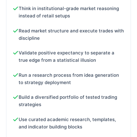
Think in institutional-grade market reasoning
instead of retail setups
Read market structure and execute trades with
discipline
Validate positive expectancy to separate a
true edge from a statistical illusion
Run a research process from idea generation
to strategy deployment
Build a diversified portfolio of tested trading
strategies
Use curated academic research, templates,
and indicator building blocks