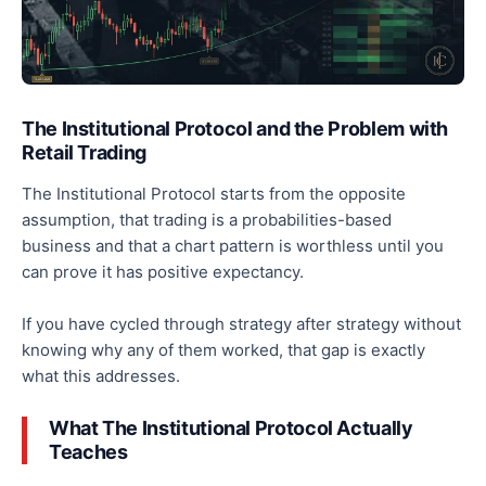
The Institutional Protocol and the Problem with
Retail Trading
The Institutional Protocol starts from the opposite
assumption, that trading is a probabilities-based
business and that a chart pattern is worthless until you
can prove it has positive expectancy.
If you have cycled through strategy after strategy without
knowing why any of them worked, that gap is exactly
what this addresses.
What The Institutional Protocol Actually
Teaches