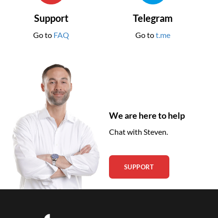
Support
Telegram
Go to
FAQ
Go to
t.me
We are here to help
Chat with Steven.
SUPPORT