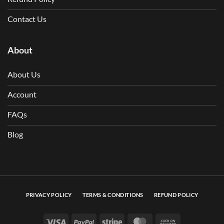
Contact Us
About
About Us
Account
FAQs
Blog
PRIVACY POLICY
TERMS & CONDITIONS
REFUND POLICY
Visa
PayPal
Stripe
MasterCard
Cash On Deli