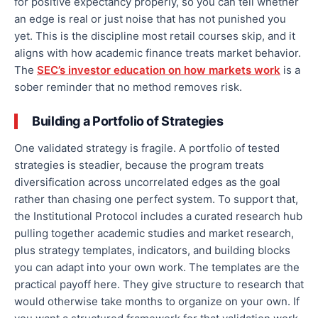
for positive expectancy properly, so you can tell whether
an edge is real or just noise that has not punished you
yet. This is the discipline most retail courses skip, and it
aligns with how academic finance treats market behavior.
The
SEC’s investor education on how markets work
is a
sober reminder that no method removes risk.
Building a Portfolio of Strategies
One validated strategy is fragile. A portfolio of tested
strategies is steadier, because the program treats
diversification across uncorrelated edges as the goal
rather than chasing one perfect system. To support that,
the Institutional Protocol includes a curated research hub
pulling together academic studies and market research,
plus strategy templates, indicators, and building blocks
you can adapt into your own work. The templates are the
practical payoff here. They give structure to research that
would otherwise take months to organize on your own. If