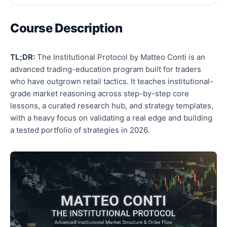
Course Description
TL;DR:
The Institutional Protocol by Matteo Conti is an
advanced trading-education program built for traders
who have outgrown retail tactics. It teaches institutional-
grade market reasoning across step-by-step core
lessons, a curated research hub, and strategy templates,
with a heavy focus on validating a real edge and building
a tested portfolio of strategies in 2026.