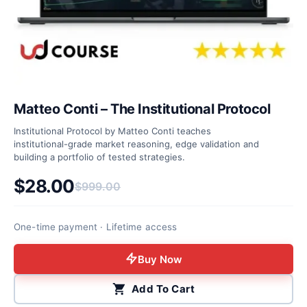
Matteo Conti – The Institutional Protocol
Institutional Protocol by Matteo Conti teaches
institutional-grade market reasoning, edge validation and
building a portfolio of tested strategies.
$
28.00
$
999.00
Original price was: $999.00.
Current price is: $28.00.
One-time payment · Lifetime access
Buy Now
Add To Cart