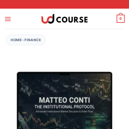
Skip to content
0
HOME
›
FINANCE