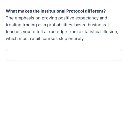
What makes the Institutional Protocol different?
The emphasis on proving positive expectancy and
treating trading as a probabilities-based business. It
teaches you to tell a true edge from a statistical illusion,
which most retail courses skip entirely.
Sale!
Sale!
New