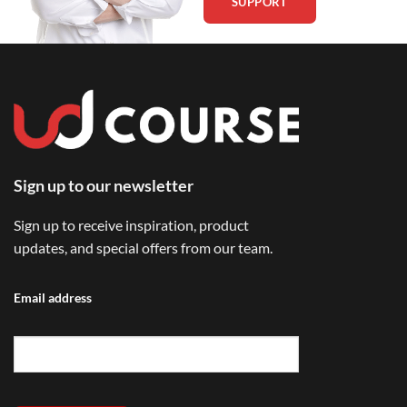
SUPPORT
Sign up to our newsletter
Sign up to receive inspiration, product
updates, and special offers from our team.
Email address