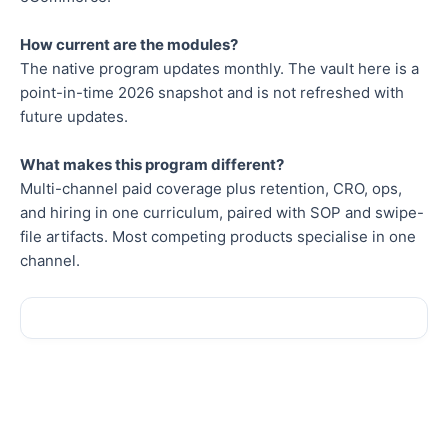
How current are the modules?
The native program updates monthly. The vault here is a
point-in-time 2026 snapshot and is not refreshed with
future updates.
What makes this program different?
Multi-channel paid coverage plus retention, CRO, ops,
and hiring in one curriculum, paired with SOP and swipe-
file artifacts. Most competing products specialise in one
channel.