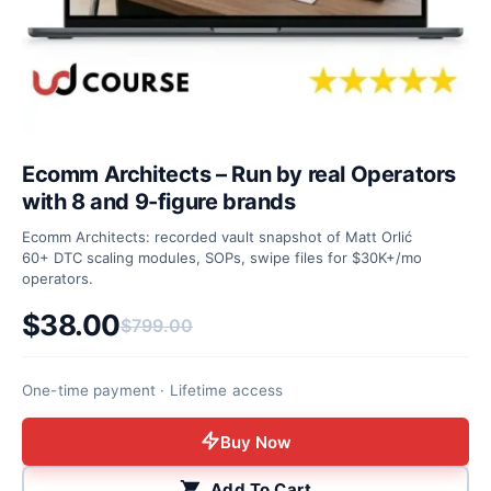
Ecomm Architects – Run by real Operators
with 8 and 9-figure brands
Ecomm Architects: recorded vault snapshot of Matt Orlić
60+ DTC scaling modules, SOPs, swipe files for $30K+/mo
operators.
$
38.00
$
799.00
Original price was: $799.00.
Current price is: $38.00.
One-time payment · Lifetime access
Buy Now
Add To Cart