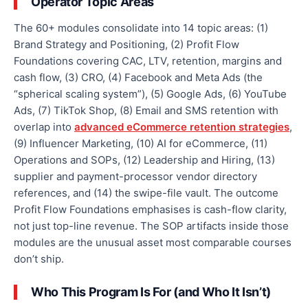
Operator Topic Areas
The 60+ modules consolidate into 14 topic areas: (1)
Brand Strategy and Positioning, (2) Profit Flow
Foundations covering CAC, LTV, retention, margins and
cash flow, (3) CRO, (4) Facebook and Meta Ads (the
“spherical scaling system”), (5) Google Ads, (6) YouTube
Ads, (7) TikTok Shop, (8) Email and SMS retention with
overlap into
advanced eCommerce retention strategies
,
(9) Influencer Marketing, (10) AI for eCommerce, (11)
Operations and SOPs, (12) Leadership and Hiring, (13)
supplier and payment-processor vendor directory
references, and (14) the swipe-file vault. The outcome
Profit Flow Foundations emphasises is cash-flow clarity,
not just top-line revenue. The SOP artifacts inside those
modules are the unusual asset most comparable courses
don’t ship.
Who This Program Is For (and Who It Isn’t)