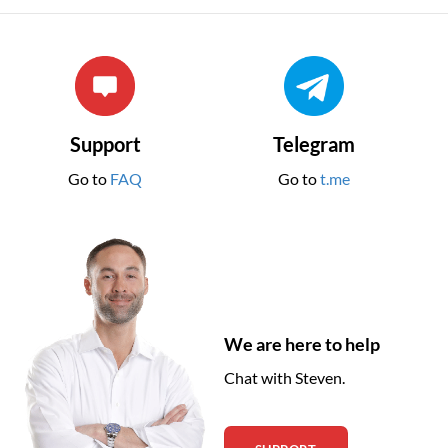
Support
Telegram
Go to
FAQ
Go to
t.me
We are here to help
Chat with Steven.