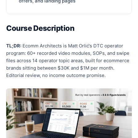
offers, and landing pages
Course Description
TL;DR:
Ecomm Architects is Matt Orlić’s DTC operator
program: 60+ recorded video modules, SOPs, and swipe
files across 14 operator topic areas, built for ecommerce
brands sitting between $30K and $1M per month.
Editorial review, no income outcome promise.