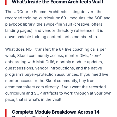
What’s Inside the Ecomm Architects Vault
The UDCourse Ecomm Architects listing delivers the
recorded training-curriculum: 60+ modules, the SOP and
playbook library, the swipe-file vault (creative, offers,
landing pages), and vendor directory references. It is
downloadable training content, not a membership.
What does NOT transfer: the 8+ live coaching calls per
week, Skool community access, mentor DMs, 1-on-1
onboarding with Matt Orlić, monthly module updates,
guest sessions, vendor introductions, and the native
program’s buyer-protection assurances. If you need live
mentor access or the Skool community, buy from
ecommarchitect.com directly. If you want the recorded
curriculum and SOP artifacts to work through at your own
pace, that is what’s in the vault.
Complete Module Breakdown Across 14