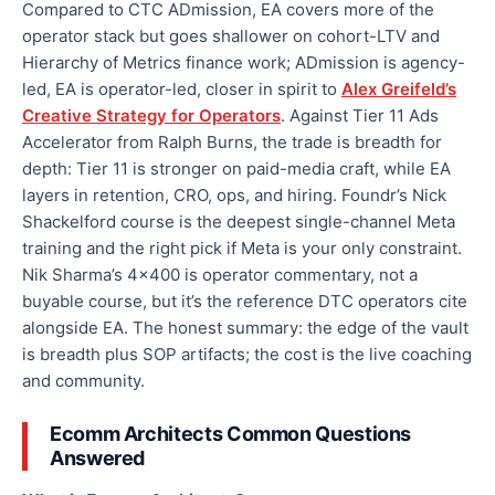
Compared to CTC ADmission, EA covers more of the
operator stack but goes shallower on cohort-LTV and
Hierarchy of Metrics finance work; ADmission is agency-
led, EA is operator-led, closer in spirit to
Alex Greifeld’s
Creative Strategy for Operators
. Against Tier 11 Ads
Accelerator from Ralph Burns, the trade is breadth for
depth: Tier 11 is stronger on paid-media craft, while EA
layers in retention, CRO, ops, and hiring. Foundr’s Nick
Shackelford course is the deepest single-channel Meta
training and the right pick if Meta is your only constraint.
Nik Sharma’s 4×400 is operator commentary, not a
buyable course, but it’s the reference DTC operators cite
alongside EA. The honest summary: the edge of the vault
is breadth plus SOP artifacts; the cost is the live coaching
and community.
Ecomm Architects Common Questions
Answered