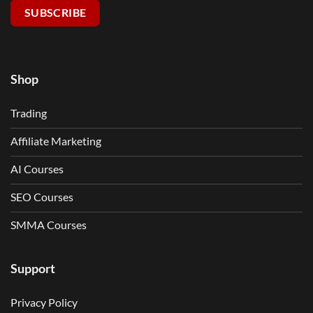
SUBSCRIBE
Shop
Trading
Affiliate Marketing
AI Courses
SEO Courses
SMMA Courses
Support
Privacy Policy