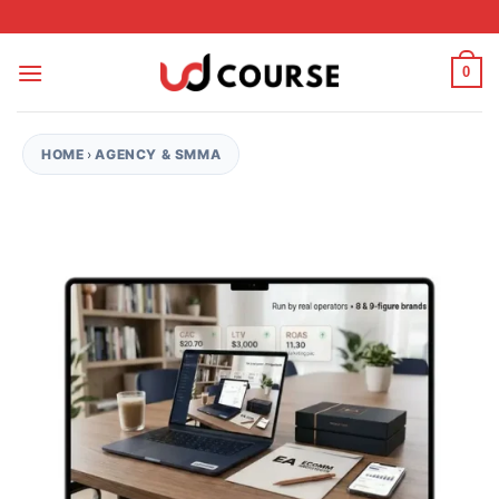
Skip to content
0
HOME
›
AGENCY & SMMA