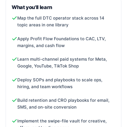
What you'll learn
Map the full DTC operator stack across 14
topic areas in one library
Apply Profit Flow Foundations to CAC, LTV,
margins, and cash flow
Learn multi-channel paid systems for Meta,
Google, YouTube, TikTok Shop
Deploy SOPs and playbooks to scale ops,
hiring, and team workflows
Build retention and CRO playbooks for email,
SMS, and on-site conversion
Implement the swipe-file vault for creative,