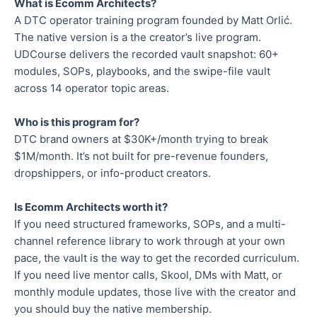
What is Ecomm Architects?
A DTC operator training program founded by Matt Orlić.
The native version is a the creator’s live program.
UDCourse delivers the recorded vault snapshot: 60+
modules, SOPs, playbooks, and the swipe-file vault
across 14 operator topic areas.
Who is this program for?
DTC brand owners at $30K+/month trying to break
$1M/month. It’s not built for pre-revenue founders,
dropshippers, or info-product creators.
Is Ecomm Architects worth it?
If you need structured frameworks, SOPs, and a multi-
channel reference library to work through at your own
pace, the vault is the way to get the recorded curriculum.
If you need live mentor calls, Skool, DMs with Matt, or
monthly module updates, those live with the creator and
you should buy the native membership.