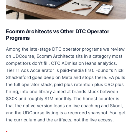
Ecomm Architects vs Other DTC Operator
Programs
Among the late-stage DTC operator programs we review
on UDCourse, Ecomm Architects sits in a category most
competitors don’t fill. CTC ADmission leans analytics.
Tier 11 Ads Accelerator is paid-media first. Foundr’s Nick
Shackelford goes deep on Meta and stops there. EA pulls
the full operator stack, paid plus retention plus CRO plus
hiring, into one library aimed at brands stuck between
$30K and roughly $1M monthly. The honest counter is
that the native version leans on live coaching and Skool,
and the UDCourse listing is a recorded snapshot. You get
the curriculum and the artifacts, not the live access.