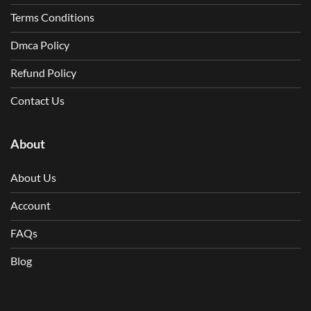
Terms Conditions
Dmca Policy
Refund Policy
Contact Us
About
About Us
Account
FAQs
Blog