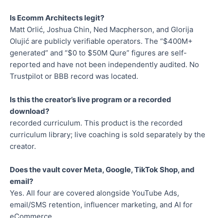
Is Ecomm Architects legit?
Matt Orlić, Joshua Chin, Ned Macpherson, and Glorija
Olujić are publicly verifiable operators. The “$400M+
generated” and “$0 to $50M Qure” figures are self-
reported and have not been independently audited. No
Trustpilot or BBB record was located.
Is this the creator’s live program or a recorded
download?
recorded curriculum. This product is the recorded
curriculum library; live coaching is sold separately by the
creator.
Does the vault cover Meta, Google, TikTok Shop, and
email?
Yes. All four are covered alongside YouTube Ads,
email/SMS retention, influencer marketing, and AI for
eCommerce.