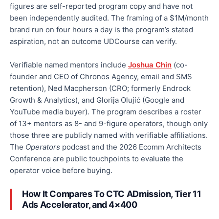
figures are self-reported program copy and have not
been independently audited. The framing of a $1M/month
brand run on four hours a day is the program’s stated
aspiration, not an outcome UDCourse can verify.
Verifiable named mentors include
Joshua Chin
(co-
founder and CEO of Chronos Agency, email and SMS
retention), Ned Macpherson (CRO; formerly Endrock
Growth & Analytics), and Glorija Olujić (Google and
YouTube media buyer). The program describes a roster
of 13+ mentors as 8- and 9-figure operators, though only
those three are publicly named with verifiable affiliations.
The
Operators
podcast and the 2026 Ecomm Architects
Conference are public touchpoints to evaluate the
operator voice before buying.
How It Compares To CTC ADmission, Tier 11
Ads Accelerator, and 4×400