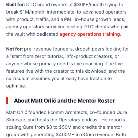
Built for:
DTC brand owners at $30K+/month trying to
break $1M/month; intermediate-to-advanced operators
with product, traffic, and a P&L; in-house growth leads;
agency operators servicing scaling DTC clients who pair
the vault with dedicated
agency operations training
.
Not for:
pre-revenue founders, dropshippers looking for
a “start from zero” tutorial, info-product creators, or
anyone whose primary need is live coaching. The live
features live with the creator to this download, and the
curriculum assumes you already have traction to
optimise.
About Matt Orlić and the Mentor Roster
Matt Orlić founded Ecomm Architects, co-founded Qure
Skincare, and hosts the
Operators
podcast. He reports
scaling Qure from $0 to $50M and credits the mentor
group with generating $400M+ in eCom revenue. Both