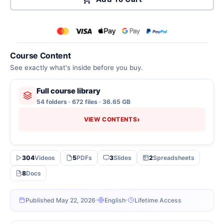
Course Content
See exactly what's inside before you buy.
Full course library
54 folders · 672 files · 36.65 GB
›
VIEW CONTENTS
304
Videos
5
PDFs
3
Slides
2
Spreadsheets
8
Docs
Published May 22, 2026
English
Lifetime Access