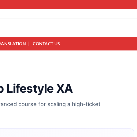
RANSLATION
CONTACT US
p Lifestyle XA
vanced course for scaling a high-ticket