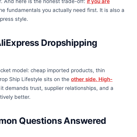
r. And here is the honest trade-off:
if you are
he fundamentals you actually need first. It is also a
press style.
liExpress Dropshipping
cket model: cheap imported products, thin
op Ship Lifestyle sits on the
other side. High-
 it demands trust, supplier relationships, and a
ively better.
ommon Questions Answered