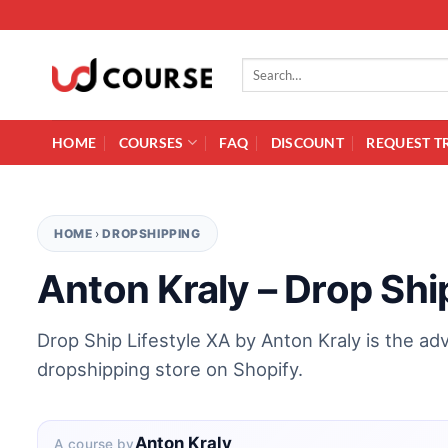
Skip to content
Search for:
HOME
COURSES
FAQ
DISCOUNT
REQUEST T
HOME
›
DROPSHIPPING
Anton Kraly – Drop Shi
Drop Ship Lifestyle XA by Anton Kraly is the ad
dropshipping store on Shopify.
Anton Kraly
A course by