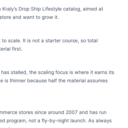
 Kraly’s Drop Ship Lifestyle catalog, aimed at
store and want to grow it.
scale. It is not a starter course, so total
ial first.
as stalled, the scaling focus is where it earns its
alue is thinner because half the material assumes
commerce stores since around 2007 and has run
hed program, not a fly-by-night launch. As always