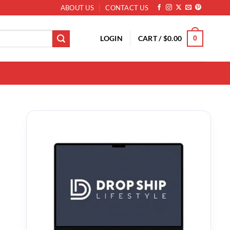
ABOUT US
CONTACT US
LOGIN
CART /
$
0.00
0