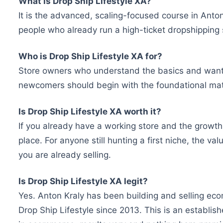
What is Drop Ship Lifestyle XA?
It is the advanced, scaling-focused course in Anton
people who already run a high-ticket dropshipping 
Who is Drop Ship Lifestyle XA for?
Store owners who understand the basics and want to 
newcomers should begin with the foundational mater
Is Drop Ship Lifestyle XA worth it?
If you already have a working store and the growth h
place. For anyone still hunting a first niche, the v
you are already selling.
Is Drop Ship Lifestyle XA legit?
Yes. Anton Kraly has been building and selling e
Drop Ship Lifestyle since 2013. This is an establis