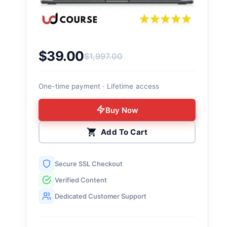
$
39.00
$
1,997.00
Original price was: $1,997.00.
Current price is: $39.00.
One-time payment · Lifetime access
Buy Now
Add To Cart
Secure SSL Checkout
Verified Content
Dedicated Customer Support