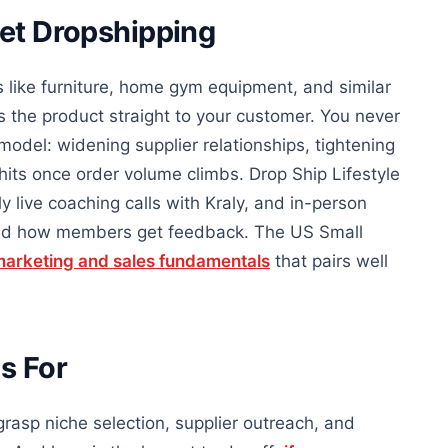
ket Dropshipping
s like furniture, home gym equipment, and similar
 the product straight to your customer. You never
model: widening supplier relationships, tightening
hits once order volume climbs. Drop Ship Lifestyle
y live coaching calls with Kraly, and in-person
 and how members get feedback. The US Small
arketing and sales fundamentals
that pairs well
s For
 grasp niche selection, supplier outreach, and