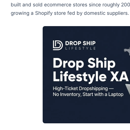
built and sold ecommerce stores since roughly 200
growing a Shopify store fed by domestic suppliers.