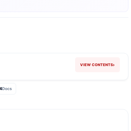
›
VIEW CONTENTS
4
Docs