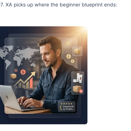
7. XA picks up where the beginner blueprint ends: