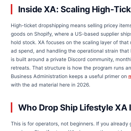
Inside XA: Scaling High-Tic
High-ticket dropshipping means selling pricey item
goods on Shopify, where a US-based supplier ships
hold stock. XA focuses on the scaling layer of that 
ad spend, and handling the operational strain that 
is built around a private Discord community, monthl
retreats. That structure is how the program runs
Business Administration keeps a useful primer on
m
with the ad material here in 2026.
Who Drop Ship Lifestyle XA I
This is for operators, not beginners. If you already