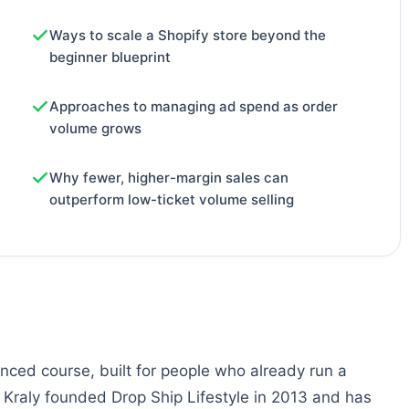
Ways to scale a Shopify store beyond the
beginner blueprint
Approaches to managing ad spend as order
volume grows
Why fewer, higher-margin sales can
outperform low-ticket volume selling
nced course, built for people who already run a
. Kraly founded Drop Ship Lifestyle in 2013 and has