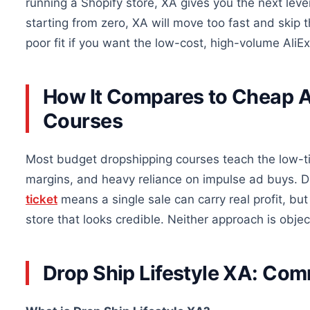
running a Shopify store, XA gives you the next leve
starting from zero, XA will move too fast and skip t
poor fit if you want the low-cost, high-volume AliEx
How It Compares to Cheap A
Courses
Most budget dropshipping courses teach the low-ti
margins, and heavy reliance on impulse ad buys. Dr
ticket
means a single sale can carry real profit, but
store that looks credible. Neither approach is object
Drop Ship Lifestyle XA: C