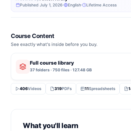
Published July 1, 2026
English
Lifetime Access
Course Content
See exactly what's inside before you buy.
Full course library
37 folders · 750 files · 127.48 GB
406
Videos
319
PDFs
11
Spreadsheets
1
What you'll learn