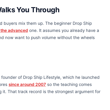
Walks You Through
nd buyers mix them up. The beginner Drop Ship
s the advanced
one. It assumes you already have a
 and now want to push volume without the wheels
founder of Drop Ship Lifestyle, which he launched
tores
since around 2007
so the teaching comes
t. That track record is the strongest argument for