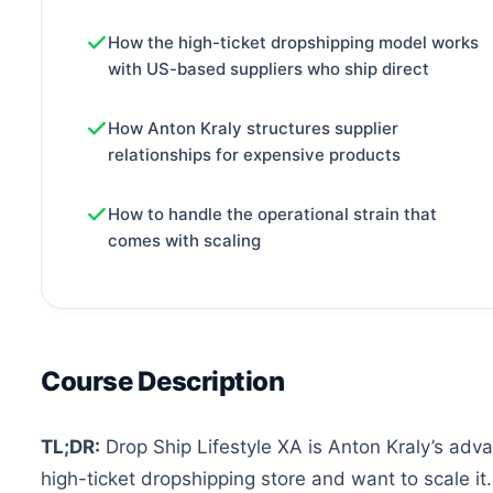
How the high-ticket dropshipping model works
with US-based suppliers who ship direct
How Anton Kraly structures supplier
relationships for expensive products
How to handle the operational strain that
comes with scaling
Course Description
TL;DR:
Drop Ship Lifestyle XA is Anton Kraly’s adva
high-ticket dropshipping store and want to scale it