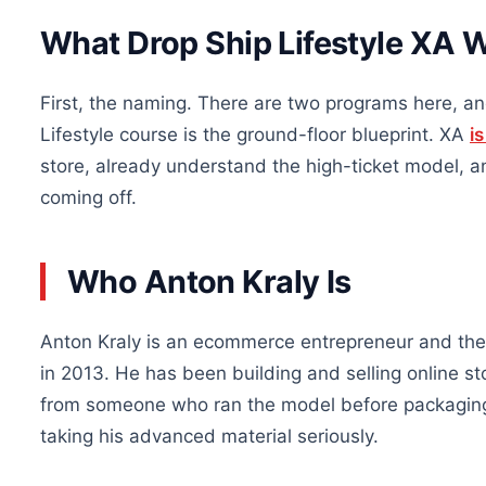
What Drop Ship Lifestyle XA 
First, the naming. There are two programs here, a
Lifestyle course is the ground-floor blueprint. XA
i
store, already understand the high-ticket model,
coming off.
Who Anton Kraly Is
Anton Kraly is an ecommerce entrepreneur and the 
in 2013. He has been building and selling online s
from someone who ran the model before packaging i
taking his advanced material seriously.