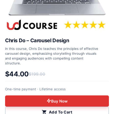
Chris Do – Carousel Design
In this course, Chris Do teaches the principles of effective
carousel design, emphasizing storytelling through visuals
and engaging audiences with compelling content
structure.
$
44.00
$
199.00
Original price was: $199.00.
Current price is: $44.00.
One-time payment · Lifetime access
Buy Now
Add To Cart