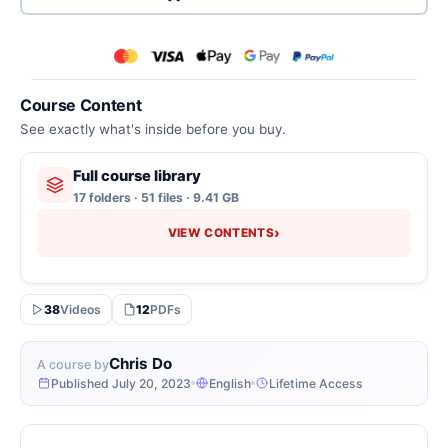
Course Content
See exactly what's inside before you buy.
Full course library
17 folders · 51 files · 9.41 GB
›
VIEW CONTENTS
38
Videos
12
PDFs
Chris Do
A course by
Published July 20, 2023
English
Lifetime Access