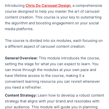
Introducing
Chris Do Carousel Design
, a comprehensive
course designed to help you master the art of carousel
content creation. This course is your key to outsmarting
the algorithm and boosting engagement on your social
media platforms.
The course is divided into six modules, each focusing on
a different aspect of carousel content creation:
General Overview:
This module introduces the course,
setting the stage for what you can expect to learn. You
can move through the modules at your own pace and
have lifetime access to the course, making it a
convenient learning resource you can revisit whenever
you need a refresher.
Content Strategy:
Learn how to develop a robust content
strategy that aligns with your brand and resonates with
your audience. This module will guide you in planning