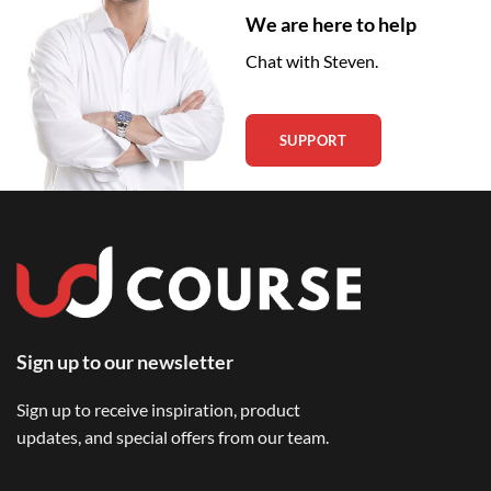
We are here to help
Chat with Steven.
SUPPORT
Sign up to our newsletter
Sign up to receive inspiration, product
updates, and special offers from our team.