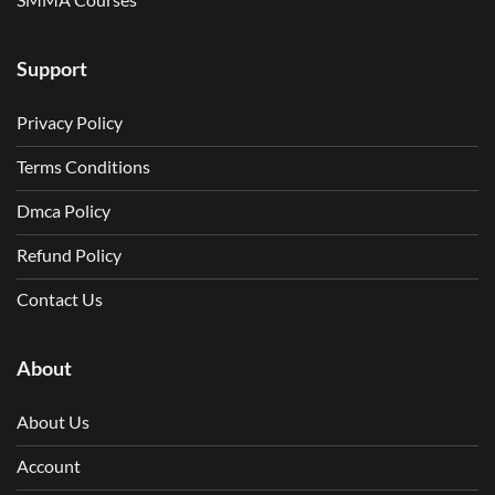
Support
Privacy Policy
Terms Conditions
Dmca Policy
Refund Policy
Contact Us
About
About Us
Account