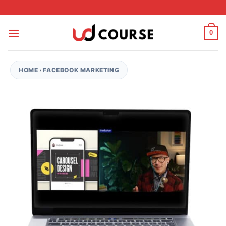
Skip to content
0
HOME
›
FACEBOOK MARKETING