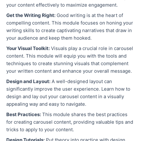
your content effectively to maximize engagement.
Get the Writing Right:
Good writing is at the heart of
compelling content. This module focuses on honing your
writing skills to create captivating narratives that draw in
your audience and keep them hooked.
Your Visual Toolkit:
Visuals play a crucial role in carousel
content. This module will equip you with the tools and
techniques to create stunning visuals that complement
your written content and enhance your overall message.
Design and Layout:
A well-designed layout can
significantly improve the user experience. Learn how to
design and lay out your carousel content in a visually
appealing way and easy to navigate.
Best Practices:
This module shares the best practices
for creating carousel content, providing valuable tips and
tricks to apply to your content.
Design Tutorials:
Put theory into practice with design