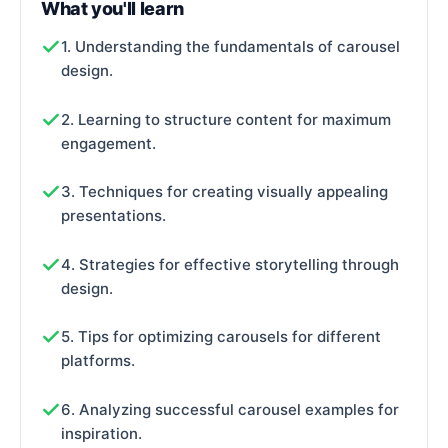
What you'll learn
1. Understanding the fundamentals of carousel
design.
2. Learning to structure content for maximum
engagement.
3. Techniques for creating visually appealing
presentations.
4. Strategies for effective storytelling through
design.
5. Tips for optimizing carousels for different
platforms.
6. Analyzing successful carousel examples for
inspiration.