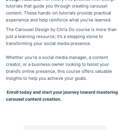
tutorials that guide you through creating carousel
content. These hands-on tutorials provide practical
experience and help reinforce what you’ve learned.
The Carousel Design by Chris Do course is more than
just a learning resource; it’s a stepping stone to
transforming your social media presence.
Whether you’re a social media manager, a content
creator, or a business owner looking to boost your
brand’s online presence, this course offers valuable
insights to help you achieve your goals.
Enroll today and start your journey toward mastering
carousel content creation.