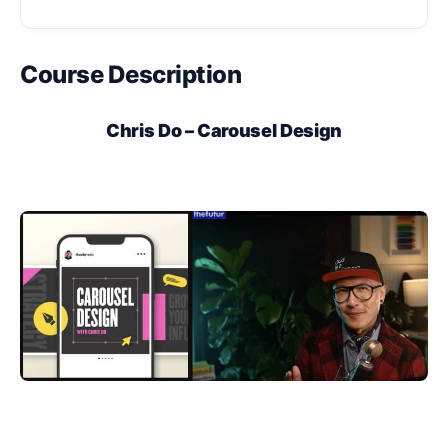
Course Description
Chris Do – Carousel Design