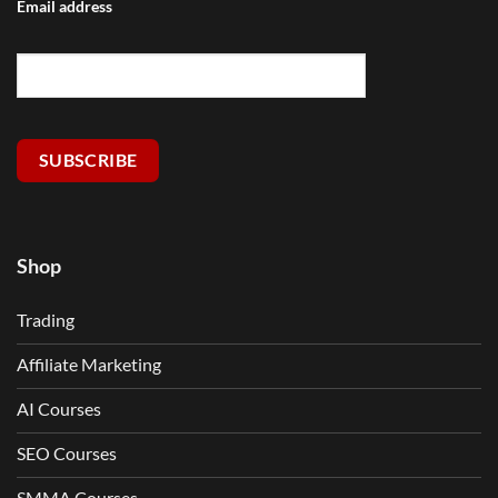
Email address
SUBSCRIBE
Shop
Trading
Affiliate Marketing
AI Courses
SEO Courses
SMMA Courses