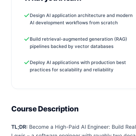
Design AI application architecture and modern
AI development workflows from scratch
Build retrieval-augmented generation (RAG)
pipelines backed by vector databases
Deploy AI applications with production best
practices for scalability and reliability
Course Description
TL;DR:
Become a High-Paid AI Engineer: Build Real
Lewis – a software engineer with roughly two deca