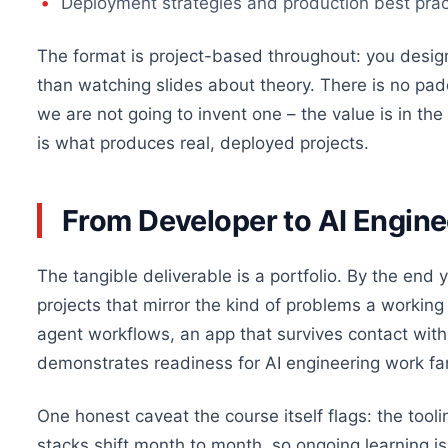
Deployment strategies and production best practic
The format is project-based throughout: you design
than watching slides about theory. There is no pa
we are not going to invent one – the value is in t
is what produces real, deployed projects.
From Developer to AI Engin
The tangible deliverable is a portfolio. By the end
projects that mirror the kind of problems a working 
agent workflows, an app that survives contact with re
demonstrates readiness for AI engineering work far 
One honest caveat the course itself flags: the too
stacks shift month to month, so ongoing learning is 