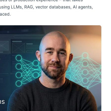
 using LLMs, RAG, vector databases, AI agents,
paced.