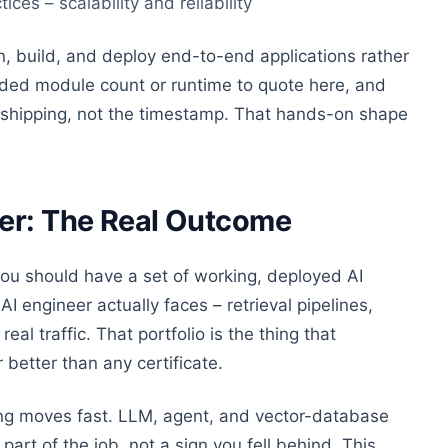
es – scalability and reliability
, build, and deploy end-to-end applications rather
dded module count or runtime to quote here, and
he shipping, not the timestamp. That hands-on shape
eer: The Real Outcome
 you should have a set of working, deployed AI
AI engineer actually faces – retrieval pipelines,
al traffic. That portfolio is the thing that
better than any certificate.
ling moves fast. LLM, agent, and vector-database
part of the job, not a sign you fell behind. This