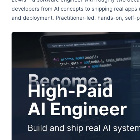
developers from AI concepts to shipping real apps
and deployment. Practitioner-led, hands-on, self-