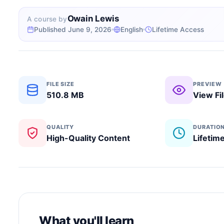
Owain Lewis
A course by
Published June 9, 2026
English
Lifetime Access
FILE SIZE
PREVIEW
510.8 MB
View Fi
QUALITY
DURATIO
High-Quality Content
Lifetim
What you'll learn