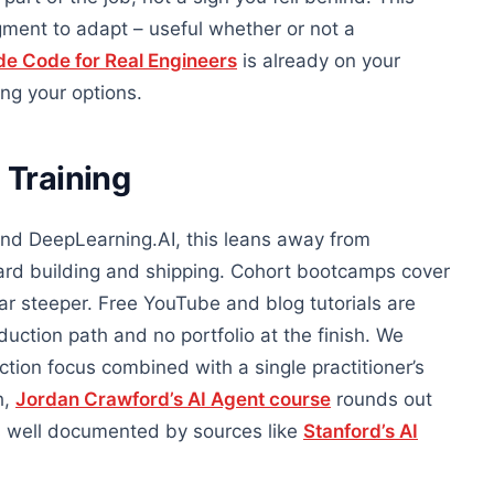
ment to adapt – useful whether or not a
de Code for Real Engineers
is already on your
ing your options.
 Training
and DeepLearning.AI, this leans away from
rd building and shipping. Cohort bootcamps cover
ar steeper. Free YouTube and blog tutorials are
ction path and no portfolio at the finish. We
tion focus combined with a single practitioner’s
h,
Jordan Crawford’s AI Agent course
rounds out
 is well documented by sources like
Stanford’s AI