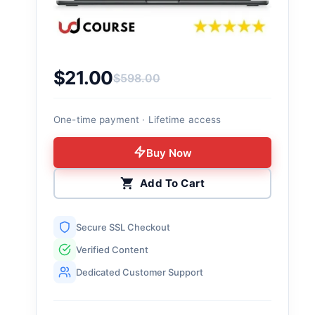
$
21.00
$
598.00
Original price was: $598.00.
Current price is: $21.00.
One-time payment · Lifetime access
Buy Now
Add To Cart
Secure SSL Checkout
Verified Content
Dedicated Customer Support