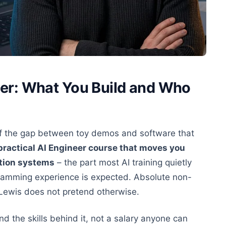
er: What You Build and Who
ff the gap between toy demos and software that
a practical AI Engineer course that moves you
tion systems
– the part most AI training quietly
gramming experience is expected. Absolute non-
n Lewis does not pretend otherwise.
 the skills behind it, not a salary anyone can