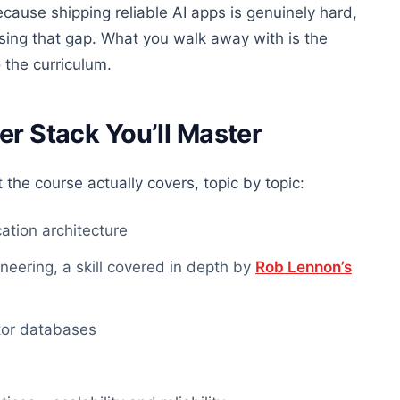
cause shipping reliable AI apps is genuinely hard,
osing that gap. What you walk away with is the
 the curriculum.
er Stack You’ll Master
 the course actually covers, topic by topic:
tion architecture
ering, a skill covered in depth by
Rob Lennon’s
tor databases