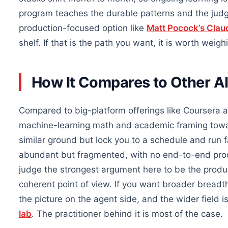
program teaches the durable patterns and the judg
production-focused option like
Matt Pocock’s Clau
shelf. If that is the path you want, it is worth weigh
How It Compares to Other AI
Compared to big-platform offerings like Coursera 
machine-learning math and academic framing towa
similar ground but lock you to a schedule and run f
abundant but fragmented, with no end-to-end produ
judge the strongest argument here to be the produc
coherent point of view. If you want broader breadt
the picture on the agent side, and the wider field
lab
. The practitioner behind it is most of the case.