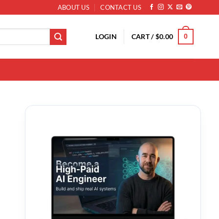
ABOUT US
CONTACT US
LOGIN
CART /
$
0.00
0