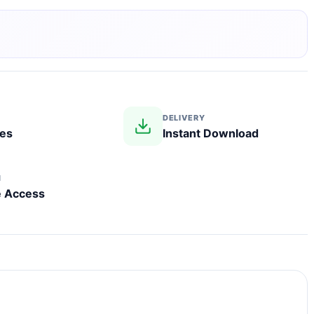
DELIVERY
les
Instant Download
N
e Access