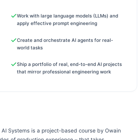
Work with large language models (LLMs) and
apply effective prompt engineering
Create and orchestrate AI agents for real-
world tasks
Ship a portfolio of real, end-to-end AI projects
that mirror professional engineering work
 AI Systems is a project-based course by Owain
des of production experience – that takes