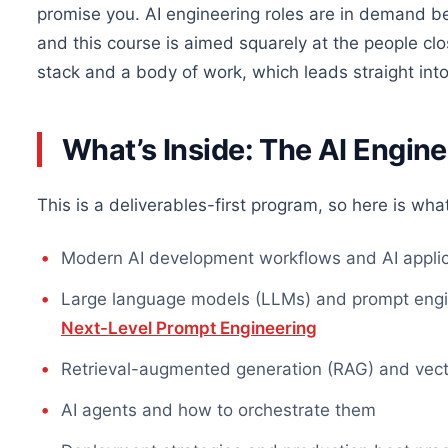
promise you. AI engineering roles are in demand be
and this course is aimed squarely at the people cl
stack and a body of work, which leads straight into
What’s Inside: The AI Engine
This is a deliverables-first program, so here is what
Modern AI development workflows and AI applica
Large language models (LLMs) and prompt engine
Next-Level Prompt Engineering
Retrieval-augmented generation (RAG) and vec
AI agents and how to orchestrate them