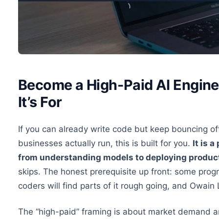
Become a High-Paid AI Engine
It’s For
If you can already write code but keep bouncing o
businesses actually run, this is built for you.
It is 
from understanding models to deploying produc
skips. The honest prerequisite up front: some pro
coders will find parts of it rough going, and Owai
The “high-paid” framing is about market demand and