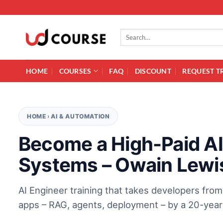
Skip to content
Search for:
HOME
COURSES
FAQ
DISCOUNT
REQUEST T
HOME
›
AI & AUTOMATION
Become a High-Paid AI 
Systems – Owain Lewi
AI Engineer training that takes developers fro
apps – RAG, agents, deployment – by a 20-year 