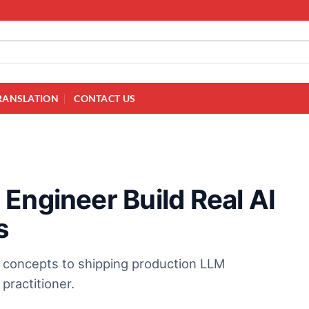
RANSLATION
CONTACT US
Engineer Build Real AI
s
m concepts to shipping production LLM
practitioner.