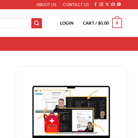
ABOUT US
CONTACT US
LOGIN
CART /
$
0.00
0