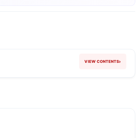
›
VIEW CONTENTS