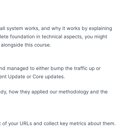
rall system works, and why it works by explaining
ete foundation in technical aspects, you might
alongside this course.
and managed to either bump the traffic up or
ntent Update or Core updates.
tudy, how they applied our methodology and the
st of your URLs and collect key metrics about them.