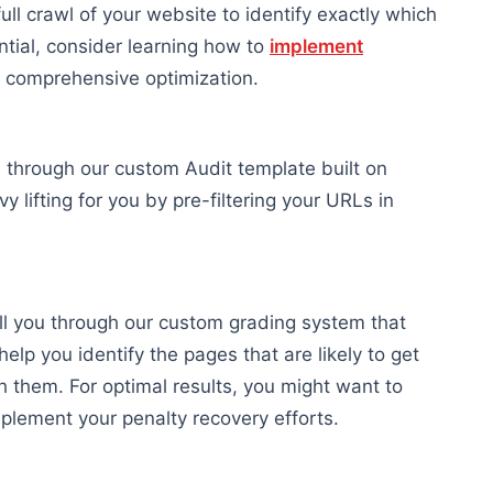
ull crawl of your website to identify exactly which
ntial, consider learning how to
implement
 comprehensive optimization.
 through our custom Audit template built on
vy lifting for you by pre-filtering your URLs in
ll you through our custom grading system that
help you identify the pages that are likely to get
h them. For optimal results, you might want to
lement your penalty recovery efforts.