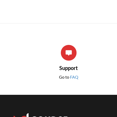
Support
Go to
FAQ