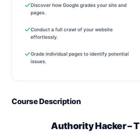
Discover how Google grades your site and
pages.
Conduct a full crawl of your website
effortlessly.
Grade individual pages to identify potential
issues.
Course Description
Authority Hacker – 