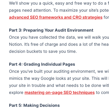
We’ll show you a quick, easy and free way to do a f
pages need attention. To maximize your site’s pote
advanced SEO frameworks and CRO strategies
for
Part 3: Preparing Your Audit Environment
Once you have collected the data, we will walk you
Notion. It’s free of charge and does a lot of the hea
decision buckets to save you time.
Part 4: Grading Individual Pages
Once you’ve built your auditing environment, we wi
mimics the way Google looks at your site. This will 
your site in trouble and what needs to be done wit
explore
mastering on-page SEO techniques
to comp
Part 5: Making Decisions