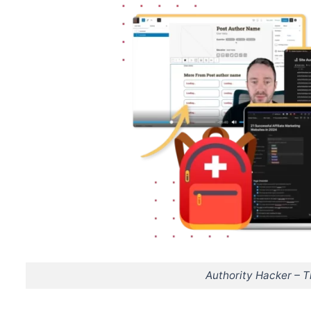
Authority Hacker – 