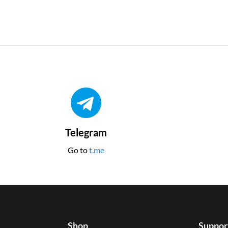
Telegram
Go to
t.me
Shop
Suppor