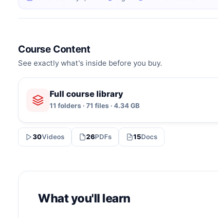
Course Content
See exactly what's inside before you buy.
Full course library
11 folders · 71 files · 4.34 GB
30
Videos
26
PDFs
15
Docs
What you'll learn