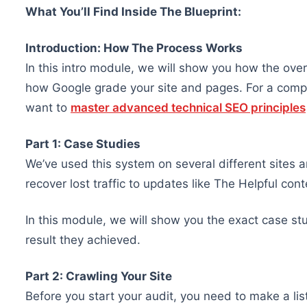
What You’ll Find Inside The Blueprint:
Introduction: How The Process Works
In this intro module, we will show you how the ove
how Google grade your site and pages. For a compl
want to
master advanced technical SEO principles
Part 1: Case Studies
We’ve used this system on several different sites 
recover lost traffic to updates like The Helpful co
In this module, we will show you the exact case s
result they achieved.
Part 2: Crawling Your Site
Before you start your audit, you need to make a li