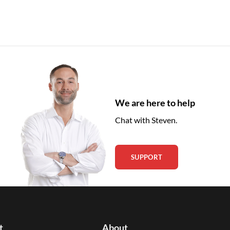
We are here to help
Chat with Steven.
SUPPORT
t
About