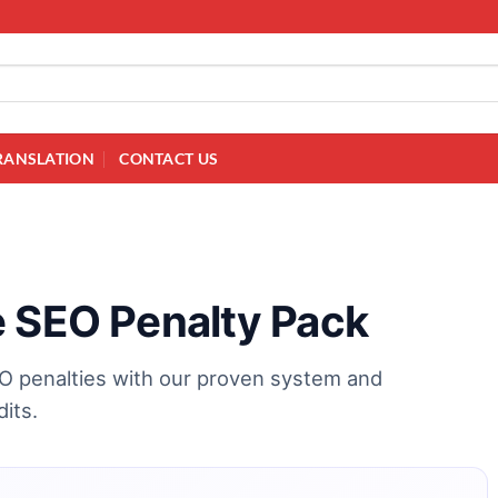
RANSLATION
CONTACT US
e SEO Penalty Pack
EO penalties with our proven system and
dits.