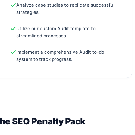
Analyze case studies to replicate successful
strategies.
Utilize our custom Audit template for
streamlined processes.
Implement a comprehensive Audit to-do
system to track progress.
The SEO Penalty Pack