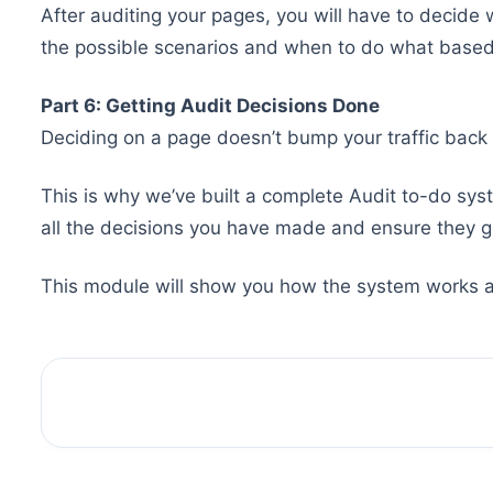
After auditing your pages, you will have to decide 
the possible scenarios and when to do what based
Part 6: Getting Audit Decisions Done
Deciding on a page doesn’t bump your traffic back 
This is why we’ve built a complete Audit to-do sys
all the decisions you have made and ensure they g
This module will show you how the system works an