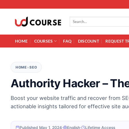
Skip to content
Search for:
HOME
COURSES
FAQ
DISCOUNT
REQUEST T
HOME
›
SEO
Authority Hacker – Th
Boost your website traffic and recover from S
actionable insights tailored for effective site au
Published May 1, 2024
English
Lifetime Access