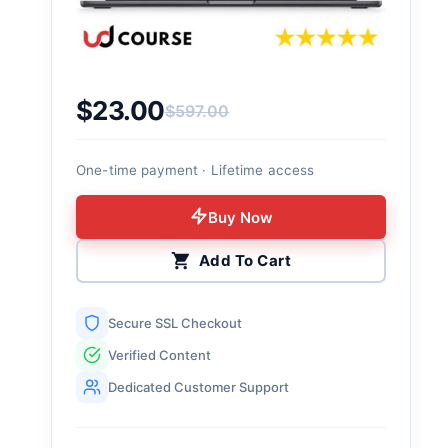
$
23.00
$
597.00
Original price was: $597.00.
Current price is: $23.00.
One-time payment · Lifetime access
Buy Now
Add To Cart
Secure SSL Checkout
Verified Content
Dedicated Customer Support