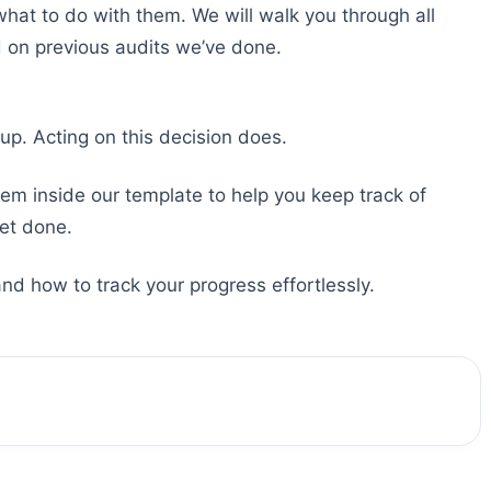
what to do with them. We will walk you through all
 on previous audits we’ve done.
up. Acting on this decision does.
tem inside our template to help you keep track of
et done.
d how to track your progress effortlessly.