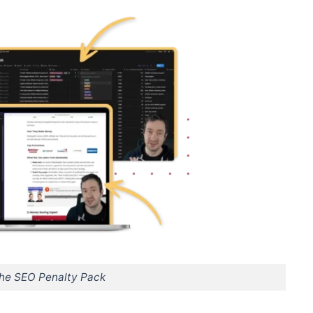
The SEO Penalty Pack