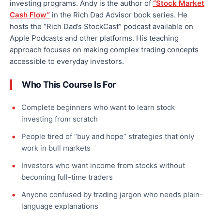
investing programs. Andy is the author of
“Stock Market
Cash Flow”
in the Rich Dad Advisor book series. He
hosts the “Rich Dad’s StockCast” podcast available on
Apple Podcasts and other platforms. His teaching
approach focuses on making complex trading concepts
accessible to everyday investors.
Who This Course Is For
Complete beginners who want to learn stock
investing from scratch
People tired of “buy and hope” strategies that only
work in bull markets
Investors who want income from stocks without
becoming full-time traders
Anyone confused by trading jargon who needs plain-
language explanations