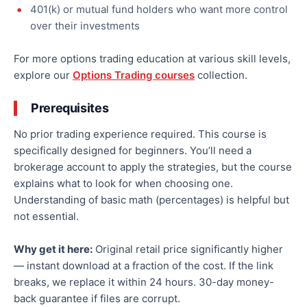
401(k) or mutual fund holders who want more control
over their investments
For more options trading education at various skill levels,
explore our
Options Trading courses
collection.
Prerequisites
No prior trading experience required. This course is
specifically designed for beginners. You’ll need a
brokerage account to apply the strategies, but the course
explains what to look for when choosing one.
Understanding of basic math (percentages) is helpful but
not essential.
Why get it here:
Original retail price significantly higher
— instant download at a fraction of the cost. If the link
breaks, we replace it within 24 hours. 30-day money-
back guarantee if files are corrupt.