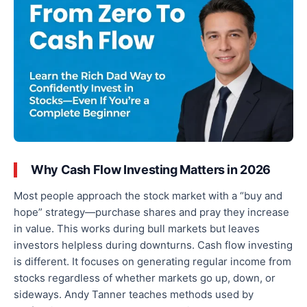
Why Cash Flow Investing Matters in 2026
Most people approach the stock market with a “buy and
hope” strategy—purchase shares and pray they increase
in value. This works during bull markets but leaves
investors helpless during downturns. Cash flow investing
is different. It focuses on generating regular income from
stocks regardless of whether markets go up, down, or
sideways. Andy Tanner teaches methods used by