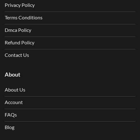
Privacy Policy
Terms Conditions
Dmca Policy
Refund Policy
Contact Us
About
About Us
Account
FAQs
Blog