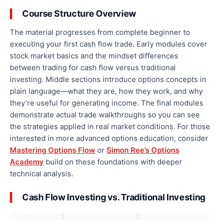
Course Structure Overview
The material progresses from complete beginner to
executing your first cash flow trade. Early modules cover
stock market basics and the mindset differences
between trading for cash flow versus traditional
investing. Middle sections introduce options concepts in
plain language—what they are, how they work, and why
they’re useful for generating income. The final modules
demonstrate actual trade walkthroughs so you can see
the strategies applied in real market conditions. For those
interested in more advanced options education, consider
Mastering Options Flow
or
Simon Ree’s Options
Academy
build on these foundations with deeper
technical analysis.
Cash Flow Investing vs. Traditional Investing