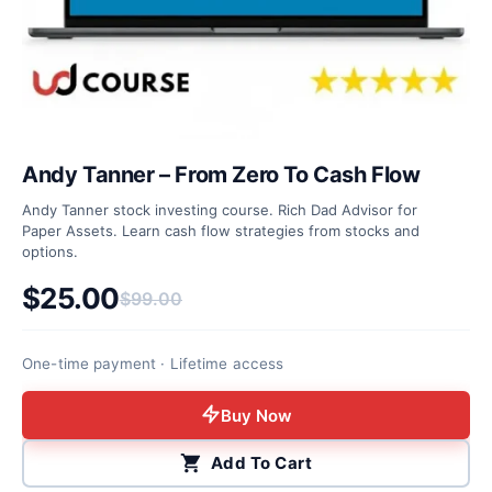
Andy Tanner – From Zero To Cash Flow
Andy Tanner stock investing course. Rich Dad Advisor for
Paper Assets. Learn cash flow strategies from stocks and
options.
$
25.00
$
99.00
Original price was: $99.00.
Current price is: $25.00.
One-time payment · Lifetime access
Buy Now
Add To Cart