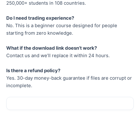
250,000+ students in 108 countries.
Do I need trading experience?
No. This is a beginner course designed for people
starting from zero knowledge.
What if the download link doesn’t work?
Contact us and we’ll replace it within 24 hours.
Is there a refund policy?
Yes. 30-day money-back guarantee if files are corrupt or
incomplete.