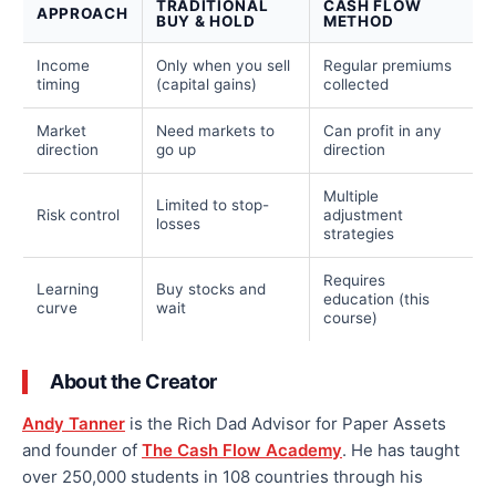
TRADITIONAL
CASH FLOW
APPROACH
BUY & HOLD
METHOD
Income
Only when you sell
Regular premiums
timing
(capital gains)
collected
Market
Need markets to
Can profit in any
direction
go up
direction
Multiple
Limited to stop-
Risk control
adjustment
losses
strategies
Requires
Learning
Buy stocks and
education (this
curve
wait
course)
About the Creator
Andy Tanner
is the Rich Dad Advisor for Paper Assets
and founder of
The Cash Flow Academy
. He has taught
over 250,000 students in 108 countries through his