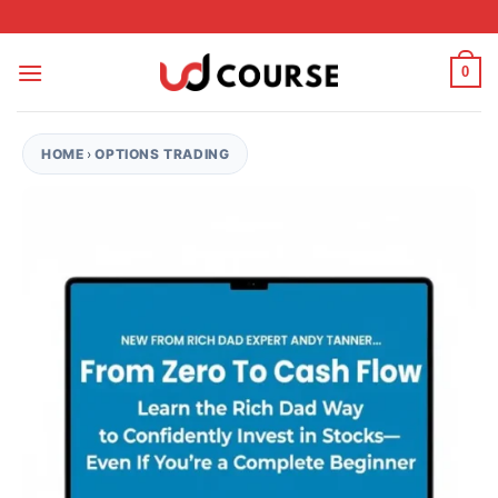
Skip to content
0
HOME
›
OPTIONS TRADING