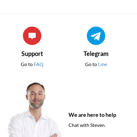
Support
Telegram
Go to
FAQ
Go to
t.me
We are here to help
Chat with Steven.