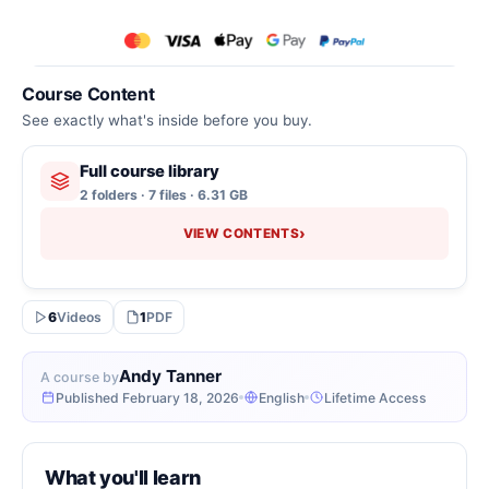
Course Content
See exactly what's inside before you buy.
Full course library
2 folders · 7 files · 6.31 GB
›
VIEW CONTENTS
6
Videos
1
PDF
Andy Tanner
A course by
Published February 18, 2026
English
Lifetime Access
What you'll learn