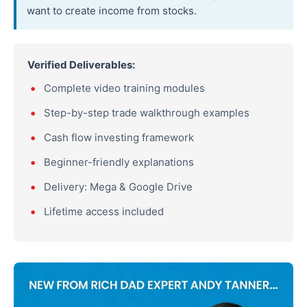
want to create income from stocks.
Verified Deliverables:
Complete video training modules
Step-by-step trade walkthrough examples
Cash flow investing framework
Beginner-friendly explanations
Delivery: Mega & Google Drive
Lifetime access included