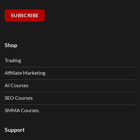
SUBSCRIBE
Shop
Trading
Affiliate Marketing
AI Courses
SEO Courses
SMMA Courses
Support