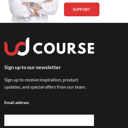
SUPPORT
Sign up to our newsletter
Sign up to receive inspiration, product
updates, and special offers from our team.
Email address