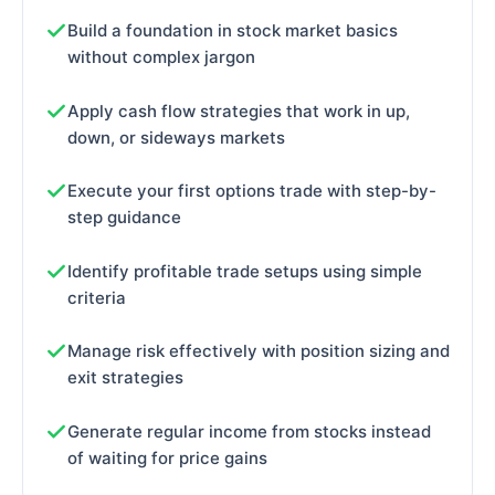
Build a foundation in stock market basics
without complex jargon
Apply cash flow strategies that work in up,
down, or sideways markets
Execute your first options trade with step-by-
step guidance
Identify profitable trade setups using simple
criteria
Manage risk effectively with position sizing and
exit strategies
Generate regular income from stocks instead
of waiting for price gains