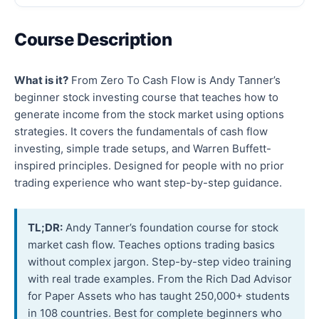
Course Description
What is it?
From Zero To Cash Flow is Andy Tanner’s
beginner stock investing course that teaches how to
generate income from the stock market using options
strategies. It covers the fundamentals of cash flow
investing, simple trade setups, and Warren Buffett-
inspired principles. Designed for people with no prior
trading experience who want step-by-step guidance.
TL;DR:
Andy Tanner’s foundation course for stock
market cash flow. Teaches options trading basics
without complex jargon. Step-by-step video training
with real trade examples. From the Rich Dad Advisor
for Paper Assets who has taught 250,000+ students
in 108 countries. Best for complete beginners who