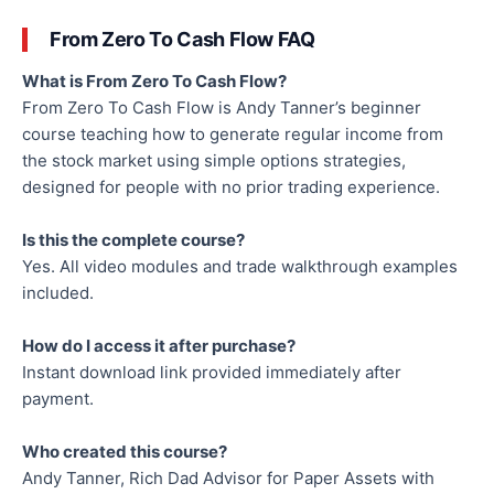
From Zero To Cash Flow FAQ
What is From Zero To Cash Flow?
From Zero To Cash Flow is Andy Tanner’s beginner
course teaching how to generate regular income from
the stock market using simple options strategies,
designed for people with no prior trading experience.
Is this the complete course?
Yes. All video modules and trade walkthrough examples
included.
How do I access it after purchase?
Instant download link provided immediately after
payment.
Who created this course?
Andy Tanner, Rich Dad Advisor for Paper Assets with