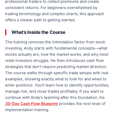
professional traders to collect premiums and create
consistent returns. For beginners overwhelmed by
trading terminology and complex charts, this approach
offers a clearer path to getting started.
What’s Inside the Course
The training removes the intimidation factor from stock
investing. Andy starts with fundamental concepts—what
stocks actually are, how the market works, and why most
retail investors struggle. He then introduces cash flow
strategies that don’t require predicting market direction.
The course walks through specific trade setups with real
examples, showing exactly what to look for and when to
enter positions. You’ll learn how to identify opportunities,
manage risk, and close trades profitably. If you want to
continue with Andy’s teaching after this foundation, his
30-Day Cash Flow Blueprint
provides the next level of
implementation training.