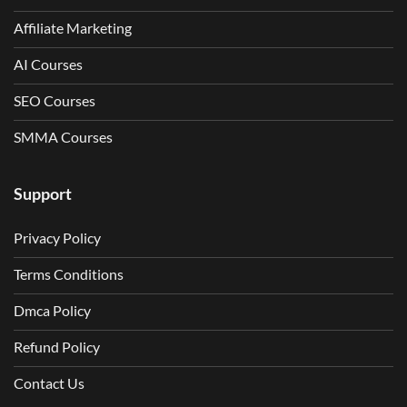
Affiliate Marketing
AI Courses
SEO Courses
SMMA Courses
Support
Privacy Policy
Terms Conditions
Dmca Policy
Refund Policy
Contact Us