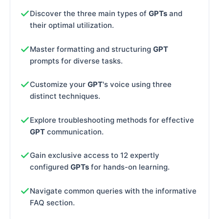
Discover the three main types of
GPTs
and
their optimal utilization.
Master formatting and structuring
GPT
prompts for diverse tasks.
Customize your
GPT
's voice using three
distinct techniques.
Explore troubleshooting methods for effective
GPT
communication.
Gain exclusive access to 12 expertly
configured
GPTs
for hands-on learning.
Navigate common queries with the informative
FAQ section.