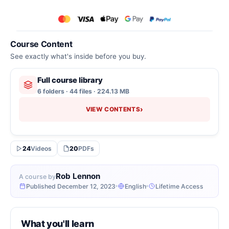
Course Content
See exactly what's inside before you buy.
Full course library
6 folders · 44 files · 224.13 MB
›
VIEW CONTENTS
24
Videos
20
PDFs
Rob Lennon
A course by
Published December 12, 2023
English
Lifetime Access
What you'll learn