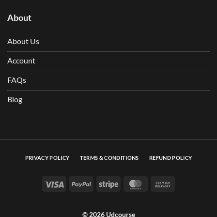
About
About Us
Account
FAQs
Blog
PRIVACY POLICY
TERMS & CONDITIONS
REFUND POLICY
Visa
PayPal
Stripe
MasterCard
Cash On Deli
© 2026 Udcourse