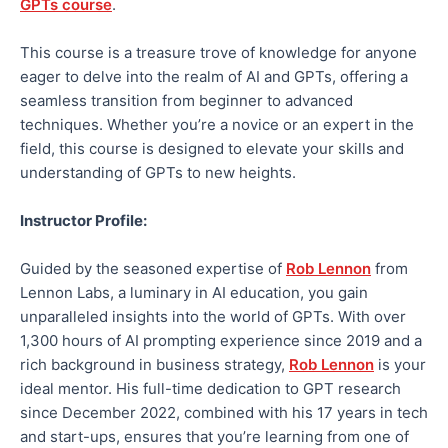
GPTs course
.
This course is a treasure trove of knowledge for anyone
eager to delve into the realm of AI and GPTs, offering a
seamless transition from beginner to advanced
techniques. Whether you’re a novice or an expert in the
field, this course is designed to elevate your skills and
understanding of GPTs to new heights.
Instructor Profile:
Guided by the seasoned expertise of
Rob Lennon
from
Lennon Labs, a luminary in AI education, you gain
unparalleled insights into the world of GPTs. With over
1,300 hours of AI prompting experience since 2019 and a
rich background in business strategy,
Rob Lennon
is your
ideal mentor. His full-time dedication to GPT research
since December 2022, combined with his 17 years in tech
and start-ups, ensures that you’re learning from one of