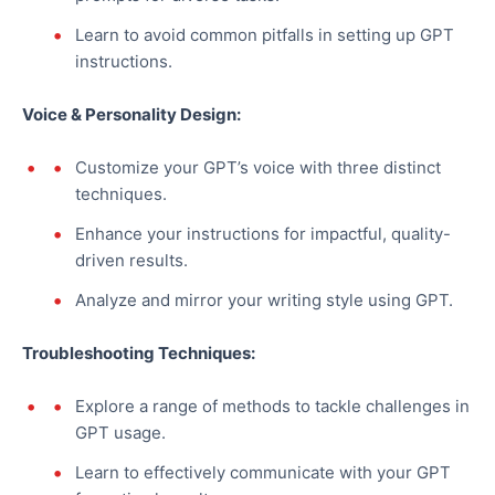
Learn to avoid common pitfalls in setting up GPT
instructions.
Voice & Personality Design:
Customize your GPT’s voice with three distinct
techniques.
Enhance your instructions for impactful, quality-
driven results.
Analyze and mirror your writing style using GPT.
Troubleshooting Techniques:
Explore a range of methods to tackle challenges in
GPT usage.
Learn to effectively communicate with your GPT