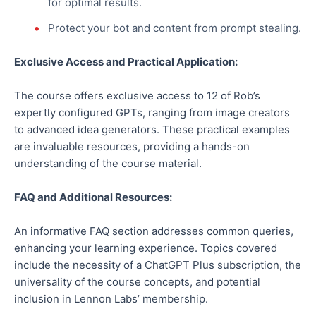
for optimal results.
Protect your bot and content from prompt stealing.
Exclusive Access and Practical Application:
The course offers exclusive access to 12 of Rob’s
expertly configured GPTs, ranging from image creators
to advanced idea generators. These practical examples
are invaluable resources, providing a hands-on
understanding of the course material.
FAQ and Additional Resources:
An informative FAQ section addresses common queries,
enhancing your learning experience. Topics covered
include the necessity of a ChatGPT Plus subscription, the
universality of the course concepts, and potential
inclusion in Lennon Labs’ membership.