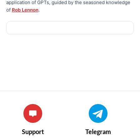
application of GPTs, guided by the seasoned knowledge
of
Rob Lennon
.
Support
Telegram