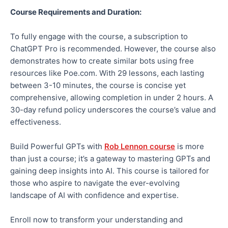
Course Requirements and Duration:
To fully engage with the course, a subscription to
ChatGPT Pro is recommended. However, the course also
demonstrates how to create similar bots using free
resources like Poe.com. With 29 lessons, each lasting
between 3-10 minutes, the course is concise yet
comprehensive, allowing completion in under 2 hours. A
30-day refund policy underscores the course’s value and
effectiveness.
Build Powerful GPTs with
Rob Lennon course
is more
than just a course; it’s a gateway to mastering GPTs and
gaining deep insights into AI. This course is tailored for
those who aspire to navigate the ever-evolving
landscape of AI with confidence and expertise.
Enroll now to transform your understanding and