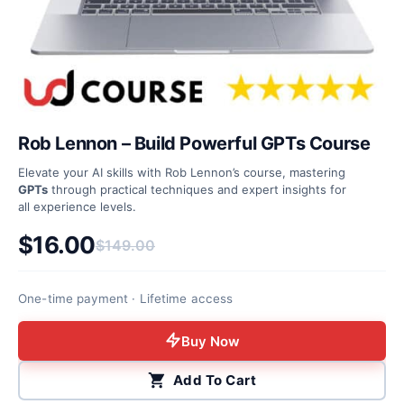
Rob Lennon – Build Powerful GPTs Course
Elevate your AI skills with Rob Lennon’s course, mastering
GPTs
through practical techniques and expert insights for
all experience levels.
$
16.00
$
149.00
Original price was: $149.00.
Current price is: $16.00.
One-time payment · Lifetime access
Buy Now
Add To Cart