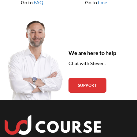
Go to
FAQ
Go to
t.me
We are here to help
Chat with Steven.
SUPPORT