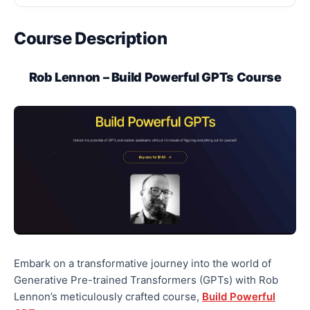
Course Description
Rob Lennon – Build Powerful GPTs Course
Embark on a transformative journey into the world of
Generative Pre-trained Transformers (GPTs) with Rob
Lennon’s meticulously crafted course,
Build Powerful