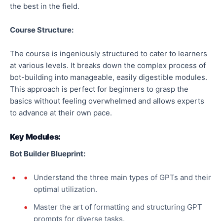
the best in the field.
Course Structure:
The course is ingeniously structured to cater to learners
at various levels. It breaks down the complex process of
bot-building into manageable, easily digestible modules.
This approach is perfect for beginners to grasp the
basics without feeling overwhelmed and allows experts
to advance at their own pace.
Key Modules:
Bot Builder Blueprint:
Understand the three main types of GPTs and their
optimal utilization.
Master the art of formatting and structuring GPT
prompts for diverse tasks.