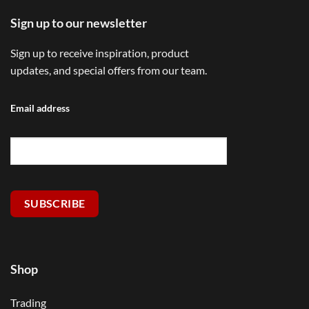
Sign up to our newsletter
Sign up to receive inspiration, product
updates, and special offers from our team.
Email address
SUBSCRIBE
Shop
Trading