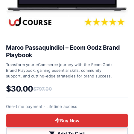
Marco Passaquindici – Ecom Godz Brand
Playbook
Transform your eCommerce journey with the Ecom Godz
Brand Playbook, gaining essential skills, community
support, and cutting-edge strategies for brand success.
$
30.00
$
797.00
Original price was: $797.00.
Current price is: $30.00.
One-time payment · Lifetime access
Buy Now
Add To Cart