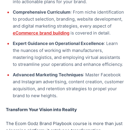
into actionable plans for your brand.
Comprehensive Curriculum
: From niche identification
to product selection, branding, website development,
and digital marketing strategies, every aspect of
eCommerce brand building
is covered in detail.
Expert Guidance on Operational Excellence
: Learn
the nuances of working with manufacturers,
mastering logistics, and employing virtual assistants
to streamline your operations and enhance efficiency.
Advanced Marketing Techniques
: Master Facebook
and Instagram advertising, content creation, customer
acquisition, and retention strategies to propel your
brand to new heights.
Transform Your Vision into Reality
The Ecom Godz Brand Playbook course is more than just