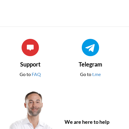
Support
Telegram
Go to
FAQ
Go to
t.me
We are here to help