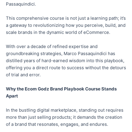
Passaquindici.
This comprehensive course is not just a learning path; it’s
a gateway to revolutionizing how you perceive, build, and
scale brands in the dynamic world of eCommerce.
With over a decade of refined expertise and
groundbreaking strategies, Marco Passaquindici has
distilled years of hard-earned wisdom into this playbook,
offering you a direct route to success without the detours
of trial and error.
Why the Ecom Godz Brand Playbook Course Stands
Apart
In the bustling digital marketplace, standing out requires
more than just selling products; it demands the creation
of a brand that resonates, engages, and endures.