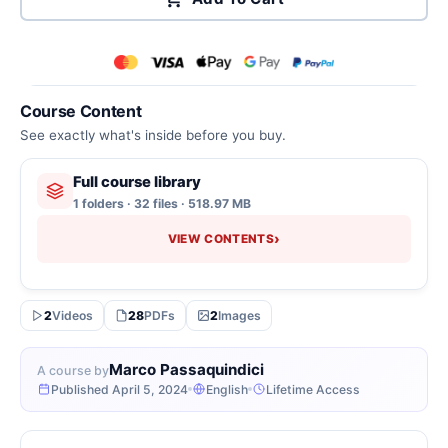
Course Content
See exactly what's inside before you buy.
Full course library
1 folders · 32 files · 518.97 MB
›
VIEW CONTENTS
2
Videos
28
PDFs
2
Images
Marco Passaquindici
A course by
Published April 5, 2024
English
Lifetime Access