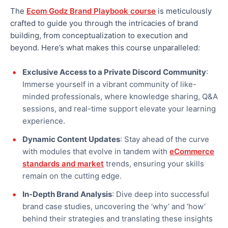
The
Ecom Godz Brand Playbook course
is meticulously
crafted to guide you through the intricacies of brand
building, from conceptualization to execution and
beyond. Here’s what makes this course unparalleled:
Exclusive Access to a Private Discord Community
:
Immerse yourself in a vibrant community of like-
minded professionals, where knowledge sharing, Q&A
sessions, and real-time support elevate your learning
experience.
Dynamic Content Updates
: Stay ahead of the curve
with modules that evolve in tandem with
eCommerce
standards and market
trends, ensuring your skills
remain on the cutting edge.
In-Depth Brand Analysis
: Dive deep into successful
brand case studies, uncovering the ‘why’ and ‘how’
behind their strategies and translating these insights