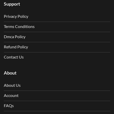
Support
Privacy Policy
Terms Conditions
Dmca Policy
Refund Policy
Contact Us
About
About Us
Account
FAQs