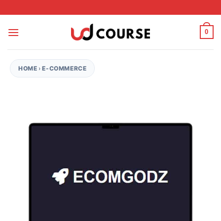
Skip to content
0
HOME
›
E-COMMERCE