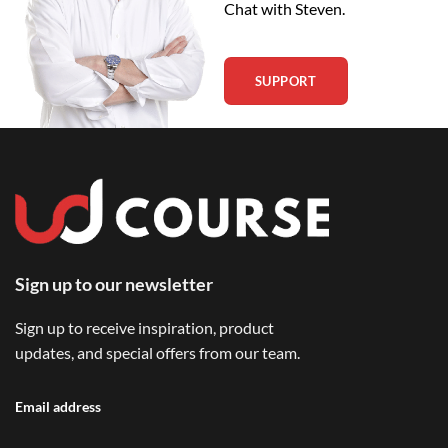
Chat with Steven.
SUPPORT
Sign up to our newsletter
Sign up to receive inspiration, product
updates, and special offers from our team.
Email address