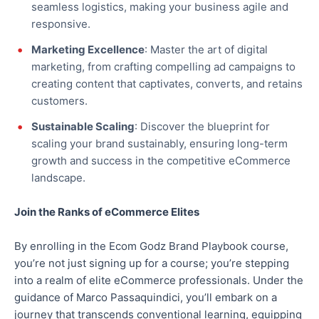
seamless logistics, making your business agile and
responsive.
Marketing Excellence
: Master the art of digital
marketing, from crafting compelling ad campaigns to
creating content that captivates, converts, and retains
customers.
Sustainable Scaling
: Discover the blueprint for
scaling your brand sustainably, ensuring long-term
growth and success in the competitive eCommerce
landscape.
Join the Ranks of eCommerce Elites
By enrolling in the Ecom Godz Brand Playbook course,
you’re not just signing up for a course; you’re stepping
into a realm of elite eCommerce professionals. Under the
guidance of Marco Passaquindici, you’ll embark on a
journey that transcends conventional learning, equipping