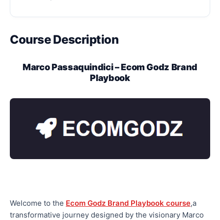
Course Description
Marco Passaquindici – Ecom Godz Brand
Playbook
Welcome to the
Ecom Godz Brand Playbook course
,a
transformative journey designed by the visionary Marco