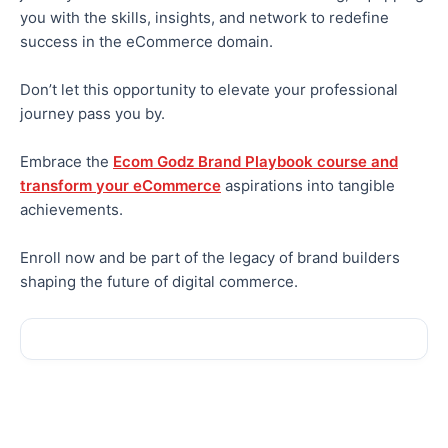
you with the skills, insights, and network to redefine
success in the eCommerce domain.
Don’t let this opportunity to elevate your professional
journey pass you by.
Embrace the
Ecom Godz Brand Playbook course and
transform your eCommerce
aspirations into tangible
achievements.
Enroll now and be part of the legacy of brand builders
shaping the future of digital commerce.