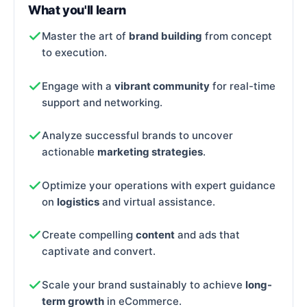
What you'll learn
Master the art of
brand building
from concept
to execution.
Engage with a
vibrant community
for real-time
support and networking.
Analyze successful brands to uncover
actionable
marketing strategies
.
Optimize your operations with expert guidance
on
logistics
and virtual assistance.
Create compelling
content
and ads that
captivate and convert.
Scale your brand sustainably to achieve
long-
term growth
in eCommerce.