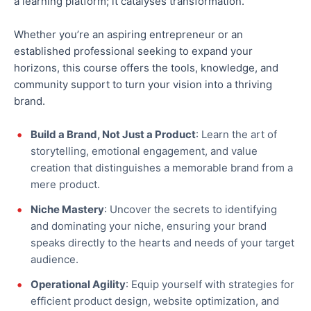
a learning platform; it catalyses transformation.
Whether you’re an aspiring entrepreneur or an
established professional seeking to expand your
horizons, this course offers the tools, knowledge, and
community support to turn your vision into a thriving
brand.
Build a Brand, Not Just a Product
: Learn the art of
storytelling, emotional engagement, and value
creation that distinguishes a memorable brand from a
mere product.
Niche Mastery
: Uncover the secrets to identifying
and dominating your niche, ensuring your brand
speaks directly to the hearts and needs of your target
audience.
Operational Agility
: Equip yourself with strategies for
efficient product design, website optimization, and