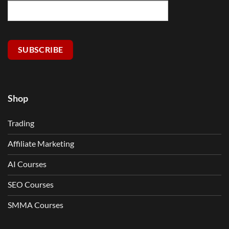
SUBSCRIBE
Shop
Trading
Affiliate Marketing
AI Courses
SEO Courses
SMMA Courses